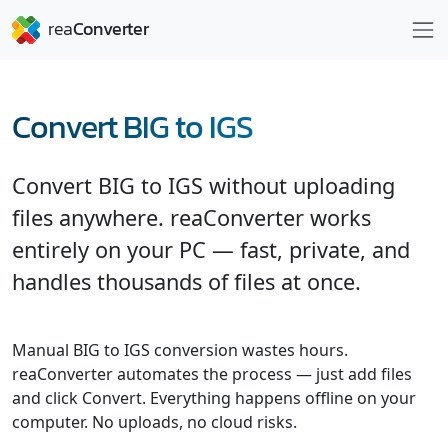
Convert BIG to IGS
Convert BIG to IGS without uploading
files anywhere. reaConverter works
entirely on your PC — fast, private, and
handles thousands of files at once.
Manual BIG to IGS conversion wastes hours.
reaConverter automates the process — just add files
and click Convert. Everything happens offline on your
computer. No uploads, no cloud risks.