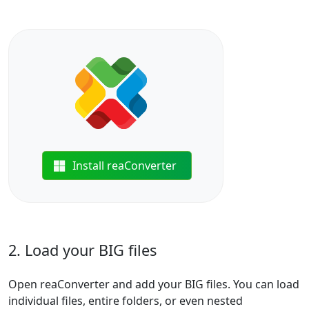
Install reaConverter
2. Load your BIG files
Open reaConverter and add your BIG files. You can load
individual files, entire folders, or even nested