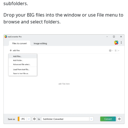
subfolders.
Drop your BIG files into the window or use File menu to
browse and select folders.