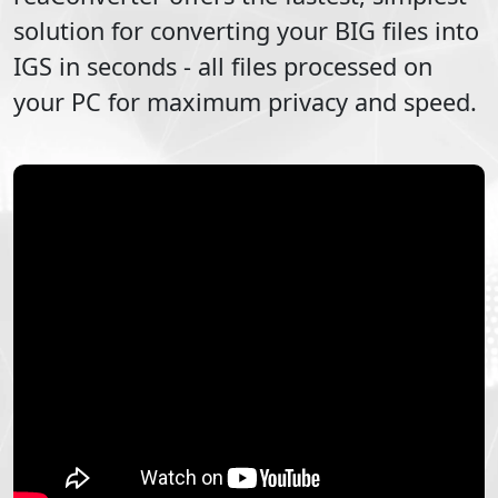
solution for converting your
BIG
files into
IGS
in seconds - all files processed on
your PC for maximum privacy and speed.