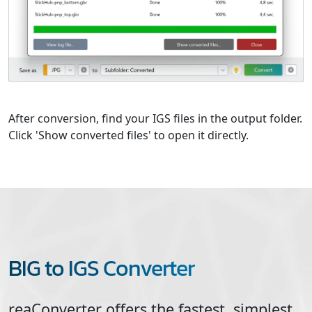
After conversion, find your IGS files in the output folder.
Click 'Show converted files' to open it directly.
BIG to IGS Converter
reaConverter offers the fastest, simplest