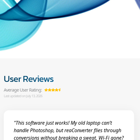
User Reviews
Average User Rating:
Last updated on July 13, 2026
"This software just works! My old laptop can’t
handle Photoshop, but reaConverter flies through
conversions without breaking a sweat. Wi-Fi gone?