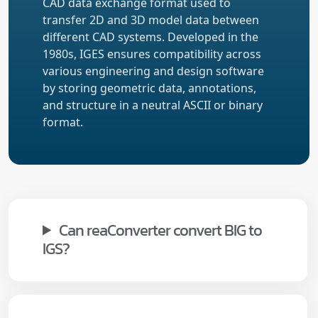
CAD data exchange format used to
transfer 2D and 3D model data between
different CAD systems. Developed in the
1980s, IGES ensures compatibility across
various engineering and design software
by storing geometric data, annotations,
and structure in a neutral ASCII or binary
format.
Can reaConverter convert BIG to
IGS?