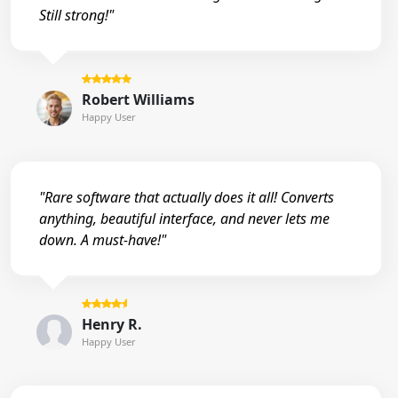
Still strong!"
Robert Williams
Happy User
"Rare software that actually does it all! Converts
anything, beautiful interface, and never lets me
down. A must-have!"
Henry R.
Happy User