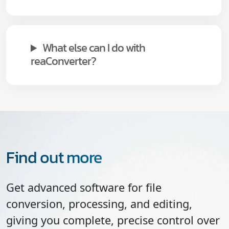
What else can I do with
reaConverter?
Find out more
Get advanced software for file
conversion, processing, and editing,
giving you complete, precise control over