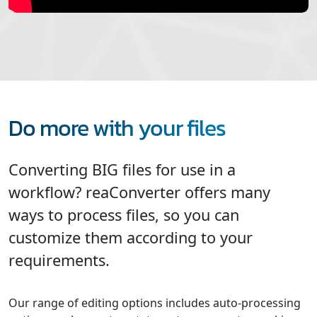
Do more with your files
Converting BIG files for use in a
workflow? reaConverter offers many
ways to process files, so you can
customize them according to your
requirements.
Our range of editing options includes auto-processing