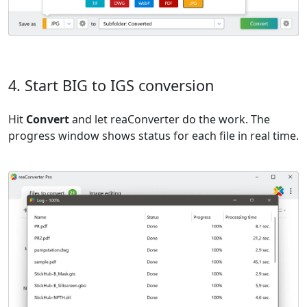
4. Start BIG to IGS conversion
Hit
Convert
and let reaConverter do the work. The
progress window shows status for each file in real time.