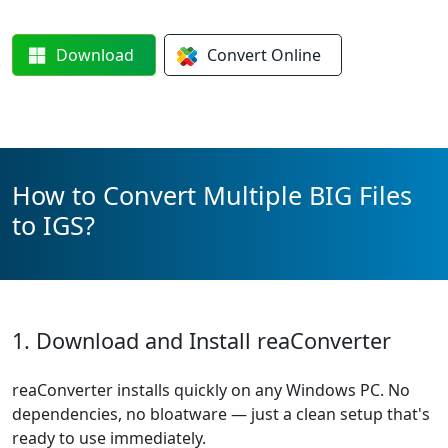
Download
Convert
Online
How to Convert Multiple BIG Files
to IGS?
1. Download and Install reaConverter
reaConverter installs quickly on any Windows PC. No
dependencies, no bloatware — just a clean setup that's
ready to use immediately.