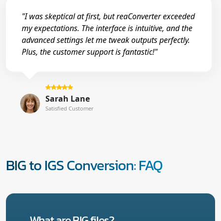
"I was skeptical at first, but reaConverter exceeded
my expectations. The interface is intuitive, and the
advanced settings let me tweak outputs perfectly.
Plus, the customer support is fantastic!"
Sarah Lane
Satisfied Customer
BIG to IGS Conversion: FAQ
What are BIG files?