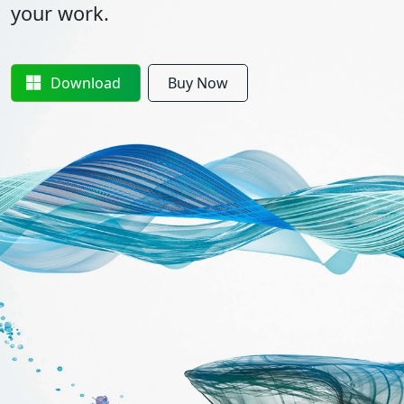
your work.
Download
Buy Now