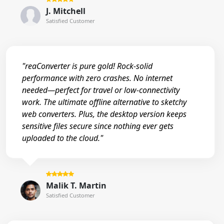
J. Mitchell
Satisfied Customer
"reaConverter is pure gold! Rock-solid
performance with zero crashes. No internet
needed—perfect for travel or low-connectivity
work. The ultimate offline alternative to sketchy
web converters. Plus, the desktop version keeps
sensitive files secure since nothing ever gets
uploaded to the cloud."
Malik T. Martin
Satisfied Customer