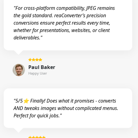
"For cross-platform compatibility, JPEG remains
the gold standard. reaConverter’s precision
conversions ensure perfect results every time,
whether for presentations, websites, or client
deliverables."
Paul Baker
Happy User
"5/5⭐ Finally! Does what it promises - converts
AND tweaks images without complicated menus.
Perfect for quick jobs."