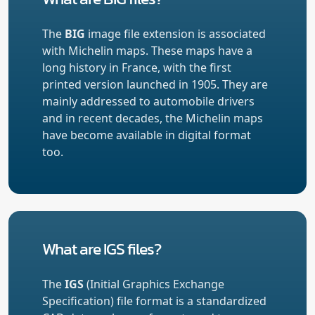
The
BIG
image file extension is associated
with Michelin maps. These maps have a
long history in France, with the first
printed version launched in 1905. They are
mainly addressed to automobile drivers
and in recent decades, the Michelin maps
have become available in digital format
too.
What are IGS files?
The
IGS
(Initial Graphics Exchange
Specification) file format is a standardized