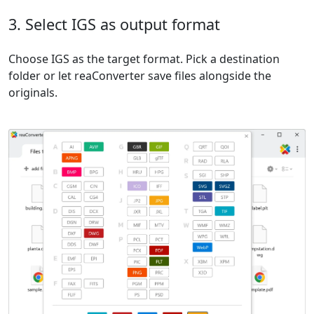
3. Select IGS as output format
Choose IGS as the target format. Pick a destination
folder or let reaConverter save files alongside the
originals.