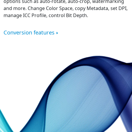
options such as auto-rotate, auto-crop, watermarking
and more. Change Color Space, copy Metadata, set DPI,
manage ICC Profile, control Bit Depth.
Conversion features