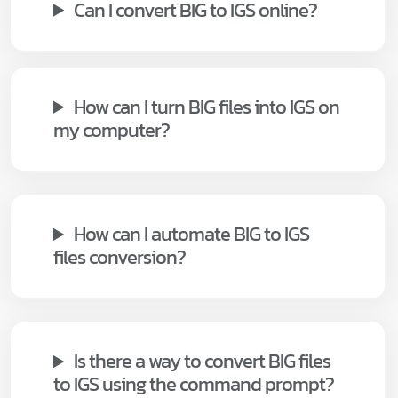
Can I convert BIG to IGS online?
How can I turn BIG files into IGS on
my computer?
How can I automate BIG to IGS
files conversion?
Is there a way to convert BIG files
to IGS using the command prompt?