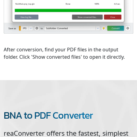
After conversion, find your PDF files in the output
folder. Click 'Show converted files' to open it directly.
BNA to PDF Converter
reaConverter offers the fastest, simplest