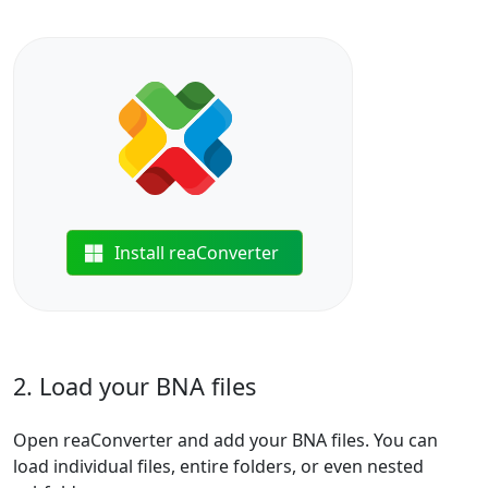
Install reaConverter
2. Load your BNA files
Open reaConverter and add your BNA files. You can
load individual files, entire folders, or even nested