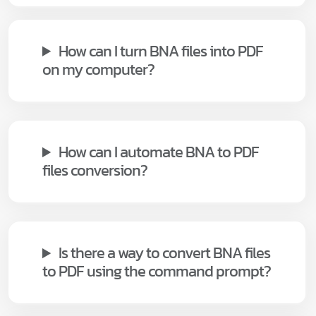
How can I turn BNA files into PDF
on my computer?
How can I automate BNA to PDF
files conversion?
Is there a way to convert BNA files
to PDF using the command prompt?