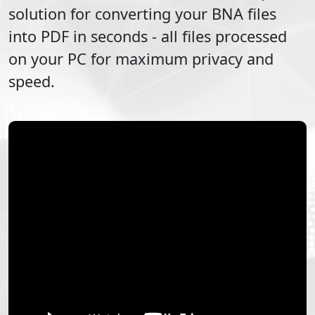
solution for converting your
BNA
files
into
PDF
in seconds - all files processed
on your PC for maximum privacy and
speed.