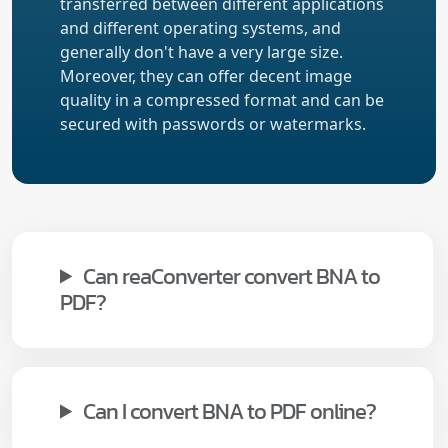
transferred between different applications
and different operating systems, and
generally don't have a very large size.
Moreover, they can offer decent image
quality in a compressed format and can be
secured with passwords or watermarks.
Can reaConverter convert BNA to
PDF?
Can I convert BNA to PDF online?