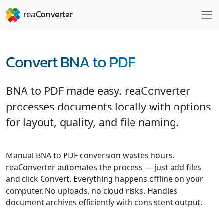
Convert BNA to PDF
BNA to PDF made easy. reaConverter
processes documents locally with options
for layout, quality, and file naming.
Manual BNA to PDF conversion wastes hours.
reaConverter automates the process — just add files
and click Convert. Everything happens offline on your
computer. No uploads, no cloud risks. Handles
document archives efficiently with consistent output.