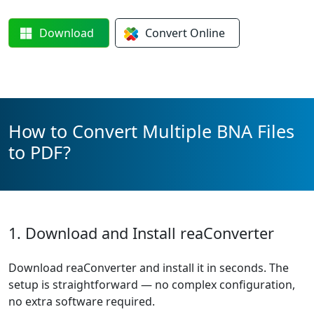
Download
Convert
Online
How to Convert Multiple BNA Files
to PDF?
1. Download and Install reaConverter
Download reaConverter and install it in seconds. The
setup is straightforward — no complex configuration,
no extra software required.