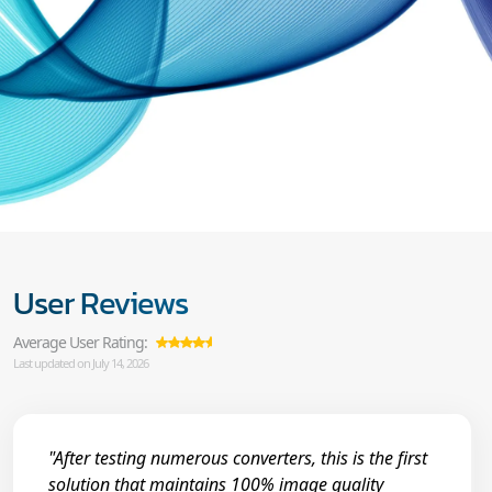
User Reviews
Average User Rating:
Last updated on July 14, 2026
"After testing numerous converters, this is the first
solution that maintains 100% image quality