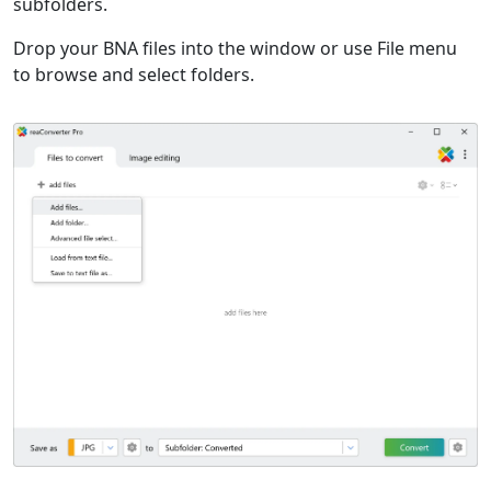
subfolders.
Drop your BNA files into the window or use File menu
to browse and select folders.