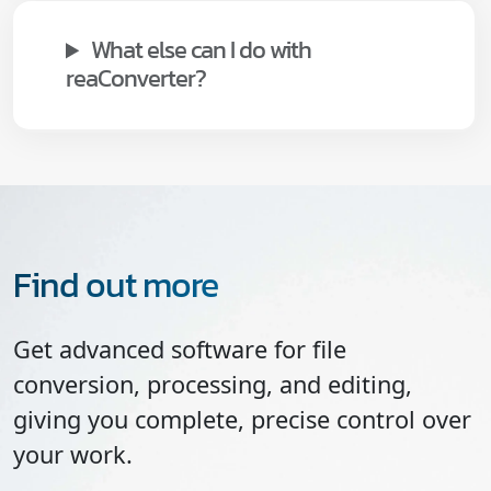
What else can I do with
reaConverter?
Find out more
Get advanced software for file
conversion, processing, and editing,
giving you complete, precise control over
your work.