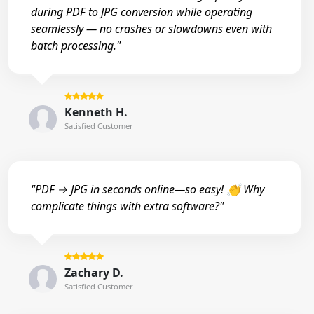
during PDF to JPG conversion while operating
seamlessly — no crashes or slowdowns even with
batch processing."
Kenneth H.
Satisfied Customer
"PDF → JPG in seconds online—so easy! 👏 Why
complicate things with extra software?"
Zachary D.
Satisfied Customer