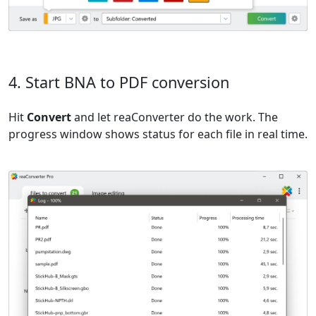
4. Start BNA to PDF conversion
Hit
Convert
and let reaConverter do the work. The
progress window shows status for each file in real time.