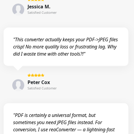
Jessica M.
Satisfied Customer
"This converter actually keeps your PDF->JPEG files
crisp! No more quality loss or frustrating lag. Why
did I waste time with other tools?!"
Peter Cox
Satisfied Customer
"PDF is certainly a universal format, but
sometimes you need JPEG files instead. For
conversion, I use reaConverter — a lightning-fast