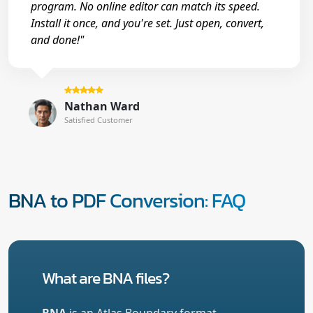
program. No online editor can match its speed.
Install it once, and you're set. Just open, convert,
and done!"
Nathan Ward
Satisfied Customer
BNA to PDF Conversion: FAQ
What are BNA files?
BNA
is an Atlas Boundary format