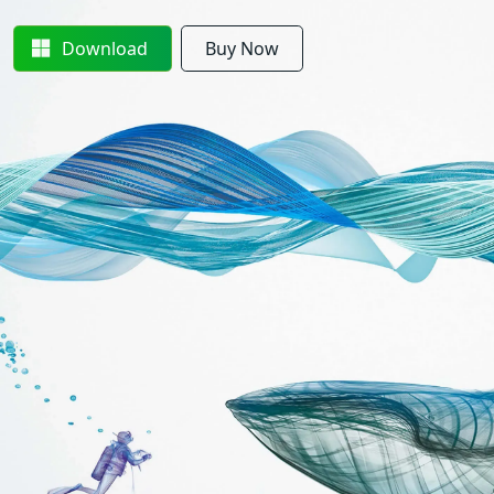
Download
Buy Now