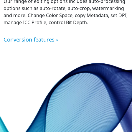
Our range of editing options includes auto-processing
options such as auto-rotate, auto-crop, watermarking
and more. Change Color Space, copy Metadata, set DPI,
manage ICC Profile, control Bit Depth.
Conversion features