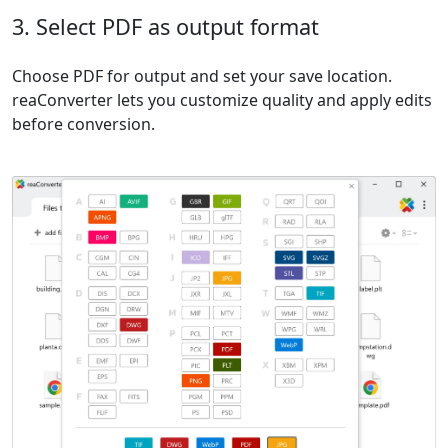
3. Select PDF as output format
Choose PDF for output and set your save location.
reaConverter lets you customize quality and apply edits
before conversion.