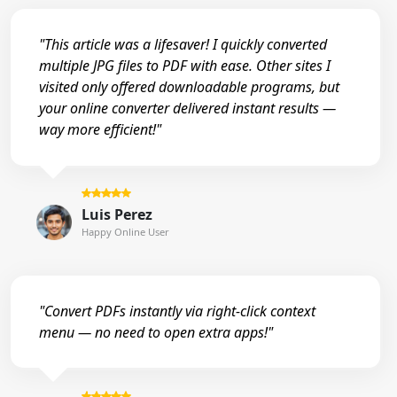
"This article was a lifesaver! I quickly converted
multiple JPG files to PDF with ease. Other sites I
visited only offered downloadable programs, but
your online converter delivered instant results —
way more efficient!"
Luis Perez
Happy Online User
"Convert PDFs instantly via right-click context
menu — no need to open extra apps!"