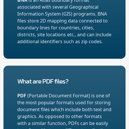
associated with several Geographical
Information System (GIS) programs. BNA
files store 2D mapping data connected to
boundary lines for countries, cities,
districts, site locations etc., and can include
additional identifiers such as zip codes.
What are PDF files?
PDF
(Portable Document Format) is one of
the most popular formats used for storing
document files which include both text and
graphics. As opposed to other formats
with a similar function, PDFs can be easily