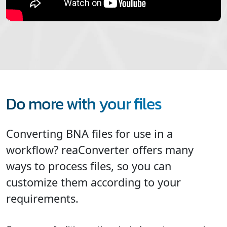
Do more with your files
Converting BNA files for use in a
workflow? reaConverter offers many
ways to process files, so you can
customize them according to your
requirements.