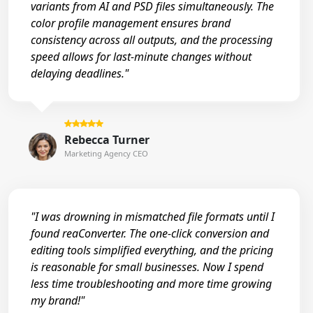
variants from AI and PSD files simultaneously. The
color profile management ensures brand
consistency across all outputs, and the processing
speed allows for last-minute changes without
delaying deadlines."
Rebecca Turner
Marketing Agency CEO
"I was drowning in mismatched file formats until I
found reaConverter. The one-click conversion and
editing tools simplified everything, and the pricing
is reasonable for small businesses. Now I spend
less time troubleshooting and more time growing
my brand!"