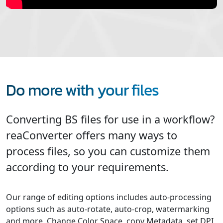
Do more with your files
Converting BS files for use in a workflow?
reaConverter offers many ways to
process files, so you can customize them
according to your requirements.
Our range of editing options includes auto-processing
options such as auto-rotate, auto-crop, watermarking
and more. Change Color Space, copy Metadata, set DPI,