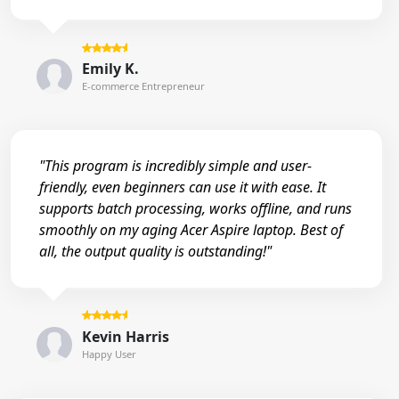
Emily K.
E-commerce Entrepreneur
"This program is incredibly simple and user-
friendly, even beginners can use it with ease. It
supports batch processing, works offline, and runs
smoothly on my aging Acer Aspire laptop. Best of
all, the output quality is outstanding!"
Kevin Harris
Happy User