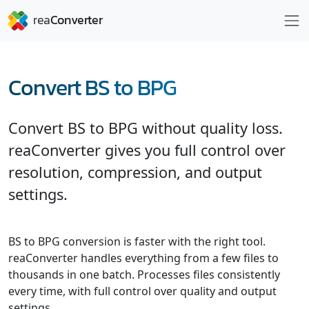
Convert BS to BPG
Convert BS to BPG without quality loss.
reaConverter gives you full control over
resolution, compression, and output
settings.
BS to BPG conversion is faster with the right tool.
reaConverter handles everything from a few files to
thousands in one batch. Processes files consistently
every time, with full control over quality and output
settings.