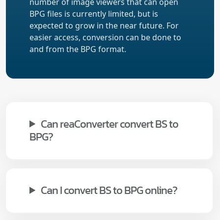
number of image viewers that can open
BPG files is currently limited, but is
expected to grow in the near future. For
easier access, conversion can be done to
and from the BPG format.
Can reaConverter convert BS to
BPG?
Can I convert BS to BPG online?