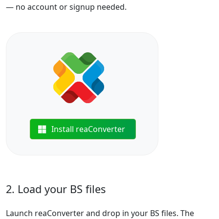
— no account or signup needed.
Install reaConverter
2. Load your BS files
Launch reaConverter and drop in your BS files. The