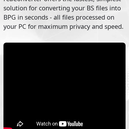
solution for converting your
BS
files into
BPG
in seconds - all files processed on
your PC for maximum privacy and speed.