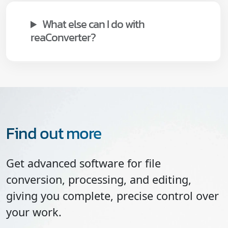
What else can I do with
reaConverter?
Find out more
Get advanced software for file
conversion, processing, and editing,
giving you complete, precise control over
your work.