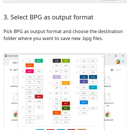
3. Select BPG as output format
Pick BPG as output format and choose the destination
folder where you want to save new .bpg files.