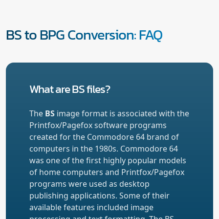
BS to BPG Conversion: FAQ
What are BS files?
The
BS
image format is associated with the
Printfox/Pagefox software programs
created for the Commodore 64 brand of
computers in the 1980s. Commodore 64
was one of the first highly popular models
of home computers and Printfox/Pagefox
programs were used as desktop
publishing applications. Some of their
available features included image
processing and text formatting. The BS