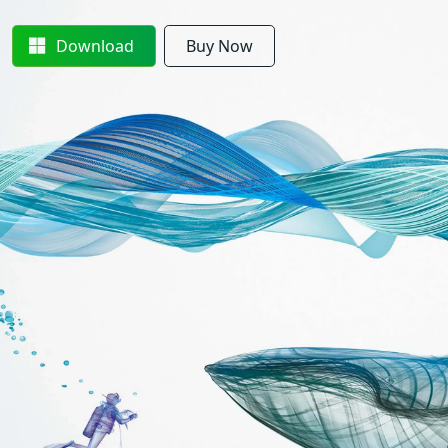
Download
Buy Now