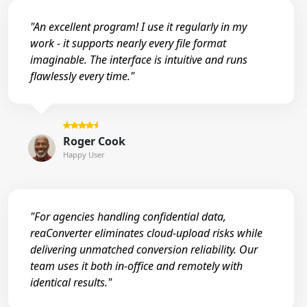
"An excellent program! I use it regularly in my
work - it supports nearly every file format
imaginable. The interface is intuitive and runs
flawlessly every time."
Roger Cook
Happy User
"For agencies handling confidential data,
reaConverter eliminates cloud-upload risks while
delivering unmatched conversion reliability. Our
team uses it both in-office and remotely with
identical results."