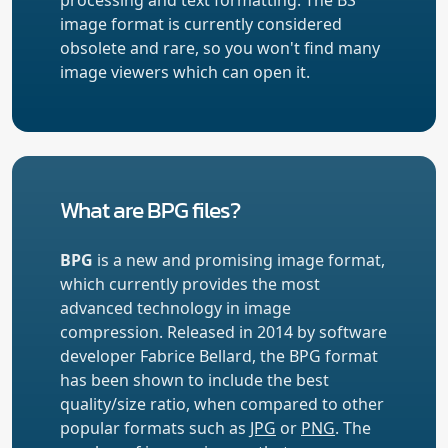
image format is currently considered
obsolete and rare, so you won't find many
image viewers which can open it.
What are BPG files?
BPG
is a new and promising image format,
which currently provides the most
advanced technology in image
compression. Released in 2014 by software
developer Fabrice Bellard, the BPG format
has been shown to include the best
quality/size ratio, when compared to other
popular formats such as
JPG
or
PNG
. The