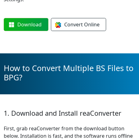
Download
Convert
Online
How to Convert Multiple BS Files to
BPG?
1. Download and Install reaConverter
First, grab reaConverter from the download button
below. Installation is fast, and the software runs offline