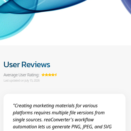
User Reviews
Average User Rating:
Last updated on July 15, 2026
"Creating marketing materials for various
platforms requires multiple file versions from
single sources. reaConverter's workflow
automation lets us generate PNG, JPEG, and SVG