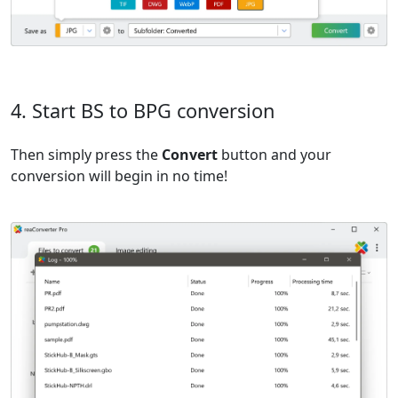
4. Start BS to BPG conversion
Then simply press the
Convert
button and your
conversion will begin in no time!