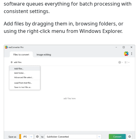
software queues everything for batch processing with
consistent settings.
Add files by dragging them in, browsing folders, or
using the right-click menu from Windows Explorer.