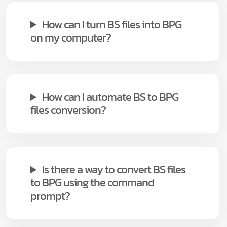
How can I turn BS files into BPG
on my computer?
How can I automate BS to BPG
files conversion?
Is there a way to convert BS files
to BPG using the command
prompt?