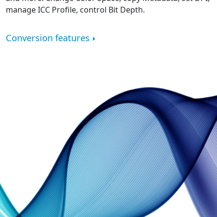
manage ICC Profile, control Bit Depth.
Conversion features