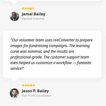
Jamal Bailey
Satisfied Customer
"Our volunteer team uses reaConverter to prepare
images for fundraising campaigns. The learning
curve was minimal, and the results are
professional-grade. The customer support team
even helped us customize a workflow — fantastic
service!"
Jason P. Bailey
Non-Profit Coordinator