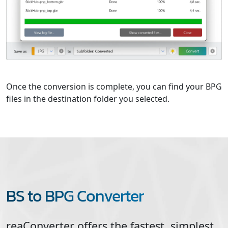
Once the conversion is complete, you can find your BPG
files in the destination folder you selected.
BS to BPG Converter
reaConverter offers the fastest, simplest