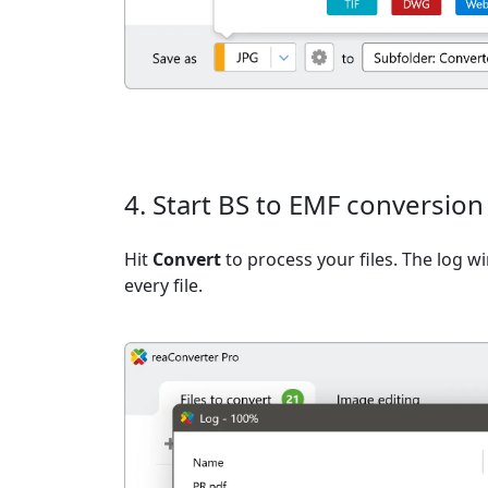
4. Start BS to EMF conversion
Hit
Convert
to process your files. The log 
every file.