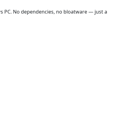
ws PC. No dependencies, no bloatware — just a