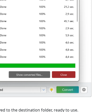
d to the destination folder, ready to use.