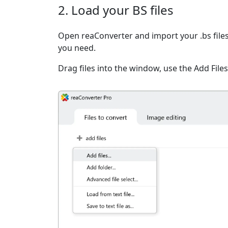
2. Load your BS files
Open reaConverter and import your .bs files
you need.
Drag files into the window, use the Add Files