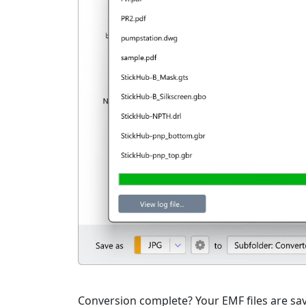
Conversion complete? Your EMF files are save