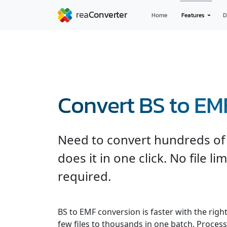
Home
Features
D
Convert BS to EM
Need to convert hundreds of 
does it in one click. No file l
required.
BS to EMF conversion is faster with the righ
few files to thousands in one batch. Processe