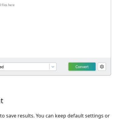
t
o save results. You can keep default settings or