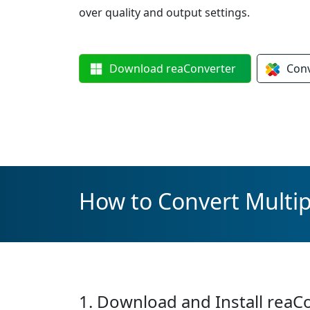
over quality and output settings.
Download
reaConverter
Con
How to Convert Multip
1. Download and Install reaC