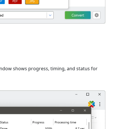
window shows progress, timing, and status for