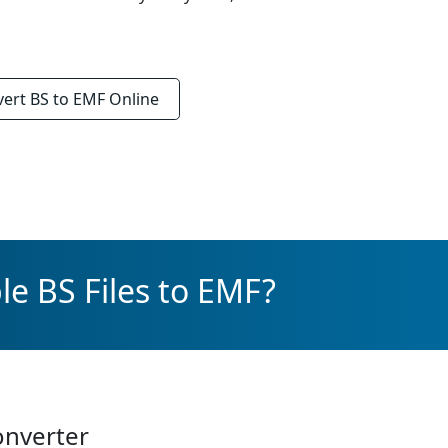
vert
BS to EMF
Online
le BS Files to EMF?
onverter