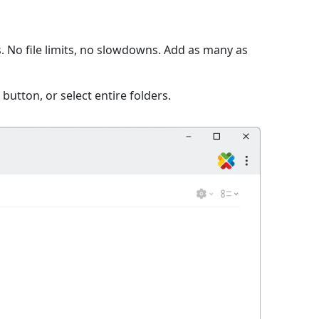
. No file limits, no slowdowns. Add as many as
 button, or select entire folders.