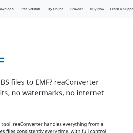
ownload
Free Version
Try Online
Browser
Buy Now
Learn & Suppo
F
BS files to EMF? reaConverter
imits, no watermarks, no internet
t tool. reaConverter handles everything from a
s files consistently every time, with full control