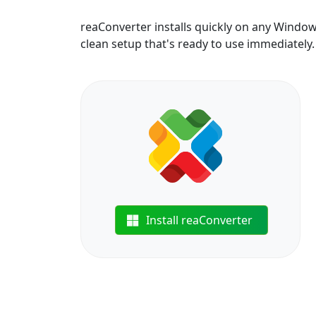
reaConverter installs quickly on any Windo
clean setup that's ready to use immediately.
Install reaConverter