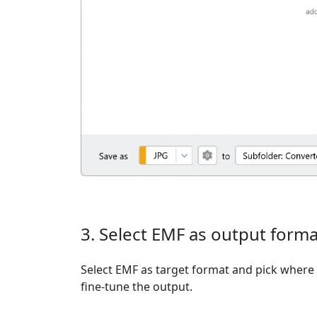
3. Select EMF as output forma
Select EMF as target format and pick where t
fine-tune the output.