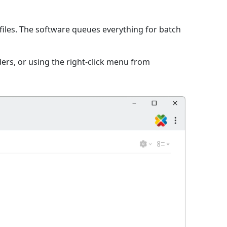
iles. The software queues everything for batch
ers, or using the right-click menu from