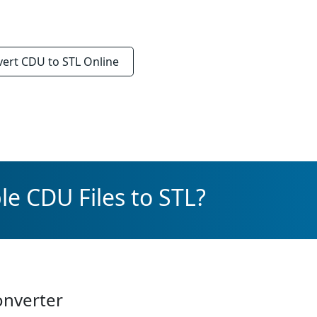
vert
CDU to STL
Online
le CDU Files to STL?
onverter