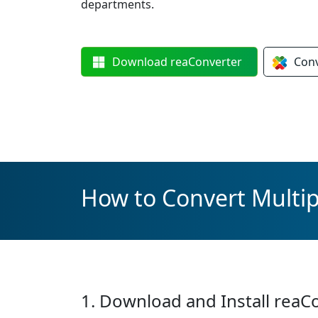
departments.
Download
reaConverter
Con
How to Convert Multip
1. Download and Install reaC