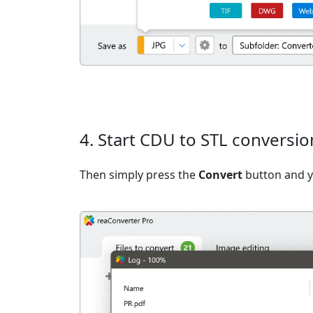
4. Start CDU to STL conversio
Then simply press the
Convert
button and yo