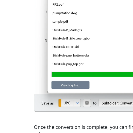
Once the conversion is complete, you can fin