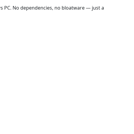
ws PC. No dependencies, no bloatware — just a