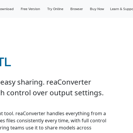
ownload
Free Version
Try Online
Browser
Buy Now
Learn & Suppo
TL
 easy sharing. reaConverter
h control over output settings.
ght tool. reaConverter handles everything from a
s files consistently every time, with full control
ring teams use it to share models across