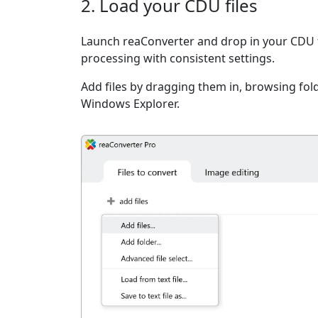
2. Load your CDU files
Launch reaConverter and drop in your CDU f
processing with consistent settings.
Add files by dragging them in, browsing fold
Windows Explorer.