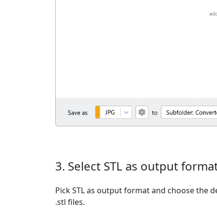
3. Select STL as output forma
Pick STL as output format and choose the d
.stl files.