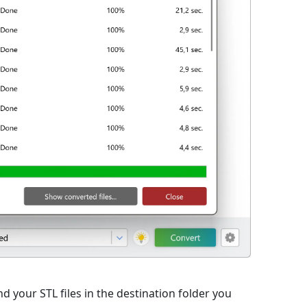
d your STL files in the destination folder you