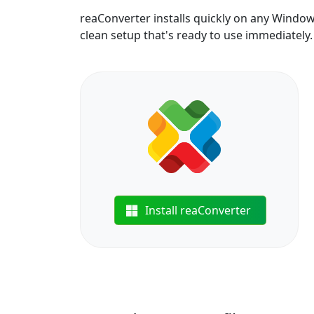
reaConverter installs quickly on any Windo
clean setup that's ready to use immediately.
Install reaConverter