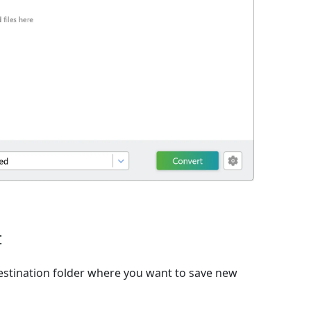
t
estination folder where you want to save new