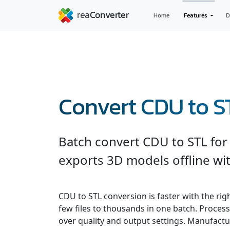
Home
Features
D
Convert CDU to S
Batch convert CDU to STL for
exports 3D models offline wit
CDU to STL conversion is faster with the ri
few files to thousands in one batch. Processe
over quality and output settings. Manufactu