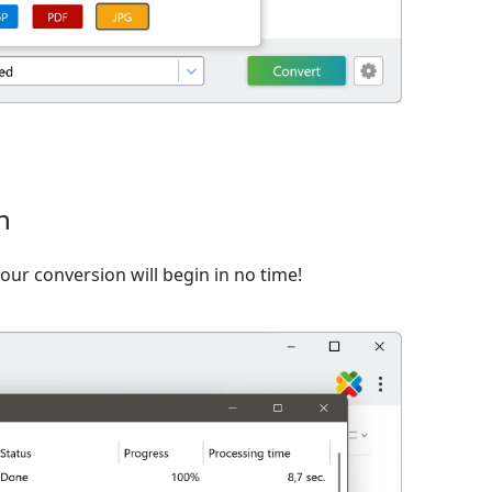
n
ur conversion will begin in no time!