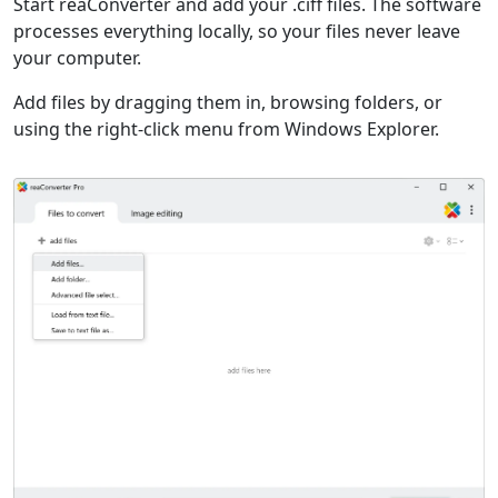
Start reaConverter and add your .ciff files. The software
processes everything locally, so your files never leave
your computer.
Add files by dragging them in, browsing folders, or
using the right-click menu from Windows Explorer.