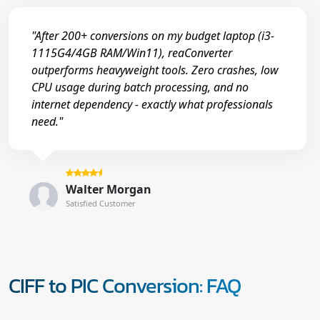
"After 200+ conversions on my budget laptop (i3-
1115G4/4GB RAM/Win11), reaConverter
outperforms heavyweight tools. Zero crashes, low
CPU usage during batch processing, and no
internet dependency - exactly what professionals
need."
Walter Morgan
Satisfied Customer
CIFF to PIC Conversion: FAQ