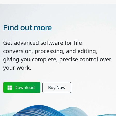
Find out more
Get advanced software for file
conversion, processing, and editing,
giving you complete, precise control over
your work.
Download
Buy Now