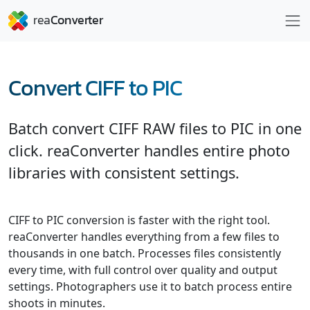
Convert CIFF to PIC
Batch convert CIFF RAW files to PIC in one
click. reaConverter handles entire photo
libraries with consistent settings.
CIFF to PIC conversion is faster with the right tool.
reaConverter handles everything from a few files to
thousands in one batch. Processes files consistently
every time, with full control over quality and output
settings. Photographers use it to batch process entire
shoots in minutes.