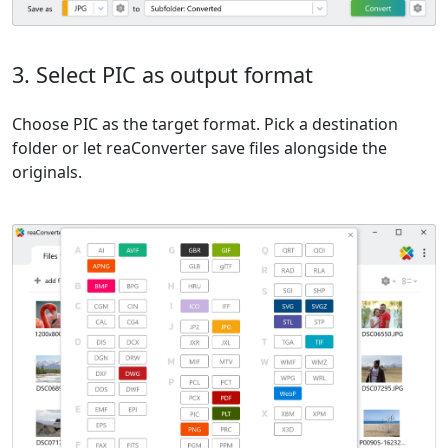
3. Select PIC as output format
Choose PIC as the target format. Pick a destination
folder or let reaConverter save files alongside the
originals.