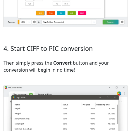
4. Start CIFF to PIC conversion
Then simply press the
Convert
button and your
conversion will begin in no time!