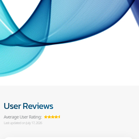
User Reviews
Average User Rating:
Last updated on July 17, 2026