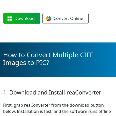
Download
Convert
Online
How to Convert Multiple CIFF
Images to PIC?
1. Download and Install reaConverter
First, grab reaConverter from the download button
below. Installation is fast, and the software runs offline