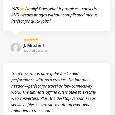
"5/5⭐ Finally! Does what it promises - converts
AND tweaks images without complicated menus.
Perfect for quick jobs."
J. Mitchell
Satisfied Customer
"reaConverter is pure gold! Rock-solid
performance with zero crashes. No internet
needed—perfect for travel or low-connectivity
work. The ultimate offline alternative to sketchy
web converters. Plus, the desktop version keeps
sensitive files secure since nothing ever gets
uploaded to the cloud."