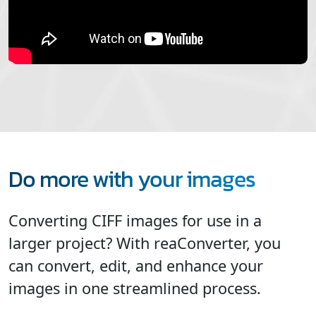
Do more with your images
Converting CIFF images for use in a
larger project? With reaConverter, you
can convert, edit, and enhance your
images in one streamlined process.