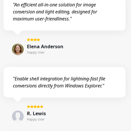
"An efficient all-in-one solution for image
conversion and light editing, designed for
maximum user-friendliness."
Elena Anderson
Happy User
"Enable shell integration for lightning-fast file
conversions directly from Windows Explorer."
R. Lewis
Happy User