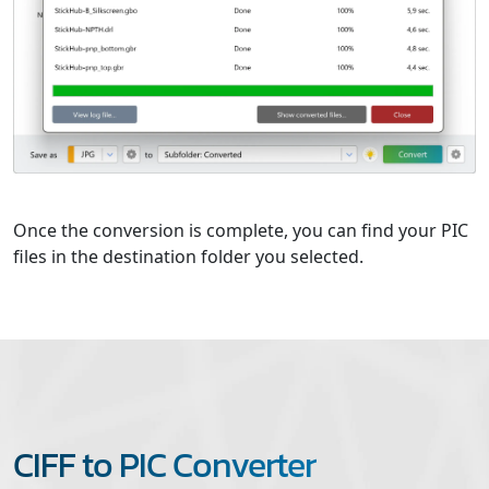
Once the conversion is complete, you can find your PIC
files in the destination folder you selected.
CIFF to PIC Converter