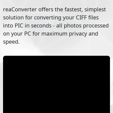
reaConverter offers the fastest, simplest
solution for converting your
CIFF
files
into
PIC
in seconds - all photos processed
on your PC for maximum privacy and
speed.