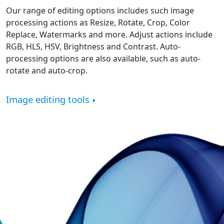
Our range of editing options includes such image
processing actions as Resize, Rotate, Crop, Color
Replace, Watermarks and more. Adjust actions include
RGB, HLS, HSV, Brightness and Contrast. Auto-
processing options are also available, such as auto-
rotate and auto-crop.
Image editing tools