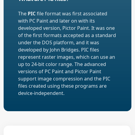
The
PIC
file format was first associated
with PC Paint and later on with its
developed version, Pictor Paint. It was one
of the first formats accepted as a standard
under the DOS platform, and it was
developed by John Bridges. PIC files
represent raster images, which can use an
up to 24-bit color range. The advanced
versions of PC Paint and Pictor Paint
support image compression and the PIC
files created using these programs are
device-independent.