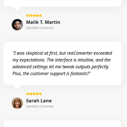
Malik T. Martin
Satisfied Customer
"I was skeptical at first, but reaConverter exceeded
my expectations. The interface is intuitive, and the
advanced settings let me tweak outputs perfectly.
Plus, the customer support is fantastic!"
Sarah Lane
Satisfied Customer