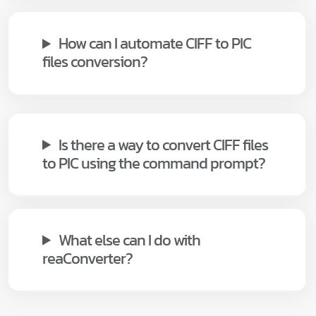
How can I automate CIFF to PIC
files conversion?
Is there a way to convert CIFF files
to PIC using the command prompt?
What else can I do with
reaConverter?