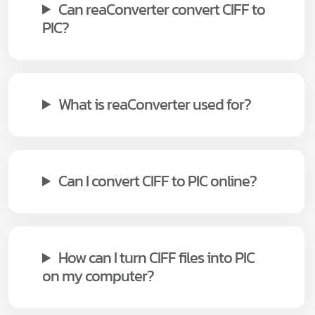
Can reaConverter convert CIFF to
PIC?
What is reaConverter used for?
Can I convert CIFF to PIC online?
How can I turn CIFF files into PIC
on my computer?