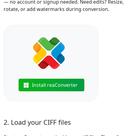
— no account or signup needed. Need edits? Resize,
rotate, or add watermarks during conversion.
Install reaConverter
2. Load your CIFF files