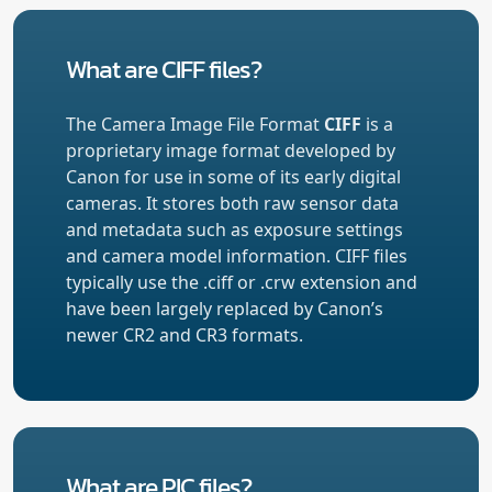
What are CIFF files?
The Camera Image File Format
CIFF
is a
proprietary image format developed by
Canon for use in some of its early digital
cameras. It stores both raw sensor data
and metadata such as exposure settings
and camera model information. CIFF files
typically use the .ciff or .crw extension and
have been largely replaced by Canon’s
newer CR2 and CR3 formats.
What are PIC files?