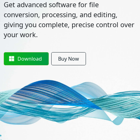
Get advanced software for file
conversion, processing, and editing,
giving you complete, precise control over
your work.
Download
Buy Now