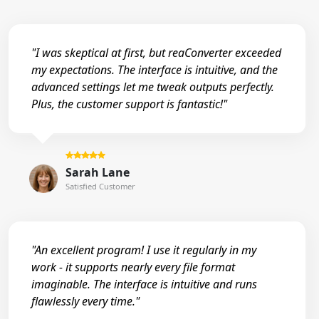
"I was skeptical at first, but reaConverter exceeded
my expectations. The interface is intuitive, and the
advanced settings let me tweak outputs perfectly.
Plus, the customer support is fantastic!"
Sarah Lane
Satisfied Customer
"An excellent program! I use it regularly in my
work - it supports nearly every file format
imaginable. The interface is intuitive and runs
flawlessly every time."