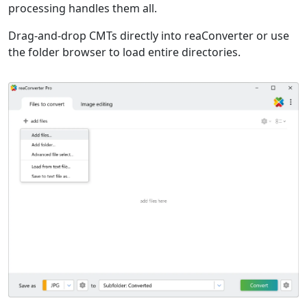
processing handles them all.
Drag-and-drop CMTs directly into reaConverter or use
the folder browser to load entire directories.