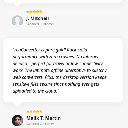
J. Mitchell
Satisfied Customer
"reaConverter is pure gold! Rock-solid
performance with zero crashes. No internet
needed—perfect for travel or low-connectivity
work. The ultimate offline alternative to sketchy
web converters. Plus, the desktop version keeps
sensitive files secure since nothing ever gets
uploaded to the cloud."
Malik T. Martin
Satisfied Customer