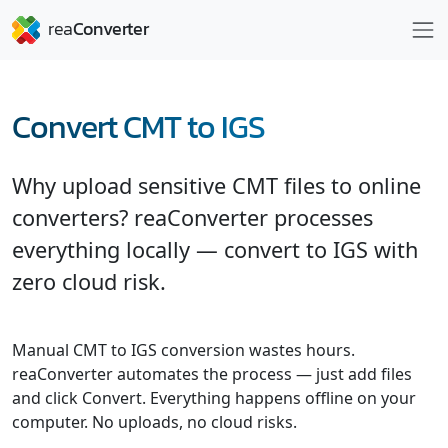
Convert CMT to IGS
Why upload sensitive CMT files to online
converters? reaConverter processes
everything locally — convert to IGS with
zero cloud risk.
Manual CMT to IGS conversion wastes hours.
reaConverter automates the process — just add files
and click Convert. Everything happens offline on your
computer. No uploads, no cloud risks.