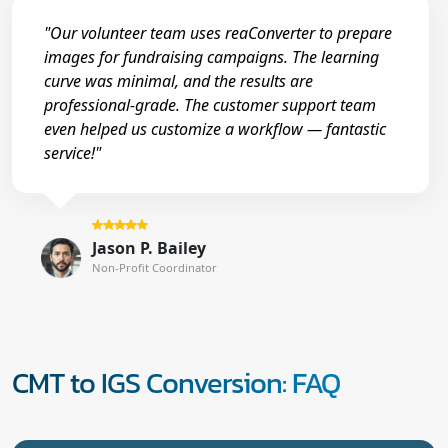
"Our volunteer team uses reaConverter to prepare
images for fundraising campaigns. The learning
curve was minimal, and the results are
professional-grade. The customer support team
even helped us customize a workflow — fantastic
service!"
Jason P. Bailey
Non-Profit Coordinator
CMT to IGS Conversion: FAQ