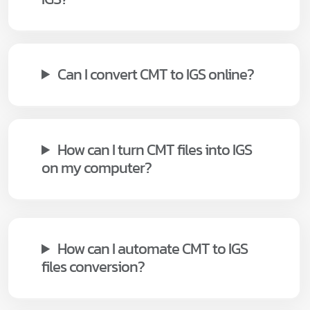
Can I convert CMT to IGS online?
How can I turn CMT files into IGS
on my computer?
How can I automate CMT to IGS
files conversion?