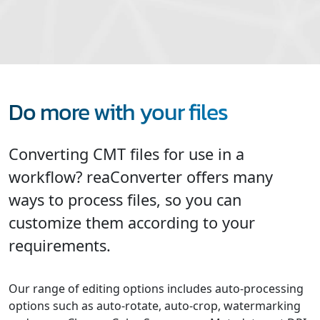
Do more with your files
Converting CMT files for use in a
workflow? reaConverter offers many
ways to process files, so you can
customize them according to your
requirements.
Our range of editing options includes auto-processing
options such as auto-rotate, auto-crop, watermarking