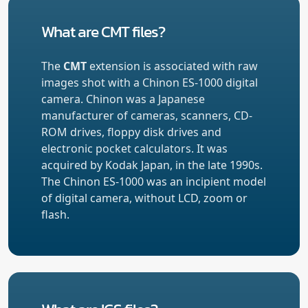
What are CMT files?
The
CMT
extension is associated with raw
images shot with a Chinon ES-1000 digital
camera. Chinon was a Japanese
manufacturer of cameras, scanners, CD-
ROM drives, floppy disk drives and
electronic pocket calculators. It was
acquired by Kodak Japan, in the late 1990s.
The Chinon ES-1000 was an incipient model
of digital camera, without LCD, zoom or
flash.