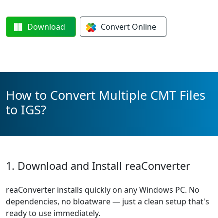
Download
Convert
Online
How to Convert Multiple CMT Files
to IGS?
1. Download and Install reaConverter
reaConverter installs quickly on any Windows PC. No
dependencies, no bloatware — just a clean setup that's
ready to use immediately.