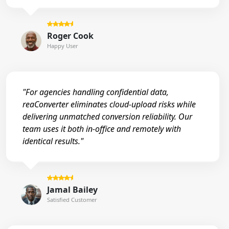
Roger Cook
Happy User
"For agencies handling confidential data,
reaConverter eliminates cloud-upload risks while
delivering unmatched conversion reliability. Our
team uses it both in-office and remotely with
identical results."
Jamal Bailey
Satisfied Customer