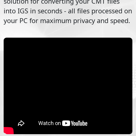
solution for converting your
CMT
files
into
IGS
in seconds - all files processed on
your PC for maximum privacy and speed.