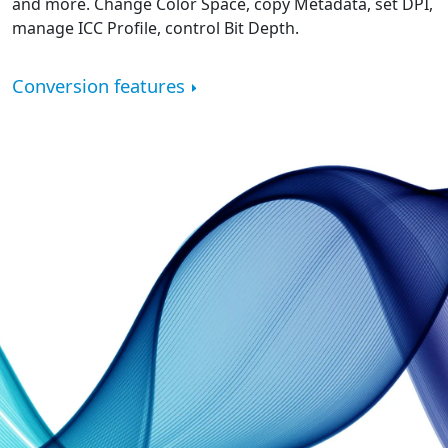
and more. Change Color Space, copy Metadata, set DPI,
manage ICC Profile, control Bit Depth.
Conversion features