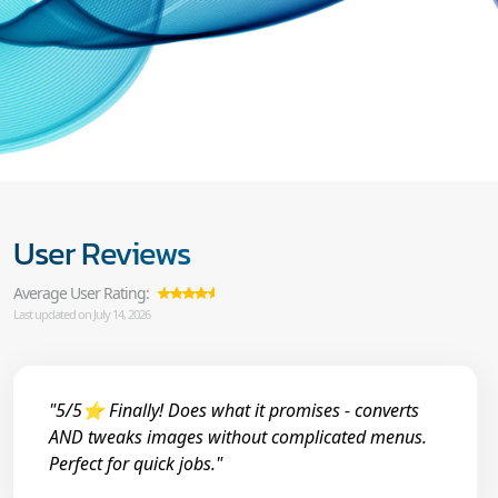
User Reviews
Average User Rating:
Last updated on July 14, 2026
"5/5⭐ Finally! Does what it promises - converts
AND tweaks images without complicated menus.
Perfect for quick jobs."