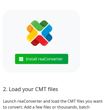
Install reaConverter
2. Load your CMT files
Launch reaConverter and load the CMT files you want
to convert. Add a few files or thousands, batch