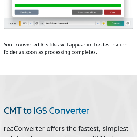
Your converted IGS files will appear in the destination
folder as soon as processing completes.
CMT to IGS Converter
reaConverter offers the fastest, simplest