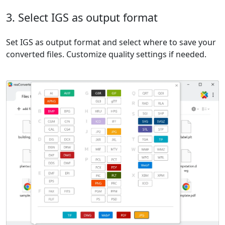
3. Select IGS as output format
Set IGS as output format and select where to save your
converted files. Customize quality settings if needed.