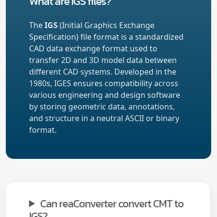
What are IGS files?
The
IGS
(Initial Graphics Exchange
Specification) file format is a standardized
CAD data exchange format used to
transfer 2D and 3D model data between
different CAD systems. Developed in the
1980s, IGES ensures compatibility across
various engineering and design software
by storing geometric data, annotations,
and structure in a neutral ASCII or binary
format.
Can reaConverter convert CMT to
IGS?