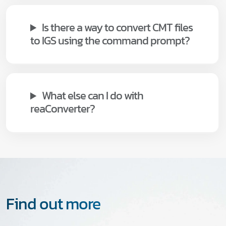
Is there a way to convert CMT files
to IGS using the command prompt?
What else can I do with
reaConverter?
Find out more