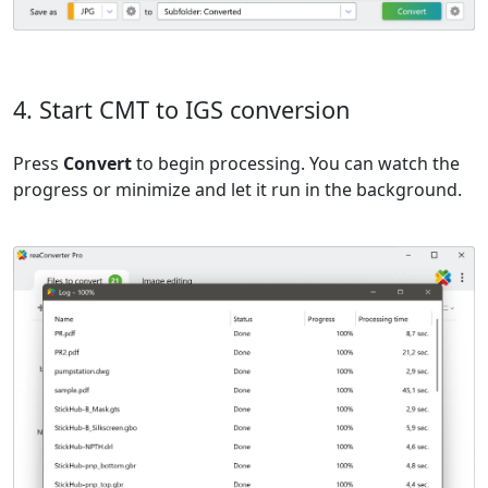
4. Start CMT to IGS conversion
Press
Convert
to begin processing. You can watch the
progress or minimize and let it run in the background.