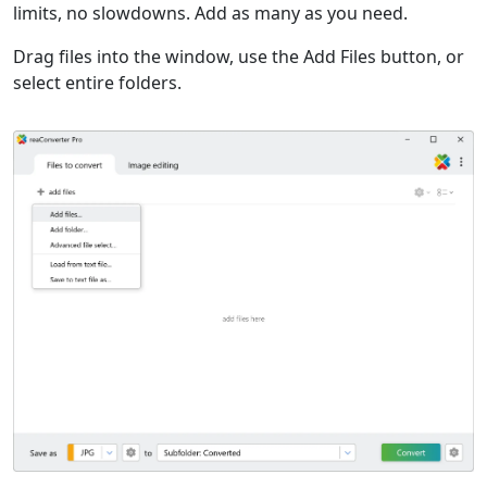
limits, no slowdowns. Add as many as you need.
Drag files into the window, use the Add Files button, or
select entire folders.