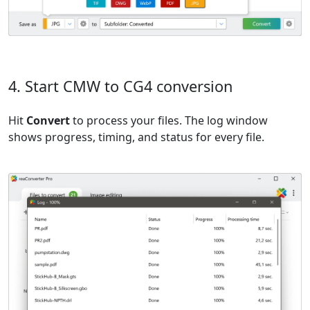
4. Start CMW to CG4 conversion
Hit
Convert
to process your files. The log window
shows progress, timing, and status for every file.