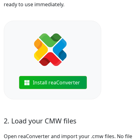
ready to use immediately.
Install reaConverter
2. Load your CMW files
Open reaConverter and import your .cmw files. No file