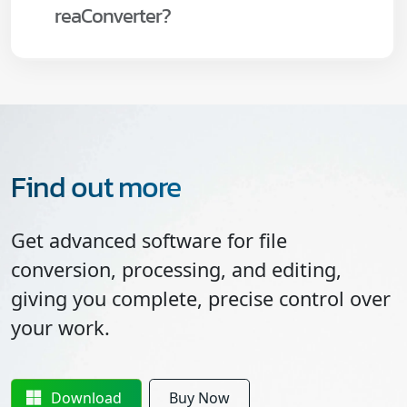
reaConverter?
Find out more
Get advanced software for file
conversion, processing, and editing,
giving you complete, precise control over
your work.
Download
Buy Now