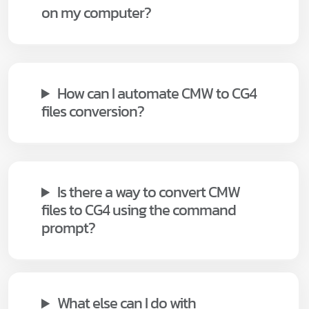
on my computer?
How can I automate CMW to CG4
files conversion?
Is there a way to convert CMW
files to CG4 using the command
prompt?
What else can I do with