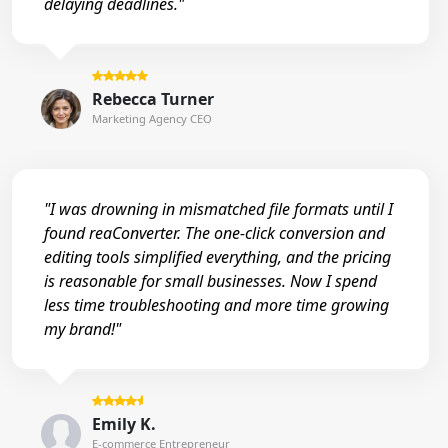
delaying deadlines."
Rebecca Turner
Marketing Agency CEO
"I was drowning in mismatched file formats until I
found reaConverter. The one-click conversion and
editing tools simplified everything, and the pricing
is reasonable for small businesses. Now I spend
less time troubleshooting and more time growing
my brand!"
Emily K.
E-commerce Entrepreneur