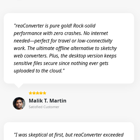
"reaConverter is pure gold! Rock-solid
performance with zero crashes. No internet
needed—perfect for travel or low-connectivity
work. The ultimate offline alternative to sketchy
web converters. Plus, the desktop version keeps
sensitive files secure since nothing ever gets
uploaded to the cloud."
Malik T. Martin
Satisfied Customer
"I was skeptical at first, but reaConverter exceeded