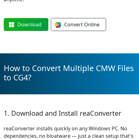
Download
Convert
Online
How to Convert Multiple CMW Files
to CG4?
1. Download and Install reaConverter
reaConverter installs quickly on any Windows PC. No
dependencies, no bloatware — just a clean setup that's