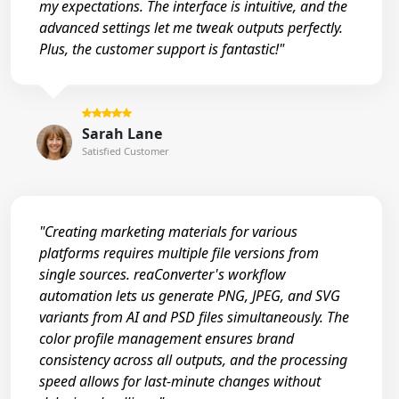
my expectations. The interface is intuitive, and the
advanced settings let me tweak outputs perfectly.
Plus, the customer support is fantastic!"
Sarah Lane
Satisfied Customer
"Creating marketing materials for various
platforms requires multiple file versions from
single sources. reaConverter's workflow
automation lets us generate PNG, JPEG, and SVG
variants from AI and PSD files simultaneously. The
color profile management ensures brand
consistency across all outputs, and the processing
speed allows for last-minute changes without