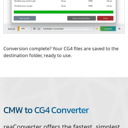
Conversion complete? Your CG4 files are saved to the
destination folder, ready to use.
CMW to CG4 Converter
reaConverter offers the fastest, simplest