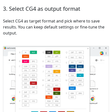
3. Select CG4 as output format
Select CG4 as target format and pick where to save
results. You can keep default settings or fine-tune the
output.