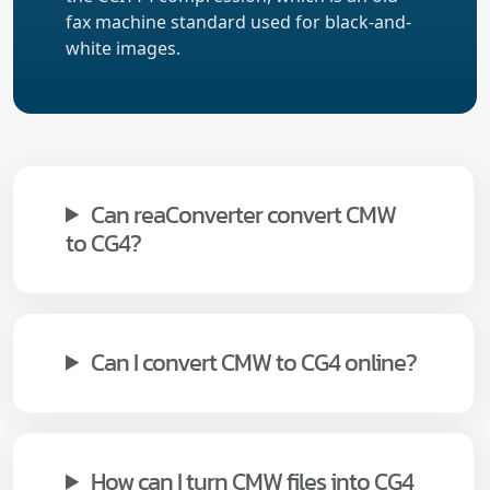
fax machine standard used for black-and-
white images.
Can reaConverter convert CMW
to CG4?
Can I convert CMW to CG4 online?
How can I turn CMW files into CG4