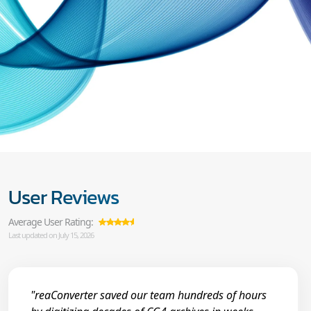
User Reviews
Average User Rating:
Last updated on July 15, 2026
"reaConverter saved our team hundreds of hours