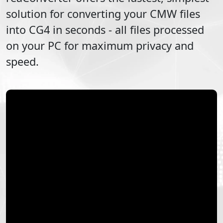
solution for converting your
CMW
files
into
CG4
in seconds - all files processed
on your PC for maximum privacy and
speed.