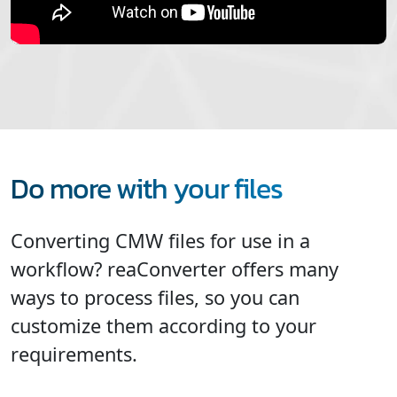
Do more with your files
Converting CMW files for use in a
workflow? reaConverter offers many
ways to process files, so you can
customize them according to your
requirements.