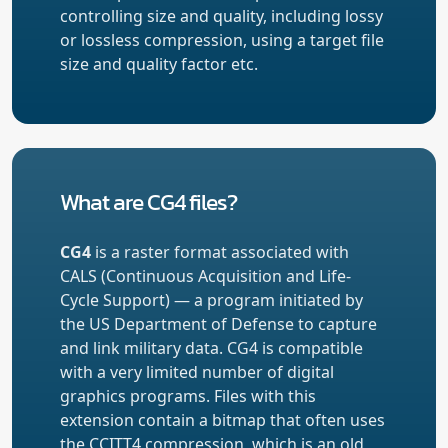
controlling size and quality, including lossy
or lossless compression, using a target file
size and quality factor etc.
What are CG4 files?
CG4
is a raster format associated with
CALS (Continuous Acquisition and Life-
Cycle Support) — a program initiated by
the US Department of Defense to capture
and link military data. CG4 is compatible
with a very limited number of digital
graphics programs. Files with this
extension contain a bitmap that often uses
the CCITT4 compression, which is an old