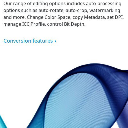
Our range of editing options includes auto-processing
options such as auto-rotate, auto-crop, watermarking
and more. Change Color Space, copy Metadata, set DPI,
manage ICC Profile, control Bit Depth.
Conversion features