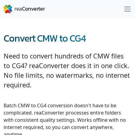
Convert CMW to CG4
Need to convert hundreds of CMW files
to CG4? reaConverter does it in one click.
No file limits, no watermarks, no internet
required.
Batch CMW to CG4 conversion doesn't have to be
complicated. reaConverter processes entire folders
with consistent quality settings. Works offline with no
internet required, so you can convert anywhere,
anytime.