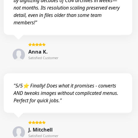
by digitizing decades of CG4 archives in weeks—
not months. Its resolution scaling preserved every
detail, even in files older than some team
members!"
Anna K.
Satisfied Customer
"5/5⭐ Finally! Does what it promises - converts
AND tweaks images without complicated menus.
Perfect for quick jobs."
J. Mitchell
Satisfied Customer