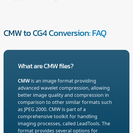
CMW to CG4 Conversion: FAQ
What are CMW files?
CMW
is an image format providing
advanced wavelet compression, allowing
better image quality and compression in
comparison to other similar formats such
as JPEG 2000. CMW is part of a
comprehensive toolkit for handling
imaging processes, called LeadTools. The
format provides several options for