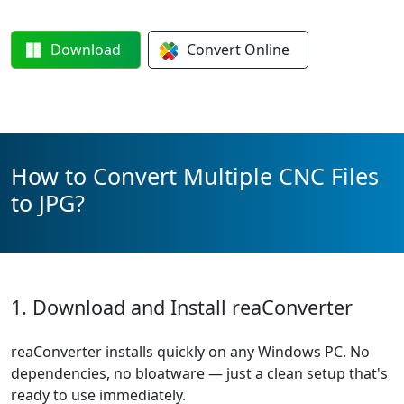
Download
Convert
Online
How to Convert Multiple CNC Files
to JPG?
1. Download and Install reaConverter
reaConverter installs quickly on any Windows PC. No
dependencies, no bloatware — just a clean setup that's
ready to use immediately.