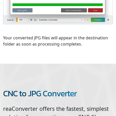
Your converted JPG files will appear in the destination
folder as soon as processing completes.
CNC to JPG Converter
reaConverter offers the fastest, simplest