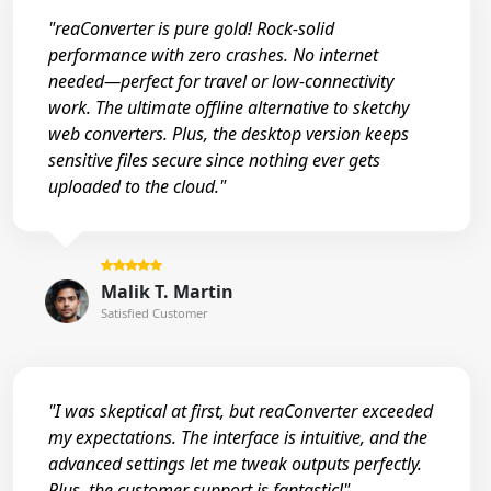
"reaConverter is pure gold! Rock-solid
performance with zero crashes. No internet
needed—perfect for travel or low-connectivity
work. The ultimate offline alternative to sketchy
web converters. Plus, the desktop version keeps
sensitive files secure since nothing ever gets
uploaded to the cloud."
Malik T. Martin
Satisfied Customer
"I was skeptical at first, but reaConverter exceeded
my expectations. The interface is intuitive, and the
advanced settings let me tweak outputs perfectly.
Plus, the customer support is fantastic!"