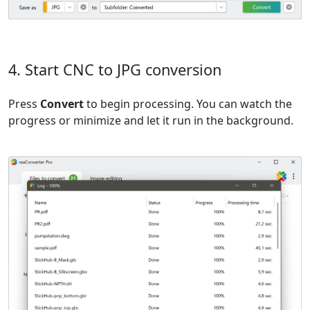
4. Start CNC to JPG conversion
Press
Convert
to begin processing. You can watch the
progress or minimize and let it run in the background.