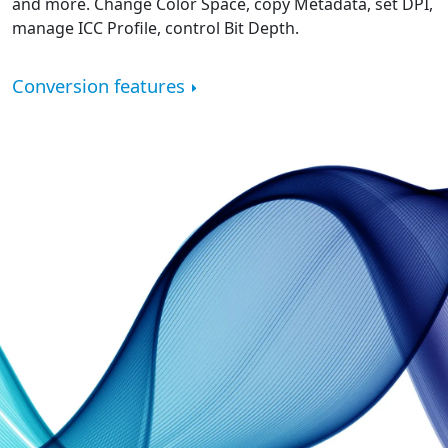
and more. Change Color Space, copy Metadata, set DPI,
manage ICC Profile, control Bit Depth.
Conversion features