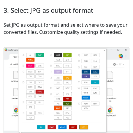
3. Select JPG as output format
Set JPG as output format and select where to save your
converted files. Customize quality settings if needed.