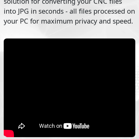
solution for converting your
CNC
files
into
JPG
in seconds - all files processed on
your PC for maximum privacy and speed.