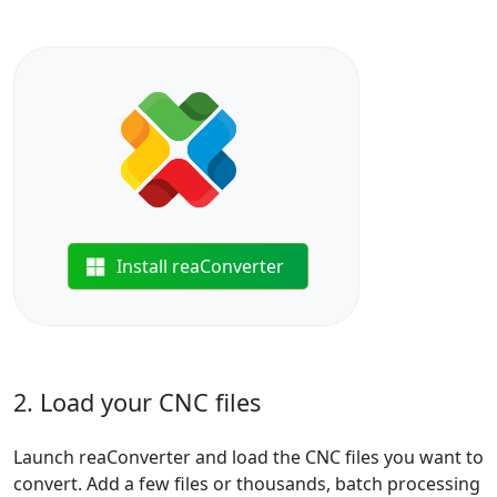
Install reaConverter
2. Load your CNC files
Launch reaConverter and load the CNC files you want to
convert. Add a few files or thousands, batch processing