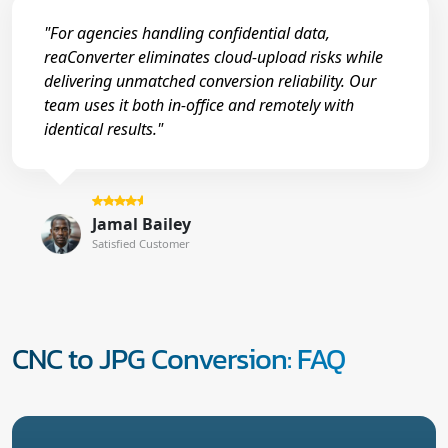
"For agencies handling confidential data,
reaConverter eliminates cloud-upload risks while
delivering unmatched conversion reliability. Our
team uses it both in-office and remotely with
identical results."
Jamal Bailey
Satisfied Customer
CNC to JPG Conversion: FAQ