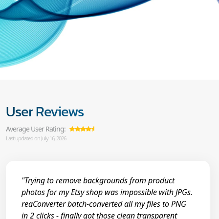
User Reviews
Average User Rating:
Last updated on July 16, 2026
"Trying to remove backgrounds from product
photos for my Etsy shop was impossible with JPGs.
reaConverter batch-converted all my files to PNG
in 2 clicks - finally got those clean transparent