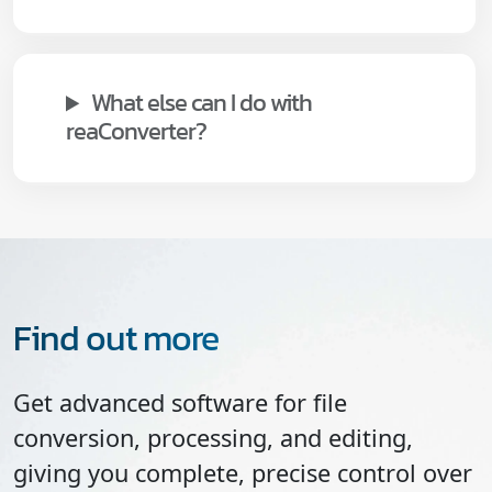
What else can I do with
reaConverter?
Find out more
Get advanced software for file
conversion, processing, and editing,
giving you complete, precise control over