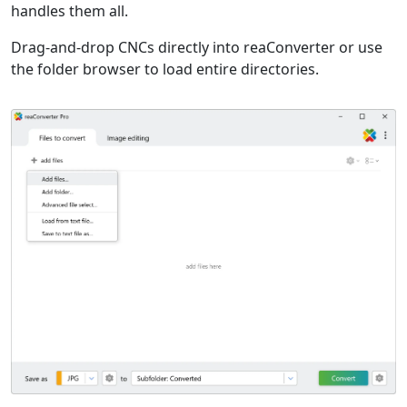
handles them all.
Drag-and-drop CNCs directly into reaConverter or use
the folder browser to load entire directories.