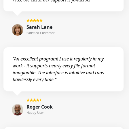
Sarah Lane
Satisfied Customer
"An excellent program! I use it regularly in my
work - it supports nearly every file format
imaginable. The interface is intuitive and runs
flawlessly every time."
Roger Cook
Happy User