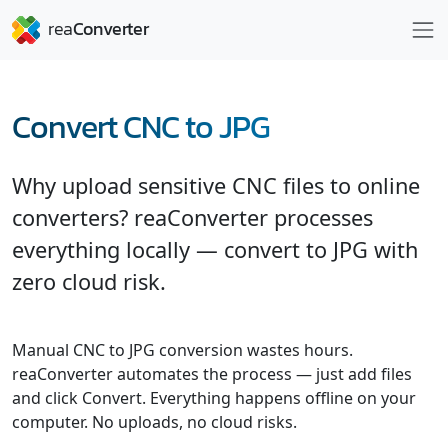
Convert CNC to JPG
Why upload sensitive CNC files to online
converters? reaConverter processes
everything locally — convert to JPG with
zero cloud risk.
Manual CNC to JPG conversion wastes hours.
reaConverter automates the process — just add files
and click Convert. Everything happens offline on your
computer. No uploads, no cloud risks.