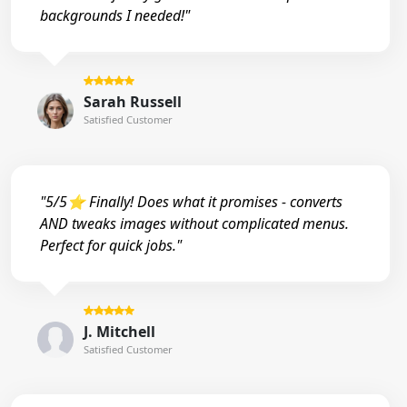
backgrounds I needed!"
Sarah Russell
Satisfied Customer
"5/5⭐ Finally! Does what it promises - converts
AND tweaks images without complicated menus.
Perfect for quick jobs."
J. Mitchell
Satisfied Customer