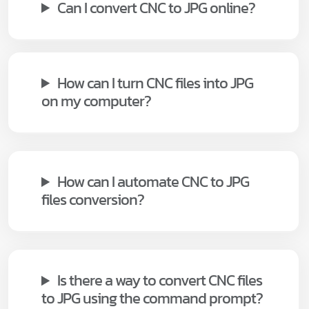
Can I convert CNC to JPG online?
How can I turn CNC files into JPG
on my computer?
How can I automate CNC to JPG
files conversion?
Is there a way to convert CNC files
to JPG using the command prompt?