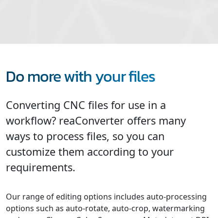
Do more with your files
Converting CNC files for use in a
workflow? reaConverter offers many
ways to process files, so you can
customize them according to your
requirements.
Our range of editing options includes auto-processing
options such as auto-rotate, auto-crop, watermarking