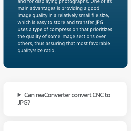
and for displaying photographs. One of its
main advantages is providing a good
image quality in a relatively small file size,
which is easy to store and transfer. JPG
uses a type of compression that prioritizes
the quality of some image sections over
others, thus assuring that most favorable
quality/size ratio.
Can reaConverter convert CNC to
JPG?