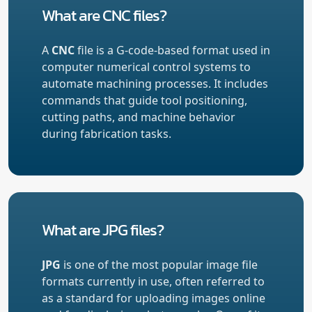
What are CNC files?
A
CNC
file is a G-code-based format used in
computer numerical control systems to
automate machining processes. It includes
commands that guide tool positioning,
cutting paths, and machine behavior
during fabrication tasks.
What are JPG files?
JPG
is one of the most popular image file
formats currently in use, often referred to
as a standard for uploading images online