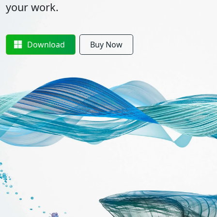
your work.
Download
Buy Now