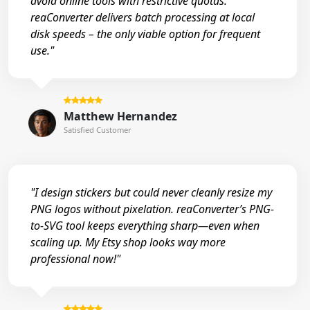
avoid online tools with restrictive quotas.
reaConverter delivers batch processing at local
disk speeds – the only viable option for frequent
use."
Matthew Hernandez
Satisfied Customer
"I design stickers but could never cleanly resize my
PNG logos without pixelation. reaConverter’s PNG-
to-SVG tool keeps everything sharp—even when
scaling up. My Etsy shop looks way more
professional now!"