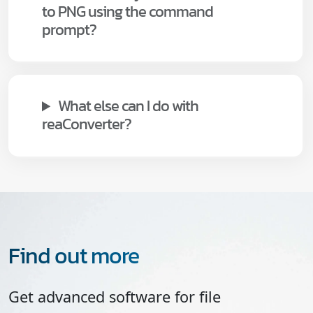
to PNG using the command
prompt?
What else can I do with
reaConverter?
Find out more
Get advanced software for file