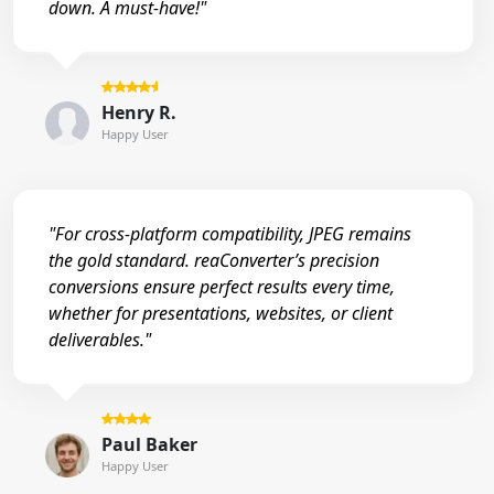
down. A must-have!"
Henry R.
Happy User
"For cross-platform compatibility, JPEG remains
the gold standard. reaConverter’s precision
conversions ensure perfect results every time,
whether for presentations, websites, or client
deliverables."
Paul Baker
Happy User