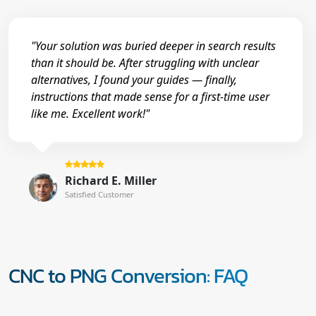
"Your solution was buried deeper in search results
than it should be. After struggling with unclear
alternatives, I found your guides — finally,
instructions that made sense for a first-time user
like me. Excellent work!"
Richard E. Miller
Satisfied Customer
CNC to PNG Conversion: FAQ