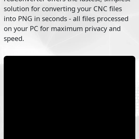
solution for converting your
CNC
files
into
PNG
in seconds - all files processed
on your PC for maximum privacy and
speed.