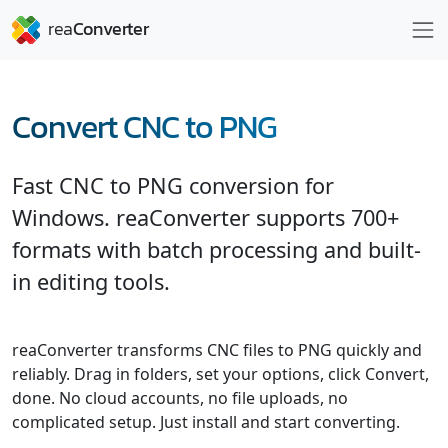
Convert CNC to PNG
Fast CNC to PNG conversion for
Windows. reaConverter supports 700+
formats with batch processing and built-
in editing tools.
reaConverter transforms CNC files to PNG quickly and
reliably. Drag in folders, set your options, click Convert,
done. No cloud accounts, no file uploads, no
complicated setup. Just install and start converting.