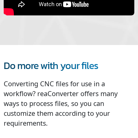
Do more with your files
Converting CNC files for use in a
workflow? reaConverter offers many
ways to process files, so you can
customize them according to your
requirements.