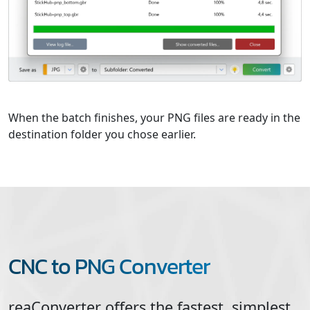
When the batch finishes, your PNG files are ready in the
destination folder you chose earlier.
CNC to PNG Converter
reaConverter offers the fastest, simplest