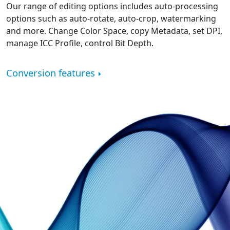
Our range of editing options includes auto-processing
options such as auto-rotate, auto-crop, watermarking
and more. Change Color Space, copy Metadata, set DPI,
manage ICC Profile, control Bit Depth.
Conversion features