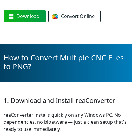
Download
Convert
Online
How to Convert Multiple CNC Files
to PNG?
1. Download and Install reaConverter
reaConverter installs quickly on any Windows PC. No
dependencies, no bloatware — just a clean setup that's
ready to use immediately.