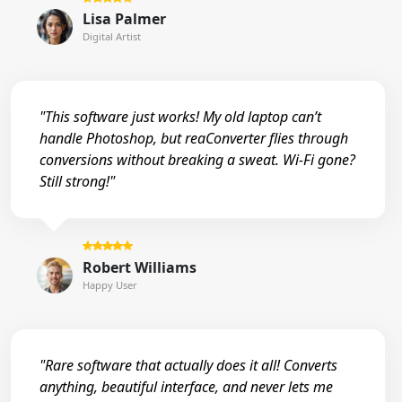
Lisa Palmer
Digital Artist
"This software just works! My old laptop can’t
handle Photoshop, but reaConverter flies through
conversions without breaking a sweat. Wi-Fi gone?
Still strong!"
Robert Williams
Happy User
"Rare software that actually does it all! Converts
anything, beautiful interface, and never lets me