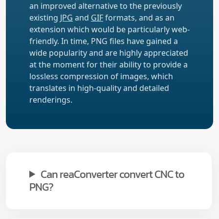
an improved alternative to the previously
existing
JPG
and
GIF
formats, and as an
extension which would be particularly web-
friendly. In time, PNG files have gained a
wide popularity and are highly appreciated
at the moment for their ability to provide a
lossless compression of images, which
translates in high-quality and detailed
renderings.
Can reaConverter convert CNC to
PNG?