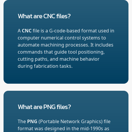
What are CNC files?
A
CNC
file is a G-code-based format used in
computer numerical control systems to
automate machining processes. It includes
commands that guide tool positioning,
cutting paths, and machine behavior
during fabrication tasks.
What are PNG files?
The
PNG
(Portable Network Graphics) file
format was designed in the mid-1990s as