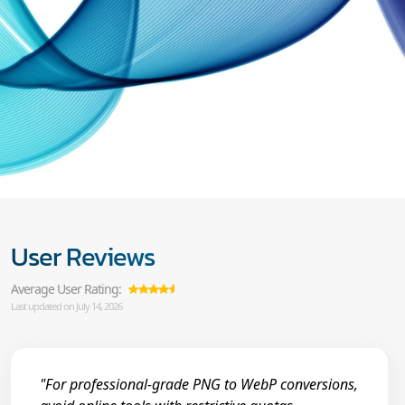
User Reviews
Average User Rating:
Last updated on July 14, 2026
"For professional-grade PNG to WebP conversions,