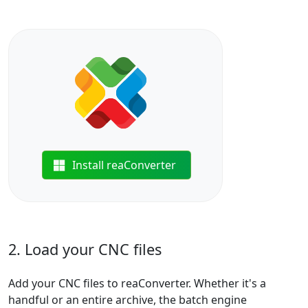
Install reaConverter
2. Load your CNC files
Add your CNC files to reaConverter. Whether it's a
handful or an entire archive, the batch engine