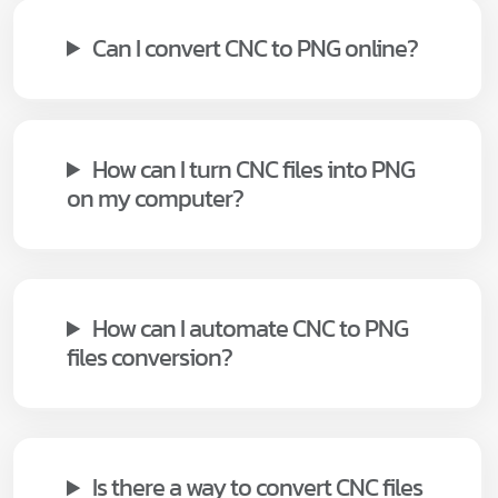
Can I convert CNC to PNG online?
How can I turn CNC files into PNG
on my computer?
How can I automate CNC to PNG
files conversion?
Is there a way to convert CNC files