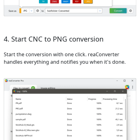
4. Start CNC to PNG conversion
Start the conversion with one click. reaConverter
handles everything and notifies you when it's done.