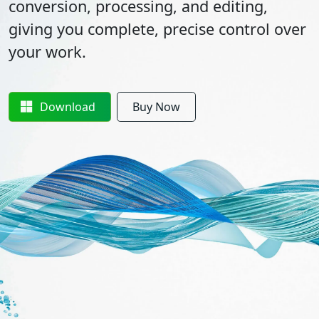
conversion, processing, and editing,
giving you complete, precise control over
your work.
Download
Buy Now