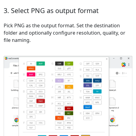
3. Select PNG as output format
Pick PNG as the output format. Set the destination
folder and optionally configure resolution, quality, or
file naming.