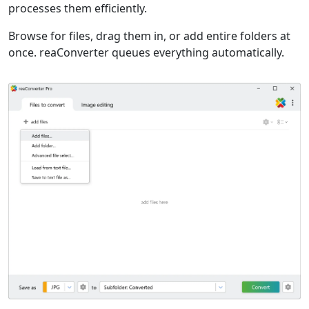
processes them efficiently.
Browse for files, drag them in, or add entire folders at
once. reaConverter queues everything automatically.