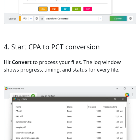
4. Start CPA to PCT conversion
Hit
Convert
to process your files. The log window
shows progress, timing, and status for every file.