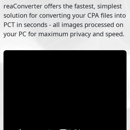
reaConverter offers the fastest, simplest
solution for converting your
CPA
files into
PCT
in seconds - all images processed on
your PC for maximum privacy and speed.