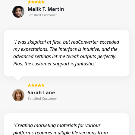
Malik T. Martin
Satisfied Customer
"I was skeptical at first, but reaConverter exceeded
my expectations. The interface is intuitive, and the
advanced settings let me tweak outputs perfectly.
Plus, the customer support is fantastic!"
Sarah Lane
Satisfied Customer
"Creating marketing materials for various
platforms requires multiple file versions from