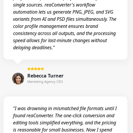
single sources. reaConverter's workflow
automation lets us generate PNG, JPEG, and SVG
variants from AI and PSD files simultaneously. The
color profile management ensures brand
consistency across all outputs, and the processing
speed allows for last-minute changes without
delaying deadlines."
Rebecca Turner
Marketing Agency CEO
"I was drowning in mismatched file formats until I
found reaConverter. The one-click conversion and
editing tools simplified everything, and the pricing
is reasonable for small businesses. Now I spend