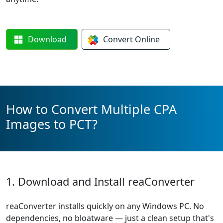
Download
Convert
Online
How to Convert Multiple CPA
Images to PCT?
1. Download and Install reaConverter
reaConverter installs quickly on any Windows PC. No
dependencies, no bloatware — just a clean setup that's