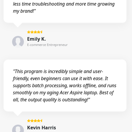
less time troubleshooting and more time growing
my brand!"
Emily K.
E-commerce Entrepreneur
"This program is incredibly simple and user-
friendly, even beginners can use it with ease. It
supports batch processing, works offline, and runs
smoothly on my aging Acer Aspire laptop. Best of
all, the output quality is outstanding!"
Kevin Harris