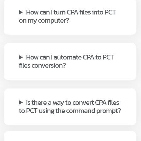
How can I turn CPA files into PCT
on my computer?
How can I automate CPA to PCT
files conversion?
Is there a way to convert CPA files
to PCT using the command prompt?