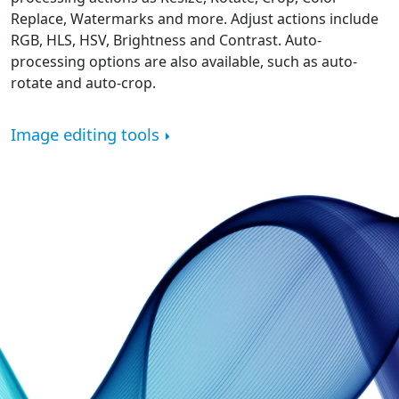
Replace, Watermarks and more. Adjust actions include
RGB, HLS, HSV, Brightness and Contrast. Auto-
processing options are also available, such as auto-
rotate and auto-crop.
Image editing tools