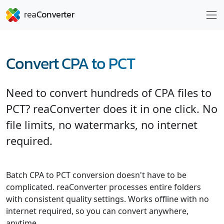
Convert CPA to PCT
Need to convert hundreds of CPA files to
PCT? reaConverter does it in one click. No
file limits, no watermarks, no internet
required.
Batch CPA to PCT conversion doesn't have to be
complicated. reaConverter processes entire folders
with consistent quality settings. Works offline with no
internet required, so you can convert anywhere,
anytime.