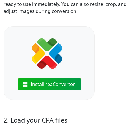
ready to use immediately. You can also resize, crop, and
adjust images during conversion.
Install reaConverter
2. Load your CPA files