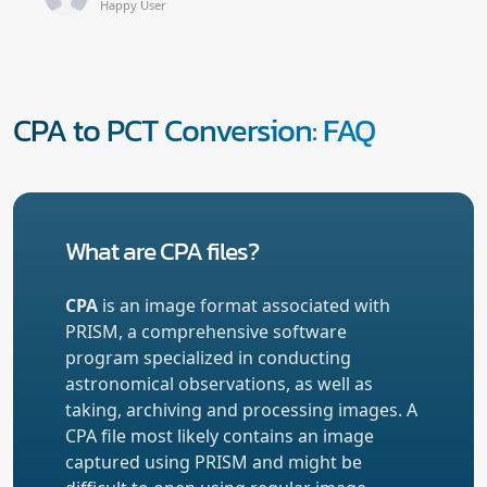
Happy User
CPA to PCT Conversion: FAQ
What are CPA files?
CPA
is an image format associated with
PRISM, a comprehensive software
program specialized in conducting
astronomical observations, as well as
taking, archiving and processing images. A
CPA file most likely contains an image
captured using PRISM and might be