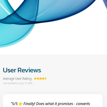
User Reviews
Average User Rating:
Last updated on July 13, 2026
"5/5⭐ Finally! Does what it promises - converts