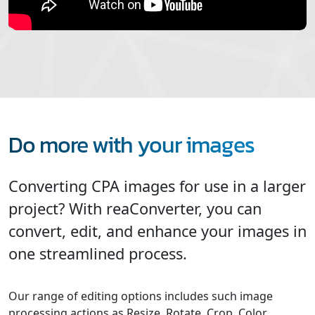
Do more with your images
Converting CPA images for use in a larger
project? With reaConverter, you can
convert, edit, and enhance your images in
one streamlined process.
Our range of editing options includes such image
processing actions as Resize, Rotate, Crop, Color