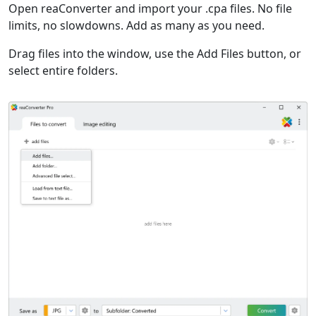
Open reaConverter and import your .cpa files. No file
limits, no slowdowns. Add as many as you need.
Drag files into the window, use the Add Files button, or
select entire folders.