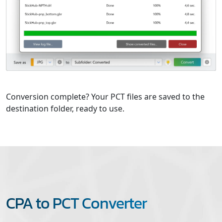
Conversion complete? Your PCT files are saved to the
destination folder, ready to use.
CPA to PCT Converter