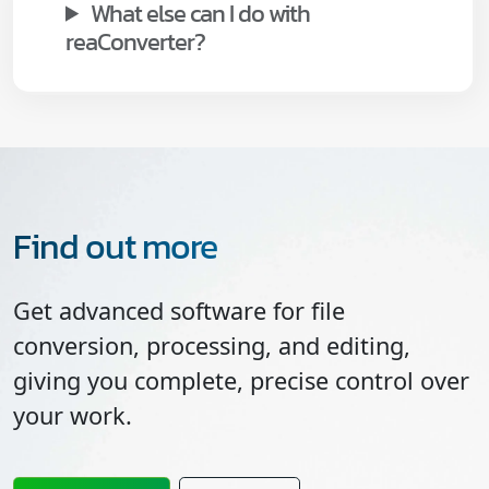
What else can I do with
reaConverter?
Find out more
Get advanced software for file
conversion, processing, and editing,
giving you complete, precise control over
your work.