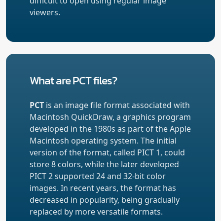
difficult to open using regular image
viewers.
What are PCT files?
PCT
is an image file format associated with
Macintosh QuickDraw, a graphics program
developed in the 1980s as part of the Apple
Macintosh operating system. The initial
version of the format, called PICT 1, could
store 8 colors, while the later developed
PICT 2 supported 24 and 32-bit color
images. In recent years, the format has
decreased in popularity, being gradually
replaced by more versatile formats.