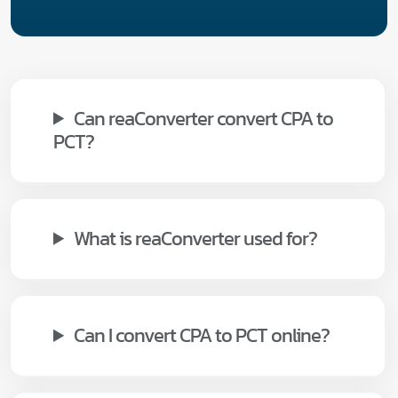
Can reaConverter convert CPA to
PCT?
What is reaConverter used for?
Can I convert CPA to PCT online?