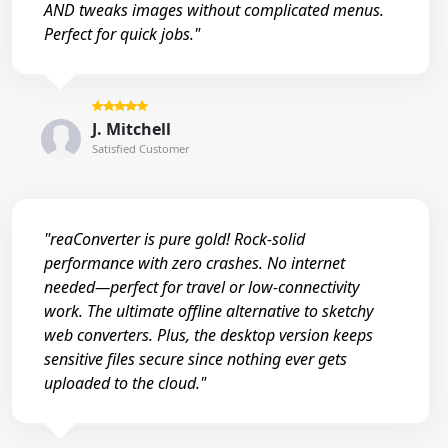
AND tweaks images without complicated menus.
Perfect for quick jobs."
J. Mitchell
Satisfied Customer
"reaConverter is pure gold! Rock-solid
performance with zero crashes. No internet
needed—perfect for travel or low-connectivity
work. The ultimate offline alternative to sketchy
web converters. Plus, the desktop version keeps
sensitive files secure since nothing ever gets
uploaded to the cloud."