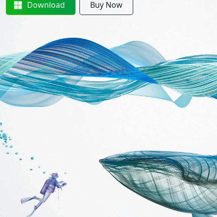
Download
Buy Now