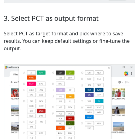
3. Select PCT as output format
Select PCT as target format and pick where to save
results. You can keep default settings or fine-tune the
output.