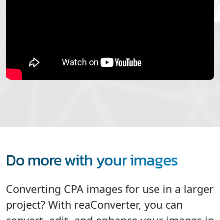
Do more with your images
Converting CPA images for use in a larger
project? With reaConverter, you can