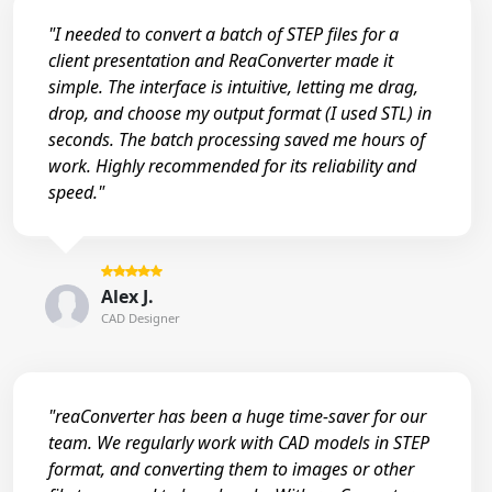
"I needed to convert a batch of STEP files for a
client presentation and ReaConverter made it
simple. The interface is intuitive, letting me drag,
drop, and choose my output format (I used STL) in
seconds. The batch processing saved me hours of
work. Highly recommended for its reliability and
speed."
Alex J.
CAD Designer
"reaConverter has been a huge time-saver for our
team. We regularly work with CAD models in STEP
format, and converting them to images or other