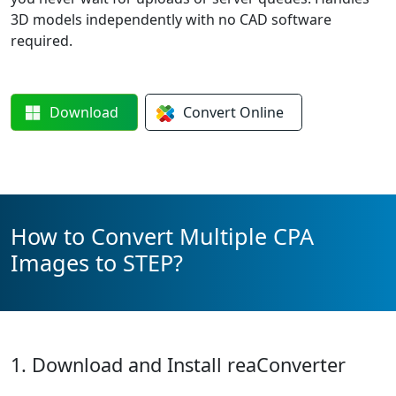
3D models independently with no CAD software
required.
Download
Convert
Online
How to Convert Multiple CPA
Images to STEP?
1. Download and Install reaConverter