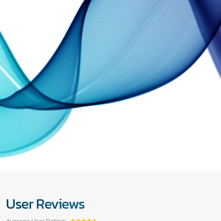
User Reviews