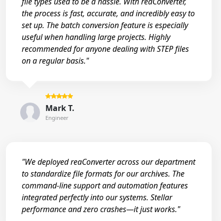
file types used to be a hassle. With reaConverter,
the process is fast, accurate, and incredibly easy to
set up. The batch conversion feature is especially
useful when handling large projects. Highly
recommended for anyone dealing with STEP files
on a regular basis."
Mark T.
Engineer
"We deployed reaConverter across our department
to standardize file formats for our archives. The
command-line support and automation features
integrated perfectly into our systems. Stellar
performance and zero crashes—it just works."