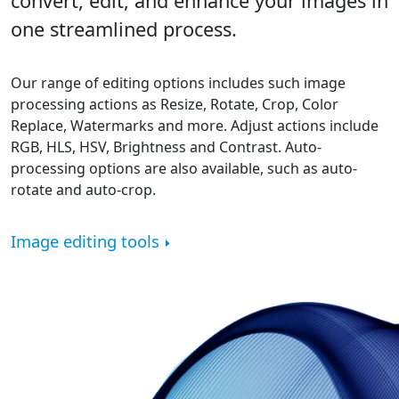
convert, edit, and enhance your images in
one streamlined process.
Our range of editing options includes such image
processing actions as Resize, Rotate, Crop, Color
Replace, Watermarks and more. Adjust actions include
RGB, HLS, HSV, Brightness and Contrast. Auto-
processing options are also available, such as auto-
rotate and auto-crop.
Image editing tools