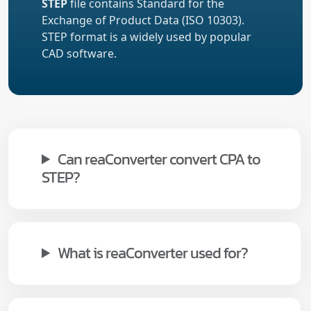
STEP
file contains Standard for the
Exchange of Product Data (ISO 10303).
STEP format is a widely used by popular
CAD software.
Can reaConverter convert CPA to
STEP?
What is reaConverter used for?