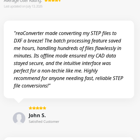
Average User Rating:
Last updated on July 13, 2026
"reaConverter made converting my STEP files to
DXF a breeze! The batch processing feature saved
me hours, handling hundreds of files flawlessly in
minutes. Its offline mode ensured my CAD data
stayed secure, and the intuitive interface was
perfect for a non-techie like me. Highly
recommend for anyone needing fast, reliable STEP
file conversions!"
John S.
Satisfied Customer