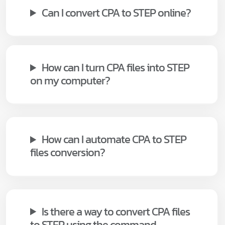
Can I convert CPA to STEP online?
How can I turn CPA files into STEP
on my computer?
How can I automate CPA to STEP
files conversion?
Is there a way to convert CPA files
to STEP using the command