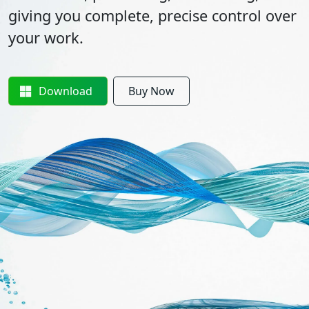
giving you complete, precise control over
your work.
Download
Buy Now