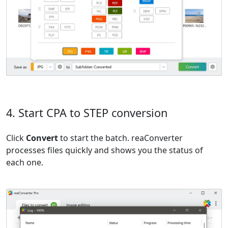
4. Start CPA to STEP conversion
Click
Convert
to start the batch. reaConverter
processes files quickly and shows you the status of
each one.