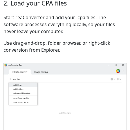
2. Load your CPA files
Start reaConverter and add your .cpa files. The
software processes everything locally, so your files
never leave your computer.
Use drag-and-drop, folder browser, or right-click
conversion from Explorer.