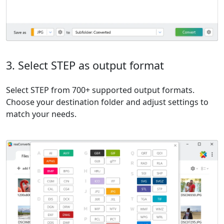
3. Select STEP as output format
Select STEP from 700+ supported output formats.
Choose your destination folder and adjust settings to
match your needs.