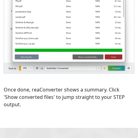
Once done, reaConverter shows a summary. Click
'Show converted files' to jump straight to your STEP
output.