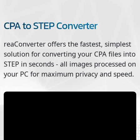
CPA to STEP Converter
reaConverter offers the fastest, simplest
solution for converting your
CPA
files into
STEP
in seconds - all images processed on
your PC for maximum privacy and speed.