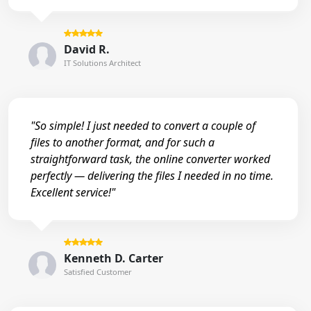
David R.
IT Solutions Architect
"So simple! I just needed to convert a couple of
files to another format, and for such a
straightforward task, the online converter worked
perfectly — delivering the files I needed in no time.
Excellent service!"
Kenneth D. Carter
Satisfied Customer