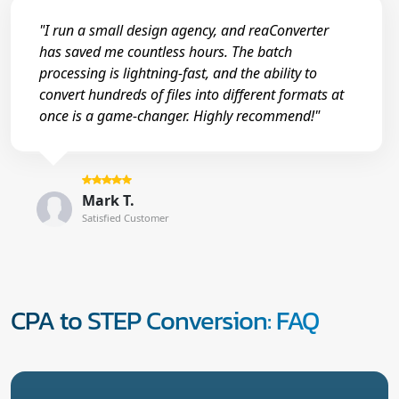
"I run a small design agency, and reaConverter
has saved me countless hours. The batch
processing is lightning-fast, and the ability to
convert hundreds of files into different formats at
once is a game-changer. Highly recommend!"
Mark T.
Satisfied Customer
CPA to STEP Conversion: FAQ