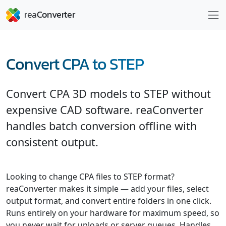
Convert CPA to STEP
Convert CPA 3D models to STEP without
expensive CAD software. reaConverter
handles batch conversion offline with
consistent output.
Looking to change CPA files to STEP format?
reaConverter makes it simple — add your files, select
output format, and convert entire folders in one click.
Runs entirely on your hardware for maximum speed, so
you never wait for uploads or server queues. Handles