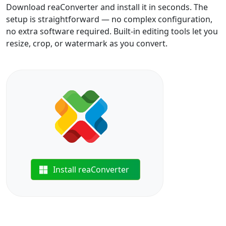
Download reaConverter and install it in seconds. The
setup is straightforward — no complex configuration,
no extra software required. Built-in editing tools let you
resize, crop, or watermark as you convert.
Install reaConverter