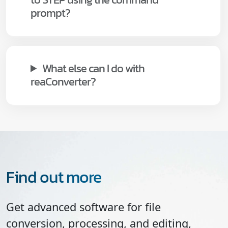
prompt?
What else can I do with
reaConverter?
Find out more
Get advanced software for file
conversion, processing, and editing,