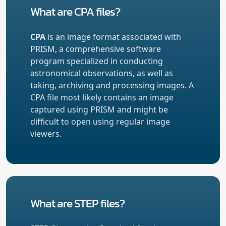
What are CPA files?
CPA
is an image format associated with
PRISM, a comprehensive software
program specialized in conducting
astronomical observations, as well as
taking, archiving and processing images. A
CPA file most likely contains an image
captured using PRISM and might be
difficult to open using regular image
viewers.
What are STEP files?