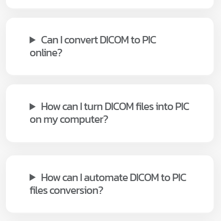
Can I convert DICOM to PIC
online?
How can I turn DICOM files into PIC
on my computer?
How can I automate DICOM to PIC
files conversion?