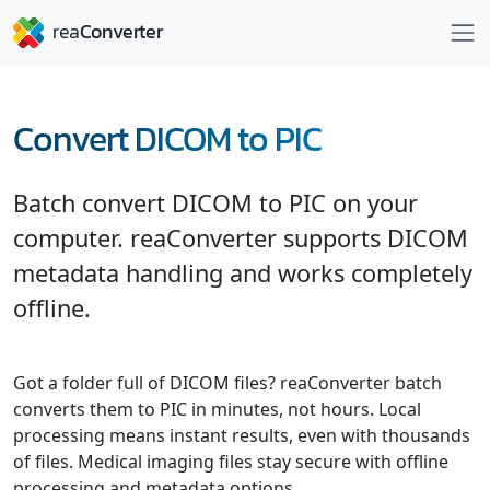
Convert DICOM to PIC
Batch convert DICOM to PIC on your
computer. reaConverter supports DICOM
metadata handling and works completely
offline.
Got a folder full of DICOM files? reaConverter batch
converts them to PIC in minutes, not hours. Local
processing means instant results, even with thousands
of files. Medical imaging files stay secure with offline
processing and metadata options.