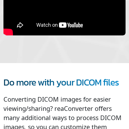
Do more with your DICOM files
Converting DICOM images for easier
viewing/sharing? reaConverter offers
many additional ways to process DICOM
images, so you can customize them