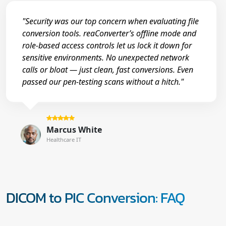
"Security was our top concern when evaluating file
conversion tools. reaConverter’s offline mode and
role-based access controls let us lock it down for
sensitive environments. No unexpected network
calls or bloat — just clean, fast conversions. Even
passed our pen-testing scans without a hitch."
Marcus White
Healthcare IT
DICOM to PIC Conversion: FAQ