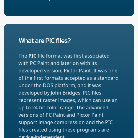
What are PIC files?
The
PIC
file format was first associated
with PC Paint and later on with its
developed version, Pictor Paint. It was one
of the first formats accepted as a standard
under the DOS platform, and it was
developed by John Bridges. PIC files
represent raster images, which can use an
up to 24-bit color range. The advanced
versions of PC Paint and Pictor Paint
support image compression and the PIC
files created using these programs are
device-independent.