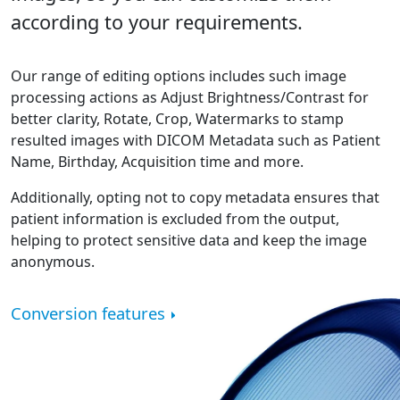
according to your requirements.
Our range of editing options includes such image
processing actions as Adjust Brightness/Contrast for
better clarity, Rotate, Crop, Watermarks to stamp
resulted images with DICOM Metadata such as Patient
Name, Birthday, Acquisition time and more.
Additionally, opting not to copy metadata ensures that
patient information is excluded from the output,
helping to protect sensitive data and keep the image
anonymous.
Conversion features