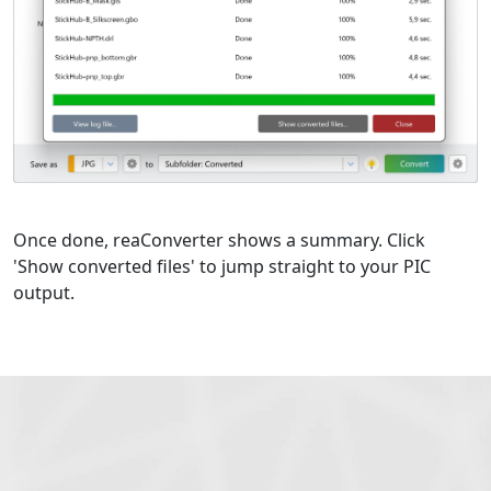
Once done, reaConverter shows a summary. Click
'Show converted files' to jump straight to your PIC
output.