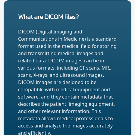
What are DICOM files?
DICOM (Digital Imaging and
Communications in Medicine) is a standard
format used in the medical field for storing
and transmitting medical images and
related data. DICOM images can be in
various formats, including CT scans, MRI
scans, X-rays, and ultrasound images.
DICOM images are designed to be
compatible with medical equipment and
software, and they contain metadata that
describes the patient, imaging equipment,
and other relevant information. This
metadata allows medical professionals to
access and analyze the images accurately
and efficiently.