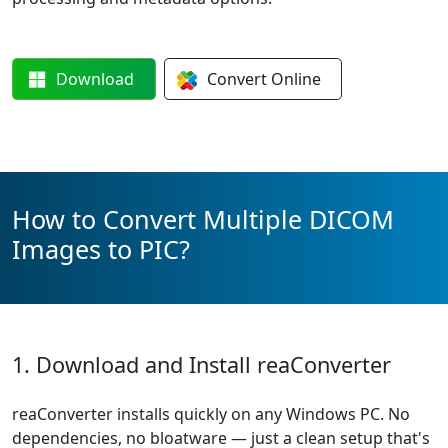
Download
Convert
Online
How to Convert Multiple DICOM
Images to PIC?
1. Download and Install reaConverter
reaConverter installs quickly on any Windows PC. No
dependencies, no bloatware — just a clean setup that's