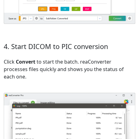
4. Start DICOM to PIC conversion
Click
Convert
to start the batch. reaConverter
processes files quickly and shows you the status of
each one.