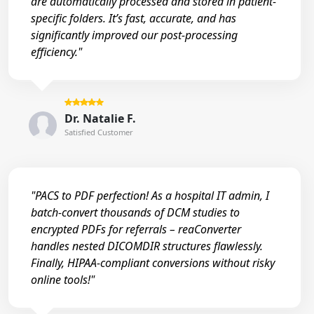
are automatically processed and stored in patient-
specific folders. It’s fast, accurate, and has
significantly improved our post-processing
efficiency."
Dr. Natalie F.
Satisfied Customer
"PACS to PDF perfection! As a hospital IT admin, I
batch-convert thousands of DCM studies to
encrypted PDFs for referrals – reaConverter
handles nested DICOMDIR structures flawlessly.
Finally, HIPAA-compliant conversions without risky
online tools!"