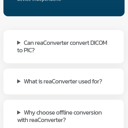
Can reaConverter convert DICOM
to PIC?
What is reaConverter used for?
Why choose offline conversion
with reaConverter?