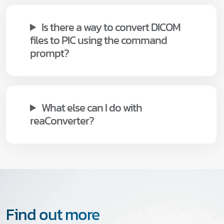
Is there a way to convert DICOM
files to PIC using the command
prompt?
What else can I do with
reaConverter?
Find out more