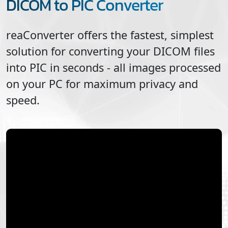
DICOM to PIC Converter
reaConverter offers the fastest, simplest
solution for converting your
DICOM
files
into
PIC
in seconds - all images processed
on your PC for maximum privacy and
speed.