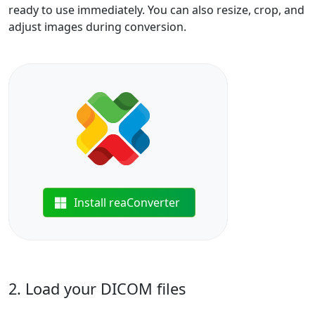
ready to use immediately. You can also resize, crop, and
adjust images during conversion.
Install reaConverter
2. Load your DICOM files