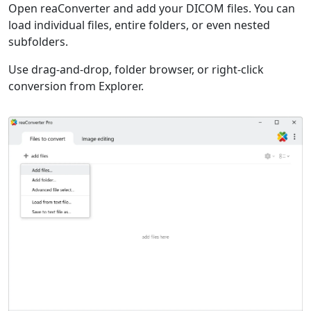
Open reaConverter and add your DICOM files. You can
load individual files, entire folders, or even nested
subfolders.
Use drag-and-drop, folder browser, or right-click
conversion from Explorer.