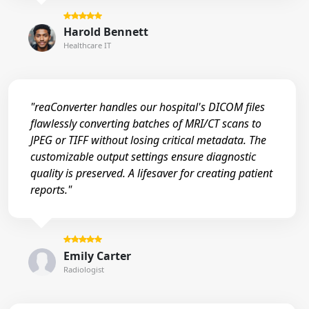
Harold Bennett
Healthcare IT
"reaConverter handles our hospital's DICOM files
flawlessly converting batches of MRI/CT scans to
JPEG or TIFF without losing critical metadata. The
customizable output settings ensure diagnostic
quality is preserved. A lifesaver for creating patient
reports."
Emily Carter
Radiologist