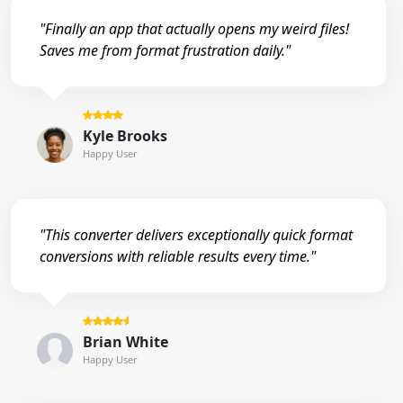
"Finally an app that actually opens my weird files!
Saves me from format frustration daily."
Kyle Brooks
Happy User
"This converter delivers exceptionally quick format
conversions with reliable results every time."
Brian White
Happy User