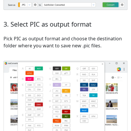
3. Select PIC as output format
Pick PIC as output format and choose the destination
folder where you want to save new .pic files.