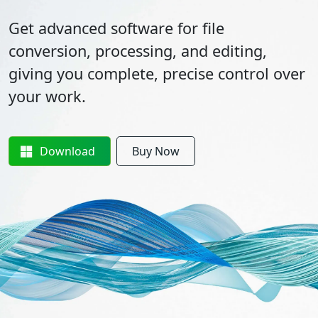
Get advanced software for file
conversion, processing, and editing,
giving you complete, precise control over
your work.
Download
Buy Now