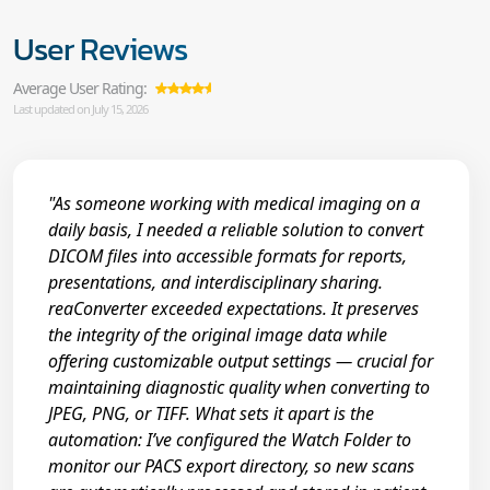
User Reviews
Average User Rating:
Last updated on July 15, 2026
"As someone working with medical imaging on a
daily basis, I needed a reliable solution to convert
DICOM files into accessible formats for reports,
presentations, and interdisciplinary sharing.
reaConverter exceeded expectations. It preserves
the integrity of the original image data while
offering customizable output settings — crucial for
maintaining diagnostic quality when converting to
JPEG, PNG, or TIFF. What sets it apart is the
automation: I’ve configured the Watch Folder to
monitor our PACS export directory, so new scans