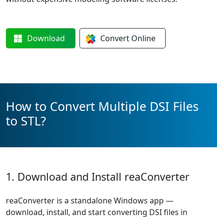
Download
Convert
Online
How to Convert Multiple DSI Files
to STL?
1. Download and Install reaConverter
reaConverter is a standalone Windows app —
download, install, and start converting DSI files in