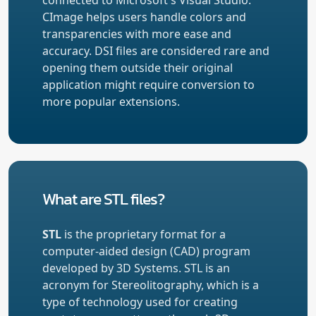
CImage helps users handle colors and
transparencies with more ease and
accuracy. DSI files are considered rare and
opening them outside their original
application might require conversion to
more popular extensions.
What are STL files?
STL
is the proprietary format for a
computer-aided design (CAD) program
developed by 3D Systems. STL is an
acronym for Stereolitography, which is a
type of technology used for creating