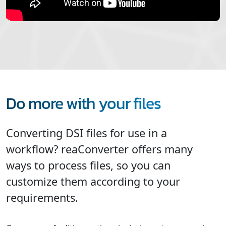
Do more with your files
Converting DSI files for use in a
workflow? reaConverter offers many
ways to process files, so you can
customize them according to your
requirements.