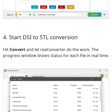
4. Start DSI to STL conversion
Hit
Convert
and let reaConverter do the work. The
progress window shows status for each file in real time.