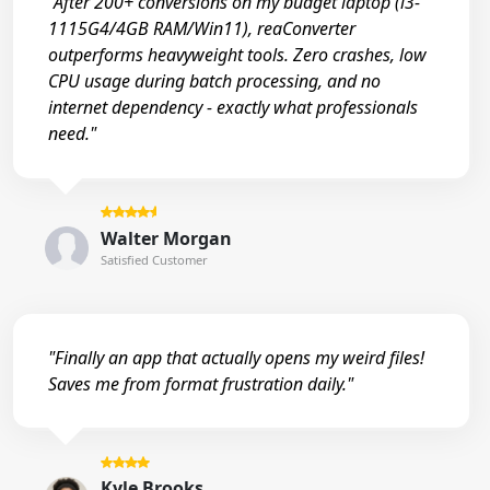
"After 200+ conversions on my budget laptop (i3-
1115G4/4GB RAM/Win11), reaConverter
outperforms heavyweight tools. Zero crashes, low
CPU usage during batch processing, and no
internet dependency - exactly what professionals
need."
Walter Morgan
Satisfied Customer
"Finally an app that actually opens my weird files!
Saves me from format frustration daily."
Kyle Brooks