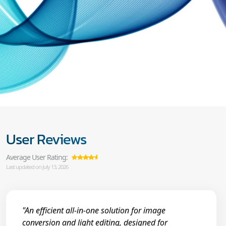
User Reviews
Average User Rating:
Last updated on July 13, 2026
"An efficient all-in-one solution for image
conversion and light editing, designed for