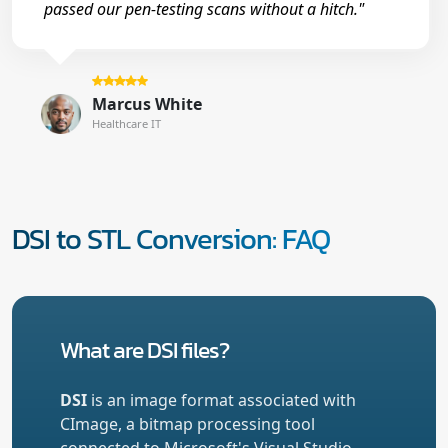
passed our pen-testing scans without a hitch."
Marcus White
Healthcare IT
DSI to STL Conversion: FAQ
What are DSI files?
DSI
is an image format associated with
CImage, a bitmap processing tool
connected to Microsoft's Visual Studio.