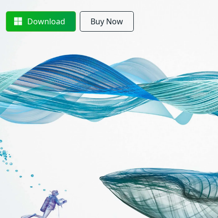
Download
Buy Now