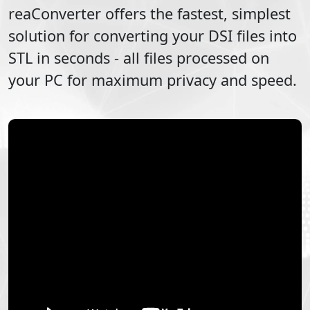
reaConverter offers the fastest, simplest
solution for converting your
DSI
files into
STL
in seconds - all files processed on
your PC for maximum privacy and speed.