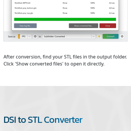
After conversion, find your STL files in the output folder.
Click 'Show converted files' to open it directly.
DSI to STL Converter