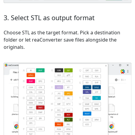
3. Select STL as output format
Choose STL as the target format. Pick a destination
folder or let reaConverter save files alongside the
originals.