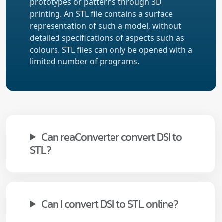
prototypes or patterns through 3D
printing. An STL file contains a surface
representation of such a model, without
detailed specifications of aspects such as
colours. STL files can only be opened with a
limited number of programs.
Can reaConverter convert DSI to
STL?
Can I convert DSI to STL online?