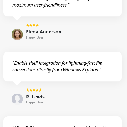
maximum user-friendliness."
Elena Anderson
Happy User
"Enable shell integration for lightning-fast file
conversions directly from Windows Explorer."
R. Lewis
Happy User