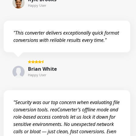
Happy User
"This converter delivers exceptionally quick format
conversions with reliable results every time."
Brian White
Happy User
"Security was our top concern when evaluating file
conversion tools. reaConverter’s offline mode and
role-based access controls let us lock it down for
sensitive environments. No unexpected network
calls or bloat — just clean, fast conversions. Even