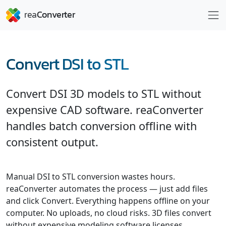
Convert DSI to STL
Convert DSI 3D models to STL without
expensive CAD software. reaConverter
handles batch conversion offline with
consistent output.
Manual DSI to STL conversion wastes hours.
reaConverter automates the process — just add files
and click Convert. Everything happens offline on your
computer. No uploads, no cloud risks. 3D files convert
without expensive modeling software licenses.