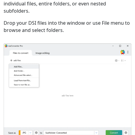
individual files, entire folders, or even nested
subfolders.
Drop your DSI files into the window or use File menu to
browse and select folders.