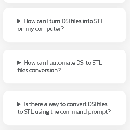
How can I turn DSI files into STL
on my computer?
How can I automate DSI to STL
files conversion?
Is there a way to convert DSI files
to STL using the command prompt?