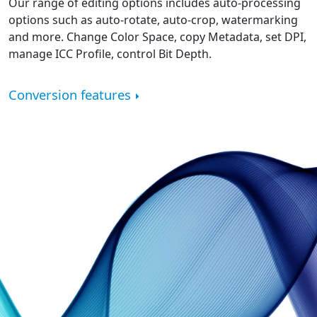
Our range of editing options includes auto-processing
options such as auto-rotate, auto-crop, watermarking
and more. Change Color Space, copy Metadata, set DPI,
manage ICC Profile, control Bit Depth.
Conversion features