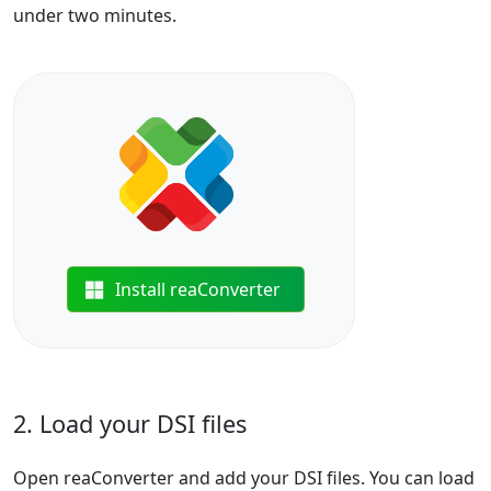
under two minutes.
Install reaConverter
2. Load your DSI files
Open reaConverter and add your DSI files. You can load