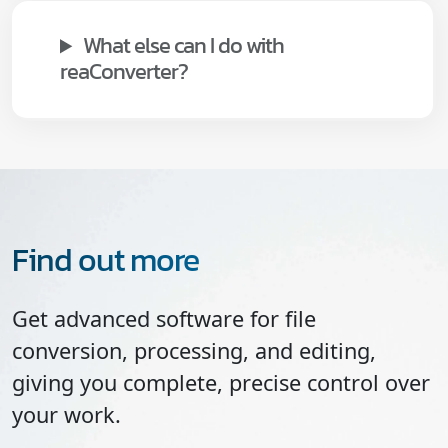
What else can I do with
reaConverter?
Find out more
Get advanced software for file
conversion, processing, and editing,
giving you complete, precise control over
your work.