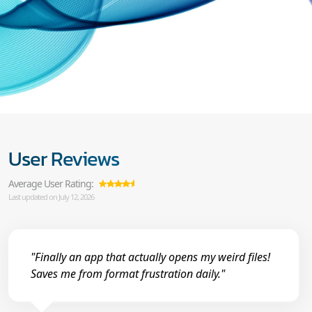
User Reviews
Average User Rating:
Last updated on July 12, 2026
"Finally an app that actually opens my weird files!
Saves me from format frustration daily."