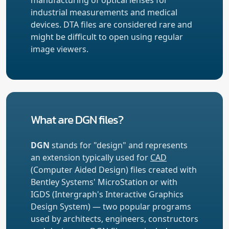
industrial measurements and medical
devices. DTA files are considered rare and
might be difficult to open using regular
image viewers.
What are DGN files?
DGN
stands for "design" and represents
an extension typically used for
CAD
(Computer Aided Design) files created with
Bentley Systems' MicroStation or with
IGDS (Intergraph's Interactive Graphics
Design System) — two popular programs
used by architects, engineers, constructors