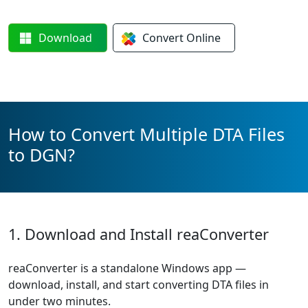
Download
Convert
Online
How to Convert Multiple DTA Files
to DGN?
1. Download and Install reaConverter
reaConverter is a standalone Windows app —
download, install, and start converting DTA files in
under two minutes.