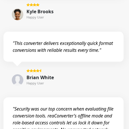
Kyle Brooks
Happy User
"This converter delivers exceptionally quick format
conversions with reliable results every time."
Brian White
Happy User
"Security was our top concern when evaluating file
conversion tools. reaConverter’s offline mode and
role-based access controls let us lock it down for