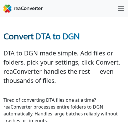
Convert DTA to DGN
DTA to DGN made simple. Add files or
folders, pick your settings, click Convert.
reaConverter handles the rest — even
thousands of files.
Tired of converting DTA files one at a time?
reaConverter processes entire folders to DGN
automatically. Handles large batches reliably without
crashes or timeouts.