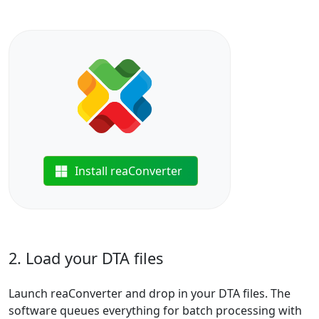
Install reaConverter
2. Load your DTA files
Launch reaConverter and drop in your DTA files. The
software queues everything for batch processing with