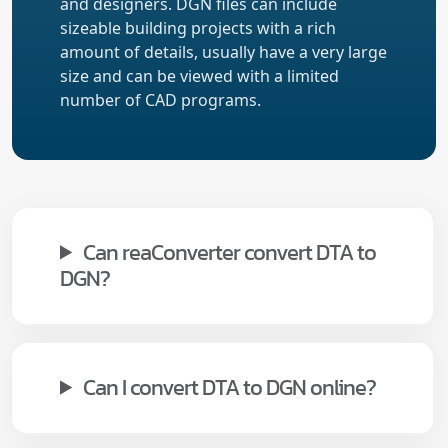
and designers. DGN files can include
sizeable building projects with a rich
amount of details, usually have a very large
size and can be viewed with a limited
number of CAD programs.
Can reaConverter convert DTA to
DGN?
Can I convert DTA to DGN online?