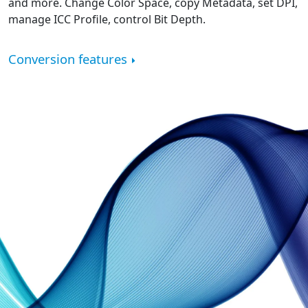
and more. Change Color Space, copy Metadata, set DPI,
manage ICC Profile, control Bit Depth.
Conversion features