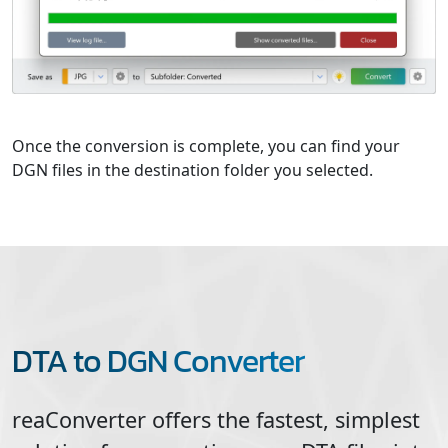
Once the conversion is complete, you can find your
DGN files in the destination folder you selected.
DTA to DGN Converter
reaConverter offers the fastest, simplest