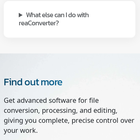
What else can I do with
reaConverter?
Find out more
Get advanced software for file
conversion, processing, and editing,
giving you complete, precise control over
your work.