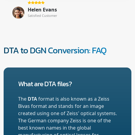
Helen Evans
Satisfied Customer
DTA to DGN Conversion: FAQ
What are DTA files?
The
DTA
format is also known as a Zeiss
Bivas format and stands for an image
created using one of Zeiss' optical systems.
The German company Zeiss is one of the
best known names in the global
manufacturing of optical lenses for