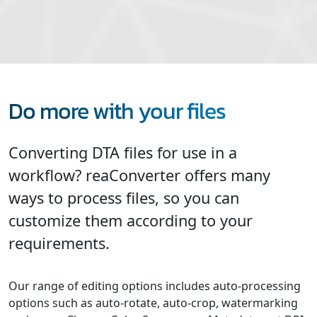
Do more with your files
Converting DTA files for use in a
workflow? reaConverter offers many
ways to process files, so you can
customize them according to your
requirements.
Our range of editing options includes auto-processing
options such as auto-rotate, auto-crop, watermarking