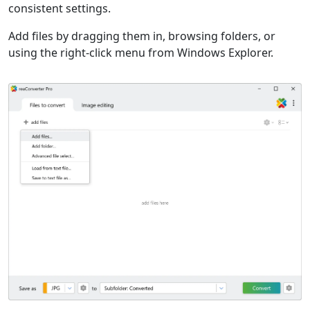
consistent settings.
Add files by dragging them in, browsing folders, or
using the right-click menu from Windows Explorer.