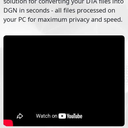
solution for converting your
DTA
files into
DGN
in seconds - all files processed on
your PC for maximum privacy and speed.