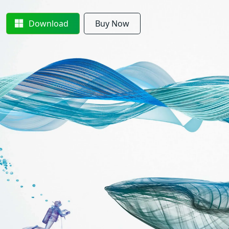
Download
Buy Now