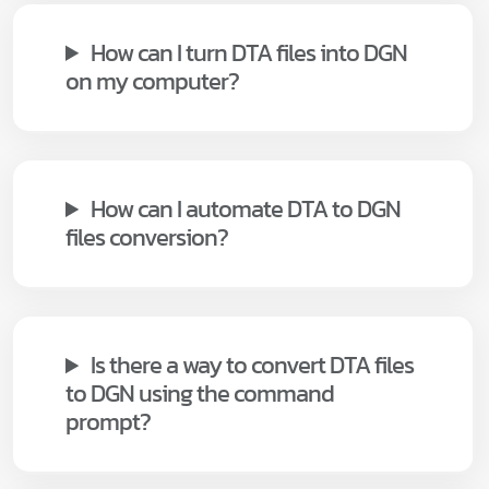
How can I turn DTA files into DGN
on my computer?
How can I automate DTA to DGN
files conversion?
Is there a way to convert DTA files
to DGN using the command
prompt?