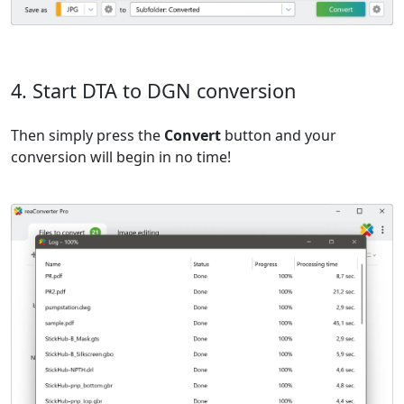
4. Start DTA to DGN conversion
Then simply press the
Convert
button and your
conversion will begin in no time!