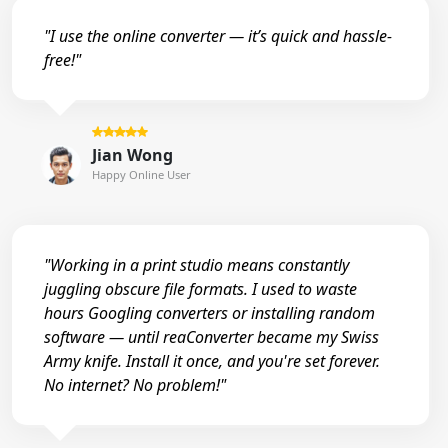
"I use the online converter — it’s quick and hassle-
free!"
Jian Wong
Happy Online User
"Working in a print studio means constantly
juggling obscure file formats. I used to waste
hours Googling converters or installing random
software — until reaConverter became my Swiss
Army knife. Install it once, and you're set forever.
No internet? No problem!"