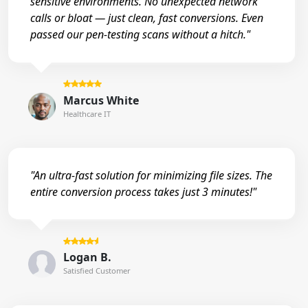
sensitive environments. No unexpected network
calls or bloat — just clean, fast conversions. Even
passed our pen-testing scans without a hitch."
Marcus White
Healthcare IT
"An ultra-fast solution for minimizing file sizes. The
entire conversion process takes just 3 minutes!"
Logan B.
Satisfied Customer