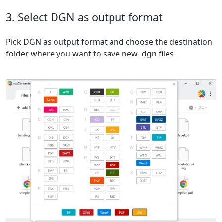
3. Select DGN as output format
Pick DGN as output format and choose the destination
folder where you want to save new .dgn files.