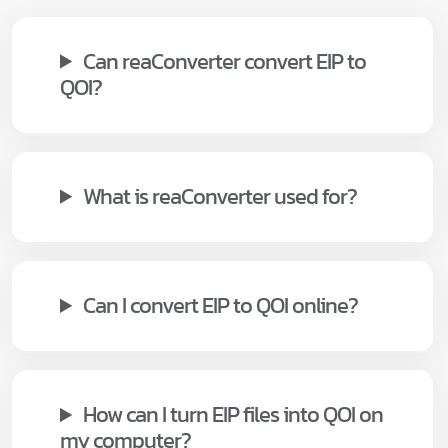
Can reaConverter convert EIP to
QOI?
What is reaConverter used for?
Can I convert EIP to QOI online?
How can I turn EIP files into QOI on
my computer?