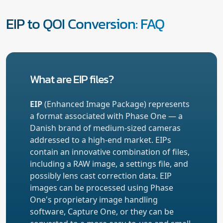
EIP to QOI Conversion: FAQ
What are EIP files?
EIP
(Enhanced Image Package) represents
a format associated with Phase One — a
Danish brand of medium-sized cameras
addressed to a high-end market. EIPs
contain an innovative combination of files,
including a RAW image, a settings file, and
possibly lens cast correction data. EIP
images can be processed using Phase
One's proprietary image handling
software, Capture One, or they can be