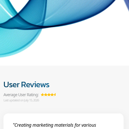
User Reviews
Average User Rating:
Last updated on July 15, 2026
"Creating marketing materials for various