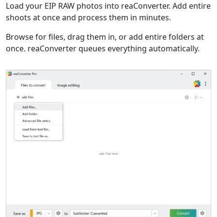
Load your EIP RAW photos into reaConverter. Add entire
shoots at once and process them in minutes.
Browse for files, drag them in, or add entire folders at
once. reaConverter queues everything automatically.