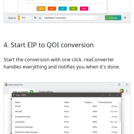
4. Start EIP to QOI conversion
Start the conversion with one click. reaConverter
handles everything and notifies you when it's done.