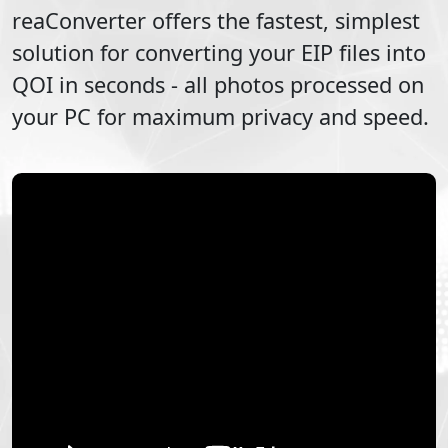
reaConverter offers the fastest, simplest
solution for converting your
EIP
files into
QOI
in seconds - all photos processed on
your PC for maximum privacy and speed.