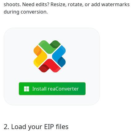
shoots. Need edits? Resize, rotate, or add watermarks
during conversion.
Install reaConverter
2. Load your EIP files