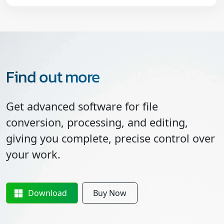
Find out more
Get advanced software for file
conversion, processing, and editing,
giving you complete, precise control over
your work.
Download
Buy Now