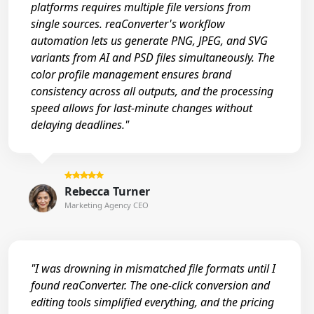
platforms requires multiple file versions from
single sources. reaConverter's workflow
automation lets us generate PNG, JPEG, and SVG
variants from AI and PSD files simultaneously. The
color profile management ensures brand
consistency across all outputs, and the processing
speed allows for last-minute changes without
delaying deadlines."
Rebecca Turner
Marketing Agency CEO
"I was drowning in mismatched file formats until I
found reaConverter. The one-click conversion and
editing tools simplified everything, and the pricing