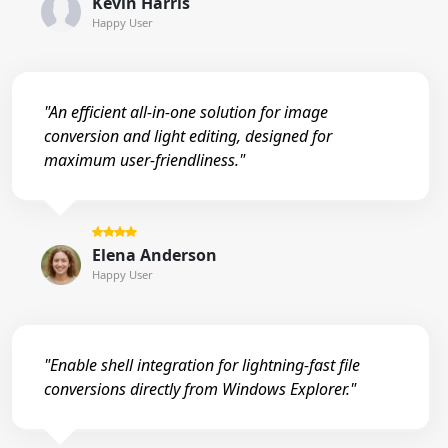
Kevin Harris
Happy User
"An efficient all-in-one solution for image
conversion and light editing, designed for
maximum user-friendliness."
Elena Anderson
Happy User
"Enable shell integration for lightning-fast file
conversions directly from Windows Explorer."