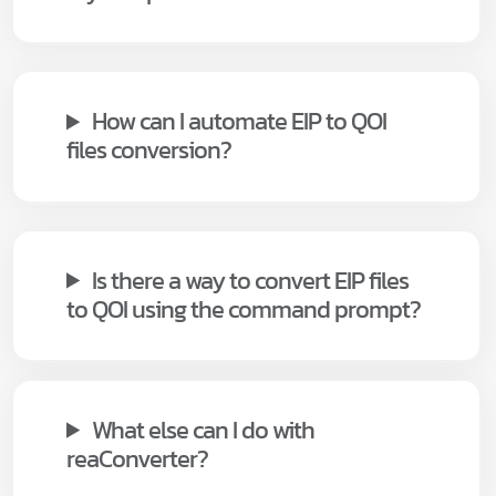
How can I automate EIP to QOI
files conversion?
Is there a way to convert EIP files
to QOI using the command prompt?
What else can I do with
reaConverter?