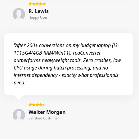
R. Lewis
Happy User
"After 200+ conversions on my budget laptop (i3-
1115G4/4GB RAM/Win11), reaConverter
outperforms heavyweight tools. Zero crashes, low
CPU usage during batch processing, and no
internet dependency - exactly what professionals
need."
Walter Morgan
Satisfied Customer