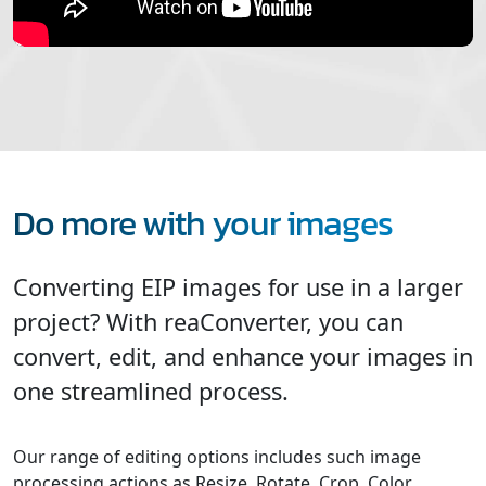
Do more with your images
Converting EIP images for use in a larger
project? With reaConverter, you can
convert, edit, and enhance your images in
one streamlined process.
Our range of editing options includes such image
processing actions as Resize, Rotate, Crop, Color