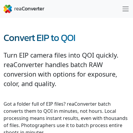
Convert EIP to QOI
Turn EIP camera files into QOI quickly.
reaConverter handles batch RAW
conversion with options for exposure,
color, and quality.
Got a folder full of EIP files? reaConverter batch
converts them to QOI in minutes, not hours. Local
processing means instant results, even with thousands
of files. Photographers use it to batch process entire
shoots in minutes.