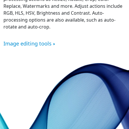
Replace, Watermarks and more. Adjust actions include
RGB, HLS, HSV, Brightness and Contrast. Auto-
processing options are also available, such as auto-
rotate and auto-crop.
Image editing tools