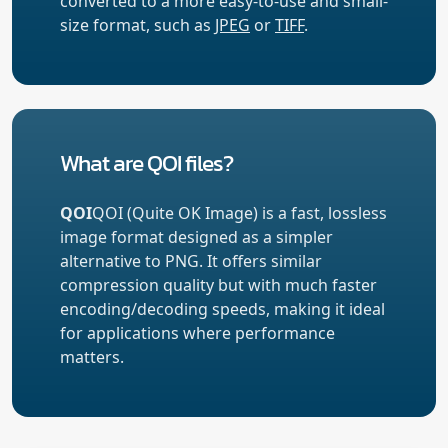
converted to a more easy-to-use and small-
size format, such as
JPEG
or
TIFF
.
What are QOI files?
QOI
QOI (Quite OK Image) is a fast, lossless
image format designed as a simpler
alternative to PNG. It offers similar
compression quality but with much faster
encoding/decoding speeds, making it ideal
for applications where performance
matters.