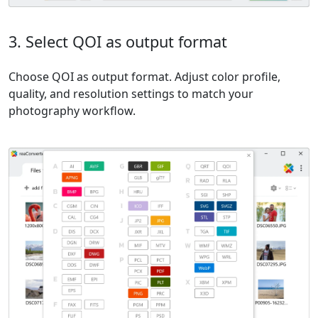
3. Select QOI as output format
Choose QOI as output format. Adjust color profile,
quality, and resolution settings to match your
photography workflow.