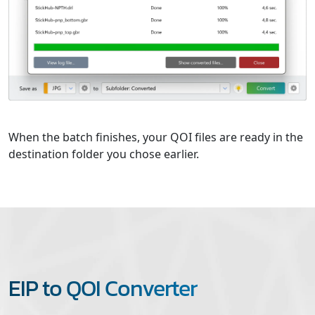
When the batch finishes, your QOI files are ready in the
destination folder you chose earlier.
EIP to QOI Converter