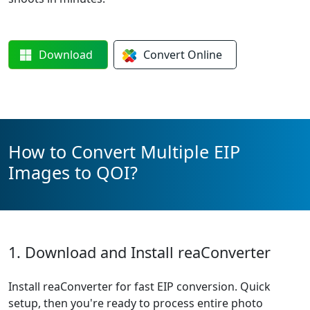
Download
Convert
Online
How to Convert Multiple EIP
Images to QOI?
1. Download and Install reaConverter
Install reaConverter for fast EIP conversion. Quick
setup, then you're ready to process entire photo