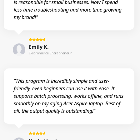
is reasonable for small businesses. Now I spend
less time troubleshooting and more time growing
my brand!"
Emily K.
E-commerce Entrepreneur
"This program is incredibly simple and user-
friendly, even beginners can use it with ease. It
supports batch processing, works offline, and runs
smoothly on my aging Acer Aspire laptop. Best of
all, the output quality is outstanding!"