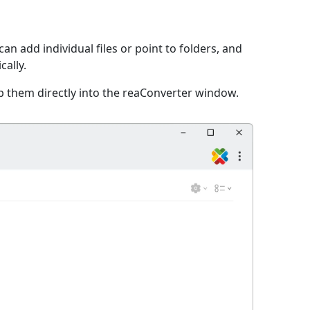
an add individual files or point to folders, and
cally.
p them directly into the reaConverter window.