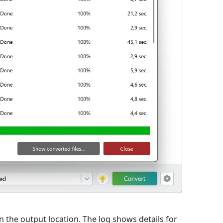
 in the output location. The log shows details for