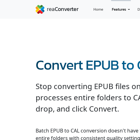
Home
Features
D
Convert EPUB to
Stop converting EPUB files o
processes entire folders to C
drop, and click Convert.
Batch EPUB to CAL conversion doesn't have 
entire folders with consistent quality settin