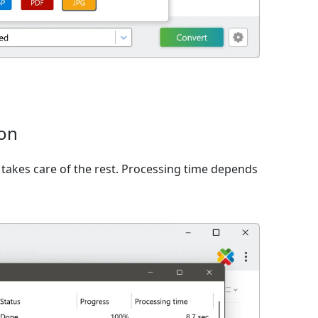
ion
takes care of the rest. Processing time depends