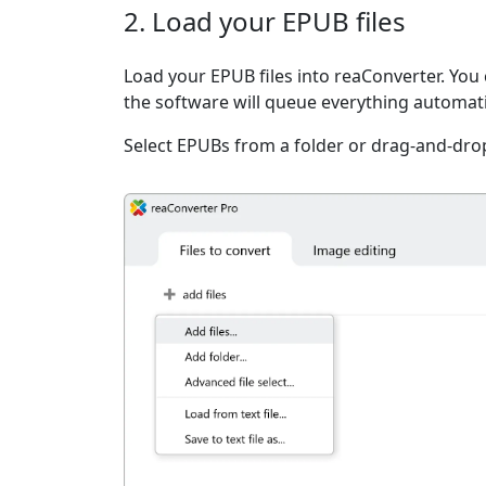
2. Load your EPUB files
Load your EPUB files into reaConverter. You c
the software will queue everything automati
Select EPUBs from a folder or drag-and-dro