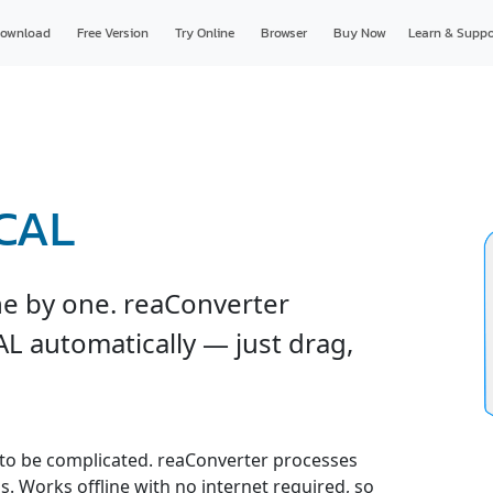
ownload
Free Version
Try Online
Browser
Buy Now
Learn & Suppo
 CAL
ne by one. reaConverter
AL automatically — just drag,
to be complicated. reaConverter processes
gs. Works offline with no internet required, so