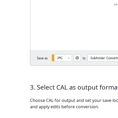
3. Select CAL as output forma
Choose CAL for output and set your save loc
and apply edits before conversion.