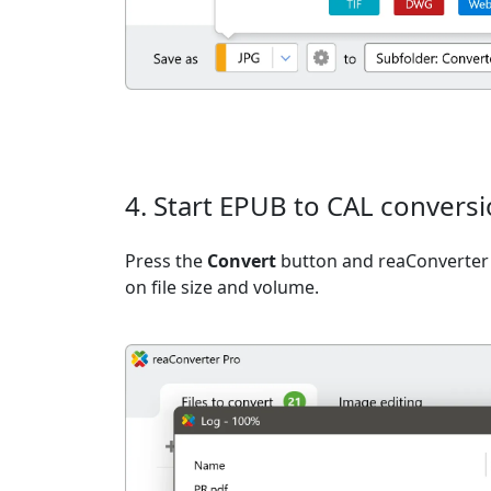
4. Start EPUB to CAL convers
Press the
Convert
button and reaConverter 
on file size and volume.