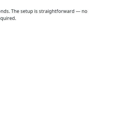
onds. The setup is straightforward — no
equired.