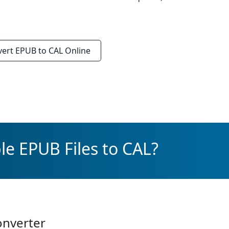
vert
EPUB to CAL
Online
le EPUB Files to CAL?
onverter