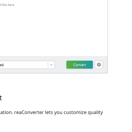
t
ation. reaConverter lets you customize quality