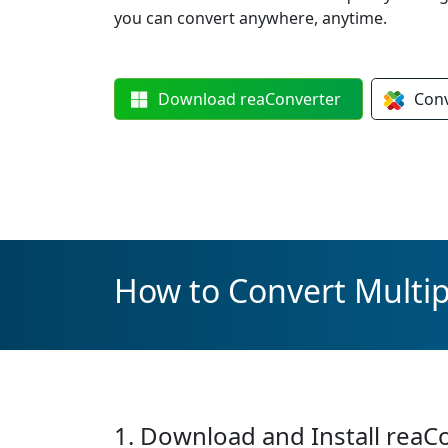
you can convert anywhere, anytime.
Download
reaConverter
Con
How to Convert Multip
1. Download and Install reaC