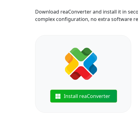
Download reaConverter and install it in sec
complex configuration, no extra software r
Install reaConverter