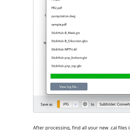
After processing, find all your new .cal files