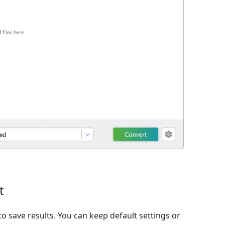
t
o save results. You can keep default settings or