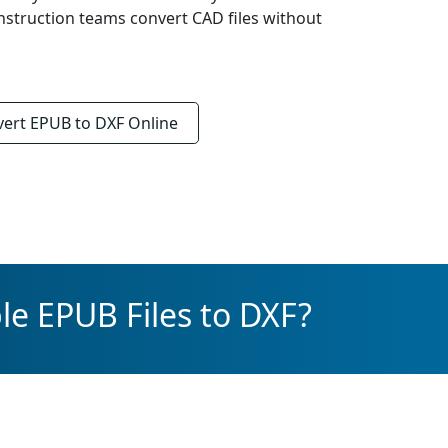
onstruction teams convert CAD files without
vert
EPUB to DXF
Online
le EPUB Files to DXF?