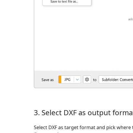
3. Select DXF as output forma
Select DXF as target format and pick where t