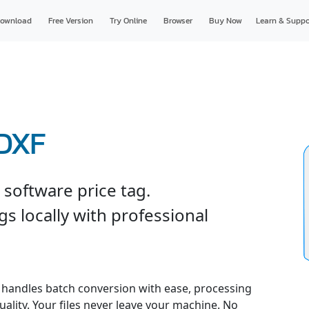
ownload
Free Version
Try Online
Browser
Buy Now
Learn & Suppo
 DXF
software price tag.
s locally with professional
handles batch conversion with ease, processing
uality. Your files never leave your machine. No