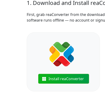
1. Download and Install reaC
First, grab reaConverter from the download b
software runs offline — no account or sign
Install reaConverter