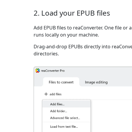
2. Load your EPUB files
Add EPUB files to reaConverter. One file or 
runs locally on your machine.
Drag-and-drop EPUBs directly into reaConver
directories.