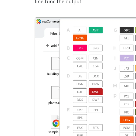
fine-tune the output.