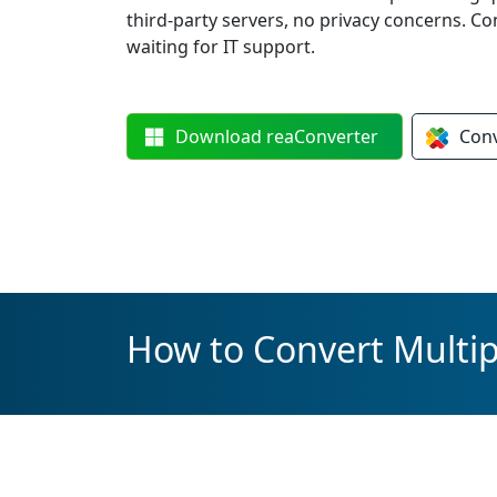
third-party servers, no privacy concerns. C
waiting for IT support.
Download
reaConverter
Con
How to Convert Multip