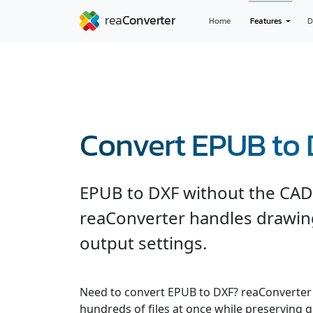
Home
Features
D
Convert EPUB to
EPUB to DXF without the CAD 
reaConverter handles drawing
output settings.
Need to convert EPUB to DXF? reaConverter 
hundreds of files at once while preserving q