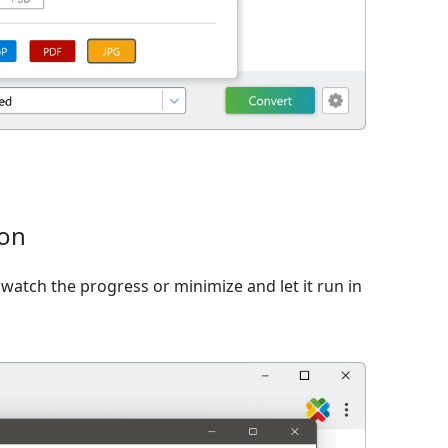
ion
watch the progress or minimize and let it run in