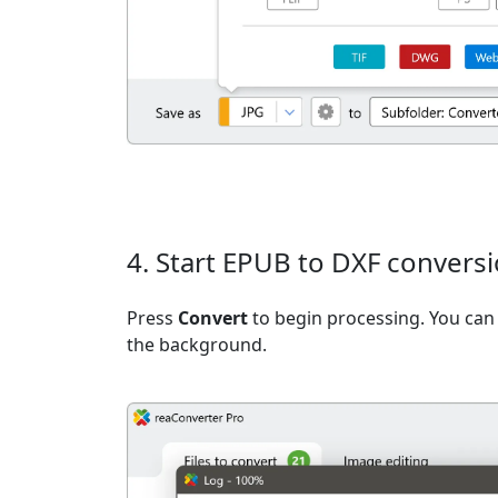
4. Start EPUB to DXF convers
Press
Convert
to begin processing. You can 
the background.