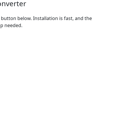
onverter
utton below. Installation is fast, and the
up needed.