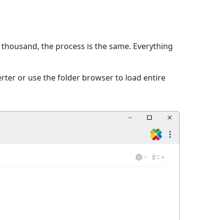
a thousand, the process is the same. Everything
ter or use the folder browser to load entire