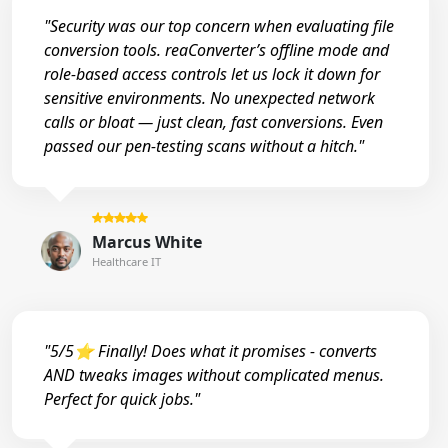
"Security was our top concern when evaluating file
conversion tools. reaConverter’s offline mode and
role-based access controls let us lock it down for
sensitive environments. No unexpected network
calls or bloat — just clean, fast conversions. Even
passed our pen-testing scans without a hitch."
Marcus White
Healthcare IT
"5/5⭐ Finally! Does what it promises - converts
AND tweaks images without complicated menus.
Perfect for quick jobs."