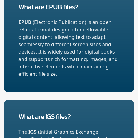
What are EPUB files?
EPUB
(Electronic Publication) is an open
eBook format designed for reflowable
digital content, allowing text to adapt
seamlessly to different screen sizes and
devices. It is widely used for digital books
and supports rich formatting, images, and
interactive elements while maintaining
efficient file size.
What are IGS files?
The
IGS
(Initial Graphics Exchange