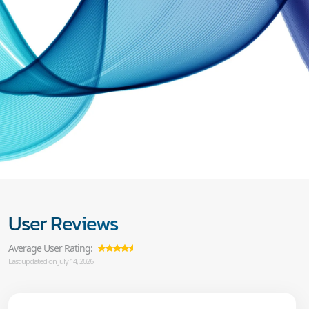
User Reviews
Average User Rating:
Last updated on July 14, 2026