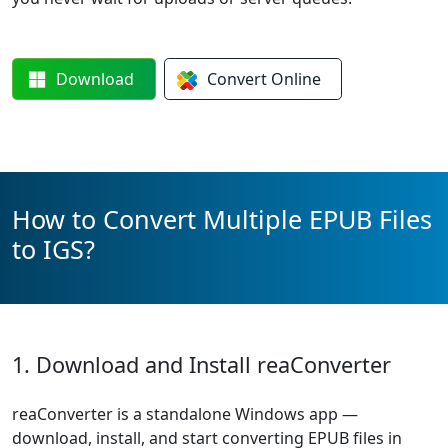
Download
Convert
Online
How to Convert Multiple EPUB Files
to IGS?
1. Download and Install reaConverter
reaConverter is a standalone Windows app —
download, install, and start converting EPUB files in