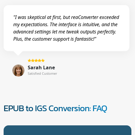
"I was skeptical at first, but reaConverter exceeded
my expectations. The interface is intuitive, and the
advanced settings let me tweak outputs perfectly.
Plus, the customer support is fantastic!"
Sarah Lane
Satisfied Customer
EPUB to IGS Conversion: FAQ