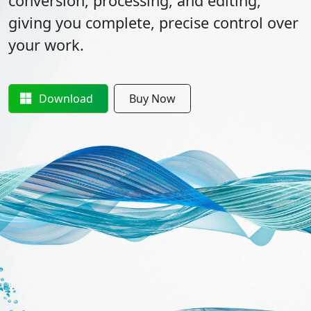
conversion, processing, and editing,
giving you complete, precise control over
your work.
Download
Buy Now