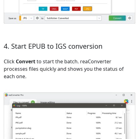
4. Start EPUB to IGS conversion
Click
Convert
to start the batch. reaConverter
processes files quickly and shows you the status of
each one.