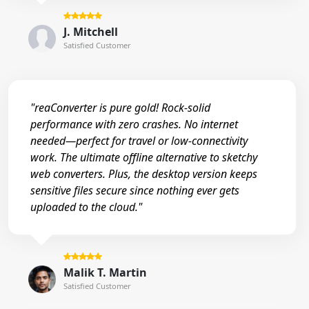
J. Mitchell
Satisfied Customer
"reaConverter is pure gold! Rock-solid
performance with zero crashes. No internet
needed—perfect for travel or low-connectivity
work. The ultimate offline alternative to sketchy
web converters. Plus, the desktop version keeps
sensitive files secure since nothing ever gets
uploaded to the cloud."
Malik T. Martin
Satisfied Customer