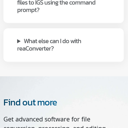
files to IGS using the command
prompt?
What else can I do with
reaConverter?
Find out more
Get advanced software for file