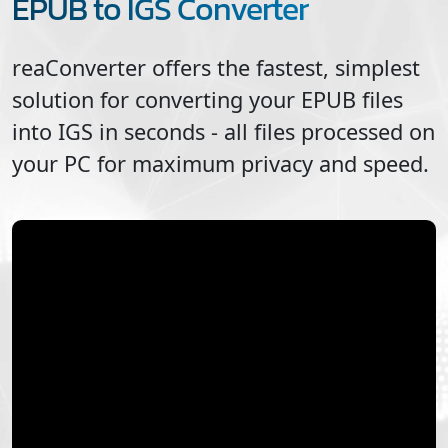
EPUB to IGS Converter
reaConverter offers the fastest, simplest
solution for converting your
EPUB
files
into
IGS
in seconds - all files processed on
your PC for maximum privacy and speed.