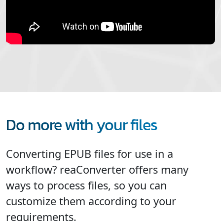
Do more with your files
Converting EPUB files for use in a
workflow? reaConverter offers many
ways to process files, so you can
customize them according to your
requirements.