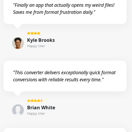
"Finally an app that actually opens my weird files!
Saves me from format frustration daily."
Kyle Brooks
Happy User
"This converter delivers exceptionally quick format
conversions with reliable results every time."
Brian White
Happy User