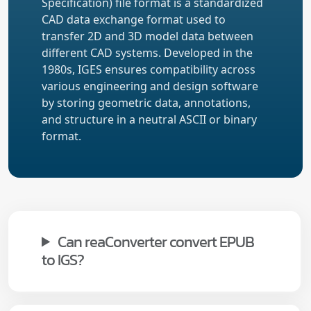
Specification) file format is a standardized
CAD data exchange format used to
transfer 2D and 3D model data between
different CAD systems. Developed in the
1980s, IGES ensures compatibility across
various engineering and design software
by storing geometric data, annotations,
and structure in a neutral ASCII or binary
format.
Can reaConverter convert EPUB
to IGS?