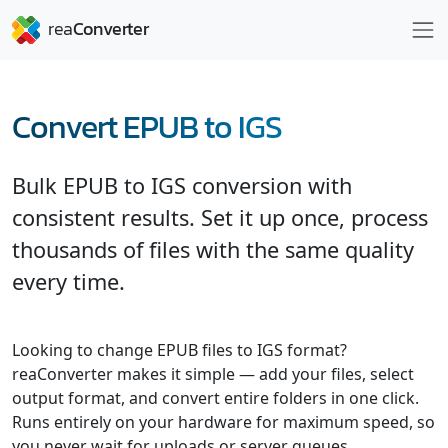
Convert EPUB to IGS
Bulk EPUB to IGS conversion with
consistent results. Set it up once, process
thousands of files with the same quality
every time.
Looking to change EPUB files to IGS format?
reaConverter makes it simple — add your files, select
output format, and convert entire folders in one click.
Runs entirely on your hardware for maximum speed, so
you never wait for uploads or server queues.