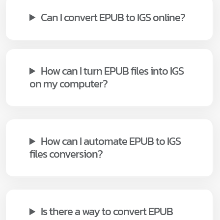
Can I convert EPUB to IGS online?
How can I turn EPUB files into IGS
on my computer?
How can I automate EPUB to IGS
files conversion?
Is there a way to convert EPUB