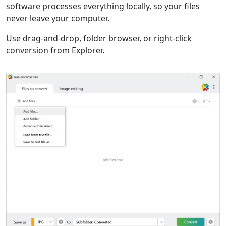
software processes everything locally, so your files
never leave your computer.
Use drag-and-drop, folder browser, or right-click
conversion from Explorer.