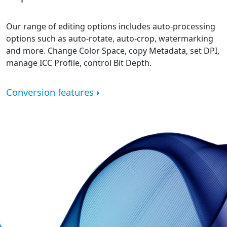
Our range of editing options includes auto-processing
options such as auto-rotate, auto-crop, watermarking
and more. Change Color Space, copy Metadata, set DPI,
manage ICC Profile, control Bit Depth.
Conversion features