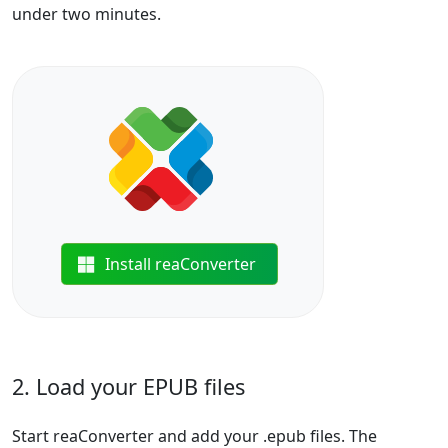
under two minutes.
Install reaConverter
2. Load your EPUB files
Start reaConverter and add your .epub files. The