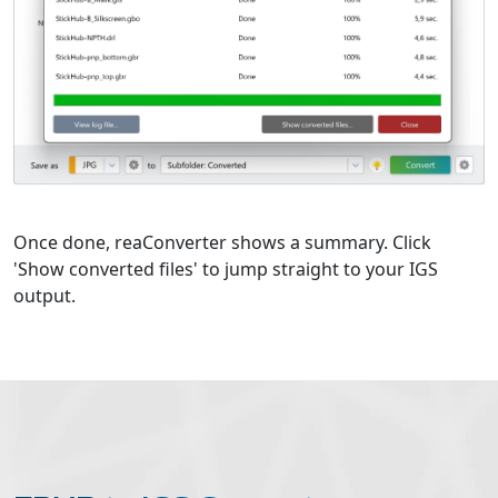
Once done, reaConverter shows a summary. Click
'Show converted files' to jump straight to your IGS
output.