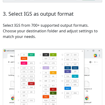
3. Select IGS as output format
Select IGS from 700+ supported output formats.
Choose your destination folder and adjust settings to
match your needs.