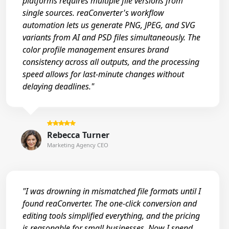
platforms requires multiple file versions from
single sources. reaConverter's workflow
automation lets us generate PNG, JPEG, and SVG
variants from AI and PSD files simultaneously. The
color profile management ensures brand
consistency across all outputs, and the processing
speed allows for last-minute changes without
delaying deadlines."
Rebecca Turner
Marketing Agency CEO
"I was drowning in mismatched file formats until I
found reaConverter. The one-click conversion and
editing tools simplified everything, and the pricing
is reasonable for small businesses. Now I spend