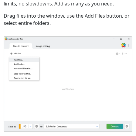
limits, no slowdowns. Add as many as you need.
Drag files into the window, use the Add Files button, or
select entire folders.