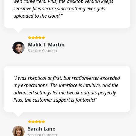
web converters. Plus, the desktop version keeps
sensitive files secure since nothing ever gets
uploaded to the cloud."
Malik T. Martin
Satisfied Customer
"I was skeptical at first, but reaConverter exceeded
my expectations. The interface is intuitive, and the
advanced settings let me tweak outputs perfectly.
Plus, the customer support is fantastic!"
Sarah Lane
Satisfied Customer