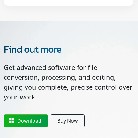
Find out more
Get advanced software for file
conversion, processing, and editing,
giving you complete, precise control over
your work.
Download
Buy Now