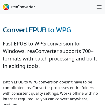
Convert EPUB to WPG
Fast EPUB to WPG conversion for
Windows. reaConverter supports 700+
formats with batch processing and built-
in editing tools.
Batch EPUB to WPG conversion doesn't have to be
complicated. reaConverter processes entire folders
with consistent quality settings. Works offline with no
internet required, so you can convert anywhere,
anytime.