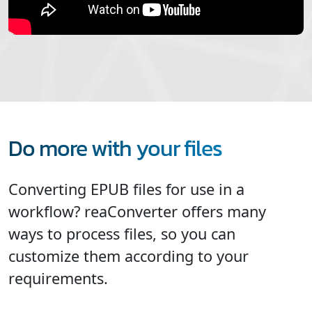
Do more with your files
Converting EPUB files for use in a
workflow? reaConverter offers many
ways to process files, so you can
customize them according to your
requirements.