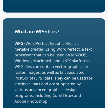
What are WPG files?
WPG
(WordPerfect Graphic File) is a
metafile created using WordPerfect, a text
processor that can be used on MS-DOS,
Windows, Macintosh and UNIX platforms.
WPG files can contain vector graphics or
raster images, as well as Encapsulated
PostScript (
EPS
) data. They can be used for
storing clipart and are supported by
various advanced graphics design
programs, including Corel Draw and
Adobe Photoshop.