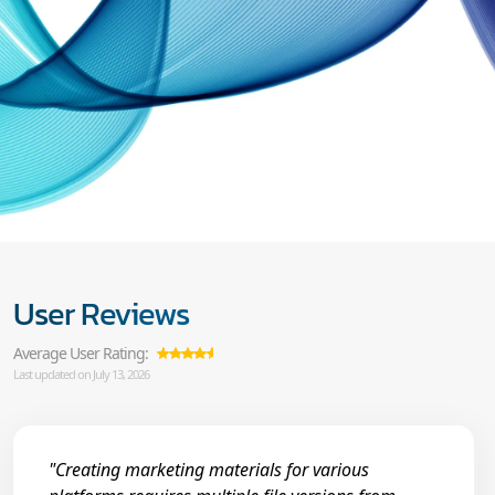
User Reviews
Average User Rating:
Last updated on July 13, 2026
"Creating marketing materials for various