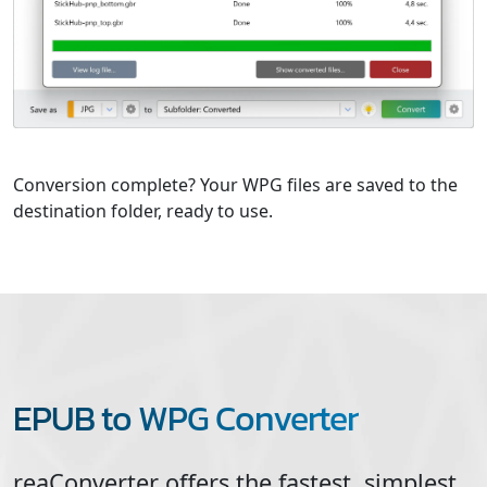
Conversion complete? Your WPG files are saved to the
destination folder, ready to use.
EPUB to WPG Converter
reaConverter offers the fastest, simplest