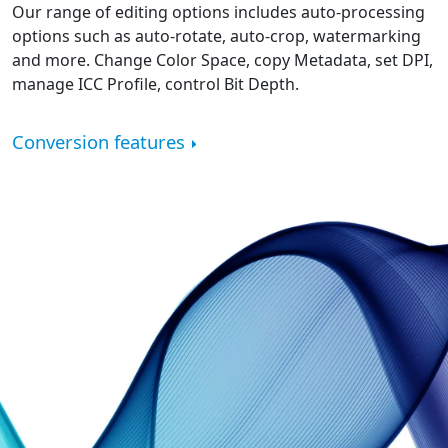
Our range of editing options includes auto-processing
options such as auto-rotate, auto-crop, watermarking
and more. Change Color Space, copy Metadata, set DPI,
manage ICC Profile, control Bit Depth.
Conversion features