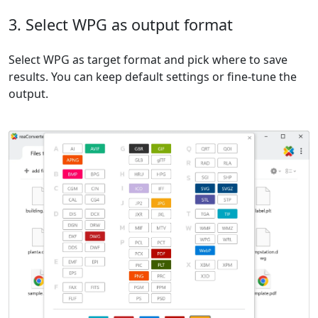
3. Select WPG as output format
Select WPG as target format and pick where to save
results. You can keep default settings or fine-tune the
output.