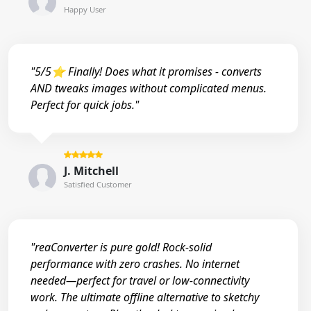
Happy User
"5/5⭐ Finally! Does what it promises - converts
AND tweaks images without complicated menus.
Perfect for quick jobs."
J. Mitchell
Satisfied Customer
"reaConverter is pure gold! Rock-solid
performance with zero crashes. No internet
needed—perfect for travel or low-connectivity
work. The ultimate offline alternative to sketchy