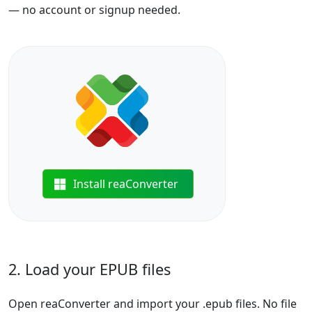
— no account or signup needed.
Install reaConverter
2. Load your EPUB files
Open reaConverter and import your .epub files. No file