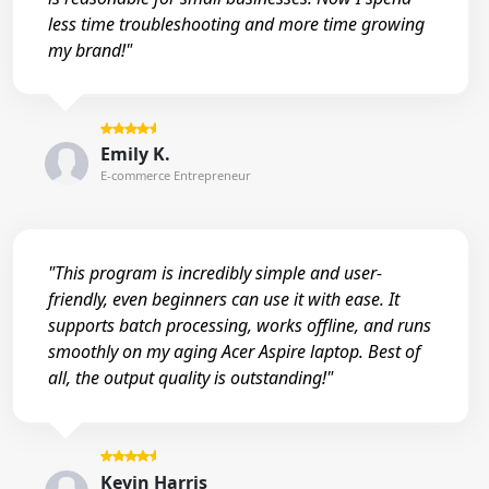
less time troubleshooting and more time growing
my brand!"
Emily K.
E-commerce Entrepreneur
"This program is incredibly simple and user-
friendly, even beginners can use it with ease. It
supports batch processing, works offline, and runs
smoothly on my aging Acer Aspire laptop. Best of
all, the output quality is outstanding!"
Kevin Harris