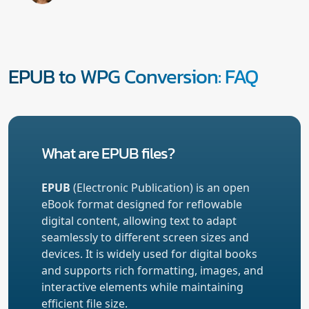
EPUB to WPG Conversion: FAQ
What are EPUB files?
EPUB
(Electronic Publication) is an open
eBook format designed for reflowable
digital content, allowing text to adapt
seamlessly to different screen sizes and
devices. It is widely used for digital books
and supports rich formatting, images, and
interactive elements while maintaining
efficient file size.