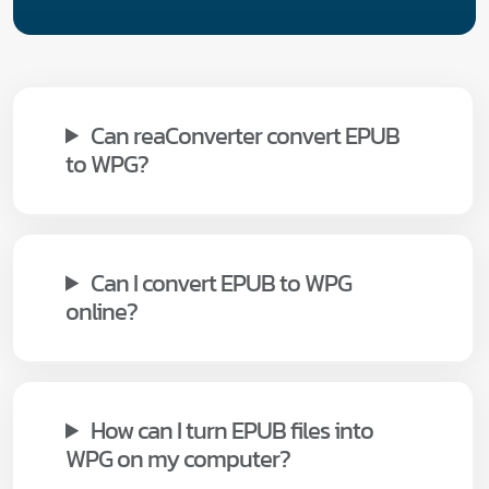
Can reaConverter convert EPUB
to WPG?
Can I convert EPUB to WPG
online?
How can I turn EPUB files into
WPG on my computer?