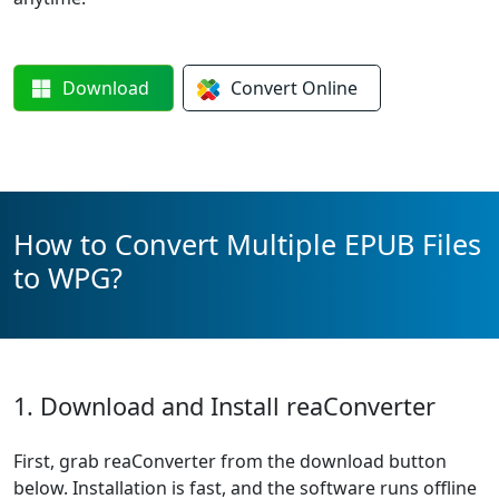
Download
Convert
Online
How to Convert Multiple EPUB Files
to WPG?
1. Download and Install reaConverter
First, grab reaConverter from the download button
below. Installation is fast, and the software runs offline