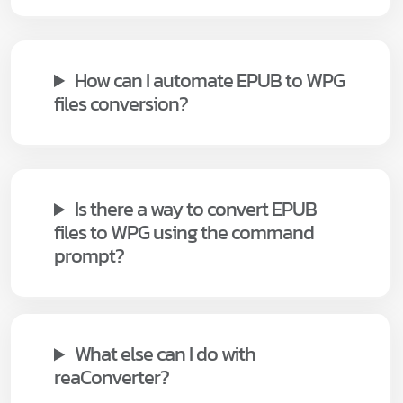
How can I automate EPUB to WPG
files conversion?
Is there a way to convert EPUB
files to WPG using the command
prompt?
What else can I do with
reaConverter?