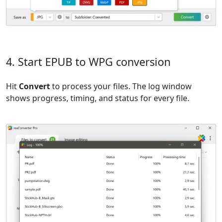
4. Start EPUB to WPG conversion
Hit
Convert
to process your files. The log window
shows progress, timing, and status for every file.