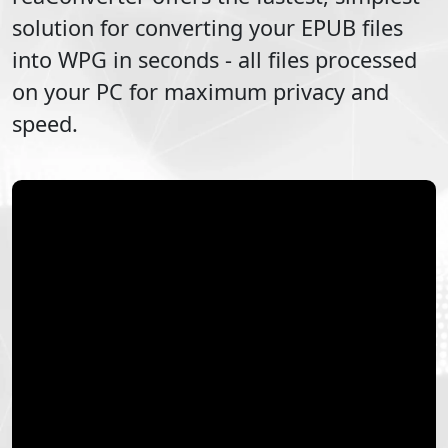
solution for converting your
EPUB
files
into
WPG
in seconds - all files processed
on your PC for maximum privacy and
speed.