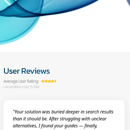
User Reviews
Average User Rating:
Last updated on July 13, 2026
"Your solution was buried deeper in search results
than it should be. After struggling with unclear
alternatives, I found your guides — finally,