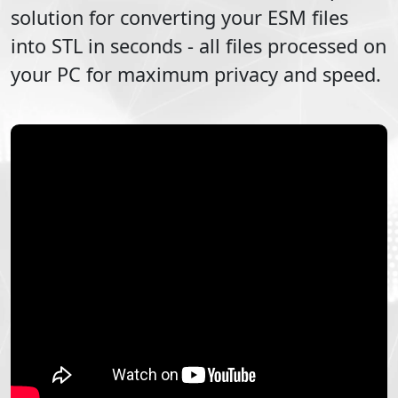
solution for converting your
ESM
files
into
STL
in seconds - all files processed on
your PC for maximum privacy and speed.