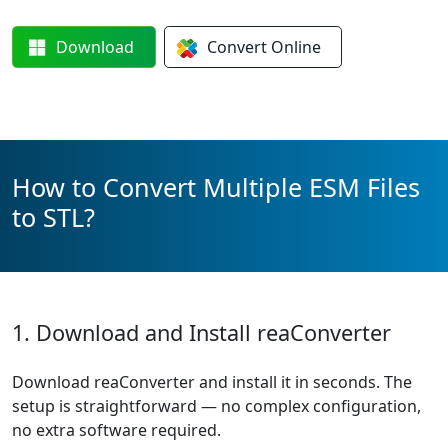
Download
Convert
Online
How to Convert Multiple ESM Files
to STL?
1. Download and Install reaConverter
Download reaConverter and install it in seconds. The
setup is straightforward — no complex configuration,
no extra software required.