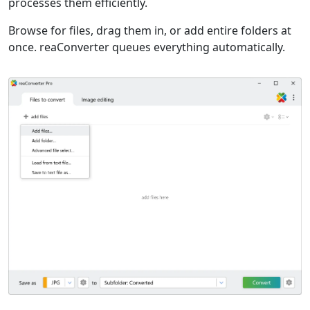
processes them efficiently.
Browse for files, drag them in, or add entire folders at
once. reaConverter queues everything automatically.