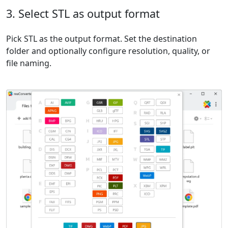
3. Select STL as output format
Pick STL as the output format. Set the destination
folder and optionally configure resolution, quality, or
file naming.