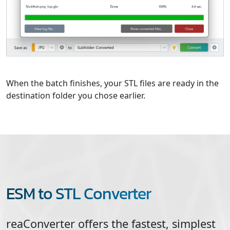
When the batch finishes, your STL files are ready in the
destination folder you chose earlier.
ESM to STL Converter
reaConverter offers the fastest, simplest