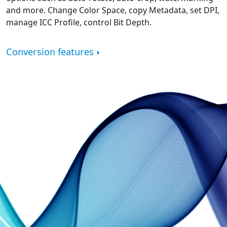
and more. Change Color Space, copy Metadata, set DPI,
manage ICC Profile, control Bit Depth.
Conversion features