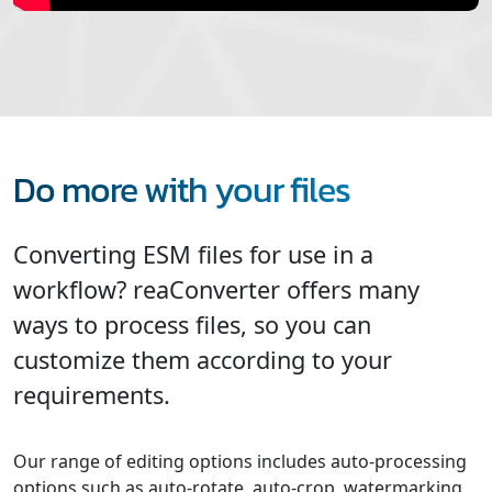
Do more with your files
Converting ESM files for use in a
workflow? reaConverter offers many
ways to process files, so you can
customize them according to your
requirements.
Our range of editing options includes auto-processing
options such as auto-rotate, auto-crop, watermarking