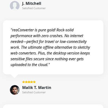
J. Mitchell
Satisfied Customer
"reaConverter is pure gold! Rock-solid
performance with zero crashes. No internet
needed—perfect for travel or low-connectivity
work. The ultimate offline alternative to sketchy
web converters. Plus, the desktop version keeps
sensitive files secure since nothing ever gets
uploaded to the cloud."
Malik T. Martin
Satisfied Customer