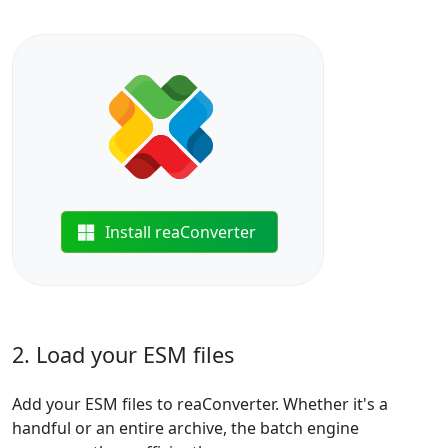
Install reaConverter
2. Load your ESM files
Add your ESM files to reaConverter. Whether it's a
handful or an entire archive, the batch engine