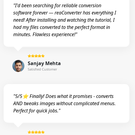
"I'd been searching for reliable conversion
software forever — reaConverter has everything I
need! After installing and watching the tutorial, I
had my files converted to the perfect format in
minutes. Flawless experience!"
Sanjay Mehta
Satisfied Customer
"5/5⭐ Finally! Does what it promises - converts
AND tweaks images without complicated menus.
Perfect for quick jobs."