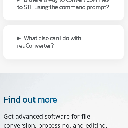
to STL using the command prompt?
What else can I do with
reaConverter?
Find out more
Get advanced software for file
conversion, processing, and editing,