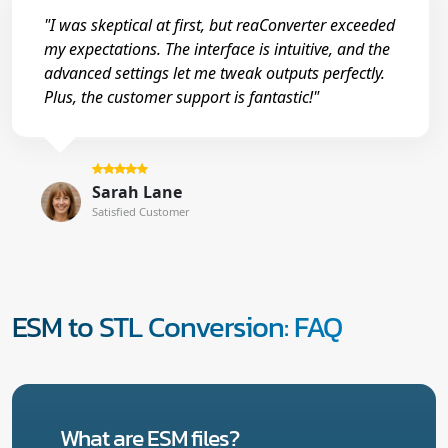
"I was skeptical at first, but reaConverter exceeded
my expectations. The interface is intuitive, and the
advanced settings let me tweak outputs perfectly.
Plus, the customer support is fantastic!"
Sarah Lane
Satisfied Customer
ESM to STL Conversion: FAQ
What are ESM files?