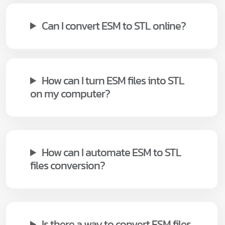
Can I convert ESM to STL online?
How can I turn ESM files into STL
on my computer?
How can I automate ESM to STL
files conversion?
Is there a way to convert ESM files