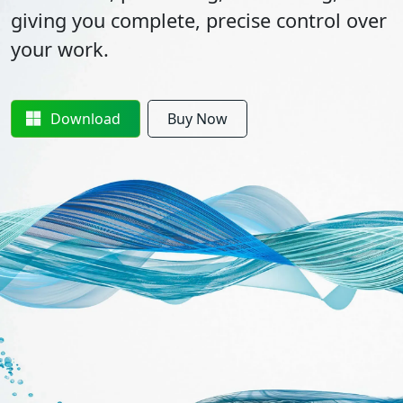
giving you complete, precise control over
your work.
Download
Buy Now