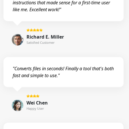
instructions that made sense for a first-time user
like me. Excellent work!"
Richard E. Miller
Satisfied Customer
"Converts files in seconds! Finally a tool that's both
fast and simple to use."
Wei Chen
Happy User