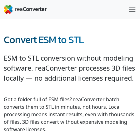
Convert ESM to STL
ESM to STL conversion without modeling
software. reaConverter processes 3D files
locally — no additional licenses required.
Got a folder full of ESM files? reaConverter batch
converts them to STL in minutes, not hours. Local
processing means instant results, even with thousands
of files. 3D files convert without expensive modeling
software licenses.