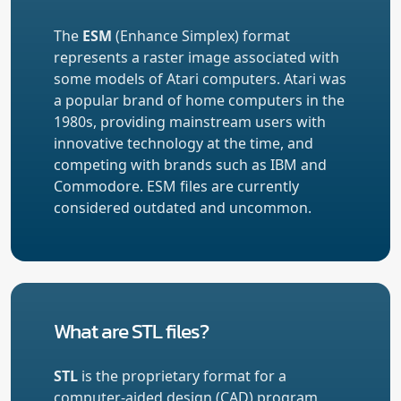
The
ESM
(Enhance Simplex) format
represents a raster image associated with
some models of Atari computers. Atari was
a popular brand of home computers in the
1980s, providing mainstream users with
innovative technology at the time, and
competing with brands such as IBM and
Commodore. ESM files are currently
considered outdated and uncommon.
What are STL files?
STL
is the proprietary format for a
computer-aided design (CAD) program