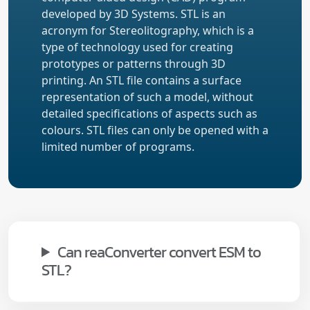
developed by 3D Systems. STL is an
acronym for Stereolitography, which is a
type of technology used for creating
prototypes or patterns through 3D
printing. An STL file contains a surface
representation of such a model, without
detailed specifications of aspects such as
colours. STL files can only be opened with a
limited number of programs.
Can reaConverter convert ESM to
STL?