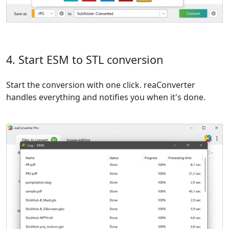
4. Start ESM to STL conversion
Start the conversion with one click. reaConverter
handles everything and notifies you when it's done.