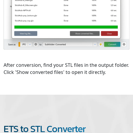
After conversion, find your STL files in the output folder.
Click 'Show converted files' to open it directly.
ETS to STL Converter