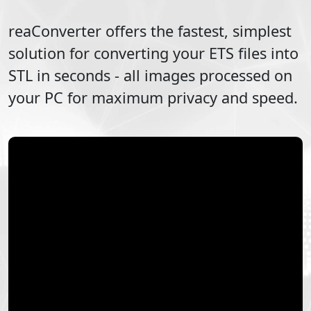
reaConverter offers the fastest, simplest
solution for converting your
ETS
files into
STL
in seconds - all images processed on
your PC for maximum privacy and speed.