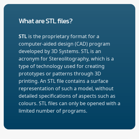
What are STL files?
STL
is the proprietary format for a
computer-aided design (CAD) program
developed by 3D Systems. STL is an
acronym for Stereolitography, which is a
type of technology used for creating
prototypes or patterns through 3D
printing. An STL file contains a surface
representation of such a model, without
detailed specifications of aspects such as
colours. STL files can only be opened with a
limited number of programs.