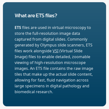
What are ETS files?
ETS
files are used in virtual microscopy to
store the full-resolution image data
captured from digital slides. Commonly
generated by Olympus slide scanners, ETS
files work alongside
VSI
(Virtual Slide
Image) files to enable detailed, zoomable
viewing of high-resolution microscope
images. An ETS file contains the raw image
tiles that make up the actual slide content,
allowing for fast, fluid navigation across
large specimens in digital pathology and
biomedical research.