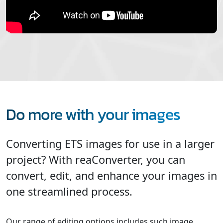
Do more with your images
Converting ETS images for use in a larger
project? With reaConverter, you can
convert, edit, and enhance your images in
one streamlined process.
Our range of editing options includes such image