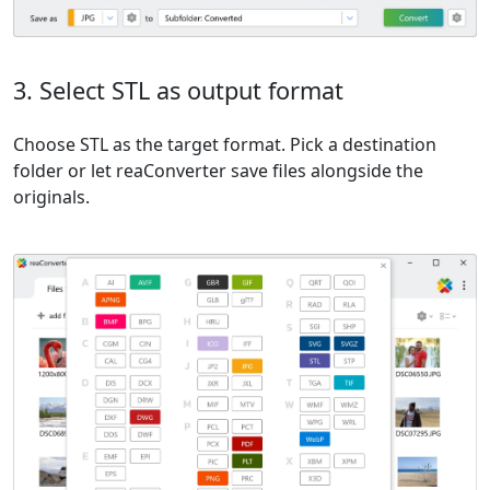
3. Select STL as output format
Choose STL as the target format. Pick a destination
folder or let reaConverter save files alongside the
originals.