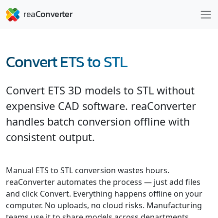
Convert ETS to STL
Convert ETS 3D models to STL without
expensive CAD software. reaConverter
handles batch conversion offline with
consistent output.
Manual ETS to STL conversion wastes hours.
reaConverter automates the process — just add files
and click Convert. Everything happens offline on your
computer. No uploads, no cloud risks. Manufacturing
teams use it to share models across departments.