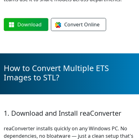
Download
Convert
Online
How to Convert Multiple ETS
Images to STL?
1. Download and Install reaConverter
reaConverter installs quickly on any Windows PC. No
dependencies, no bloatware — just a clean setup that's