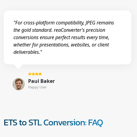
"For cross-platform compatibility, JPEG remains
the gold standard. reaConverter’s precision
conversions ensure perfect results every time,
whether for presentations, websites, or client
deliverables."
Paul Baker
Happy User
ETS to STL Conversion: FAQ