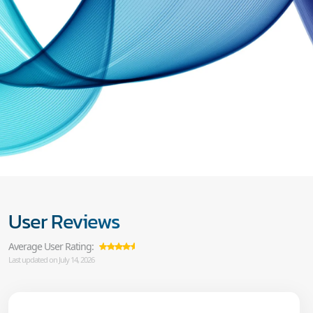
User Reviews
Average User Rating:
Last updated on July 14, 2026