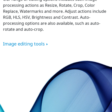
processing actions as Resize, Rotate, Crop, Color
Replace, Watermarks and more. Adjust actions include
RGB, HLS, HSV, Brightness and Contrast. Auto-
processing options are also available, such as auto-
rotate and auto-crop.
Image editing tools