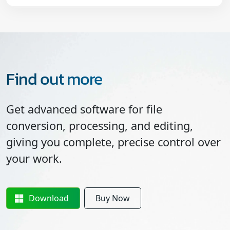
Find out more
Get advanced software for file
conversion, processing, and editing,
giving you complete, precise control over
your work.
Download
Buy Now