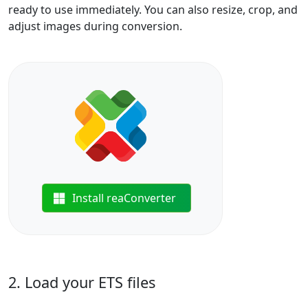
ready to use immediately. You can also resize, crop, and
adjust images during conversion.
Install reaConverter
2. Load your ETS files