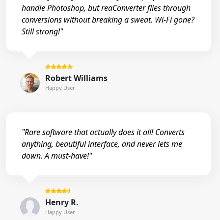
handle Photoshop, but reaConverter flies through
conversions without breaking a sweat. Wi-Fi gone?
Still strong!"
Robert Williams
Happy User
"Rare software that actually does it all! Converts
anything, beautiful interface, and never lets me
down. A must-have!"
Henry R.
Happy User