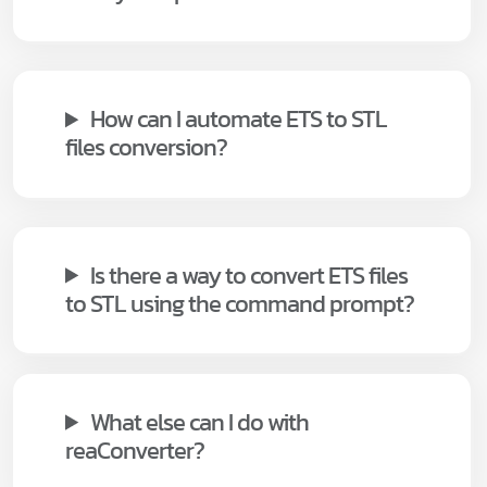
How can I automate ETS to STL
files conversion?
Is there a way to convert ETS files
to STL using the command prompt?
What else can I do with
reaConverter?