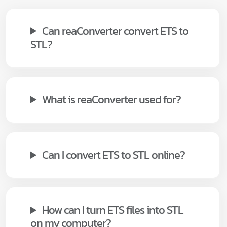
Can reaConverter convert ETS to
STL?
What is reaConverter used for?
Can I convert ETS to STL online?
How can I turn ETS files into STL
on my computer?