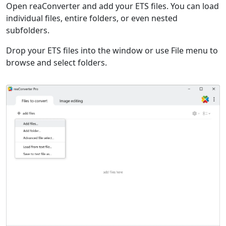
Open reaConverter and add your ETS files. You can load
individual files, entire folders, or even nested
subfolders.
Drop your ETS files into the window or use File menu to
browse and select folders.