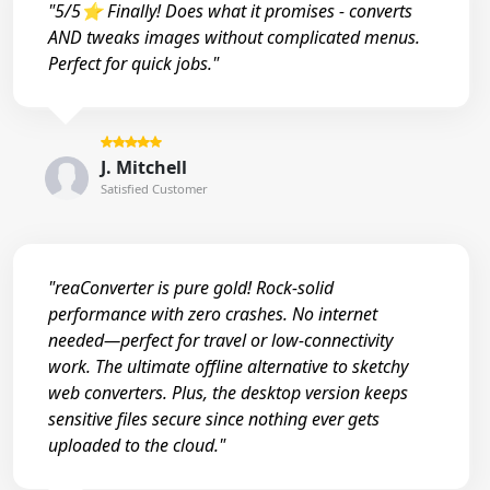
"5/5⭐ Finally! Does what it promises - converts
AND tweaks images without complicated menus.
Perfect for quick jobs."
J. Mitchell
Satisfied Customer
"reaConverter is pure gold! Rock-solid
performance with zero crashes. No internet
needed—perfect for travel or low-connectivity
work. The ultimate offline alternative to sketchy
web converters. Plus, the desktop version keeps
sensitive files secure since nothing ever gets
uploaded to the cloud."