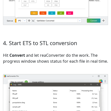
4. Start ETS to STL conversion
Hit
Convert
and let reaConverter do the work. The
progress window shows status for each file in real time.