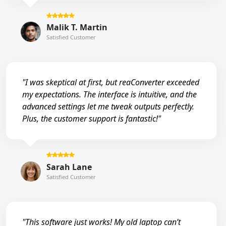
Malik T. Martin
Satisfied Customer
"I was skeptical at first, but reaConverter exceeded
my expectations. The interface is intuitive, and the
advanced settings let me tweak outputs perfectly.
Plus, the customer support is fantastic!"
Sarah Lane
Satisfied Customer
"This software just works! My old laptop can’t