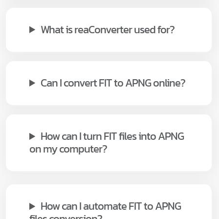
What is reaConverter used for?
Can I convert FIT to APNG online?
How can I turn FIT files into APNG
on my computer?
How can I automate FIT to APNG
files conversion?