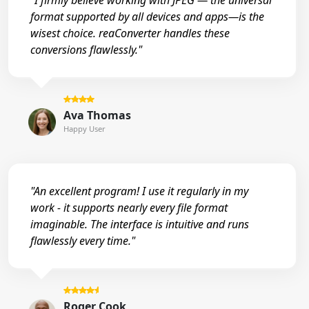
"I firmly believe working with JPEG — the universal
format supported by all devices and apps—is the
wisest choice. reaConverter handles these
conversions flawlessly."
Ava Thomas
Happy User
"An excellent program! I use it regularly in my
work - it supports nearly every file format
imaginable. The interface is intuitive and runs
flawlessly every time."
Roger Cook