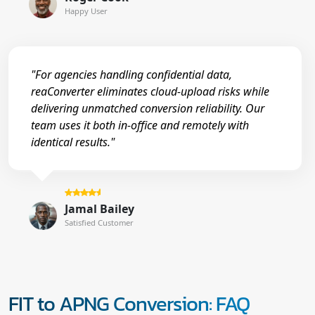
Happy User
"For agencies handling confidential data,
reaConverter eliminates cloud-upload risks while
delivering unmatched conversion reliability. Our
team uses it both in-office and remotely with
identical results."
Jamal Bailey
Satisfied Customer
FIT to APNG Conversion: FAQ