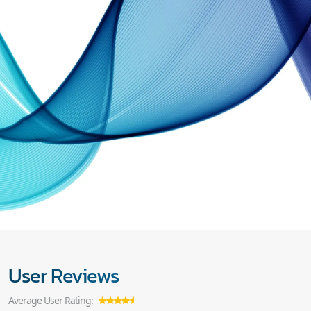
User Reviews
Average User Rating: