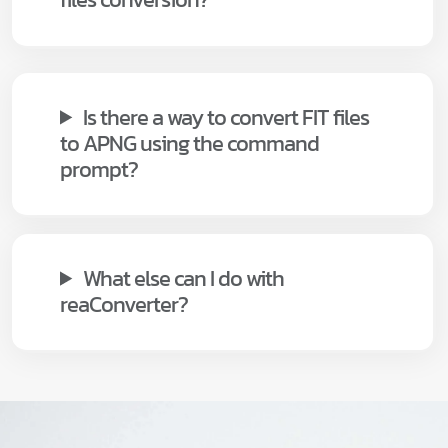
Is there a way to convert FIT files
to APNG using the command
prompt?
What else can I do with
reaConverter?