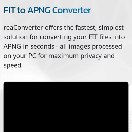
FIT to APNG Converter
reaConverter offers the fastest, simplest
solution for converting your
FIT
files into
APNG
in seconds - all images processed
on your PC for maximum privacy and
speed.