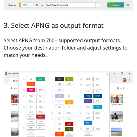
3. Select APNG as output format
Select APNG from 700+ supported output formats.
Choose your destination folder and adjust settings to
match your needs.