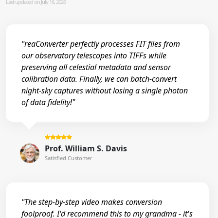
Last updated on July 16, 2026
"reaConverter perfectly processes FIT files from
our observatory telescopes into TIFFs while
preserving all celestial metadata and sensor
calibration data. Finally, we can batch-convert
night-sky captures without losing a single photon
of data fidelity!"
Prof. William S. Davis
Satisfied Customer
"The step-by-step video makes conversion
foolproof. I'd recommend this to my grandma - it's