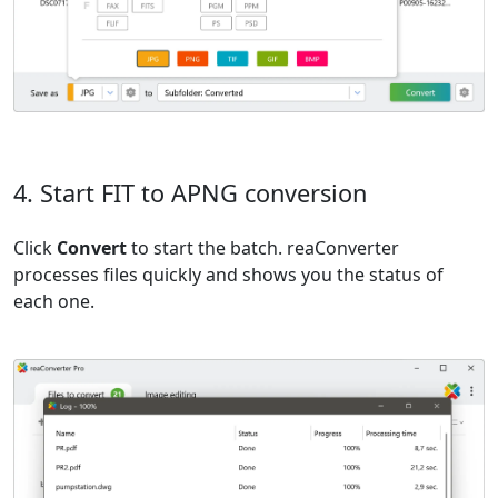
4. Start FIT to APNG conversion
Click
Convert
to start the batch. reaConverter
processes files quickly and shows you the status of
each one.