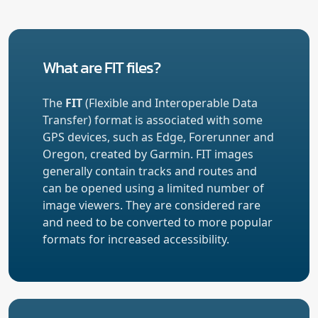
What are FIT files?
The
FIT
(Flexible and Interoperable Data
Transfer) format is associated with some
GPS devices, such as Edge, Forerunner and
Oregon, created by Garmin. FIT images
generally contain tracks and routes and
can be opened using a limited number of
image viewers. They are considered rare
and need to be converted to more popular
formats for increased accessibility.