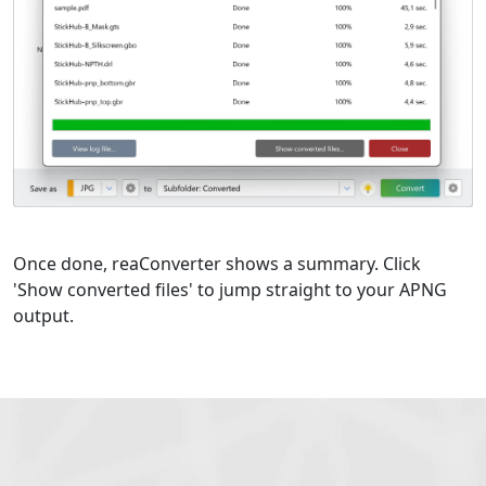
Once done, reaConverter shows a summary. Click
'Show converted files' to jump straight to your APNG
output.