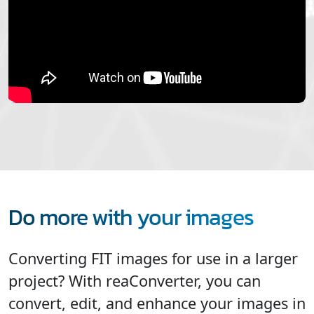
Do more with your images
Converting FIT images for use in a larger
project? With reaConverter, you can
convert, edit, and enhance your images in