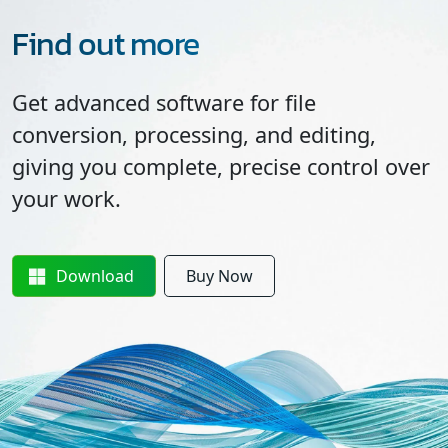
Find out more
Get advanced software for file
conversion, processing, and editing,
giving you complete, precise control over
your work.
Download
Buy Now