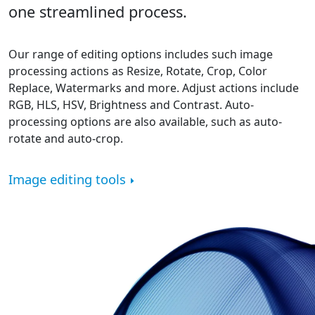
one streamlined process.
Our range of editing options includes such image
processing actions as Resize, Rotate, Crop, Color
Replace, Watermarks and more. Adjust actions include
RGB, HLS, HSV, Brightness and Contrast. Auto-
processing options are also available, such as auto-
rotate and auto-crop.
Image editing tools