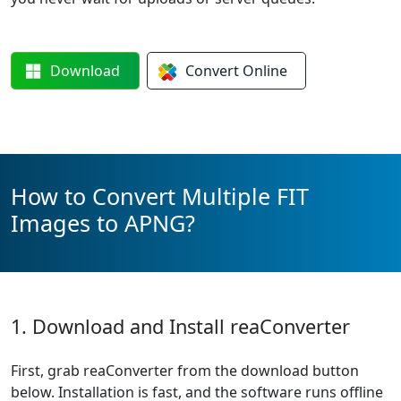
Download
Convert
Online
How to Convert Multiple FIT
Images to APNG?
1. Download and Install reaConverter
First, grab reaConverter from the download button
below. Installation is fast, and the software runs offline