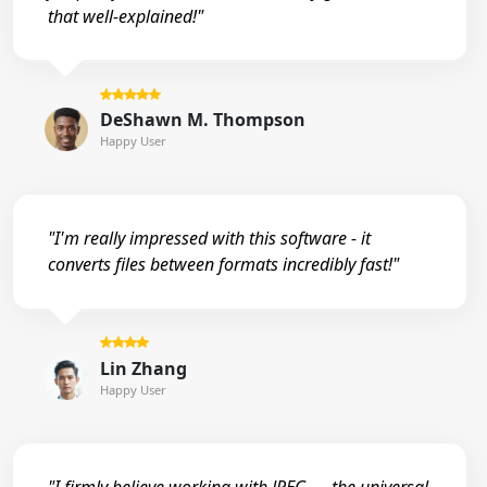
that well-explained!"
DeShawn M. Thompson
Happy User
"I'm really impressed with this software - it
converts files between formats incredibly fast!"
Lin Zhang
Happy User