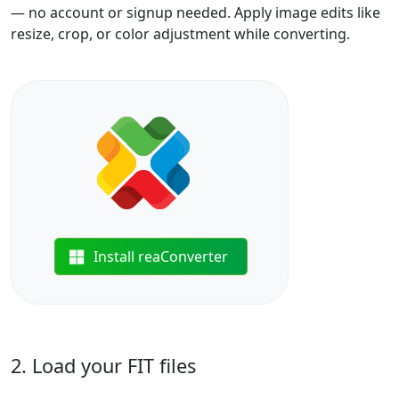
— no account or signup needed. Apply image edits like
resize, crop, or color adjustment while converting.
Install reaConverter
2. Load your FIT files