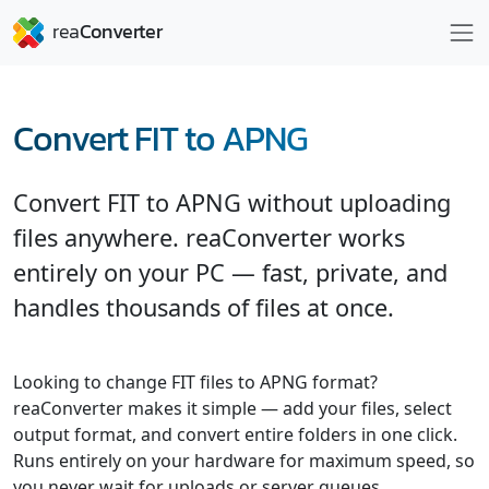
Convert FIT to APNG
Convert FIT to APNG without uploading
files anywhere. reaConverter works
entirely on your PC — fast, private, and
handles thousands of files at once.
Looking to change FIT files to APNG format?
reaConverter makes it simple — add your files, select
output format, and convert entire folders in one click.
Runs entirely on your hardware for maximum speed, so
you never wait for uploads or server queues.