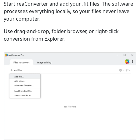
Start reaConverter and add your .fit files. The software
processes everything locally, so your files never leave
your computer.
Use drag-and-drop, folder browser, or right-click
conversion from Explorer.