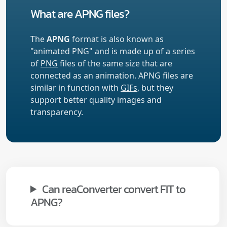
What are APNG files?
The
APNG
format is also known as
"animated PNG" and is made up of a series
of
PNG
files of the same size that are
connected as an animation. APNG files are
similar in function with
GIFs
, but they
support better quality images and
transparency.
Can reaConverter convert FIT to
APNG?