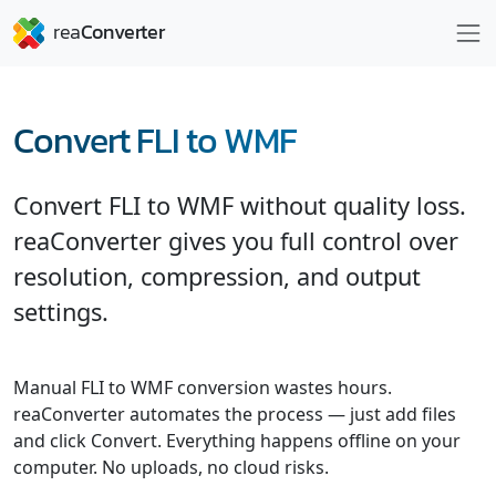
Convert FLI to WMF
Convert FLI to WMF without quality loss.
reaConverter gives you full control over
resolution, compression, and output
settings.
Manual FLI to WMF conversion wastes hours.
reaConverter automates the process — just add files
and click Convert. Everything happens offline on your
computer. No uploads, no cloud risks.