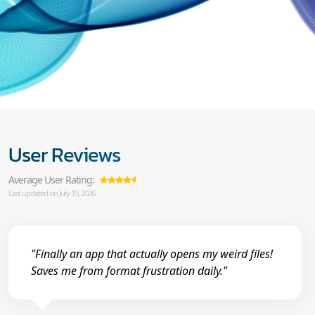
User Reviews
Average User Rating:
Last updated on July 15, 2026
"Finally an app that actually opens my weird files!
Saves me from format frustration daily."