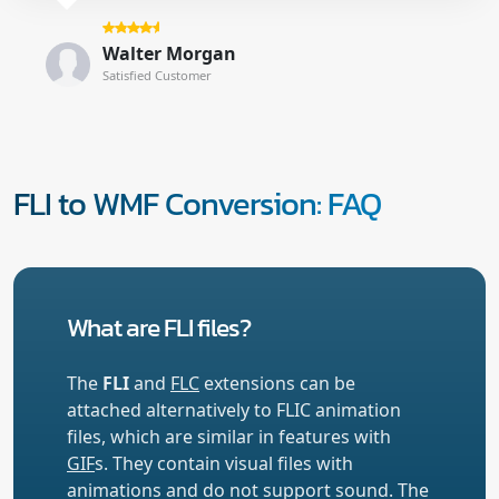
Walter Morgan
Satisfied Customer
FLI to WMF Conversion: FAQ
What are FLI files?
The
FLI
and
FLC
extensions can be
attached alternatively to FLIC animation
files, which are similar in features with
GIF
s. They contain visual files with
animations and do not support sound. The