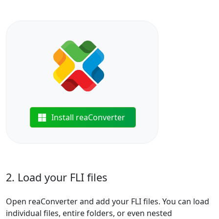
Install reaConverter
2. Load your FLI files
Open reaConverter and add your FLI files. You can load
individual files, entire folders, or even nested