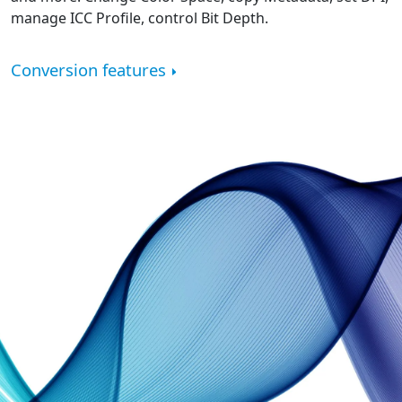
manage ICC Profile, control Bit Depth.
Conversion features