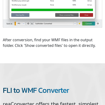
After conversion, find your WMF files in the output
folder. Click 'Show converted files' to open it directly.
FLI to WMF Converter
reaConverter offers the fastest, simplest