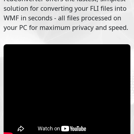
solution for converting your
FLI
files into
WMF
in seconds - all files processed on
your PC for maximum privacy and speed.