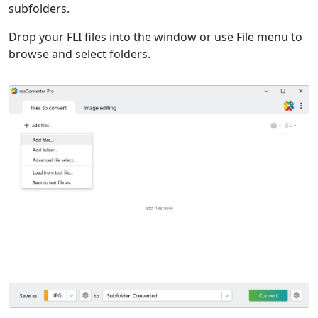
subfolders.
Drop your FLI files into the window or use File menu to
browse and select folders.