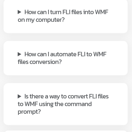
How can I turn FLI files into WMF
on my computer?
How can I automate FLI to WMF
files conversion?
Is there a way to convert FLI files
to WMF using the command
prompt?