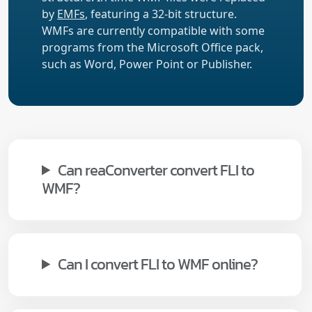
by
EMFs
, featuring a 32-bit structure.
WMFs are currently compatible with some
programs from the Microsoft Office pack,
such as Word, Power Point or Publisher.
Can reaConverter convert FLI to
WMF?
Can I convert FLI to WMF online?