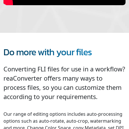
Do more with your files
Converting FLI files for use in a workflow?
reaConverter offers many ways to
process files, so you can customize them
according to your requirements.
Our range of editing options includes auto-processing
options such as auto-rotate, auto-crop, watermarking
and more. Change Color Space, copy Metadata, set DPI,