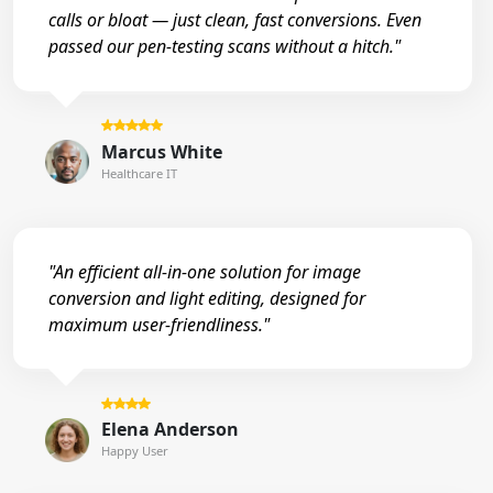
calls or bloat — just clean, fast conversions. Even
passed our pen-testing scans without a hitch."
Marcus White
Healthcare IT
"An efficient all-in-one solution for image
conversion and light editing, designed for
maximum user-friendliness."
Elena Anderson
Happy User