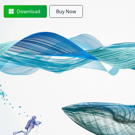
Download
Buy Now