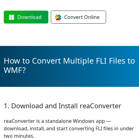
Download
Convert
Online
How to Convert Multiple FLI Files to
WMF?
1. Download and Install reaConverter
reaConverter is a standalone Windows app —
download, install, and start converting FLI files in under
two minutes.