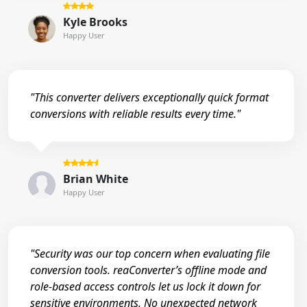
Kyle Brooks
Happy User
"This converter delivers exceptionally quick format
conversions with reliable results every time."
Brian White
Happy User
"Security was our top concern when evaluating file
conversion tools. reaConverter’s offline mode and
role-based access controls let us lock it down for
sensitive environments. No unexpected network