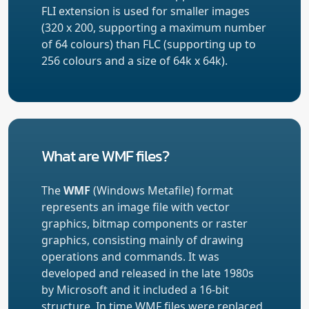
FLI extension is used for smaller images
(320 x 200, supporting a maximum number
of 64 colours) than FLC (supporting up to
256 colours and a size of 64k x 64k).
What are WMF files?
The
WMF
(Windows Metafile) format
represents an image file with vector
graphics, bitmap components or raster
graphics, consisting mainly of drawing
operations and commands. It was
developed and released in the late 1980s
by Microsoft and it included a 16-bit
structure. In time WMF files were replaced