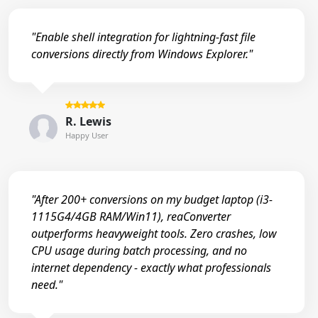
"Enable shell integration for lightning-fast file
conversions directly from Windows Explorer."
R. Lewis
Happy User
"After 200+ conversions on my budget laptop (i3-
1115G4/4GB RAM/Win11), reaConverter
outperforms heavyweight tools. Zero crashes, low
CPU usage during batch processing, and no
internet dependency - exactly what professionals
need."