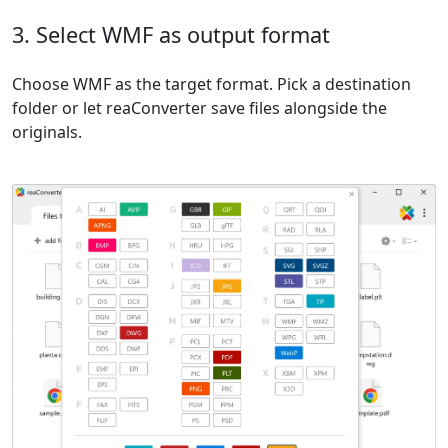
3. Select WMF as output format
Choose WMF as the target format. Pick a destination
folder or let reaConverter save files alongside the
originals.