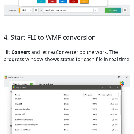
4. Start FLI to WMF conversion
Hit
Convert
and let reaConverter do the work. The
progress window shows status for each file in real time.