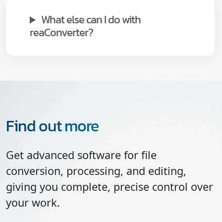
What else can I do with
reaConverter?
Find out more
Get advanced software for file
conversion, processing, and editing,
giving you complete, precise control over
your work.