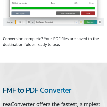
Conversion complete? Your PDF files are saved to the
destination folder, ready to use.
FMF to PDF Converter
reaConverter offers the fastest, simplest