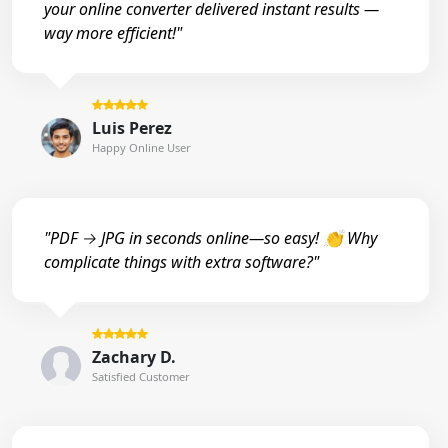
your online converter delivered instant results —
way more efficient!"
Luis Perez
Happy Online User
"PDF → JPG in seconds online—so easy! 👏 Why
complicate things with extra software?"
Zachary D.
Satisfied Customer