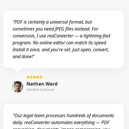
"PDF is certainly a universal format, but
sometimes you need JPEG files instead. For
conversion, I use reaConverter — a lightning-fast
program. No online editor can match its speed.
Install it once, and you're set. Just open, convert,
and done!"
Nathan Ward
Satisfied Customer
"Our legal team processes hundreds of documents
daily. reaConverter automates everything — PDF