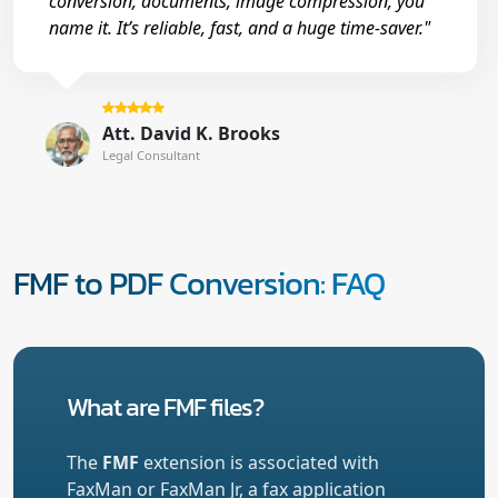
conversion, documents, image compression, you
name it. It’s reliable, fast, and a huge time-saver."
Att. David K. Brooks
Legal Consultant
FMF to PDF Conversion: FAQ
What are FMF files?
The
FMF
extension is associated with
FaxMan or FaxMan Jr, a fax application