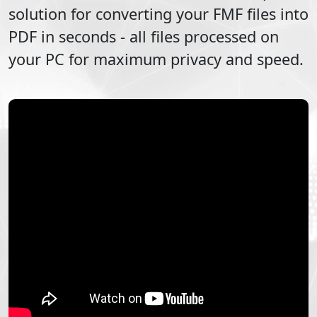
solution for converting your
FMF
files into
PDF
in seconds - all files processed on
your PC for maximum privacy and speed.