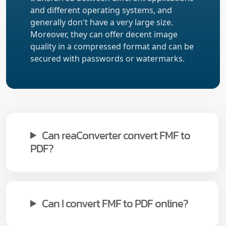
and different operating systems, and
generally don't have a very large size.
Moreover, they can offer decent image
quality in a compressed format and can be
secured with passwords or watermarks.
Can reaConverter convert FMF to
PDF?
Can I convert FMF to PDF online?