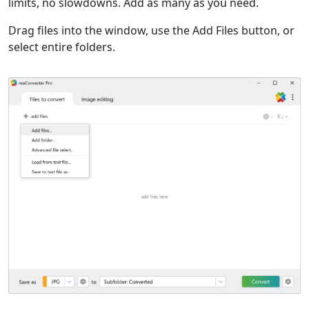
limits, no slowdowns. Add as many as you need.
Drag files into the window, use the Add Files button, or
select entire folders.