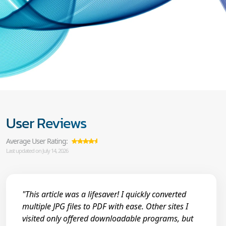
User Reviews
Average User Rating:
Last updated on July 14, 2026
"This article was a lifesaver! I quickly converted
multiple JPG files to PDF with ease. Other sites I
visited only offered downloadable programs, but