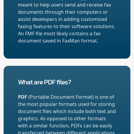
meant to help users send and receive fax
documents through their computers or
assist developers in adding customized
faxing features to their software solutions.
An FMF file most likely contains a fax
document saved in FaxMan format.
What are PDF files?
PDF
(Portable Document Format) is one of
the most popular formats used for storing
document files which include both text and
graphics. As opposed to other formats
with a similar function, PDFs can be easily
transferred between different applications