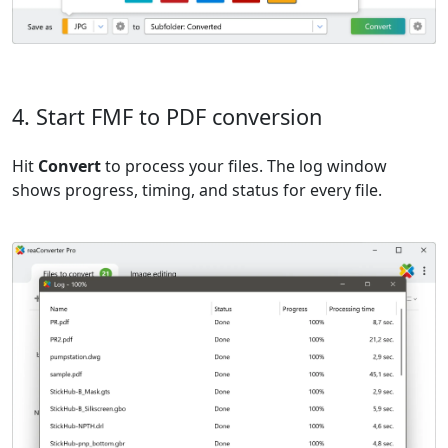
4. Start FMF to PDF conversion
Hit
Convert
to process your files. The log window
shows progress, timing, and status for every file.