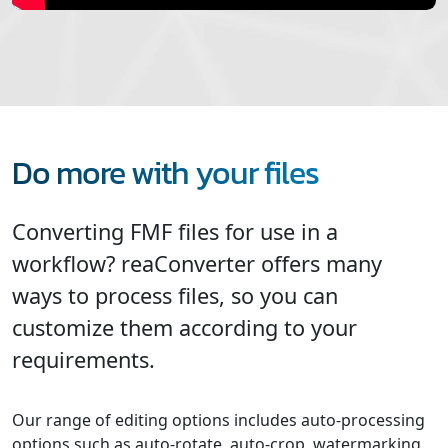
Do more with your files
Converting FMF files for use in a
workflow? reaConverter offers many
ways to process files, so you can
customize them according to your
requirements.
Our range of editing options includes auto-processing
options such as auto-rotate, auto-crop, watermarking