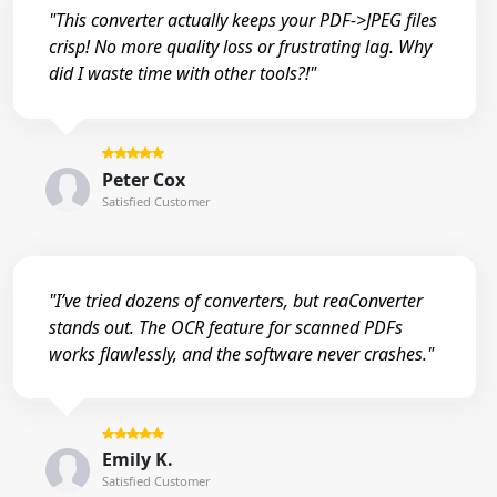
"This converter actually keeps your PDF->JPEG files
crisp! No more quality loss or frustrating lag. Why
did I waste time with other tools?!"
Peter Cox
Satisfied Customer
"I’ve tried dozens of converters, but reaConverter
stands out. The OCR feature for scanned PDFs
works flawlessly, and the software never crashes."
Emily K.
Satisfied Customer