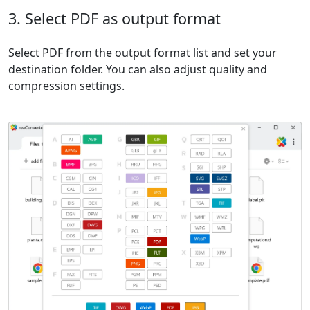
3. Select PDF as output format
Select PDF from the output format list and set your
destination folder. You can also adjust quality and
compression settings.