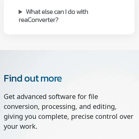
What else can I do with
reaConverter?
Find out more
Get advanced software for file
conversion, processing, and editing,
giving you complete, precise control over
your work.