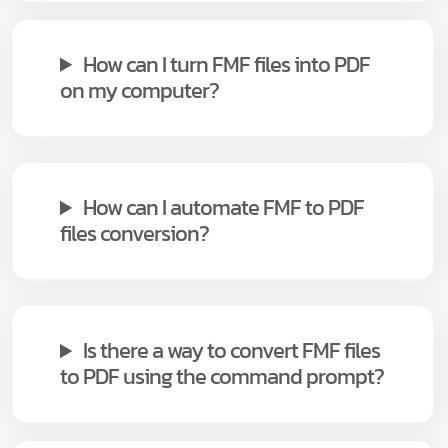
How can I turn FMF files into PDF
on my computer?
How can I automate FMF to PDF
files conversion?
Is there a way to convert FMF files
to PDF using the command prompt?