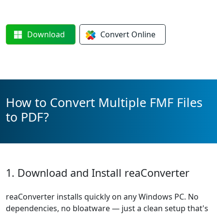
Download
Convert
Online
How to Convert Multiple FMF Files
to PDF?
1. Download and Install reaConverter
reaConverter installs quickly on any Windows PC. No
dependencies, no bloatware — just a clean setup that's