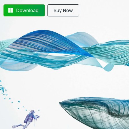
Download
Buy Now