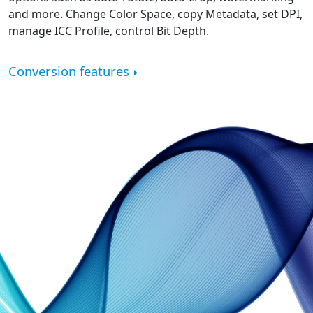
and more. Change Color Space, copy Metadata, set DPI,
manage ICC Profile, control Bit Depth.
Conversion features