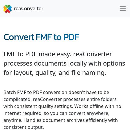
Convert FMF to PDF
FMF to PDF made easy. reaConverter
processes documents locally with options
for layout, quality, and file naming.
Batch FMF to PDF conversion doesn't have to be
complicated. reaConverter processes entire folders
with consistent quality settings. Works offline with no
internet required, so you can convert anywhere,
anytime. Handles document archives efficiently with
consistent output.