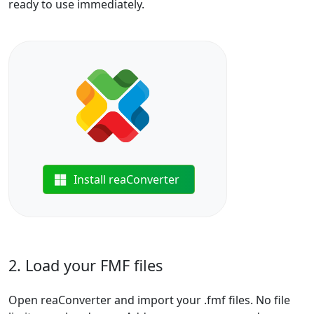
ready to use immediately.
Install reaConverter
2. Load your FMF files
Open reaConverter and import your .fmf files. No file