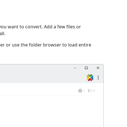
ou want to convert. Add a few files or
ll.
er or use the folder browser to load entire