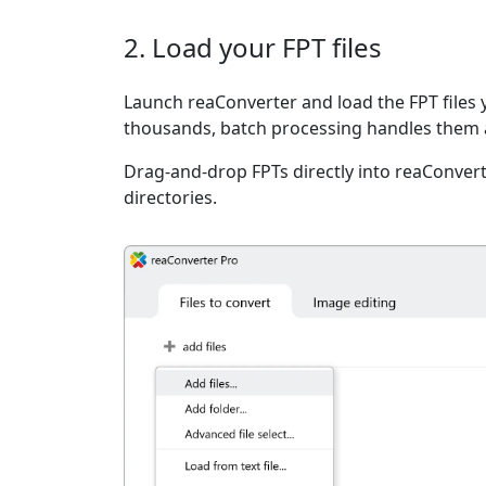
2. Load your FPT files
Launch reaConverter and load the FPT files y
thousands, batch processing handles them a
Drag-and-drop FPTs directly into reaConvert
directories.