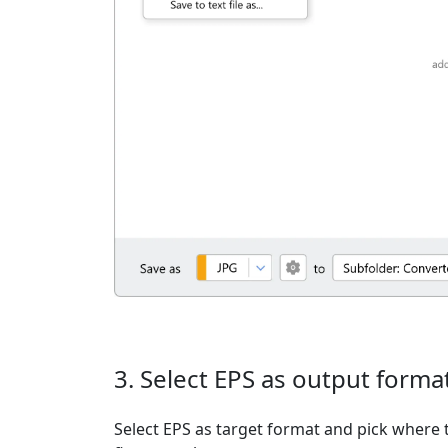
3. Select EPS as output forma
Select EPS as target format and pick where t