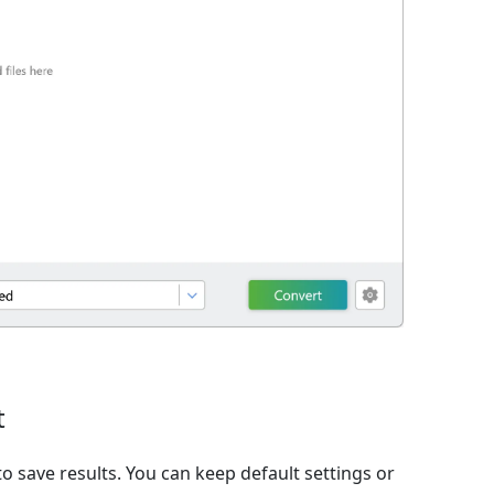
t
o save results. You can keep default settings or