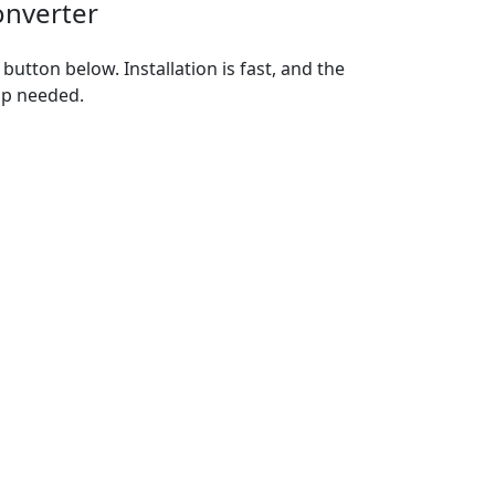
onverter
utton below. Installation is fast, and the
up needed.