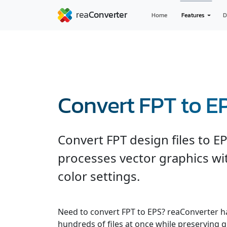
Home
Features
D
Convert FPT to E
Convert FPT design files to E
processes vector graphics wi
color settings.
Need to convert FPT to EPS? reaConverter h
hundreds of files at once while preserving q