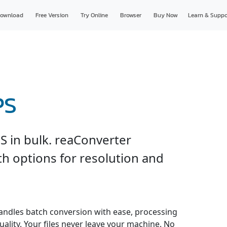
ownload
Free Version
Try Online
Browser
Buy Now
Learn & Suppo
PS
PS in bulk. reaConverter
th options for resolution and
andles batch conversion with ease, processing
uality. Your files never leave your machine. No