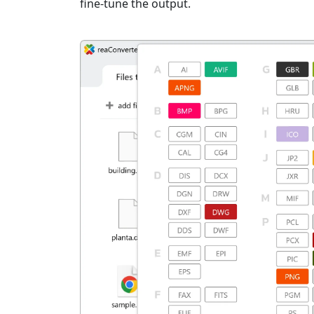
fine-tune the output.