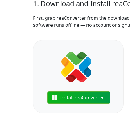
1. Download and Install reaC
First, grab reaConverter from the download b
software runs offline — no account or sign
Install reaConverter