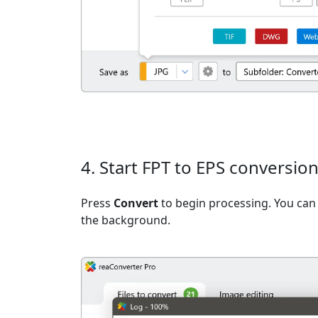
4. Start FPT to EPS conversio
Press
Convert
to begin processing. You can 
the background.