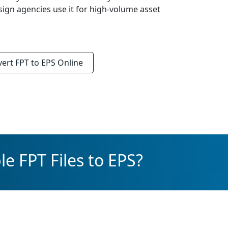
sign agencies use it for high-volume asset
vert
FPT to EPS
Online
e FPT Files to EPS?