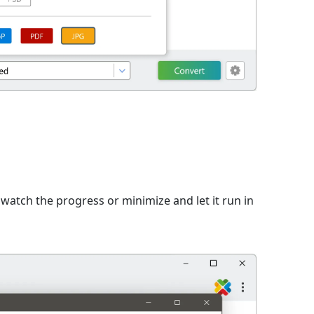
n
watch the progress or minimize and let it run in