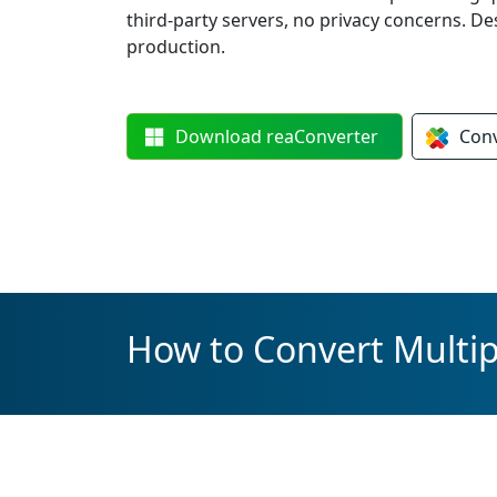
third-party servers, no privacy concerns. De
production.
Download
reaConverter
Con
How to Convert Multipl