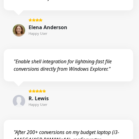
Elena Anderson
Happy User
"Enable shell integration for lightning-fast file
conversions directly from Windows Explorer."
R. Lewis
Happy User
"After 200+ conversions on my budget laptop (i3-