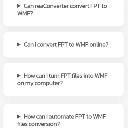
Can reaConverter convert FPT to
WMF?
Can I convert FPT to WMF online?
How can I turn FPT files into WMF
on my computer?
How can I automate FPT to WMF
files conversion?