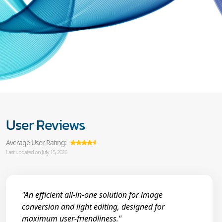
User Reviews
Average User Rating:
Last updated on July 15, 2026
"An efficient all-in-one solution for image
conversion and light editing, designed for
maximum user-friendliness."