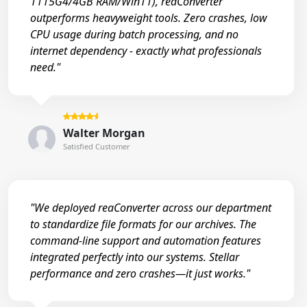
1115G4/4GB RAM/Win11), reaConverter
outperforms heavyweight tools. Zero crashes, low
CPU usage during batch processing, and no
internet dependency - exactly what professionals
need."
Walter Morgan
Satisfied Customer
"We deployed reaConverter across our department
to standardize file formats for our archives. The
command-line support and automation features
integrated perfectly into our systems. Stellar
performance and zero crashes—it just works."