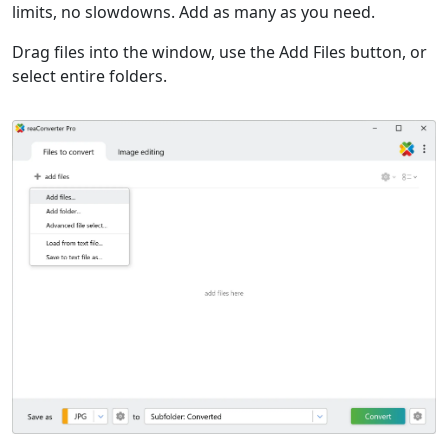
limits, no slowdowns. Add as many as you need.
Drag files into the window, use the Add Files button, or
select entire folders.