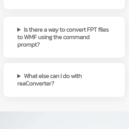
Is there a way to convert FPT files
to WMF using the command
prompt?
What else can I do with
reaConverter?