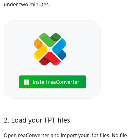
under two minutes.
Install reaConverter
2. Load your FPT files
Open reaConverter and import your .fpt files. No file