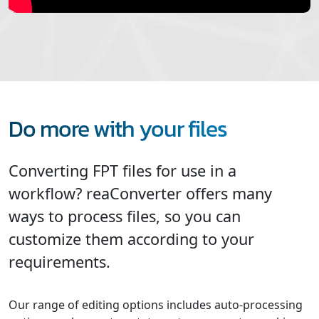
Do more with your files
Converting FPT files for use in a
workflow? reaConverter offers many
ways to process files, so you can
customize them according to your
requirements.
Our range of editing options includes auto-processing