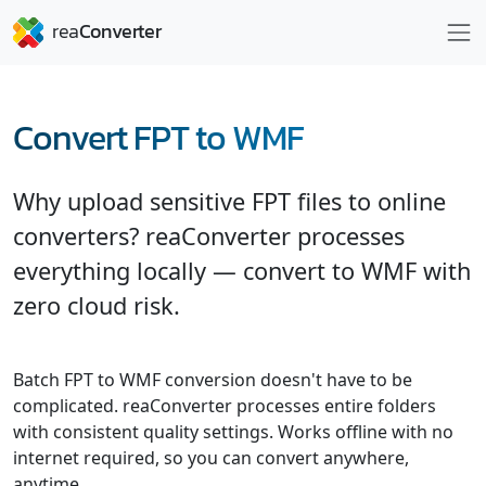
Convert FPT to WMF
Why upload sensitive FPT files to online
converters? reaConverter processes
everything locally — convert to WMF with
zero cloud risk.
Batch FPT to WMF conversion doesn't have to be
complicated. reaConverter processes entire folders
with consistent quality settings. Works offline with no
internet required, so you can convert anywhere,
anytime.