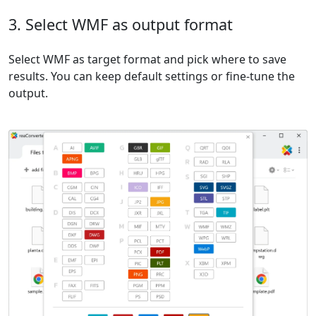
3. Select WMF as output format
Select WMF as target format and pick where to save
results. You can keep default settings or fine-tune the
output.