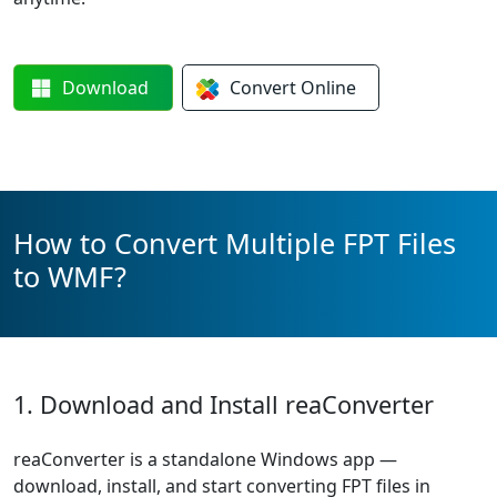
Download
Convert
Online
How to Convert Multiple FPT Files
to WMF?
1. Download and Install reaConverter
reaConverter is a standalone Windows app —
download, install, and start converting FPT files in