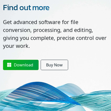
Find out more
Get advanced software for file
conversion, processing, and editing,
giving you complete, precise control over
your work.
Download
Buy Now