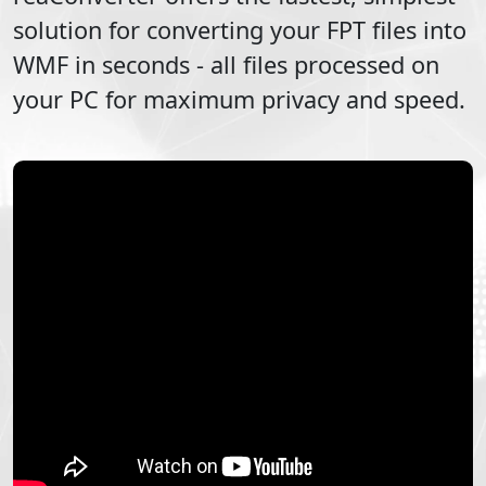
solution for converting your
FPT
files into
WMF
in seconds - all files processed on
your PC for maximum privacy and speed.