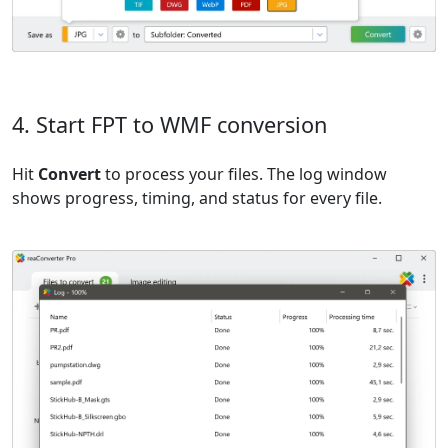
4. Start FPT to WMF conversion
Hit
Convert
to process your files. The log window
shows progress, timing, and status for every file.