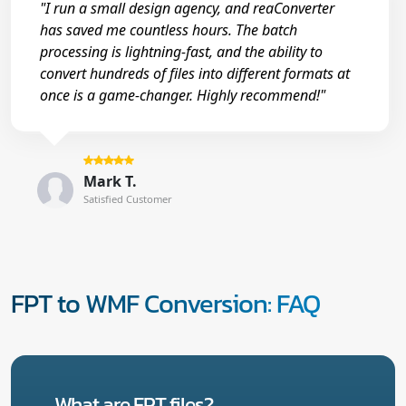
"I run a small design agency, and reaConverter
has saved me countless hours. The batch
processing is lightning-fast, and the ability to
convert hundreds of files into different formats at
once is a game-changer. Highly recommend!"
Mark T.
Satisfied Customer
FPT to WMF Conversion: FAQ
What are FPT files?