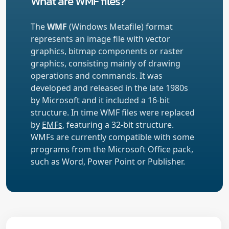
What are WMF files?
The
WMF
(Windows Metafile) format
represents an image file with vector
graphics, bitmap components or raster
graphics, consisting mainly of drawing
operations and commands. It was
developed and released in the late 1980s
by Microsoft and it included a 16-bit
structure. In time WMF files were replaced
by
EMFs
, featuring a 32-bit structure.
WMFs are currently compatible with some
programs from the Microsoft Office pack,
such as Word, Power Point or Publisher.