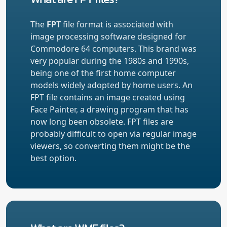
The
FPT
file format is associated with
image processing software designed for
Commodore 64 computers. This brand was
very popular during the 1980s and 1990s,
being one of the first home computer
models widely adopted by home users. An
FPT file contains an image created using
Face Painter, a drawing program that has
now long been obsolete. FPT files are
probably difficult to open via regular image
viewers, so converting them might be the
best option.