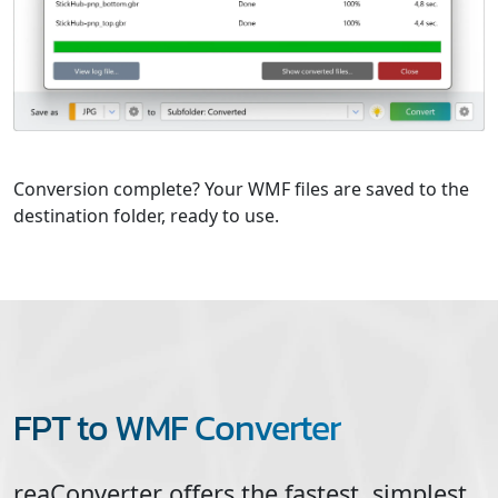
Conversion complete? Your WMF files are saved to the
destination folder, ready to use.
FPT to WMF Converter
reaConverter offers the fastest, simplest