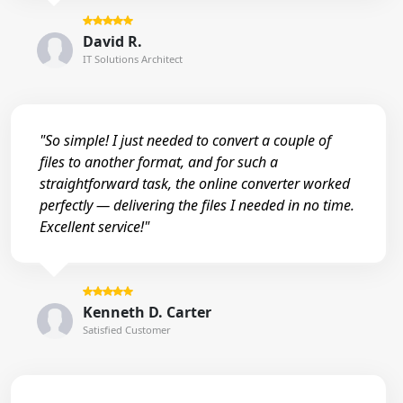
David R.
IT Solutions Architect
"So simple! I just needed to convert a couple of
files to another format, and for such a
straightforward task, the online converter worked
perfectly — delivering the files I needed in no time.
Excellent service!"
Kenneth D. Carter
Satisfied Customer