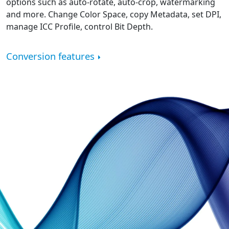
options such as auto-rotate, auto-crop, watermarking
and more. Change Color Space, copy Metadata, set DPI,
manage ICC Profile, control Bit Depth.
Conversion features