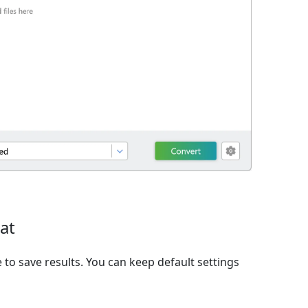
at
to save results. You can keep default settings