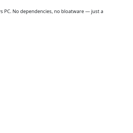
ws PC. No dependencies, no bloatware — just a