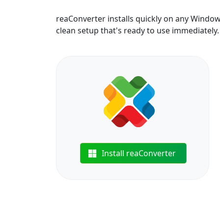
reaConverter installs quickly on any Windo
clean setup that's ready to use immediately.
Install reaConverter