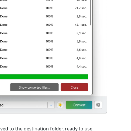
ed to the destination folder, ready to use.