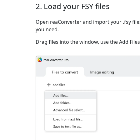
2. Load your FSY files
Open reaConverter and import your .fsy file
you need.
Drag files into the window, use the Add Files