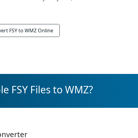
vert
FSY to WMZ
Online
le FSY Files to WMZ?
onverter