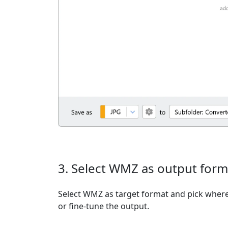
3. Select WMZ as output form
Select WMZ as target format and pick where 
or fine-tune the output.