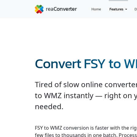
Home
Features
D
Convert FSY to 
Tired of slow online convert
to WMZ instantly — right on 
needed.
FSY to WMZ conversion is faster with the ri
few files to thousands in one batch. Processe