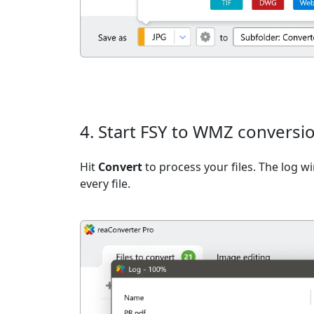
4. Start FSY to WMZ conversi
Hit
Convert
to process your files. The log 
every file.