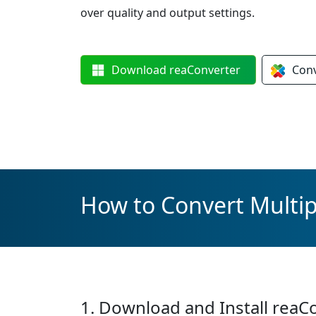
over quality and output settings.
Download
reaConverter
Con
How to Convert Multip
1. Download and Install reaC