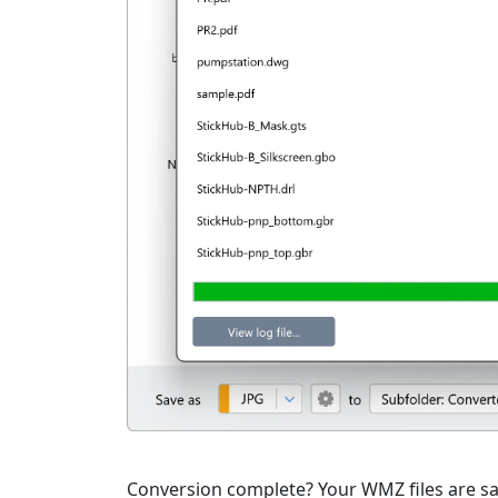
Conversion complete? Your WMZ files are sav