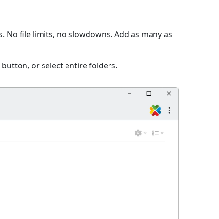
s. No file limits, no slowdowns. Add as many as
 button, or select entire folders.