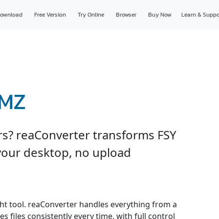
ownload
Free Version
Try Online
Browser
Buy Now
Learn & Suppo
WMZ
ers? reaConverter transforms FSY
your desktop, no upload
ght tool. reaConverter handles everything from a
s files consistently every time, with full control