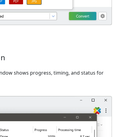
on
window shows progress, timing, and status for