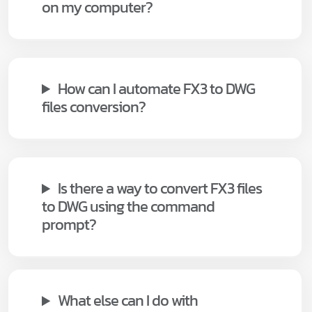
on my computer?
How can I automate FX3 to DWG
files conversion?
Is there a way to convert FX3 files
to DWG using the command
prompt?
What else can I do with