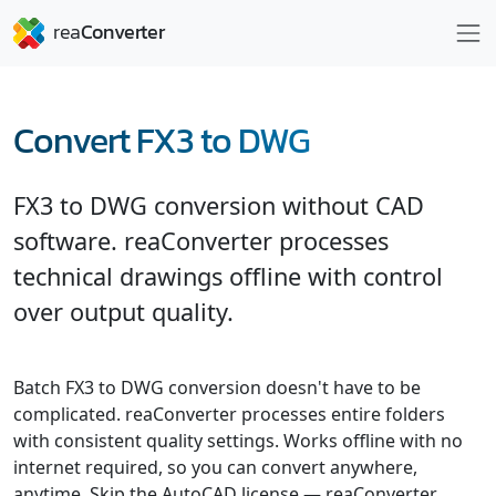
Convert FX3 to DWG
FX3 to DWG conversion without CAD
software. reaConverter processes
technical drawings offline with control
over output quality.
Batch FX3 to DWG conversion doesn't have to be
complicated. reaConverter processes entire folders
with consistent quality settings. Works offline with no
internet required, so you can convert anywhere,
anytime. Skip the AutoCAD license — reaConverter