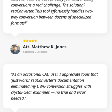
conversions a real challenge. The solution?
reaConverter. This tool effortlessly handles two-
way conversion between dozens of specialized
formats!"
Att. Matthew K. Jones
Satisfied Customer
"As an occasional CAD user, I appreciate tools that
'just work.' reaConverter's documentation
eliminated my DWG conversion struggles with
crystal-clear examples — no trial and error
needed."