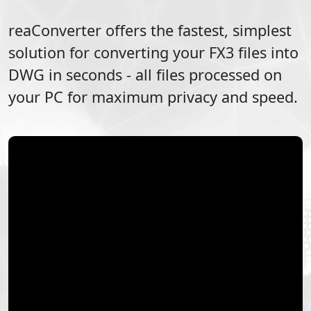
reaConverter offers the fastest, simplest
solution for converting your
FX3
files into
DWG
in seconds - all files processed on
your PC for maximum privacy and speed.