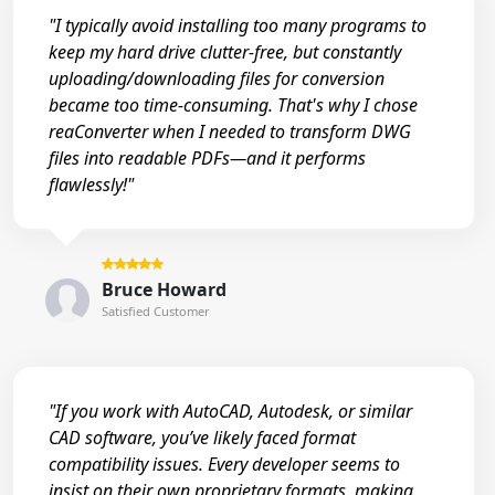
"I typically avoid installing too many programs to
keep my hard drive clutter-free, but constantly
uploading/downloading files for conversion
became too time-consuming. That's why I chose
reaConverter when I needed to transform DWG
files into readable PDFs—and it performs
flawlessly!"
Bruce Howard
Satisfied Customer
"If you work with AutoCAD, Autodesk, or similar
CAD software, you’ve likely faced format
compatibility issues. Every developer seems to
insist on their own proprietary formats, making