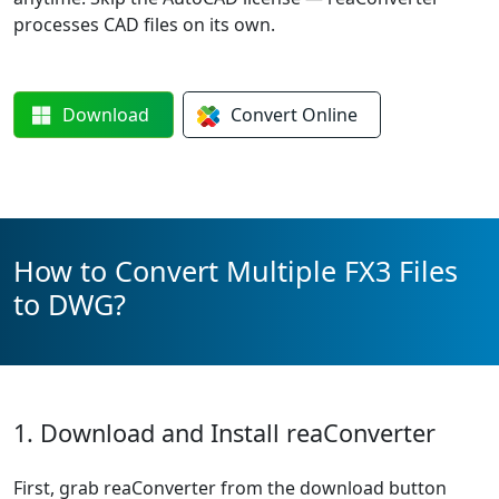
processes CAD files on its own.
Download
Convert
Online
How to Convert Multiple FX3 Files
to DWG?
1. Download and Install reaConverter
First, grab reaConverter from the download button