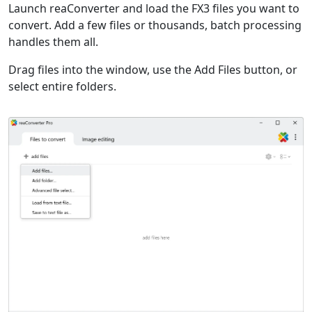
Launch reaConverter and load the FX3 files you want to
convert. Add a few files or thousands, batch processing
handles them all.
Drag files into the window, use the Add Files button, or
select entire folders.