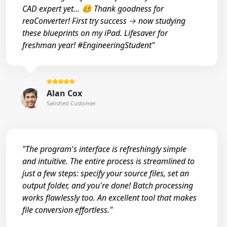
CAD expert yet... 🥴 Thank goodness for
reaConverter! First try success → now studying
these blueprints on my iPad. Lifesaver for
freshman year! #EngineeringStudent"
Alan Cox
Satisfied Customer
"The program's interface is refreshingly simple
and intuitive. The entire process is streamlined to
just a few steps: specify your source files, set an
output folder, and you're done! Batch processing
works flawlessly too. An excellent tool that makes
file conversion effortless."