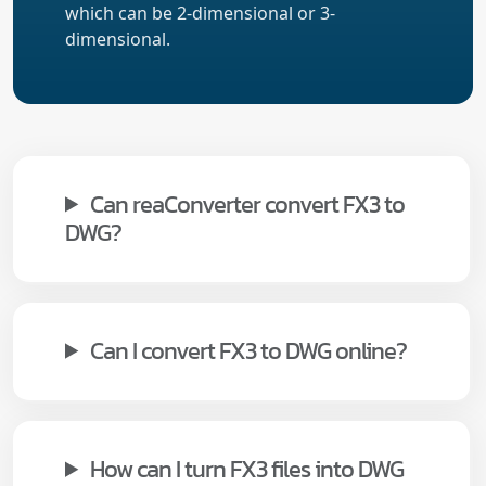
which can be 2-dimensional or 3-
dimensional.
Can reaConverter convert FX3 to
DWG?
Can I convert FX3 to DWG online?
How can I turn FX3 files into DWG