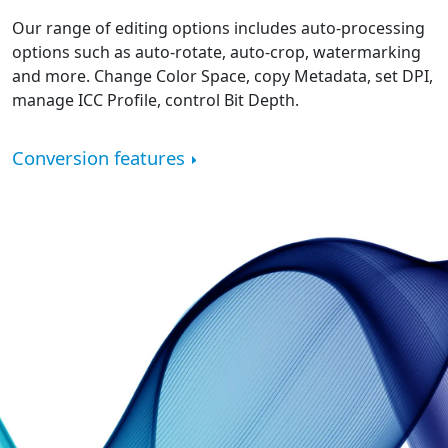
Our range of editing options includes auto-processing
options such as auto-rotate, auto-crop, watermarking
and more. Change Color Space, copy Metadata, set DPI,
manage ICC Profile, control Bit Depth.
Conversion features