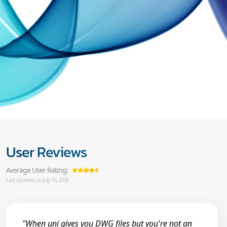
User Reviews
Average User Rating:
Last updated on July 16, 2026
"When uni gives you DWG files but you're not an