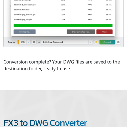
Conversion complete? Your DWG files are saved to the
destination folder, ready to use.
FX3 to DWG Converter