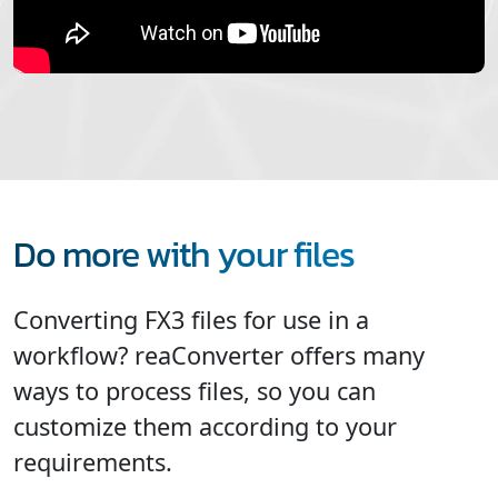
Do more with your files
Converting FX3 files for use in a
workflow? reaConverter offers many
ways to process files, so you can
customize them according to your
requirements.