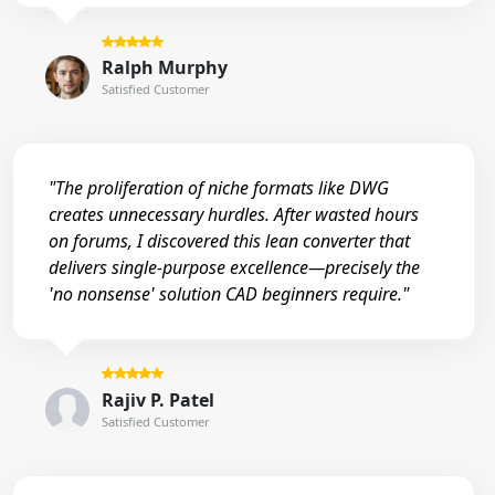
Ralph Murphy
Satisfied Customer
"The proliferation of niche formats like DWG
creates unnecessary hurdles. After wasted hours
on forums, I discovered this lean converter that
delivers single-purpose excellence—precisely the
'no nonsense' solution CAD beginners require."
Rajiv P. Patel
Satisfied Customer