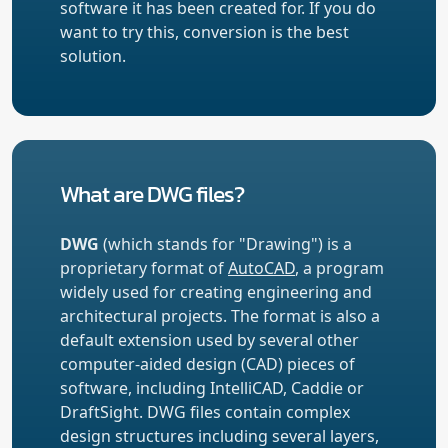
software it has been created for. If you do
want to try this, conversion is the best
solution.
What are DWG files?
DWG
(which stands for "Drawing") is a
proprietary format of
AutoCAD
, a program
widely used for creating engineering and
architectural projects. The format is also a
default extension used by several other
computer-aided design (CAD) pieces of
software, including IntelliCAD, Caddie or
DraftSight. DWG files contain complex
design structures including several layers,