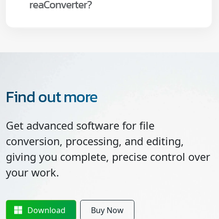
reaConverter?
Find out more
Get advanced software for file
conversion, processing, and editing,
giving you complete, precise control over
your work.
Download
Buy Now