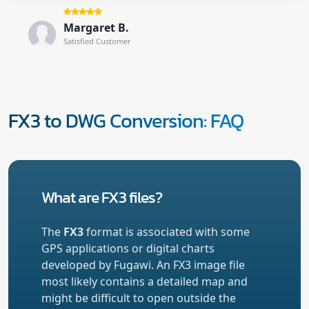
Margaret B.
Satisfied Customer
FX3 to DWG Conversion: FAQ
What are FX3 files?
The
FX3
format is associated with some
GPS applications or digital charts
developed by Fugawi. An FX3 image file
most likely contains a detailed map and
might be difficult to open outside the