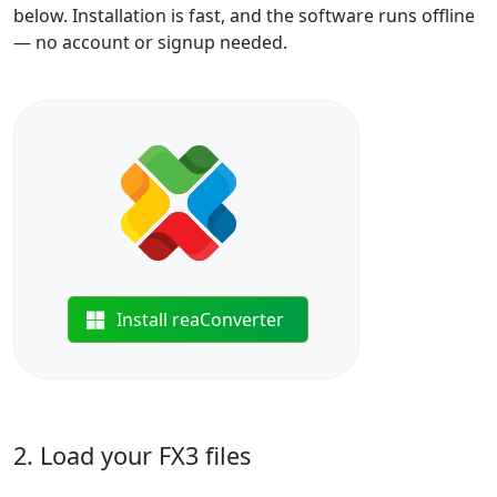
below. Installation is fast, and the software runs offline
— no account or signup needed.
Install reaConverter
2. Load your FX3 files