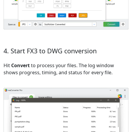
4. Start FX3 to DWG conversion
Hit
Convert
to process your files. The log window
shows progress, timing, and status for every file.