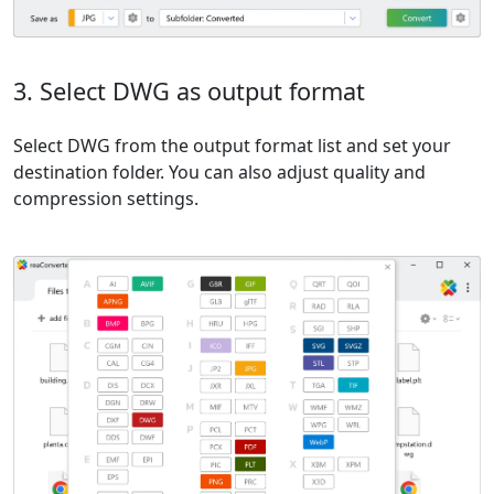
3. Select DWG as output format
Select DWG from the output format list and set your
destination folder. You can also adjust quality and
compression settings.