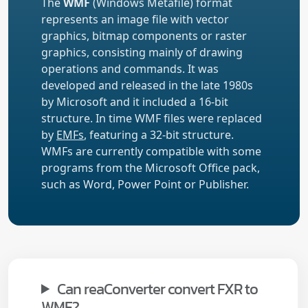
The
WMF
(Windows Metafile) format
represents an image file with vector
graphics, bitmap components or raster
graphics, consisting mainly of drawing
operations and commands. It was
developed and released in the late 1980s
by Microsoft and it included a 16-bit
structure. In time WMF files were replaced
by
EMFs
, featuring a 32-bit structure.
WMFs are currently compatible with some
programs from the Microsoft Office pack,
such as Word, Power Point or Publisher.
Can reaConverter convert FXR to
WMF?