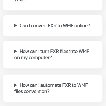
Can I convert FXR to WMF online?
How can I turn FXR files into WMF
on my computer?
How can I automate FXR to WMF
files conversion?