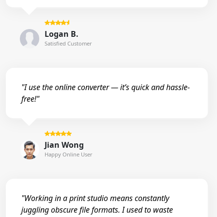
Logan B.
Satisfied Customer
"I use the online converter — it’s quick and hassle-
free!"
Jian Wong
Happy Online User
"Working in a print studio means constantly
juggling obscure file formats. I used to waste