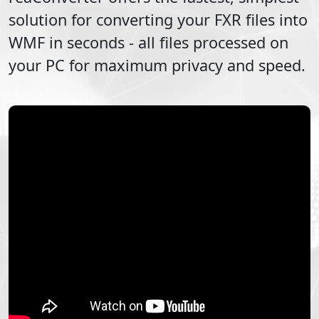
solution for converting your
FXR
files into
WMF
in seconds - all files processed on
your PC for maximum privacy and speed.