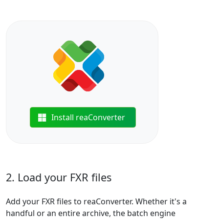
Install reaConverter
2. Load your FXR files
Add your FXR files to reaConverter. Whether it's a
handful or an entire archive, the batch engine