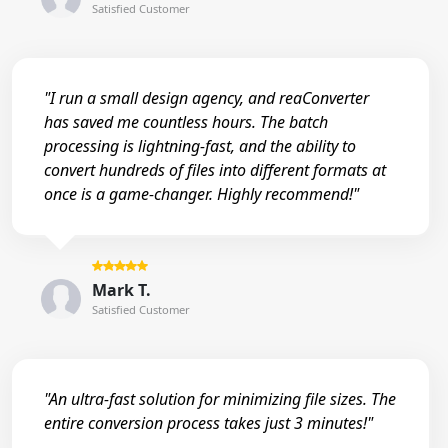
Satisfied Customer
"I run a small design agency, and reaConverter
has saved me countless hours. The batch
processing is lightning-fast, and the ability to
convert hundreds of files into different formats at
once is a game-changer. Highly recommend!"
Mark T.
Satisfied Customer
"An ultra-fast solution for minimizing file sizes. The
entire conversion process takes just 3 minutes!"