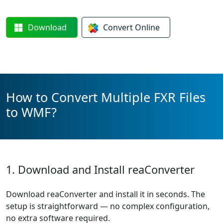
Download
Convert
Online
How to Convert Multiple FXR Files
to WMF?
1. Download and Install reaConverter
Download reaConverter and install it in seconds. The
setup is straightforward — no complex configuration,
no extra software required.