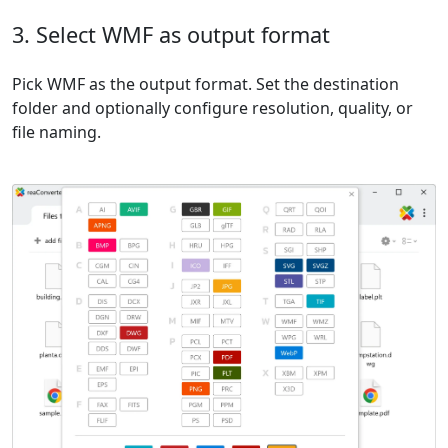
3. Select WMF as output format
Pick WMF as the output format. Set the destination
folder and optionally configure resolution, quality, or
file naming.