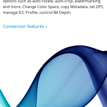
options such as auto-rotate, auto-crop, watermarking
and more. Change Color Space, copy Metadata, set DPI,
manage ICC Profile, control Bit Depth.
Conversion features