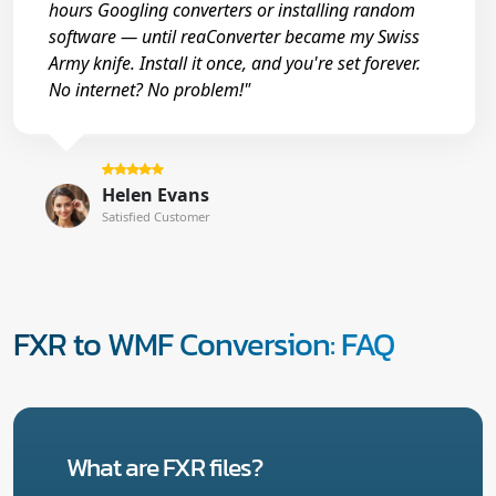
hours Googling converters or installing random
software — until reaConverter became my Swiss
Army knife. Install it once, and you're set forever.
No internet? No problem!"
Helen Evans
Satisfied Customer
FXR to WMF Conversion: FAQ
What are FXR files?