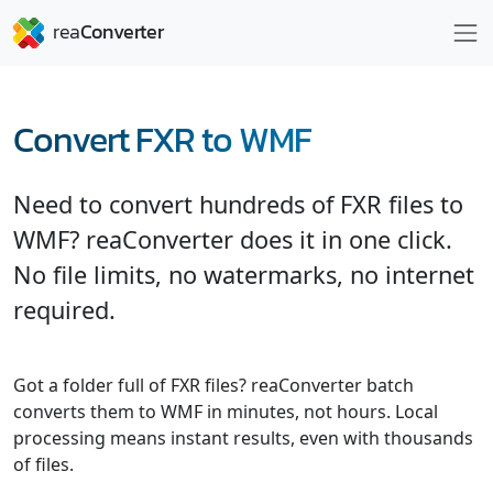
Convert FXR to WMF
Need to convert hundreds of FXR files to
WMF? reaConverter does it in one click.
No file limits, no watermarks, no internet
required.
Got a folder full of FXR files? reaConverter batch
converts them to WMF in minutes, not hours. Local
processing means instant results, even with thousands
of files.