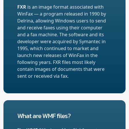
FXR
is an image format associated with
WinFax — a program released in 1990 by
Delrina, allowing Windows users to send
and receive faxes using their computer
and a fax machine. The software and its
developer were acquired by Symantec in
1995, which continued to market and
launch new releases of WinFax in the
following years. FXR files most likely
contain images of documents that were
sent or received via fax.
What are WMF files?