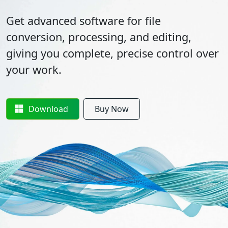
Get advanced software for file
conversion, processing, and editing,
giving you complete, precise control over
your work.
Download
Buy Now