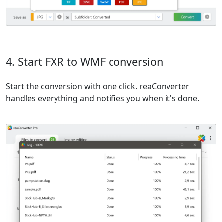
4. Start FXR to WMF conversion
Start the conversion with one click. reaConverter
handles everything and notifies you when it's done.