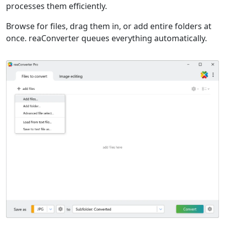
processes them efficiently.
Browse for files, drag them in, or add entire folders at
once. reaConverter queues everything automatically.