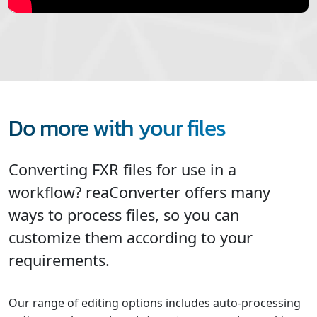
Do more with your files
Converting FXR files for use in a
workflow? reaConverter offers many
ways to process files, so you can
customize them according to your
requirements.
Our range of editing options includes auto-processing