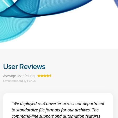
User Reviews
Average User Rating:
Last updated on July 13, 2026
"We deployed reaConverter across our department
to standardize file formats for our archives. The
command-line support and automation features