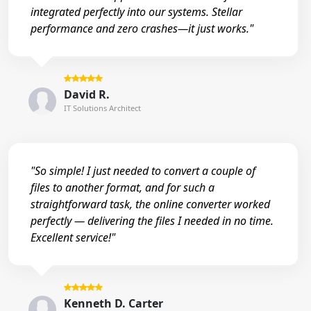
integrated perfectly into our systems. Stellar
performance and zero crashes—it just works."
David R.
IT Solutions Architect
"So simple! I just needed to convert a couple of
files to another format, and for such a
straightforward task, the online converter worked
perfectly — delivering the files I needed in no time.
Excellent service!"
Kenneth D. Carter