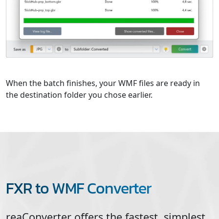
When the batch finishes, your WMF files are ready in
the destination folder you chose earlier.
FXR to WMF Converter
reaConverter offers the fastest, simplest