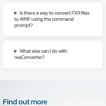
Is there a way to convert FXR files
to WMF using the command
prompt?
What else can I do with
reaConverter?
Find out more