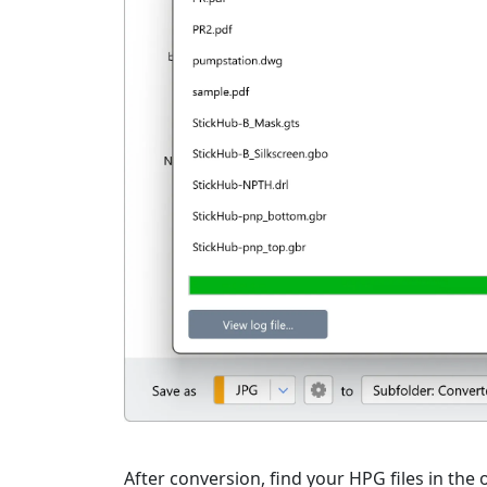
After conversion, find your HPG files in the o