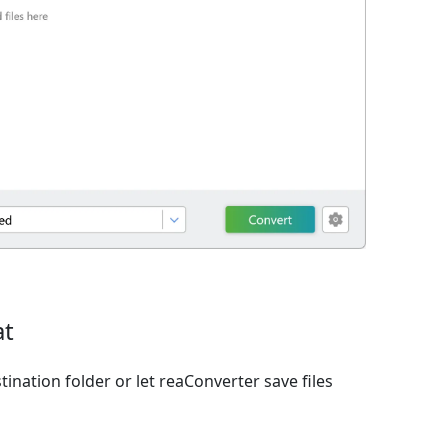
at
ination folder or let reaConverter save files