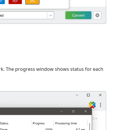
n
rk. The progress window shows status for each