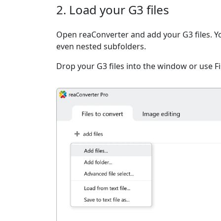
2. Load your G3 files
Open reaConverter and add your G3 files. You 
even nested subfolders.
Drop your G3 files into the window or use F