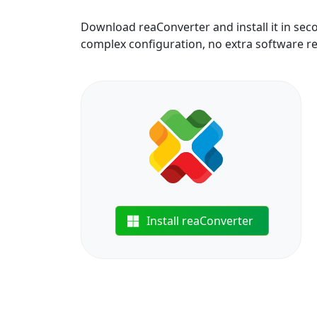
Download reaConverter and install it in sec
complex configuration, no extra software r
Install reaConverter