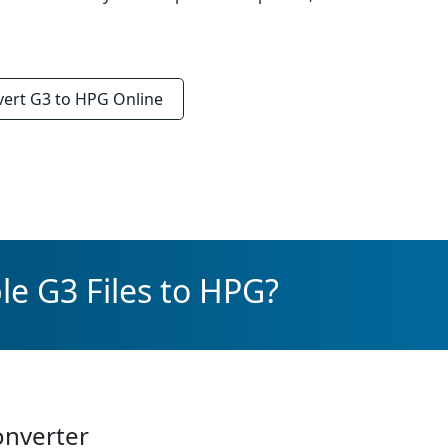
vert
G3 to HPG
Online
le G3 Files to HPG?
onverter