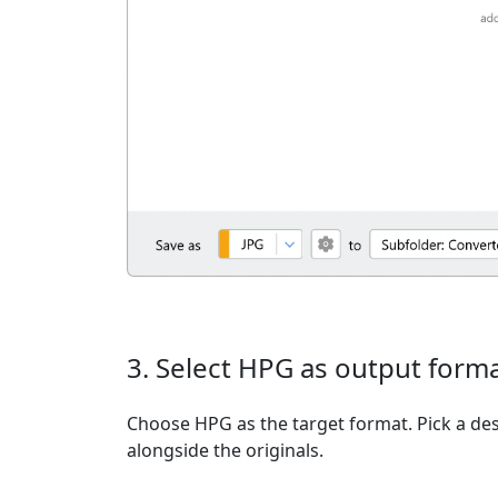
3. Select HPG as output form
Choose HPG as the target format. Pick a dest
alongside the originals.