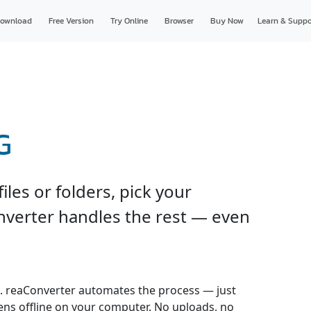
ownload
Free Version
Try Online
Browser
Buy Now
Learn & Suppo
G
les or folders, pick your
onverter handles the rest — even
 reaConverter automates the process — just
pens offline on your computer. No uploads, no