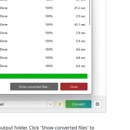
utput folder. Click 'Show converted files' to