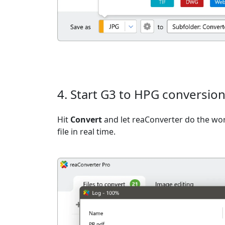
4. Start G3 to HPG conversio
Hit
Convert
and let reaConverter do the wo
file in real time.