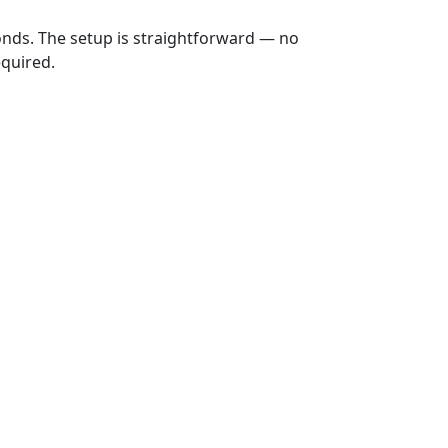
onds. The setup is straightforward — no
equired.