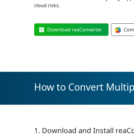
cloud risks.
Download
reaConverter
Con
How to Convert Multip
1. Download and Install reaC