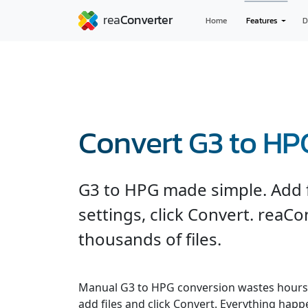
Home
Features
D
Convert G3 to HP
G3 to HPG made simple. Add fi
settings, click Convert. reaC
thousands of files.
Manual G3 to HPG conversion wastes hours.
add files and click Convert. Everything hap