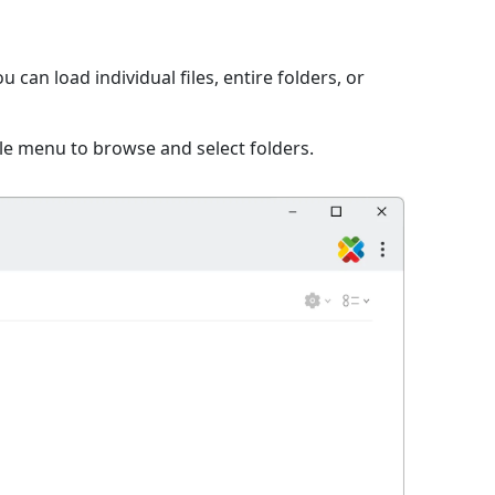
can load individual files, entire folders, or
ile menu to browse and select folders.