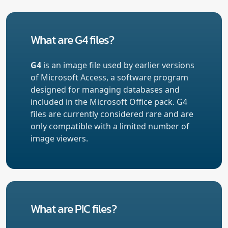
What are G4 files?
G4
is an image file used by earlier versions
of Microsoft Access, a software program
designed for managing databases and
included in the Microsoft Office pack. G4
files are currently considered rare and are
only compatible with a limited number of
image viewers.
What are PIC files?