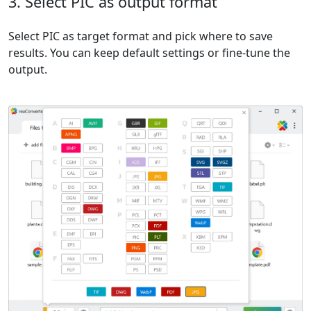
3. Select PIC as output format
Select PIC as target format and pick where to save
results. You can keep default settings or fine-tune the
output.