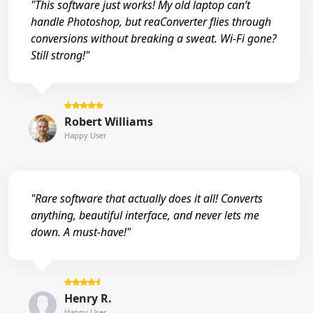
"This software just works! My old laptop can’t
handle Photoshop, but reaConverter flies through
conversions without breaking a sweat. Wi-Fi gone?
Still strong!"
Robert Williams
Happy User
"Rare software that actually does it all! Converts
anything, beautiful interface, and never lets me
down. A must-have!"
Henry R.
Happy User