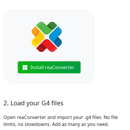
Install reaConverter
2. Load your G4 files
Open reaConverter and import your .g4 files. No file
limits, no slowdowns. Add as many as you need.