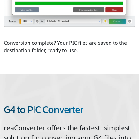
Conversion complete? Your PIC files are saved to the
destination folder, ready to use.
G4 to PIC Converter
reaConverter offers the fastest, simplest
solution for converting your
G4
files into