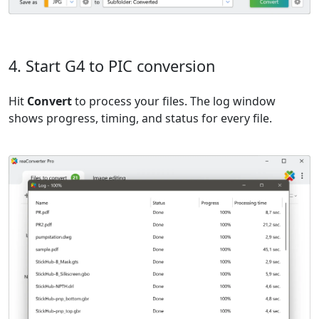
4. Start G4 to PIC conversion
Hit
Convert
to process your files. The log window
shows progress, timing, and status for every file.