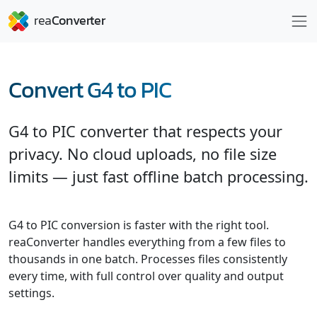
Convert G4 to PIC
G4 to PIC converter that respects your
privacy. No cloud uploads, no file size
limits — just fast offline batch processing.
G4 to PIC conversion is faster with the right tool.
reaConverter handles everything from a few files to
thousands in one batch. Processes files consistently
every time, with full control over quality and output
settings.