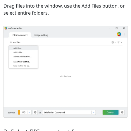
Drag files into the window, use the Add Files button, or
select entire folders.