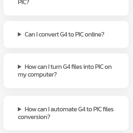
PIC?
Can I convert G4 to PIC online?
How can I turn G4 files into PIC on
my computer?
How can I automate G4 to PIC files
conversion?