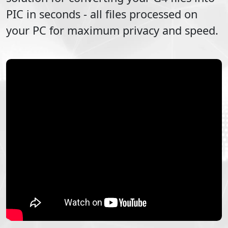
PIC
in seconds - all files processed on
your PC for maximum privacy and speed.