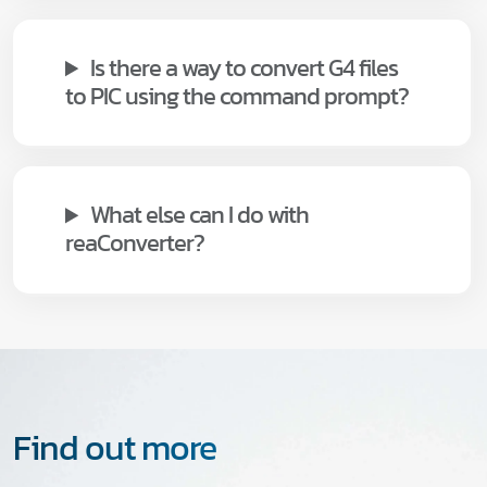
Is there a way to convert G4 files
to PIC using the command prompt?
What else can I do with
reaConverter?
Find out more