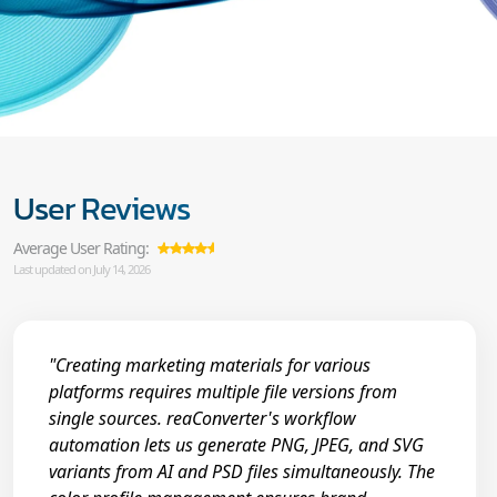
User Reviews
Average User Rating:
Last updated on July 14, 2026
"Creating marketing materials for various
platforms requires multiple file versions from
single sources. reaConverter's workflow
automation lets us generate PNG, JPEG, and SVG
variants from AI and PSD files simultaneously. The