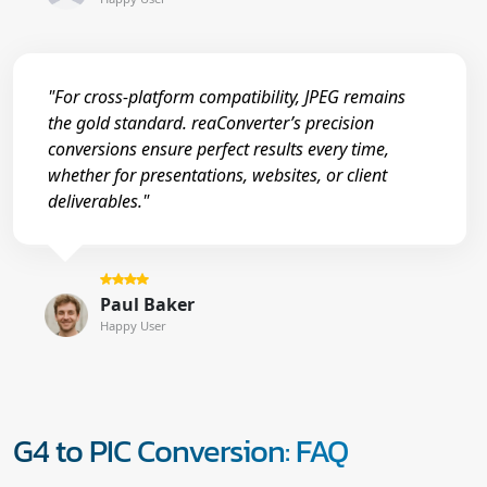
"For cross-platform compatibility, JPEG remains
the gold standard. reaConverter’s precision
conversions ensure perfect results every time,
whether for presentations, websites, or client
deliverables."
Paul Baker
Happy User
G4 to PIC Conversion: FAQ