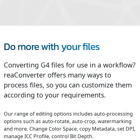
Do more with your files
Converting G4 files for use in a workflow?
reaConverter offers many ways to
process files, so you can customize them
according to your requirements.
Our range of editing options includes auto-processing
options such as auto-rotate, auto-crop, watermarking
and more. Change Color Space, copy Metadata, set DPI,
manage ICC Profile, control Bit Depth.