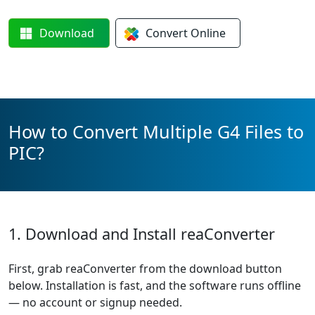
Download
Convert
Online
How to Convert Multiple G4 Files to
PIC?
1. Download and Install reaConverter
First, grab reaConverter from the download button
below. Installation is fast, and the software runs offline
— no account or signup needed.