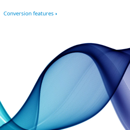
Conversion features