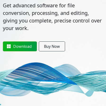
Get advanced software for file
conversion, processing, and editing,
giving you complete, precise control over
your work.
Download
Buy Now