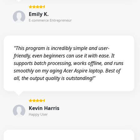
Emily K.
E-commerce Entrepreneur
"This program is incredibly simple and user-
friendly, even beginners can use it with ease. It
supports batch processing, works offline, and runs
smoothly on my aging Acer Aspire laptop. Best of
all, the output quality is outstanding!"
Kevin Harris
Happy User