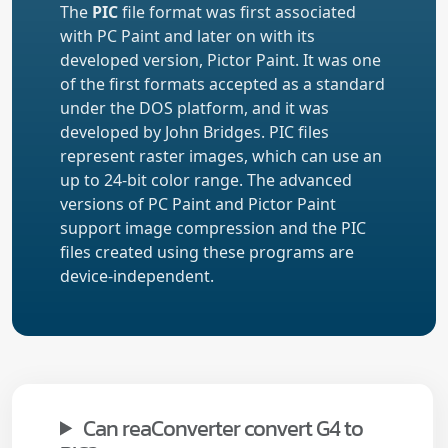
The
PIC
file format was first associated
with PC Paint and later on with its
developed version, Pictor Paint. It was one
of the first formats accepted as a standard
under the DOS platform, and it was
developed by John Bridges. PIC files
represent raster images, which can use an
up to 24-bit color range. The advanced
versions of PC Paint and Pictor Paint
support image compression and the PIC
files created using these programs are
device-independent.
Can reaConverter convert G4 to