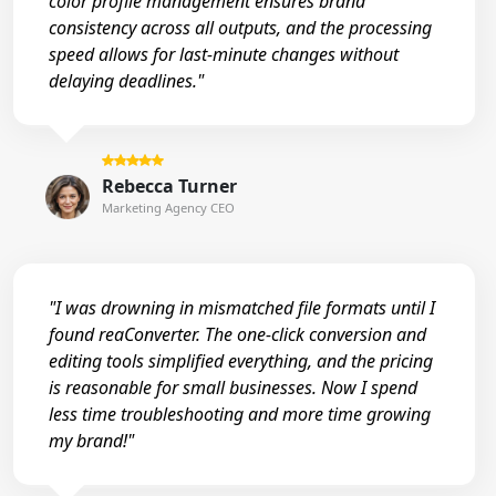
color profile management ensures brand
consistency across all outputs, and the processing
speed allows for last-minute changes without
delaying deadlines."
Rebecca Turner
Marketing Agency CEO
"I was drowning in mismatched file formats until I
found reaConverter. The one-click conversion and
editing tools simplified everything, and the pricing
is reasonable for small businesses. Now I spend
less time troubleshooting and more time growing
my brand!"