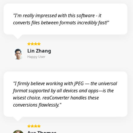
"I'm really impressed with this software - it
converts files between formats incredibly fast!"
Lin Zhang
Happy User
"I firmly believe working with JPEG — the universal
format supported by all devices and apps—is the
wisest choice. reaConverter handles these
conversions flawlessly."
Ava Thomas