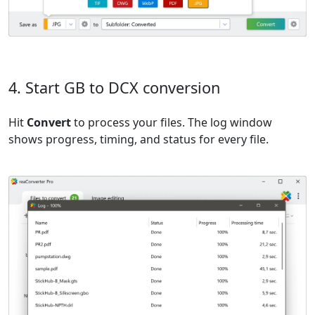
4. Start GB to DCX conversion
Hit
Convert
to process your files. The log window
shows progress, timing, and status for every file.