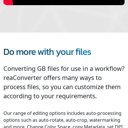
Do more with your files
Converting GB files for use in a workflow?
reaConverter offers many ways to
process files, so you can customize them
according to your requirements.
Our range of editing options includes auto-processing
options such as auto-rotate, auto-crop, watermarking
and more. Change Color Space, copy Metadata, set DPI,