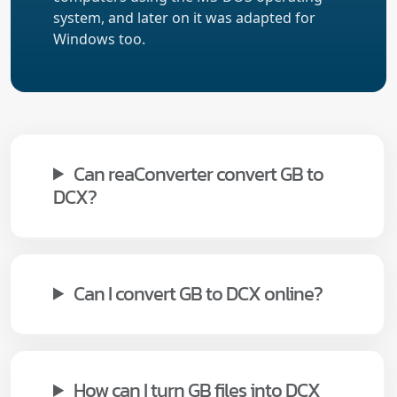
system, and later on it was adapted for
Windows too.
Can reaConverter convert GB to
DCX?
Can I convert GB to DCX online?
How can I turn GB files into DCX