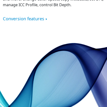
manage ICC Profile, control Bit Depth.
Conversion features