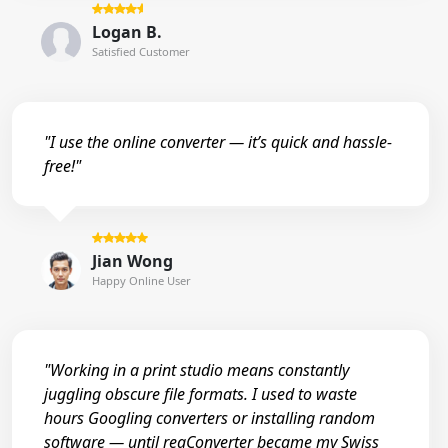
Logan B.
Satisfied Customer
"I use the online converter — it’s quick and hassle-
free!"
Jian Wong
Happy Online User
"Working in a print studio means constantly
juggling obscure file formats. I used to waste
hours Googling converters or installing random
software — until reaConverter became my Swiss