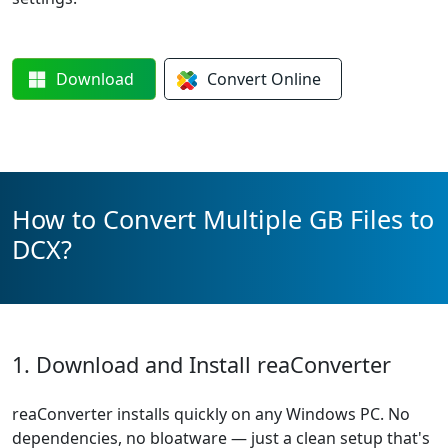
Download
Convert
Online
How to Convert Multiple GB Files to
DCX?
1. Download and Install reaConverter
reaConverter installs quickly on any Windows PC. No
dependencies, no bloatware — just a clean setup that's