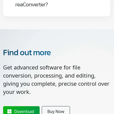
reaConverter?
Find out more
Get advanced software for file
conversion, processing, and editing,
giving you complete, precise control over
your work.
Download
Buy Now