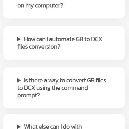
on my computer?
How can I automate GB to DCX
files conversion?
Is there a way to convert GB files
to DCX using the command
prompt?
What else can I do with