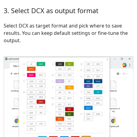
3. Select DCX as output format
Select DCX as target format and pick where to save
results. You can keep default settings or fine-tune the
output.