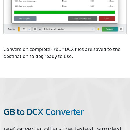
Conversion complete? Your DCX files are saved to the
destination folder, ready to use.
GB to DCX Converter
reaConverter offers the fastest, simplest