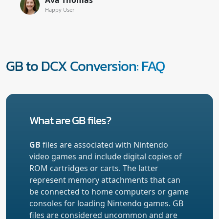
Happy User
GB to DCX Conversion: FAQ
What are GB files?
GB
files are associated with Nintendo
video games and include digital copies of
ROM cartridges or carts. The latter
represent memory attachments that can
be connected to home computers or game
consoles for loading Nintendo games. GB
files are considered uncommon and are