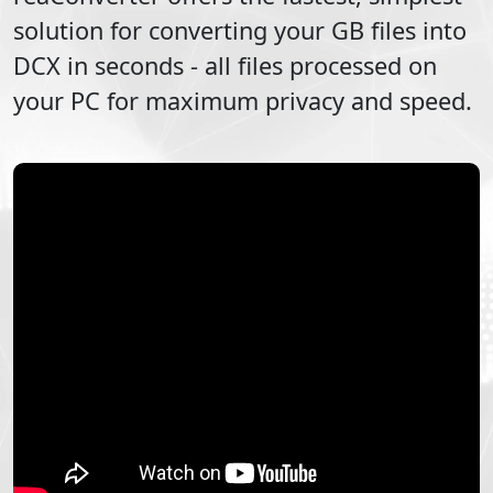
solution for converting your
GB
files into
DCX
in seconds - all files processed on
your PC for maximum privacy and speed.