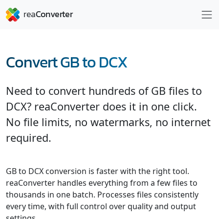
Convert GB to DCX
Need to convert hundreds of GB files to
DCX? reaConverter does it in one click.
No file limits, no watermarks, no internet
required.
GB to DCX conversion is faster with the right tool.
reaConverter handles everything from a few files to
thousands in one batch. Processes files consistently
every time, with full control over quality and output
settings.