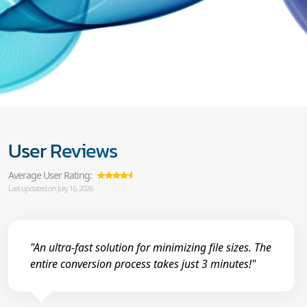
User Reviews
Average User Rating:
Last updated on July 16, 2026
"An ultra-fast solution for minimizing file sizes. The
entire conversion process takes just 3 minutes!"