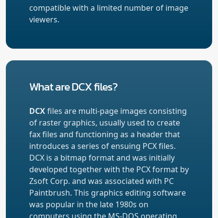
compatible with a limited number of image
viewers.
What are DCX files?
DCX
files are multi-page images consisting
of raster graphics, usually used to create
fax files and functioning as a header that
introduces a series of ensuing PCX files.
DCX is a bitmap format and was initially
developed together with the PCX format by
Zsoft Corp. and was associated with PC
Paintbrush. This graphics editing software
was popular in the late 1980s on
computers using the MS-DOS operating