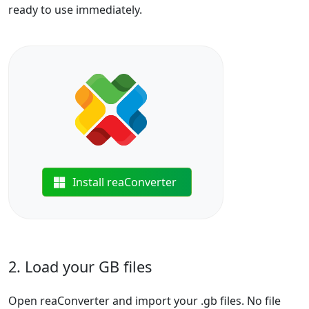
ready to use immediately.
Install reaConverter
2. Load your GB files
Open reaConverter and import your .gb files. No file