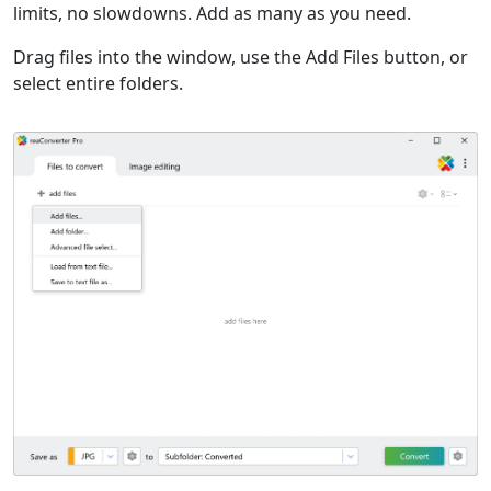
limits, no slowdowns. Add as many as you need.
Drag files into the window, use the Add Files button, or
select entire folders.