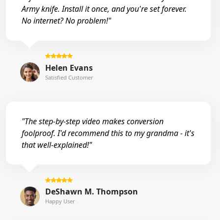
Army knife. Install it once, and you're set forever.
No internet? No problem!"
Helen Evans
Satisfied Customer
"The step-by-step video makes conversion
foolproof. I'd recommend this to my grandma - it's
that well-explained!"
DeShawn M. Thompson
Happy User