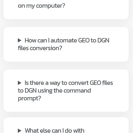
on my computer?
How can I automate GEO to DGN
files conversion?
Is there a way to convert GEO files
to DGN using the command
prompt?
What else can I do with