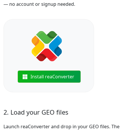
— no account or signup needed.
Install reaConverter
2. Load your GEO files
Launch reaConverter and drop in your GEO files. The