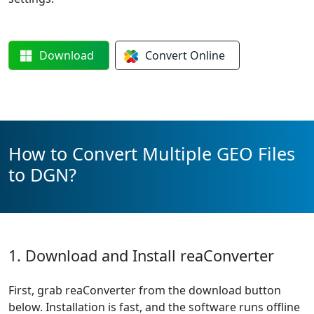
Download
Convert
Online
How to Convert Multiple GEO Files
to DGN?
1. Download and Install reaConverter
First, grab reaConverter from the download button
below. Installation is fast, and the software runs offline