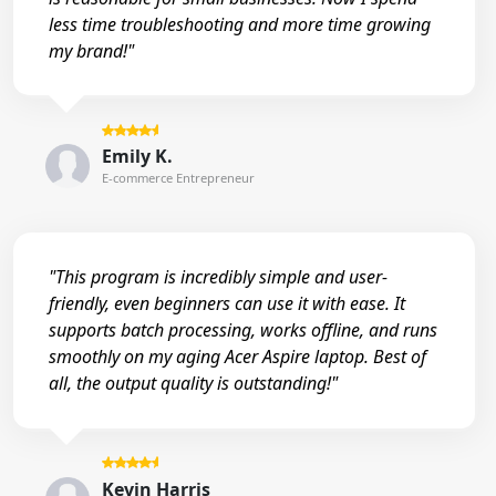
less time troubleshooting and more time growing
my brand!"
Emily K.
E-commerce Entrepreneur
"This program is incredibly simple and user-
friendly, even beginners can use it with ease. It
supports batch processing, works offline, and runs
smoothly on my aging Acer Aspire laptop. Best of
all, the output quality is outstanding!"
Kevin Harris