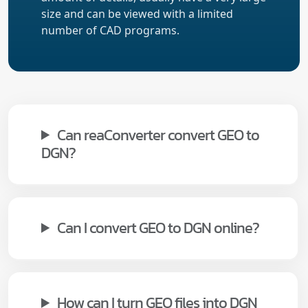
size and can be viewed with a limited
number of CAD programs.
Can reaConverter convert GEO to
DGN?
Can I convert GEO to DGN online?
How can I turn GEO files into DGN