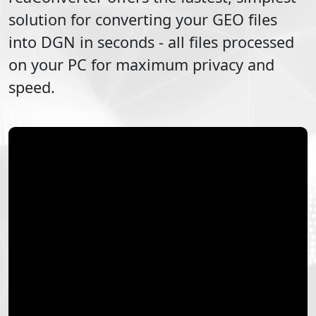
solution for converting your
GEO
files
into
DGN
in seconds - all files processed
on your PC for maximum privacy and
speed.