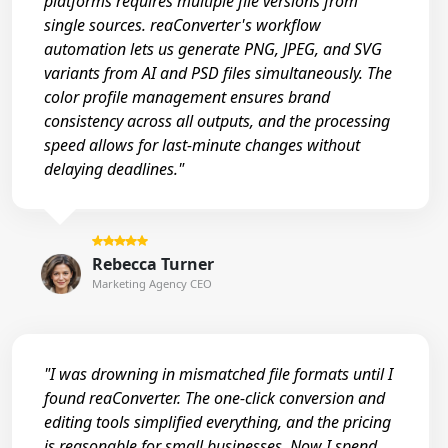
platforms requires multiple file versions from
single sources. reaConverter's workflow
automation lets us generate PNG, JPEG, and SVG
variants from AI and PSD files simultaneously. The
color profile management ensures brand
consistency across all outputs, and the processing
speed allows for last-minute changes without
delaying deadlines."
Rebecca Turner
Marketing Agency CEO
"I was drowning in mismatched file formats until I
found reaConverter. The one-click conversion and
editing tools simplified everything, and the pricing
is reasonable for small businesses. Now I spend