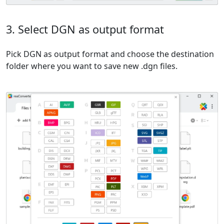
3. Select DGN as output format
Pick DGN as output format and choose the destination
folder where you want to save new .dgn files.