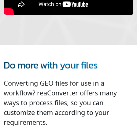
Do more with your files
Converting GEO files for use in a
workflow? reaConverter offers many
ways to process files, so you can
customize them according to your
requirements.