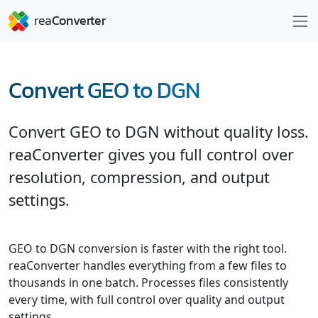
Convert GEO to DGN
Convert GEO to DGN without quality loss.
reaConverter gives you full control over
resolution, compression, and output
settings.
GEO to DGN conversion is faster with the right tool.
reaConverter handles everything from a few files to
thousands in one batch. Processes files consistently
every time, with full control over quality and output
settings.