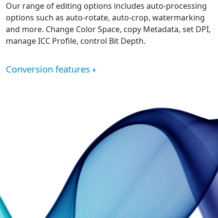
Our range of editing options includes auto-processing
options such as auto-rotate, auto-crop, watermarking
and more. Change Color Space, copy Metadata, set DPI,
manage ICC Profile, control Bit Depth.
Conversion features