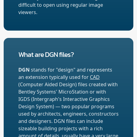
difficult to open using regular image
viewers.
What are DGN files?
DGN
stands for "design" and represents
an extension typically used for
CAD
(Computer Aided Design) files created with
Bentley Systems' MicroStation or with
IGDS (Intergraph's Interactive Graphics
Design System) — two popular programs
used by architects, engineers, constructors
and designers. DGN files can include
sizeable building projects with a rich
amount of details, usually have a very large