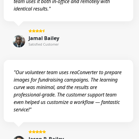
team uses it both in-office and remotely with
identical results."
Jamal Bailey
Satisfied Customer
"Our volunteer team uses reaConverter to prepare
images for fundraising campaigns. The learning
curve was minimal, and the results are
professional-grade. The customer support team
even helped us customize a workflow — fantastic
service!"
Jason P. Bailey