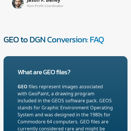
Non-Profit Coordinator
GEO to DGN Conversion: FAQ
What are GEO files?
GEO
files represent images associated
with GeoPaint, a drawing program
included in the GEOS software pack. GEOS
stands for Graphic Environment Operating
System and was designed in the 1980s for
Commodore 64 computers. GEO files are
currently considered rare and might be