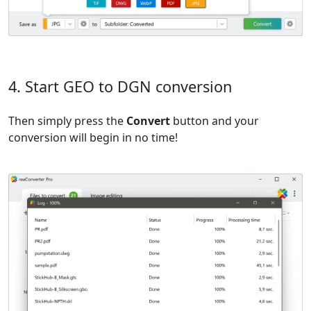
4. Start GEO to DGN conversion
Then simply press the
Convert
button and your
conversion will begin in no time!