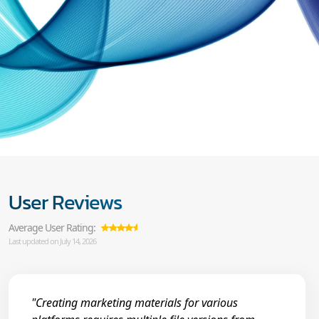
User Reviews
Average User Rating:
Last updated on July 14, 2026
"Creating marketing materials for various