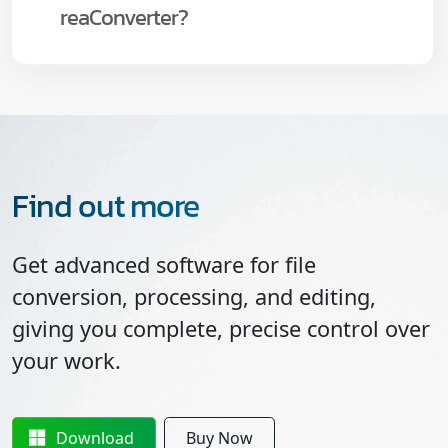
reaConverter?
Find out more
Get advanced software for file
conversion, processing, and editing,
giving you complete, precise control over
your work.
Download
Buy Now