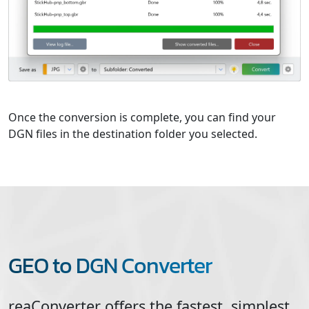
Once the conversion is complete, you can find your
DGN files in the destination folder you selected.
GEO to DGN Converter
reaConverter offers the fastest, simplest