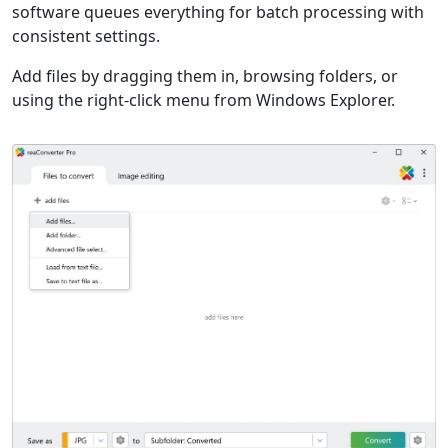
software queues everything for batch processing with
consistent settings.
Add files by dragging them in, browsing folders, or
using the right-click menu from Windows Explorer.