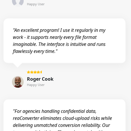
Happy User
"An excellent program! I use it regularly in my
work - it supports nearly every file format
imaginable. The interface is intuitive and runs
flawlessly every time."
Roger Cook
Happy User
"For agencies handling confidential data,
reaConverter eliminates cloud-upload risks while
delivering unmatched conversion reliability. Our