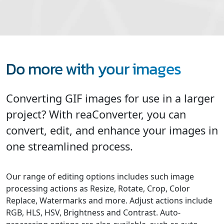
Do more with your images
Converting GIF images for use in a larger
project? With reaConverter, you can
convert, edit, and enhance your images in
one streamlined process.
Our range of editing options includes such image
processing actions as Resize, Rotate, Crop, Color
Replace, Watermarks and more. Adjust actions include
RGB, HLS, HSV, Brightness and Contrast. Auto-