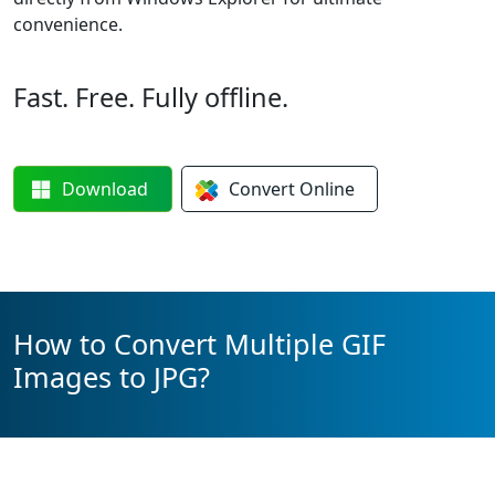
convenience.
Fast. Free. Fully offline.
Download
Convert
Online
How to Convert Multiple GIF
Images to JPG?