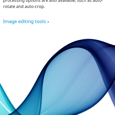
processing options are also available, such as auto-
rotate and auto-crop.
Image editing tools