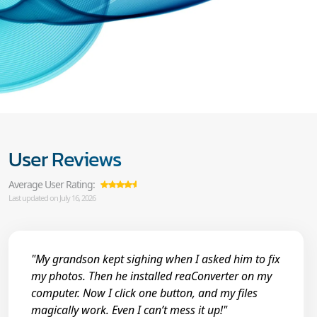
User Reviews
Average User Rating:
Last updated on July 16, 2026
"My grandson kept sighing when I asked him to fix
my photos. Then he installed reaConverter on my
computer. Now I click one button, and my files
magically work. Even I can’t mess it up!"