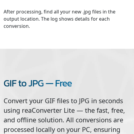
After processing, find all your new .jpg files in the
output location. The log shows details for each
conversion.
GIF to JPG — Free
Convert your
GIF
files to
JPG
in seconds
using reaConverter Lite — the fast, free,
and offline solution. All conversions are
processed locally on your PC, ensuring