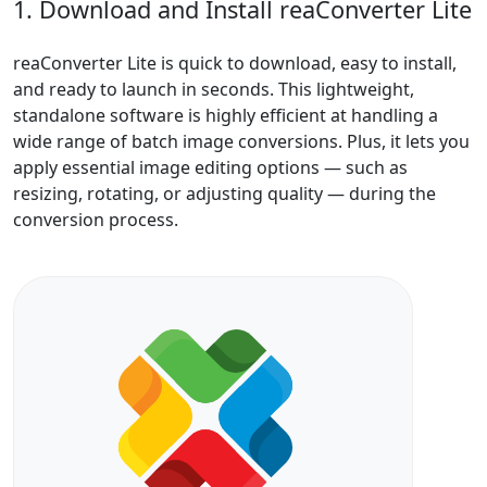
1. Download and Install reaConverter Lite
reaConverter Lite is quick to download, easy to install,
and ready to launch in seconds. This lightweight,
standalone software is highly efficient at handling a
wide range of batch image conversions. Plus, it lets you
apply essential image editing options — such as
resizing, rotating, or adjusting quality — during the
conversion process.