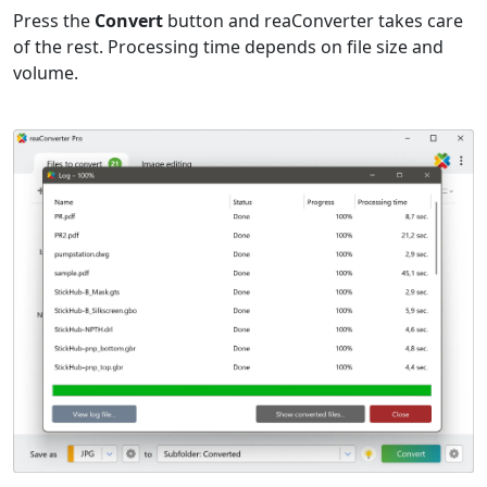
Press the
Convert
button and reaConverter takes care
of the rest. Processing time depends on file size and
volume.