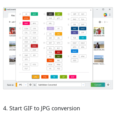
4. Start GIF to JPG conversion