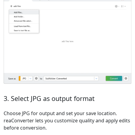
3. Select JPG as output format
Choose JPG for output and set your save location.
reaConverter lets you customize quality and apply edits
before conversion.