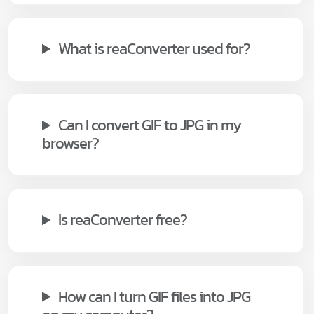
What is reaConverter used for?
Can I convert GIF to JPG in my
browser?
Is reaConverter free?
How can I turn GIF files into JPG