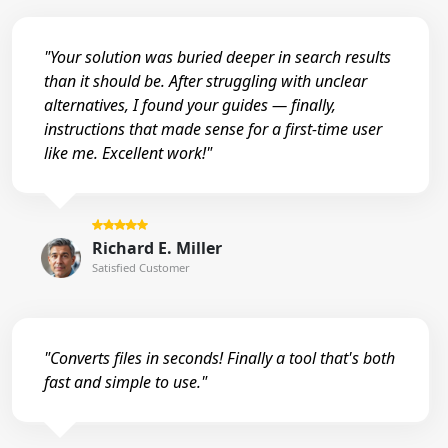
"Your solution was buried deeper in search results
than it should be. After struggling with unclear
alternatives, I found your guides — finally,
instructions that made sense for a first-time user
like me. Excellent work!"
Richard E. Miller
Satisfied Customer
"Converts files in seconds! Finally a tool that's both
fast and simple to use."