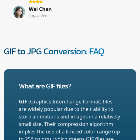
Wei Chen
Happy User
GIF to JPG Conversion: FAQ
What are GIF files?
GIF
(Graphics Interchange Format) files
are widely popular due to their ability to
store animations and images in a relatively
small size. Their compression algorithm
implies the use of a limited color range (up
to 256 colors), which means GIF files are