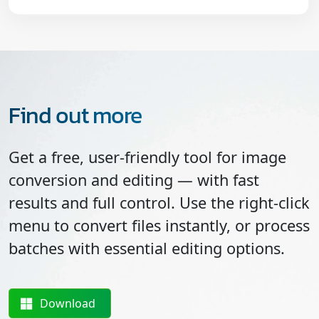
Find out more
Get a free, user-friendly tool for image
conversion and editing — with fast
results and full control. Use the right-click
menu to convert files instantly, or process
batches with essential editing options.
Download