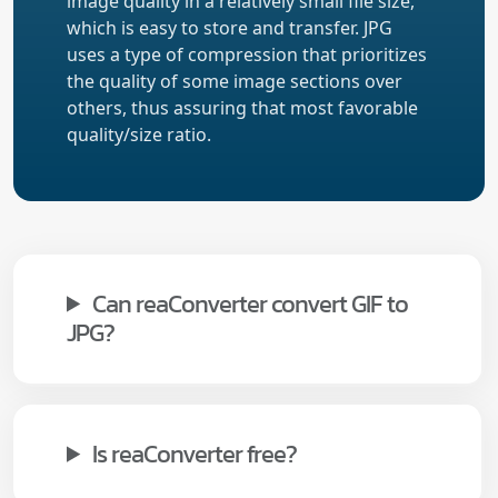
image quality in a relatively small file size,
which is easy to store and transfer. JPG
uses a type of compression that prioritizes
the quality of some image sections over
others, thus assuring that most favorable
quality/size ratio.
Can reaConverter convert GIF to
JPG?
Is reaConverter free?