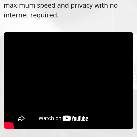
maximum speed and privacy with no
internet required.