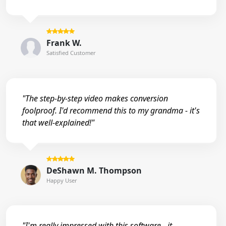
Frank W.
Satisfied Customer
"The step-by-step video makes conversion
foolproof. I'd recommend this to my grandma - it's
that well-explained!"
DeShawn M. Thompson
Happy User
"I'm really impressed with this software - it