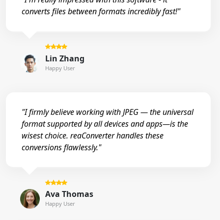
converts files between formats incredibly fast!"
Lin Zhang
Happy User
"I firmly believe working with JPEG — the universal
format supported by all devices and apps—is the
wisest choice. reaConverter handles these
conversions flawlessly."
Ava Thomas
Happy User