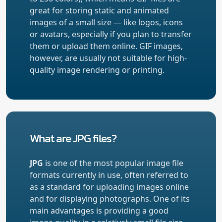
great for storing static and animated
images of a small size — like logos, icons
or avatars, especially if you plan to transfer
them or upload them online. GIF images,
however, are usually not suitable for high-
quality image rendering or printing.
What are JPG files?
JPG
is one of the most popular image file
formats currently in use, often referred to
as a standard for uploading images online
and for displaying photographs. One of its
main advantages is providing a good