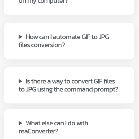
on my computer?
How can I automate GIF to JPG
files conversion?
Is there a way to convert GIF files
to JPG using the command prompt?
What else can I do with
reaConverter?