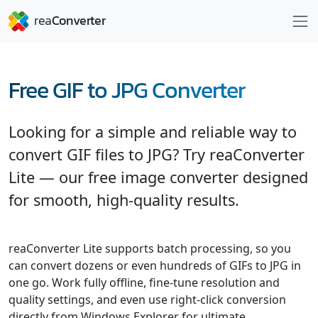
Free GIF to JPG Converter
Looking for a simple and reliable way to
convert GIF files to JPG? Try reaConverter
Lite — our free image converter designed
for smooth, high-quality results.
reaConverter Lite supports batch processing, so you
can convert dozens or even hundreds of GIFs to JPG in
one go. Work fully offline, fine-tune resolution and
quality settings, and even use right-click conversion
directly from Windows Explorer for ultimate