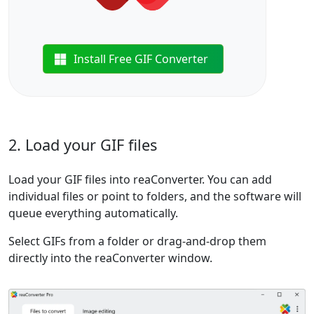
Install Free GIF Converter
2. Load your GIF files
Load your GIF files into reaConverter. You can add
individual files or point to folders, and the software will
queue everything automatically.
Select GIFs from a folder or drag-and-drop them
directly into the reaConverter window.