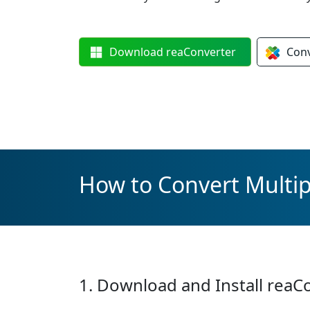
Download
reaConverter
Con
How to Convert Multip
1. Download and Install reaC