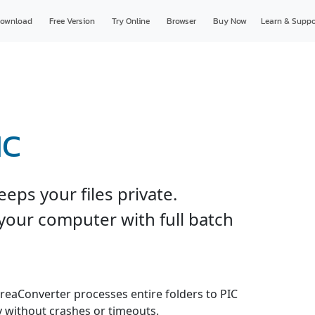
ownload
Free Version
Try Online
Browser
Buy Now
Learn & Suppo
IC
eps your files private.
your computer with full batch
 reaConverter processes entire folders to PIC
y without crashes or timeouts.