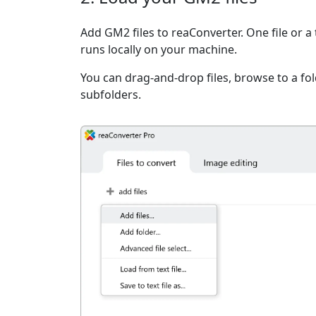
Add GM2 files to reaConverter. One file or a
runs locally on your machine.
You can drag-and-drop files, browse to a fold
subfolders.