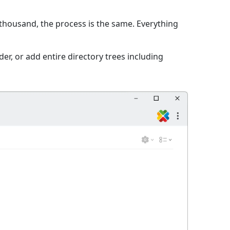
 thousand, the process is the same. Everything
er, or add entire directory trees including