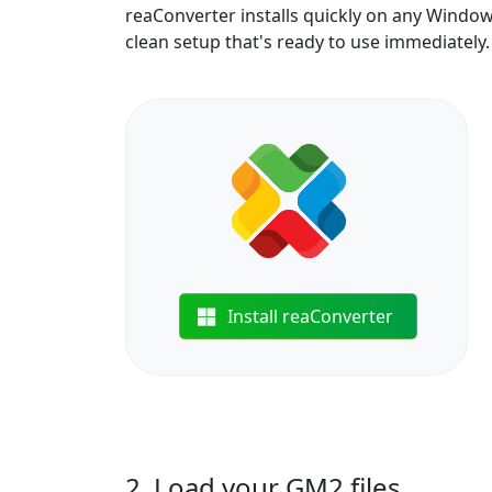
reaConverter installs quickly on any Windo
clean setup that's ready to use immediately.
Install reaConverter
2. Load your GM2 files