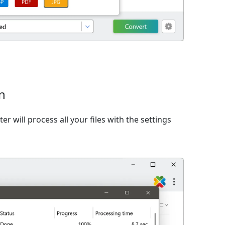
n
er will process all your files with the settings