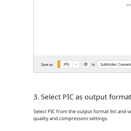
3. Select PIC as output forma
Select PIC from the output format list and se
quality and compression settings.