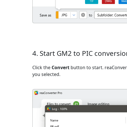
4. Start GM2 to PIC conversio
Click the
Convert
button to start. reaConvert
you selected.