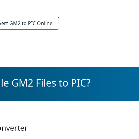
vert
GM2 to PIC
Online
le GM2 Files to PIC?
onverter