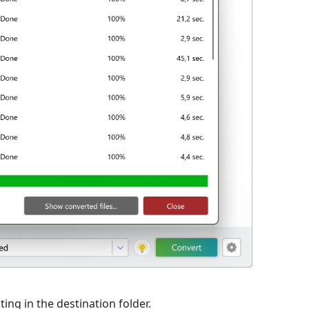
ting in the destination folder.