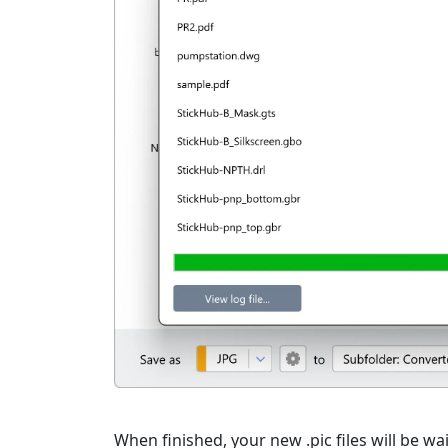
When finished, your new .pic files will be wai