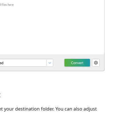
t
t your destination folder. You can also adjust