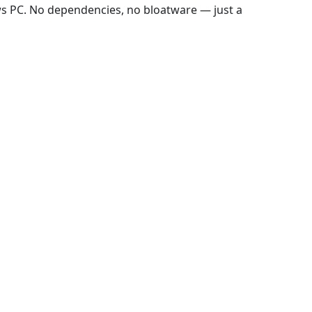
ws PC. No dependencies, no bloatware — just a