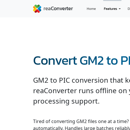
Home
Features
D
Convert GM2 to P
GM2 to PIC conversion that ke
reaConverter runs offline on 
processing support.
Tired of converting GM2 files one at a time?
automatically. Handles large batches reliabl