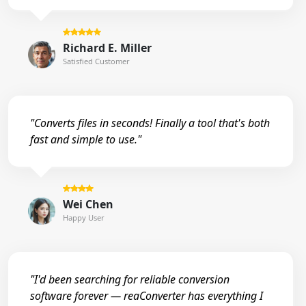
Richard E. Miller
Satisfied Customer
"Converts files in seconds! Finally a tool that's both
fast and simple to use."
Wei Chen
Happy User
"I'd been searching for reliable conversion
software forever — reaConverter has everything I