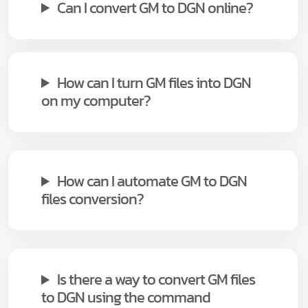
Can I convert GM to DGN online?
How can I turn GM files into DGN
on my computer?
How can I automate GM to DGN
files conversion?
Is there a way to convert GM files
to DGN using the command