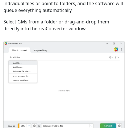
individual files or point to folders, and the software will
queue everything automatically.
Select GMs from a folder or drag-and-drop them
directly into the reaConverter window.