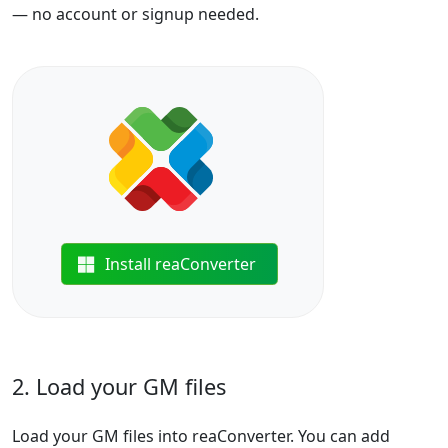
— no account or signup needed.
Install reaConverter
2. Load your GM files
Load your GM files into reaConverter. You can add