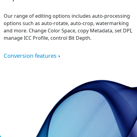
Our range of editing options includes auto-processing
options such as auto-rotate, auto-crop, watermarking
and more. Change Color Space, copy Metadata, set DPI,
manage ICC Profile, control Bit Depth.
Conversion features