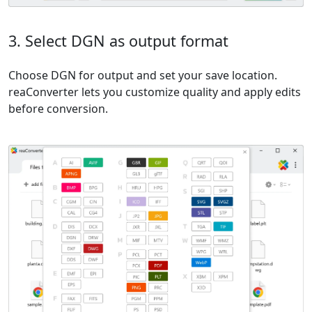
3. Select DGN as output format
Choose DGN for output and set your save location.
reaConverter lets you customize quality and apply edits
before conversion.