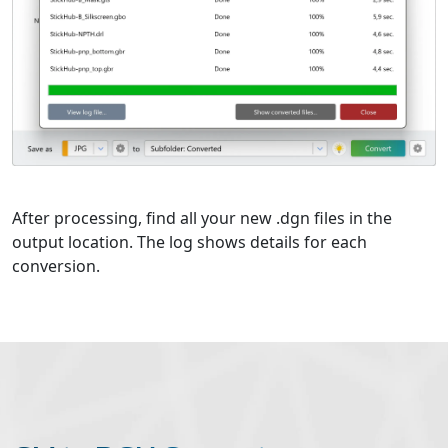
After processing, find all your new .dgn files in the
output location. The log shows details for each
conversion.