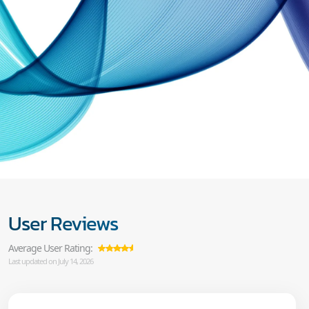
User Reviews
Average User Rating:
Last updated on July 14, 2026