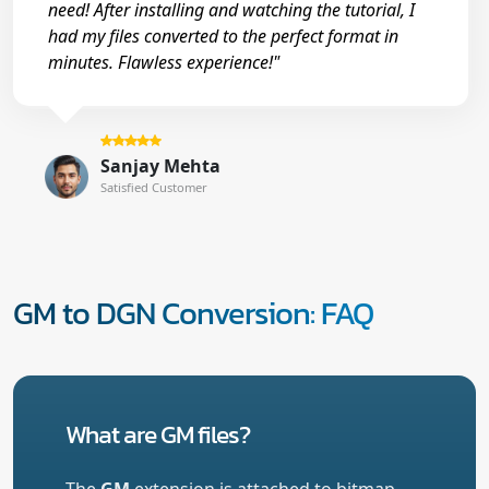
need! After installing and watching the tutorial, I
had my files converted to the perfect format in
minutes. Flawless experience!"
Sanjay Mehta
Satisfied Customer
GM to DGN Conversion: FAQ
What are GM files?
The
GM
extension is attached to bitmap