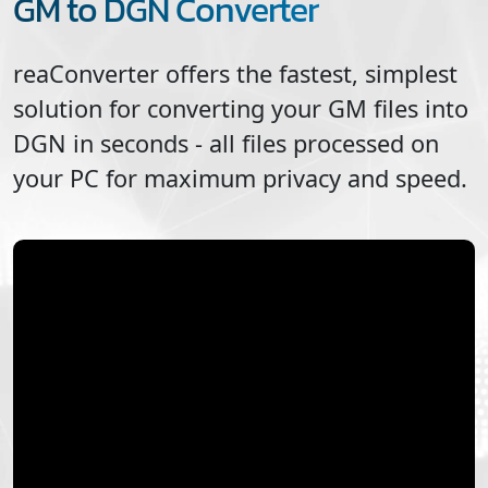
GM to DGN Converter
reaConverter offers the fastest, simplest
solution for converting your
GM
files into
DGN
in seconds - all files processed on
your PC for maximum privacy and speed.