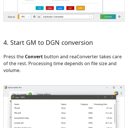
4. Start GM to DGN conversion
Press the
Convert
button and reaConverter takes care
of the rest. Processing time depends on file size and
volume.