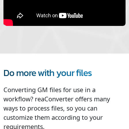
Do more with your files
Converting GM files for use in a
workflow? reaConverter offers many
ways to process files, so you can
customize them according to your
requirements.