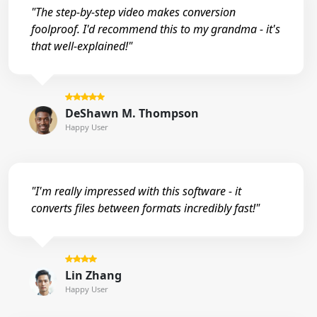
"The step-by-step video makes conversion
foolproof. I'd recommend this to my grandma - it's
that well-explained!"
DeShawn M. Thompson
Happy User
"I'm really impressed with this software - it
converts files between formats incredibly fast!"
Lin Zhang
Happy User