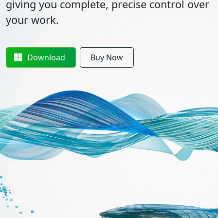
giving you complete, precise control over
your work.
Download
Buy Now