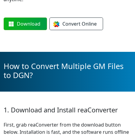
Download
Convert
Online
How to Convert Multiple GM Files
to DGN?
1. Download and Install reaConverter
First, grab reaConverter from the download button
below. Installation is fast, and the software runs offline