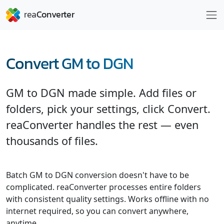
Convert GM to DGN
GM to DGN made simple. Add files or
folders, pick your settings, click Convert.
reaConverter handles the rest — even
thousands of files.
Batch GM to DGN conversion doesn't have to be
complicated. reaConverter processes entire folders
with consistent quality settings. Works offline with no
internet required, so you can convert anywhere,
anytime.