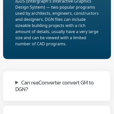
IGDS (Intergraph's Interactive Graphics
Design System) — two popular programs
used by architects, engineers, constructors
and designers. DGN files can include
sizeable building projects with a rich
amount of details, usually have a very large
size and can be viewed with a limited
number of CAD programs.
Can reaConverter convert GM to
DGN?