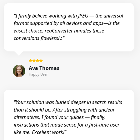
"I firmly believe working with JPEG — the universal
format supported by all devices and apps—is the
wisest choice. reaConverter handles these
conversions flawlessly."
Ava Thomas
Happy User
"Your solution was buried deeper in search results
than it should be. After struggling with unclear
alternatives, I found your guides — finally,
instructions that made sense for a first-time user
like me. Excellent work!"