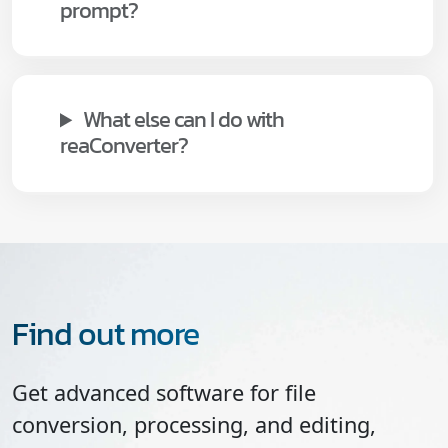
prompt?
What else can I do with
reaConverter?
Find out more
Get advanced software for file
conversion, processing, and editing,