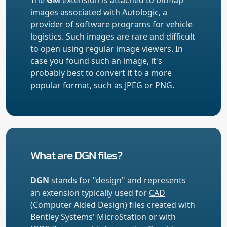
images associated with Autologic, a
provider of software programs for vehicle
logistics. Such images are rare and difficult
to open using regular image viewers. In
case you found such an image, it's
probably best to convert it to a more
popular format, such as
JPEG
or
PNG
.
What are DGN files?
DGN
stands for "design" and represents
an extension typically used for
CAD
(Computer Aided Design) files created with
Bentley Systems' MicroStation or with