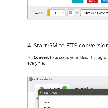
4. Start GM to FITS conversio
Hit
Convert
to process your files. The log 
every file.