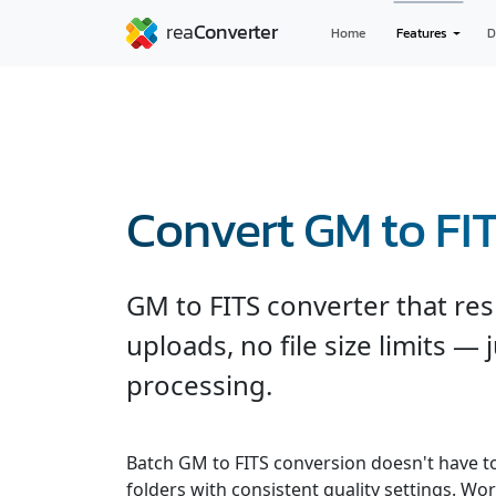
Home
Features
D
Convert GM to FI
GM to FITS converter that res
uploads, no file size limits — 
processing.
Batch GM to FITS conversion doesn't have t
folders with consistent quality settings. Wor