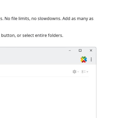
. No file limits, no slowdowns. Add as many as
 button, or select entire folders.