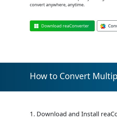
convert anywhere, anytime.
Download
reaConverter
Con
How to Convert Multipl
1. Download and Install reaC