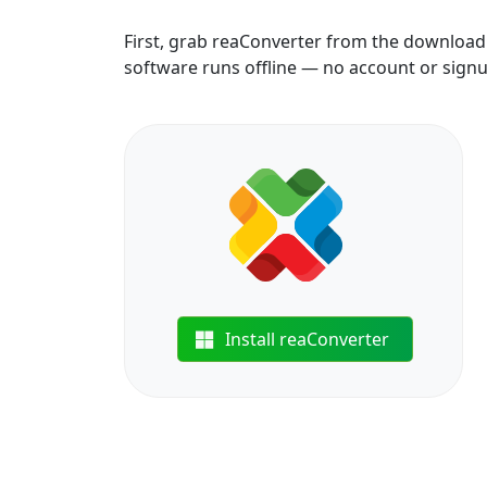
First, grab reaConverter from the download b
software runs offline — no account or sign
Install reaConverter