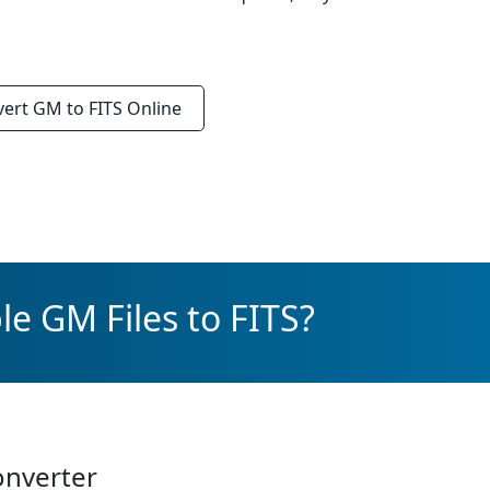
vert
GM to FITS
Online
e GM Files to FITS?
onverter