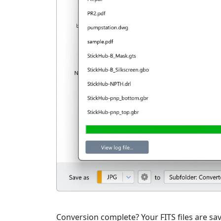
Conversion complete? Your FITS files are sav