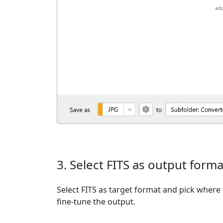
3. Select FITS as output forma
Select FITS as target format and pick where 
fine-tune the output.