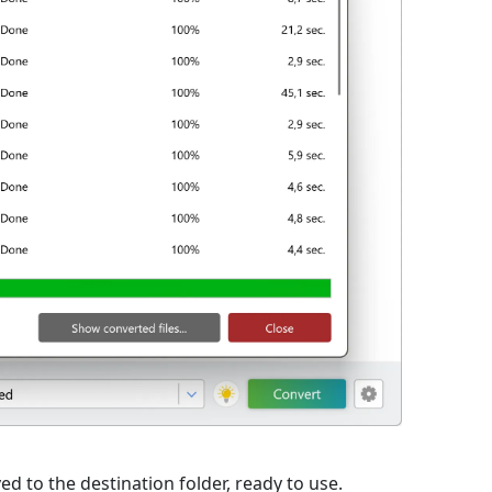
ed to the destination folder, ready to use.