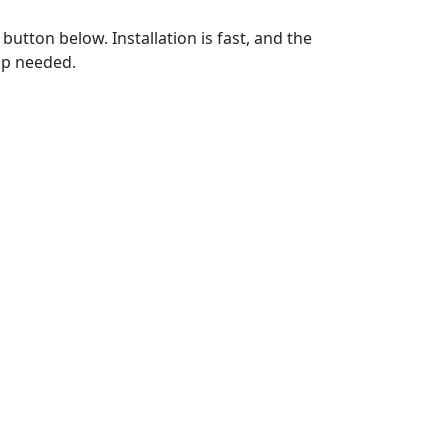
utton below. Installation is fast, and the
up needed.