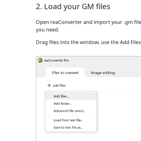
2. Load your GM files
Open reaConverter and import your .gm files
you need.
Drag files into the window, use the Add Files