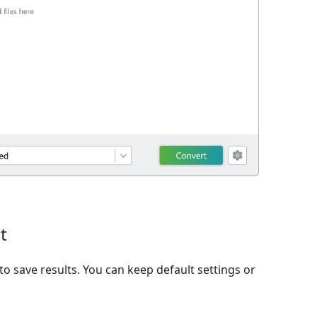
t
to save results. You can keep default settings or