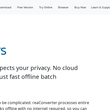
ownload
Free Version
Try Online
Browser
Buy Now
Learn & Suppo
TS
pects your privacy. No cloud
just fast offline batch
o be complicated. reaConverter processes entire
ks offline with no internet required, so you can