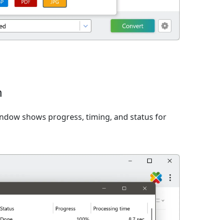
n
window shows progress, timing, and status for