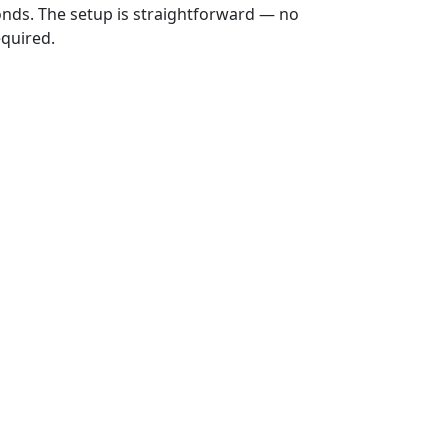
onds. The setup is straightforward — no
equired.