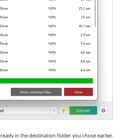
ready in the destination folder you chose earlier.