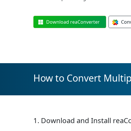
Download
reaConverter
Con
How to Convert Multip
1. Download and Install reaC