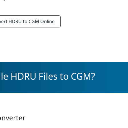
vert
HDRU to CGM
Online
le HDRU Files to CGM?
onverter