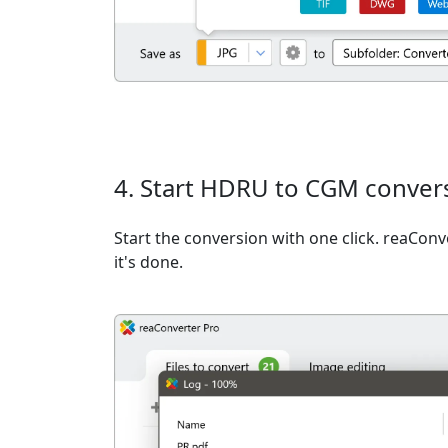
4. Start HDRU to CGM conver
Start the conversion with one click. reaCon
it's done.