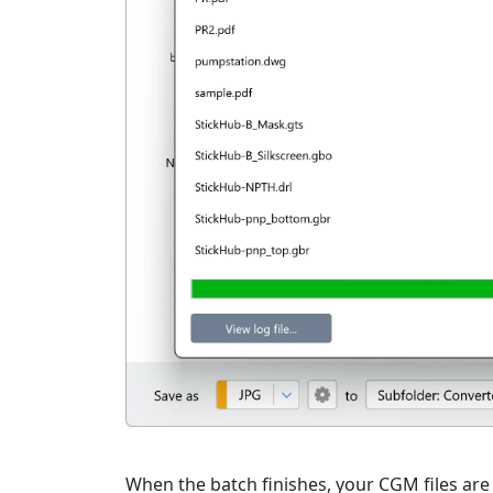
When the batch finishes, your CGM files are 