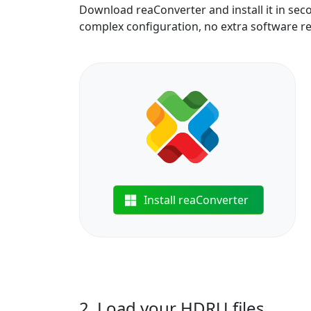
Download reaConverter and install it in sec
complex configuration, no extra software r
Install reaConverter
2. Load your HDRU files