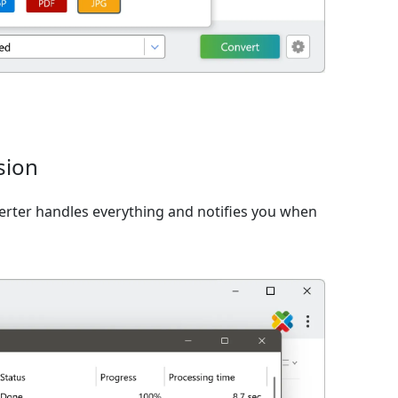
sion
verter handles everything and notifies you when