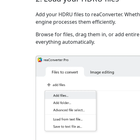
Add your HDRU files to reaConverter. Whether
engine processes them efficiently.
Browse for files, drag them in, or add entir
everything automatically.