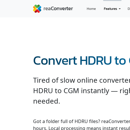
Home
Features
D
Convert HDRU to
Tired of slow online convert
HDRU to CGM instantly — rig
needed.
Got a folder full of HDRU files? reaConvert
hours. Local processing means instant result