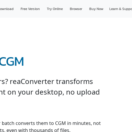
ownload
Free Version
Try Online
Browser
Buy Now
Learn & Suppo
 CGM
ers? reaConverter transforms
ht on your desktop, no upload
er batch converts them to CGM in minutes, not
s, even with thousands of files.