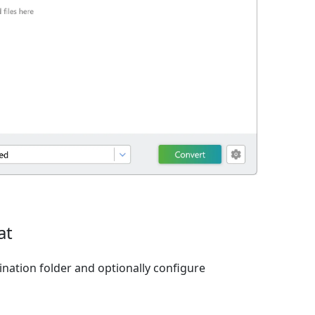
at
ination folder and optionally configure