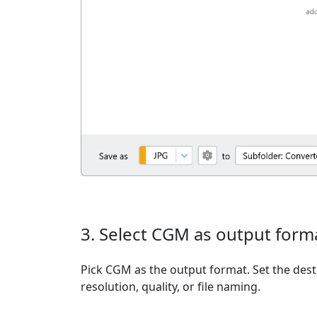
3. Select CGM as output form
Pick CGM as the output format. Set the dest
resolution, quality, or file naming.