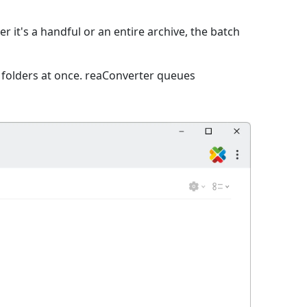
 it's a handful or an entire archive, the batch
e folders at once. reaConverter queues