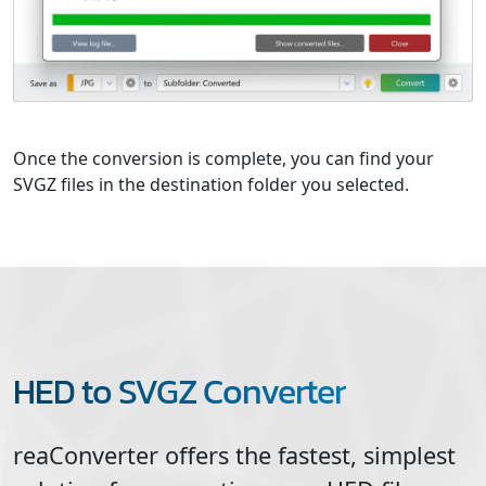
Once the conversion is complete, you can find your
SVGZ files in the destination folder you selected.
HED to SVGZ Converter
reaConverter offers the fastest, simplest