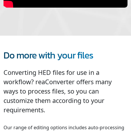
Do more with your files
Converting HED files for use in a
workflow? reaConverter offers many
ways to process files, so you can
customize them according to your
requirements.
Our range of editing options includes auto-processing