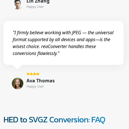
Lin Zhang
Happy User
"I firmly believe working with JPEG — the universal
format supported by all devices and apps—is the
wisest choice. reaConverter handles these
conversions flawlessly."
Ava Thomas
Happy User
HED to SVGZ Conversion: FAQ