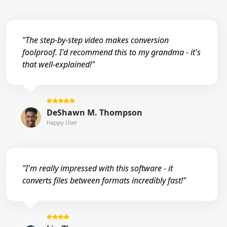
"The step-by-step video makes conversion
foolproof. I'd recommend this to my grandma - it's
that well-explained!"
DeShawn M. Thompson
Happy User
"I'm really impressed with this software - it
converts files between formats incredibly fast!"