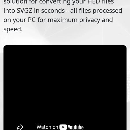
solution for converting your
HED
files
into
SVGZ
in seconds - all files processed
on your PC for maximum privacy and
speed.