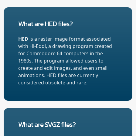
What are HED files?
HED
is a raster image format associated
with Hi-Eddi, a drawing program created
for Commodore 64 computers in the
1980s. The program allowed users to
create and edit images, and even small
animations. HED files are currently
considered obsolete and rare.
What are SVGZ files?