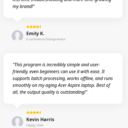
my brand!"
Emily K.
E-commerce Entrepreneur
"This program is incredibly simple and user-
friendly, even beginners can use it with ease. It
supports batch processing, works offline, and runs
smoothly on my aging Acer Aspire laptop. Best of
all, the output quality is outstanding!"
Kevin Harris
Happy User