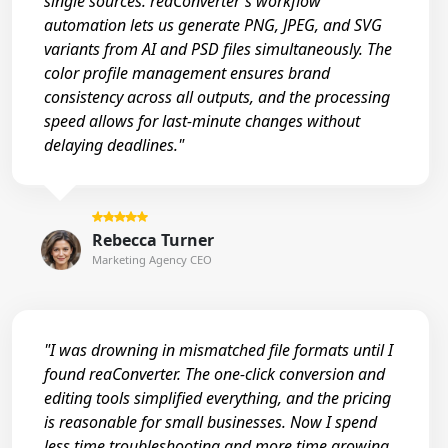
single sources. reaConverter's workflow
automation lets us generate PNG, JPEG, and SVG
variants from AI and PSD files simultaneously. The
color profile management ensures brand
consistency across all outputs, and the processing
speed allows for last-minute changes without
delaying deadlines."
Rebecca Turner
Marketing Agency CEO
"I was drowning in mismatched file formats until I
found reaConverter. The one-click conversion and
editing tools simplified everything, and the pricing
is reasonable for small businesses. Now I spend
less time troubleshooting and more time growing