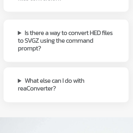
Is there a way to convert HED files
to SVGZ using the command
prompt?
What else can I do with
reaConverter?