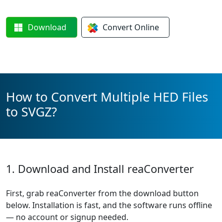
Download
Convert
Online
How to Convert Multiple HED Files
to SVGZ?
1. Download and Install reaConverter
First, grab reaConverter from the download button
below. Installation is fast, and the software runs offline
— no account or signup needed.