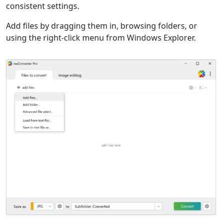
consistent settings.
Add files by dragging them in, browsing folders, or
using the right-click menu from Windows Explorer.