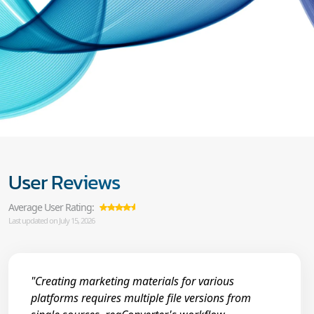
User Reviews
Average User Rating:
Last updated on July 15, 2026
"Creating marketing materials for various
platforms requires multiple file versions from