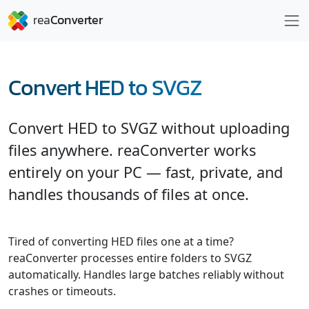
Convert HED to SVGZ
Convert HED to SVGZ without uploading
files anywhere. reaConverter works
entirely on your PC — fast, private, and
handles thousands of files at once.
Tired of converting HED files one at a time?
reaConverter processes entire folders to SVGZ
automatically. Handles large batches reliably without
crashes or timeouts.