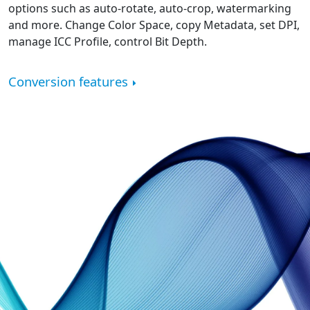
options such as auto-rotate, auto-crop, watermarking
and more. Change Color Space, copy Metadata, set DPI,
manage ICC Profile, control Bit Depth.
Conversion features