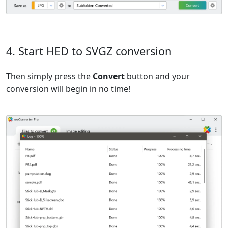
4. Start HED to SVGZ conversion
Then simply press the
Convert
button and your
conversion will begin in no time!