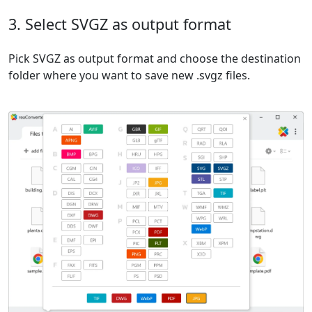
3. Select SVGZ as output format
Pick SVGZ as output format and choose the destination
folder where you want to save new .svgz files.