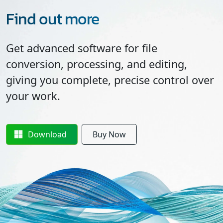
Find out more
Get advanced software for file
conversion, processing, and editing,
giving you complete, precise control over
your work.
Download
Buy Now