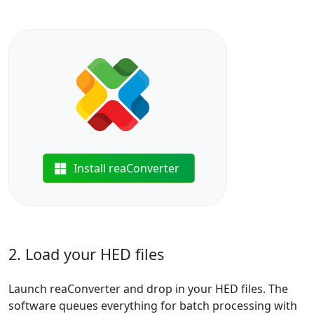
Install reaConverter
2. Load your HED files
Launch reaConverter and drop in your HED files. The
software queues everything for batch processing with