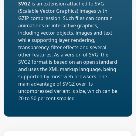
SVGZ
is an extension attached to
SVG
(Scalable Vector Graphics) images with
GZIP compression. Such files can contain
animations or interactive graphics,
including vector objects, images and text,
while supporting layer rendering,
transparency, filter effects and several
other features. As a version of SVG, the
SVGZ format is based on an open standard
and uses the XML markup language, being
supported by most web browsers. The
main advantage of SVGZ over its
uncompressed variant is size, which can be
20 to 50 percent smaller.