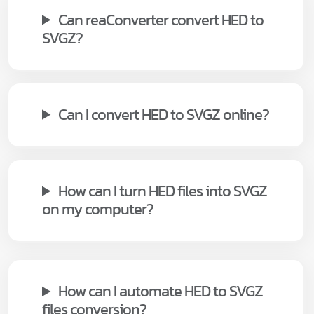
Can reaConverter convert HED to
SVGZ?
Can I convert HED to SVGZ online?
How can I turn HED files into SVGZ
on my computer?
How can I automate HED to SVGZ
files conversion?