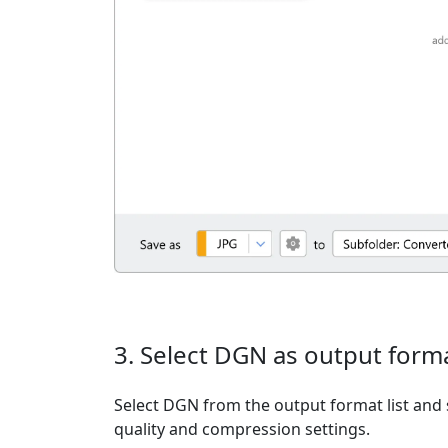
3. Select DGN as output form
Select DGN from the output format list and s
quality and compression settings.