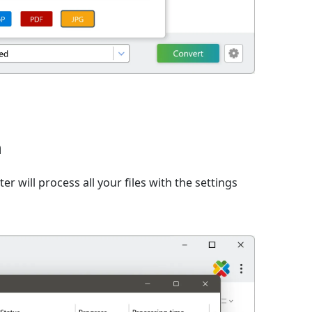
n
er will process all your files with the settings