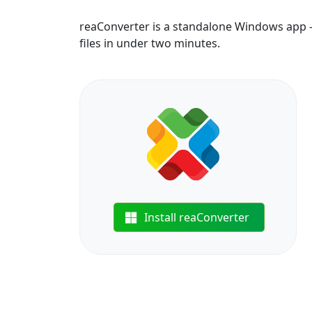
reaConverter is a standalone Windows app —
files in under two minutes.
Install reaConverter