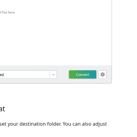
at
et your destination folder. You can also adjust