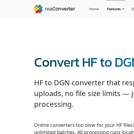
Home
Features
D
Convert HF to DG
HF to DGN converter that res
uploads, no file size limits — 
processing.
Online converters too slow for your HF file
unlimited batches. All processing runs locall