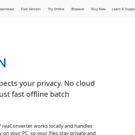
ownload
Free Version
Try Online
Browser
Buy Now
Learn & Suppo
N
pects your privacy. No cloud
just fast offline batch
s? reaConverter works locally and handles
y on your PC, so your files stay private and