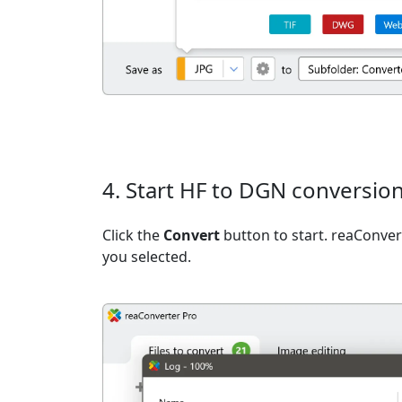
4. Start HF to DGN conversio
Click the
Convert
button to start. reaConvert
you selected.