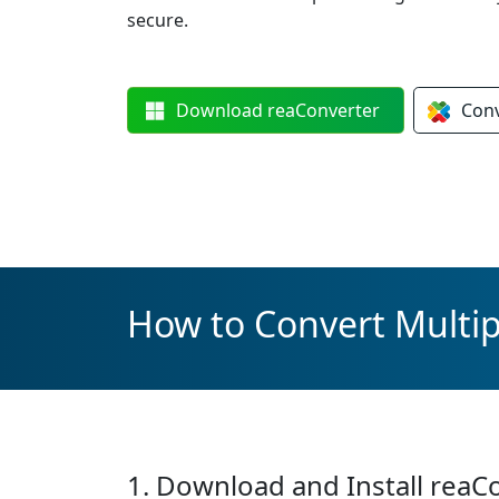
secure.
Download
reaConverter
Con
How to Convert Multip
1. Download and Install reaC