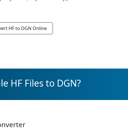
vert
HF to DGN
Online
le HF Files to DGN?
onverter