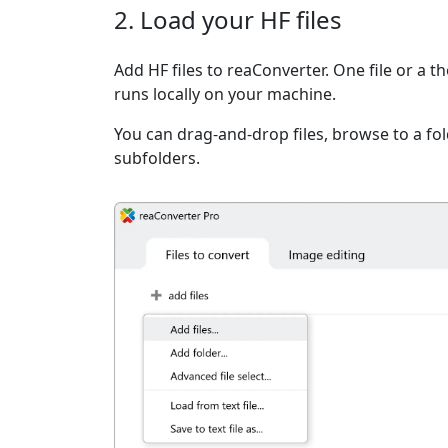
2. Load your HF files
Add HF files to reaConverter. One file or a 
runs locally on your machine.
You can drag-and-drop files, browse to a fold
subfolders.