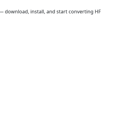
 download, install, and start converting HF