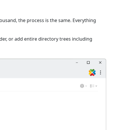
thousand, the process is the same. Everything
er, or add entire directory trees including