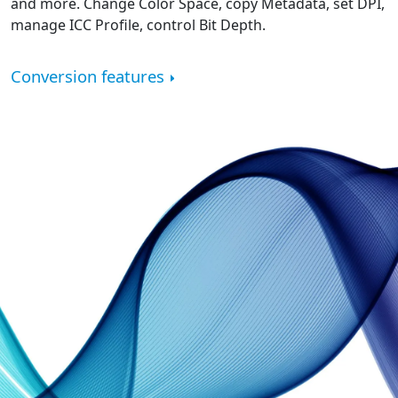
and more. Change Color Space, copy Metadata, set DPI,
manage ICC Profile, control Bit Depth.
Conversion features