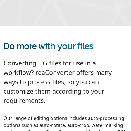
Do more with your files
Converting HG files for use in a
workflow? reaConverter offers many
ways to process files, so you can
customize them according to your
requirements.
Our range of editing options includes auto-processing
options such as auto-rotate, auto-crop, watermarking