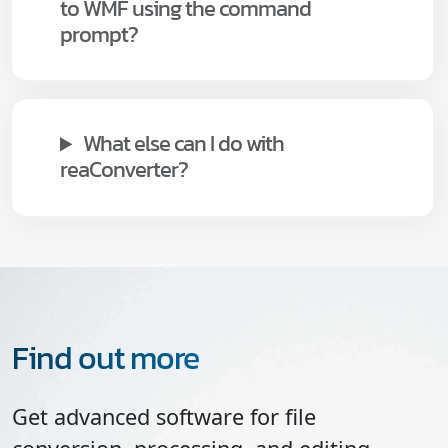
to WMF using the command
prompt?
What else can I do with
reaConverter?
Find out more
Get advanced software for file