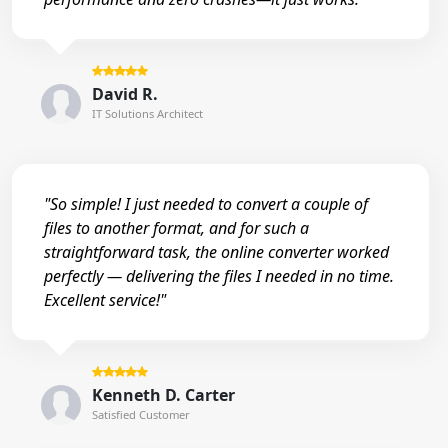
David R.
IT Solutions Architect
"So simple! I just needed to convert a couple of
files to another format, and for such a
straightforward task, the online converter worked
perfectly — delivering the files I needed in no time.
Excellent service!"
Kenneth D. Carter
Satisfied Customer