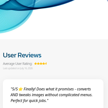
User Reviews
Average User Rating:
Last updated on July 16, 2026
"5/5⭐ Finally! Does what it promises - converts
AND tweaks images without complicated menus.
Perfect for quick jobs."