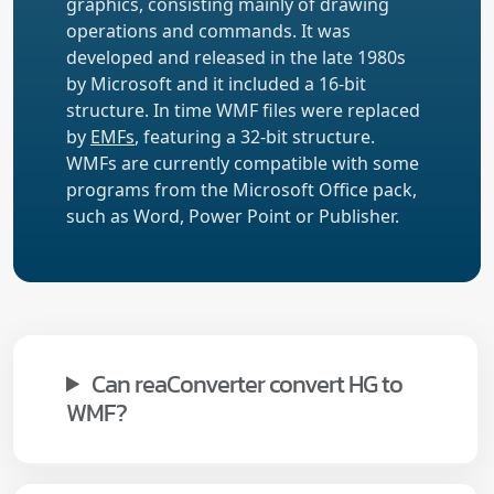
graphics, consisting mainly of drawing
operations and commands. It was
developed and released in the late 1980s
by Microsoft and it included a 16-bit
structure. In time WMF files were replaced
by
EMFs
, featuring a 32-bit structure.
WMFs are currently compatible with some
programs from the Microsoft Office pack,
such as Word, Power Point or Publisher.
Can reaConverter convert HG to
WMF?