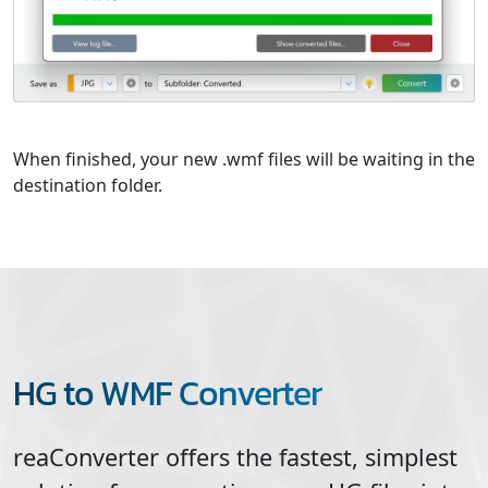
When finished, your new .wmf files will be waiting in the
destination folder.
HG to WMF Converter
reaConverter offers the fastest, simplest