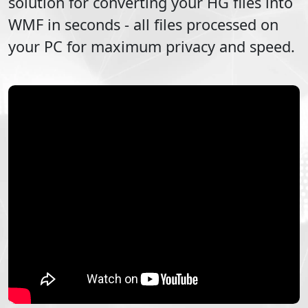
solution for converting your
HG
files into
WMF
in seconds - all files processed on
your PC for maximum privacy and speed.