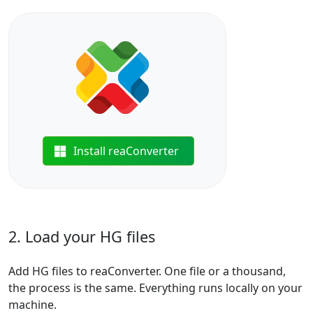
Install reaConverter
2. Load your HG files
Add HG files to reaConverter. One file or a thousand,
the process is the same. Everything runs locally on your
machine.