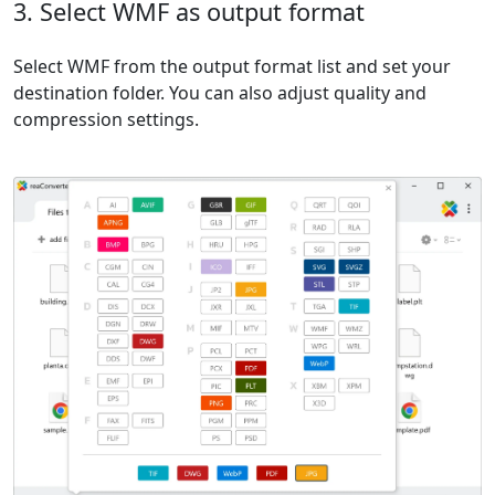
3. Select WMF as output format
Select WMF from the output format list and set your
destination folder. You can also adjust quality and
compression settings.