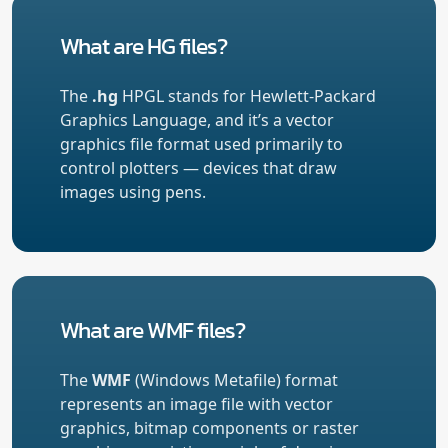
What are HG files?
The
.hg
HPGL stands for Hewlett-Packard
Graphics Language, and it’s a vector
graphics file format used primarily to
control plotters — devices that draw
images using pens.
What are WMF files?
The
WMF
(Windows Metafile) format
represents an image file with vector
graphics, bitmap components or raster