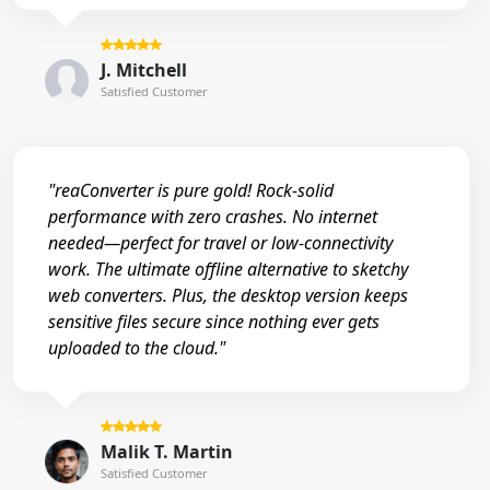
J. Mitchell
Satisfied Customer
"reaConverter is pure gold! Rock-solid
performance with zero crashes. No internet
needed—perfect for travel or low-connectivity
work. The ultimate offline alternative to sketchy
web converters. Plus, the desktop version keeps
sensitive files secure since nothing ever gets
uploaded to the cloud."
Malik T. Martin
Satisfied Customer