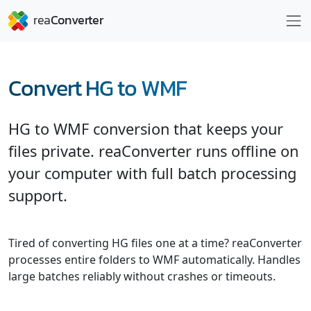
Convert HG to WMF
HG to WMF conversion that keeps your
files private. reaConverter runs offline on
your computer with full batch processing
support.
Tired of converting HG files one at a time? reaConverter
processes entire folders to WMF automatically. Handles
large batches reliably without crashes or timeouts.