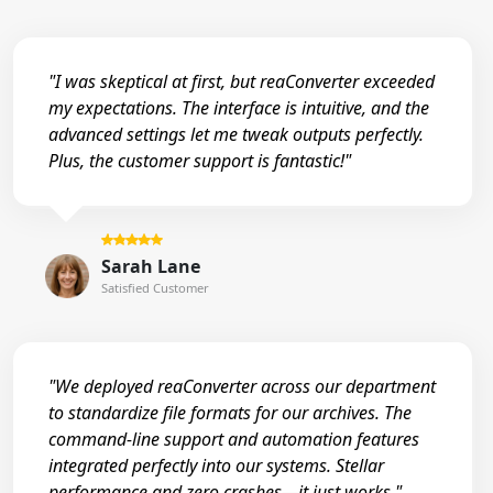
"I was skeptical at first, but reaConverter exceeded
my expectations. The interface is intuitive, and the
advanced settings let me tweak outputs perfectly.
Plus, the customer support is fantastic!"
Sarah Lane
Satisfied Customer
"We deployed reaConverter across our department
to standardize file formats for our archives. The
command-line support and automation features
integrated perfectly into our systems. Stellar
performance and zero crashes—it just works."