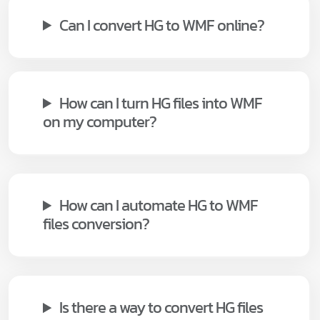
Can I convert HG to WMF online?
How can I turn HG files into WMF
on my computer?
How can I automate HG to WMF
files conversion?
Is there a way to convert HG files