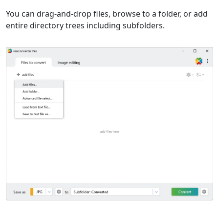
You can drag-and-drop files, browse to a folder, or add
entire directory trees including subfolders.