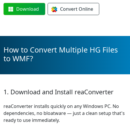
Download
Convert
Online
How to Convert Multiple HG Files
to WMF?
1. Download and Install reaConverter
reaConverter installs quickly on any Windows PC. No
dependencies, no bloatware — just a clean setup that's
ready to use immediately.