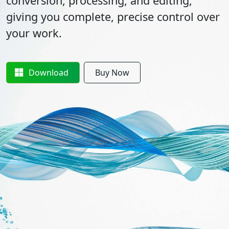
conversion, processing, and editing,
giving you complete, precise control over
your work.
Download
Buy Now