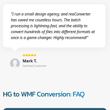
"I run a small design agency, and reaConverter
has saved me countless hours. The batch
processing is lightning-fast, and the ability to
convert hundreds of files into different formats at
once is a game-changer. Highly recommend!"
Mark T.
Satisfied Customer
HG to WMF Conversion: FAQ