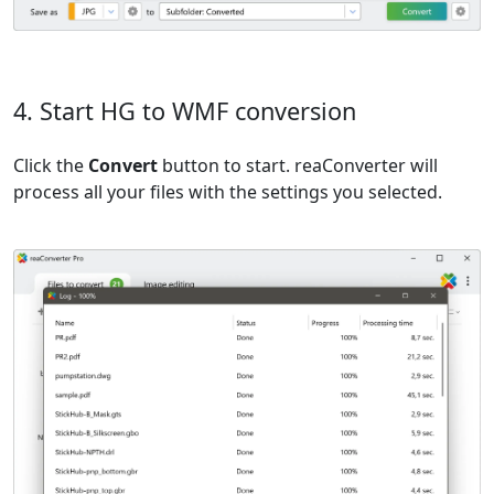
4. Start HG to WMF conversion
Click the
Convert
button to start. reaConverter will
process all your files with the settings you selected.