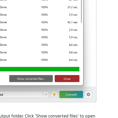
utput folder. Click 'Show converted files' to open