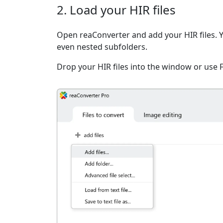
2. Load your HIR files
Open reaConverter and add your HIR files. You
even nested subfolders.
Drop your HIR files into the window or use 