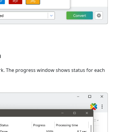
n
rk. The progress window shows status for each