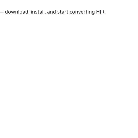
 download, install, and start converting HIR