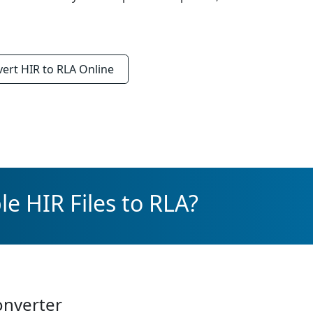
vert
HIR to RLA
Online
e HIR Files to RLA?
onverter