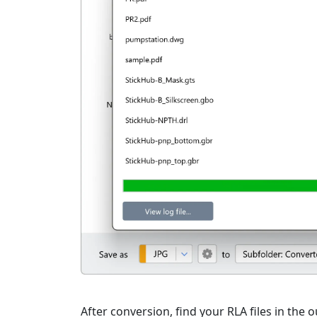
After conversion, find your RLA files in the o