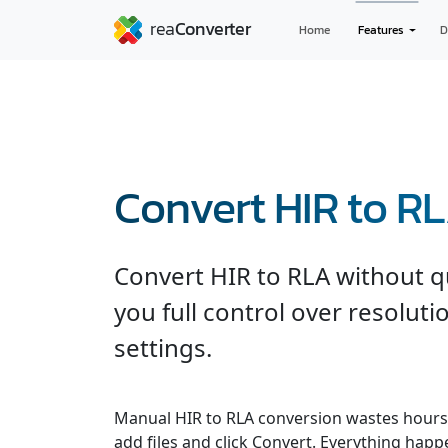
Home
Features
D
Convert HIR to R
Convert HIR to RLA without qu
you full control over resolut
settings.
Manual HIR to RLA conversion wastes hours
add files and click Convert. Everything hap