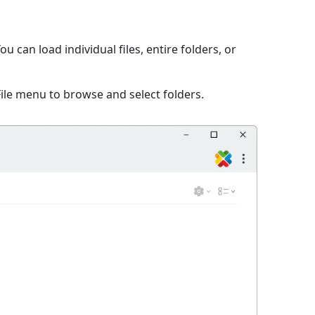
 can load individual files, entire folders, or
File menu to browse and select folders.