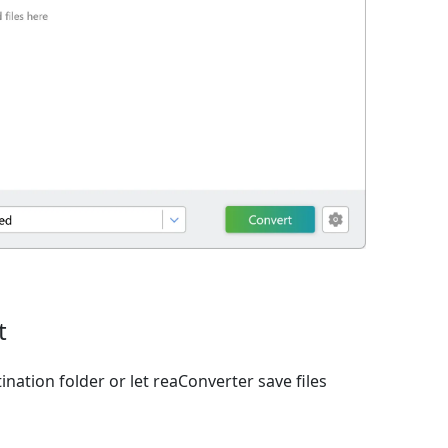
t
ination folder or let reaConverter save files