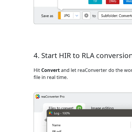
4. Start HIR to RLA conversio
Hit
Convert
and let reaConverter do the wo
file in real time.