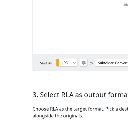
3. Select RLA as output forma
Choose RLA as the target format. Pick a dest
alongside the originals.