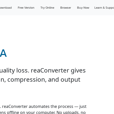
ownload
Free Version
Try Online
Browser
Buy Now
Learn & Suppo
LA
ality loss. reaConverter gives
ion, compression, and output
. reaConverter automates the process — just
pens offline on your computer. No uploads, no