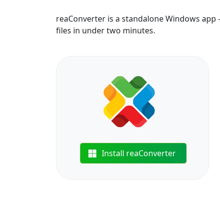
reaConverter is a standalone Windows app —
files in under two minutes.
Install reaConverter