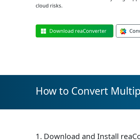
cloud risks.
Download
reaConverter
Con
How to Convert Multipl
1. Download and Install reaC