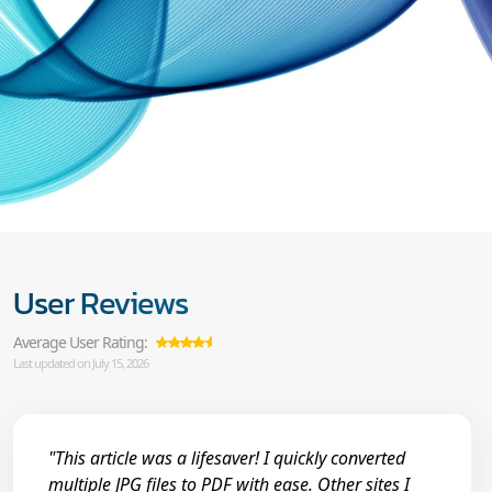
User Reviews
Average User Rating:
Last updated on July 15, 2026
"This article was a lifesaver! I quickly converted
multiple JPG files to PDF with ease. Other sites I