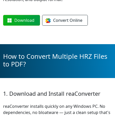
Download
Convert
Online
How to Convert Multiple HRZ Files
to PDF?
1. Download and Install reaConverter
reaConverter installs quickly on any Windows PC. No
dependencies, no bloatware — just a clean setup that's