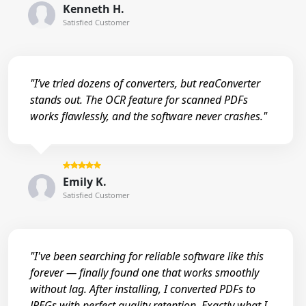
Kenneth H.
Satisfied Customer
"I’ve tried dozens of converters, but reaConverter
stands out. The OCR feature for scanned PDFs
works flawlessly, and the software never crashes."
Emily K.
Satisfied Customer
"I've been searching for reliable software like this
forever — finally found one that works smoothly
without lag. After installing, I converted PDFs to
JPEGs with perfect quality retention. Exactly what I