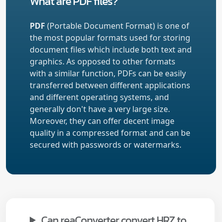
What are PDF files?
PDF
(Portable Document Format) is one of
the most popular formats used for storing
document files which include both text and
graphics. As opposed to other formats
with a similar function, PDFs can be easily
transferred between different applications
and different operating systems, and
generally don't have a very large size.
Moreover, they can offer decent image
quality in a compressed format and can be
secured with passwords or watermarks.
Can reaConverter convert HRZ to