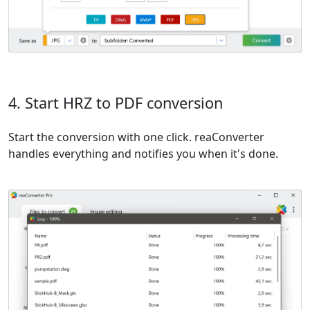
4. Start HRZ to PDF conversion
Start the conversion with one click. reaConverter
handles everything and notifies you when it's done.