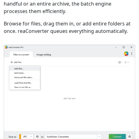
handful or an entire archive, the batch engine
processes them efficiently.
Browse for files, drag them in, or add entire folders at
once. reaConverter queues everything automatically.