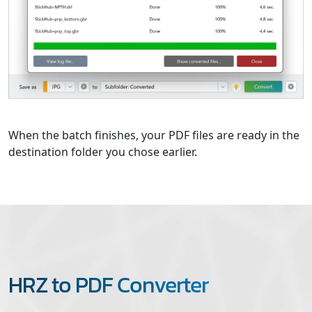
When the batch finishes, your PDF files are ready in the
destination folder you chose earlier.
HRZ to PDF Converter