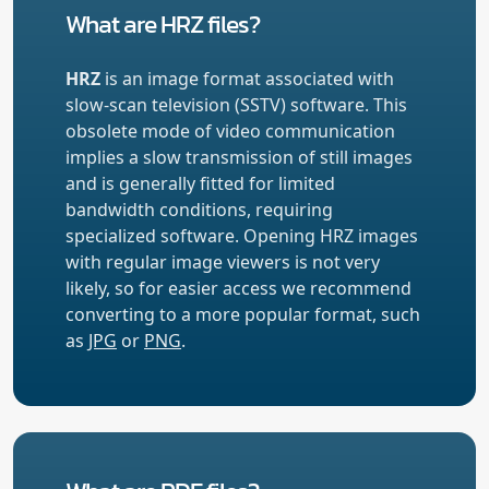
What are HRZ files?
HRZ
is an image format associated with
slow-scan television (SSTV) software. This
obsolete mode of video communication
implies a slow transmission of still images
and is generally fitted for limited
bandwidth conditions, requiring
specialized software. Opening HRZ images
with regular image viewers is not very
likely, so for easier access we recommend
converting to a more popular format, such
as
JPG
or
PNG
.