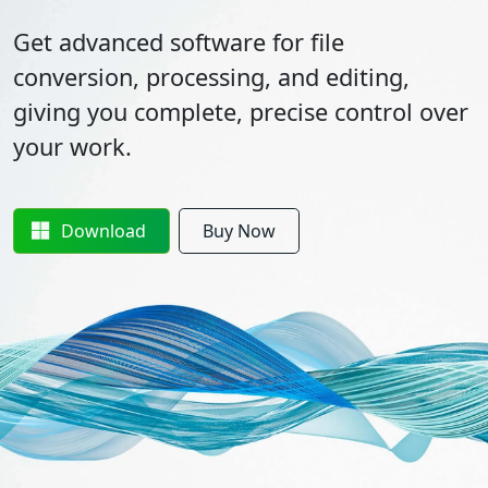
Get advanced software for file
conversion, processing, and editing,
giving you complete, precise control over
your work.
Download
Buy Now