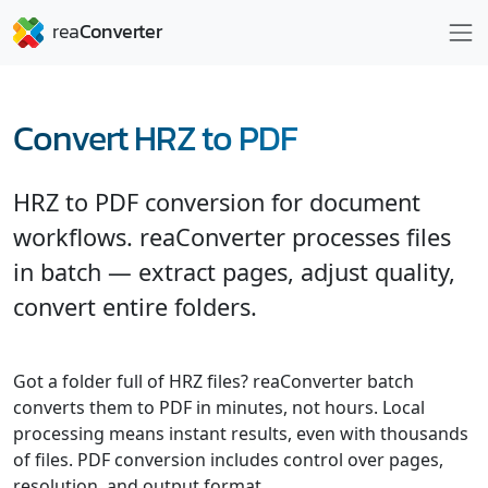
Convert HRZ to PDF
HRZ to PDF conversion for document
workflows. reaConverter processes files
in batch — extract pages, adjust quality,
convert entire folders.
Got a folder full of HRZ files? reaConverter batch
converts them to PDF in minutes, not hours. Local
processing means instant results, even with thousands
of files. PDF conversion includes control over pages,
resolution, and output format.