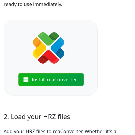
ready to use immediately.
Install reaConverter
2. Load your HRZ files
Add your HRZ files to reaConverter. Whether it's a