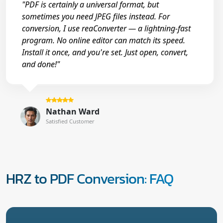
"PDF is certainly a universal format, but
sometimes you need JPEG files instead. For
conversion, I use reaConverter — a lightning-fast
program. No online editor can match its speed.
Install it once, and you're set. Just open, convert,
and done!"
Nathan Ward
Satisfied Customer
HRZ to PDF Conversion: FAQ