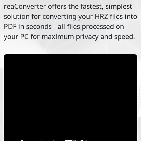
reaConverter offers the fastest, simplest
solution for converting your
HRZ
files into
PDF
in seconds - all files processed on
your PC for maximum privacy and speed.