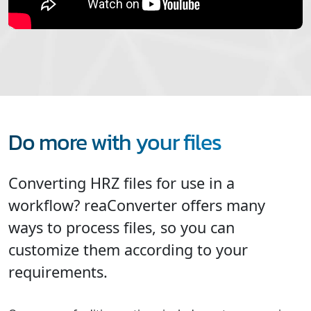
Do more with your files
Converting HRZ files for use in a
workflow? reaConverter offers many
ways to process files, so you can
customize them according to your
requirements.