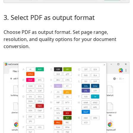
3. Select PDF as output format
Choose PDF as output format. Set page range,
resolution, and quality options for your document
conversion.