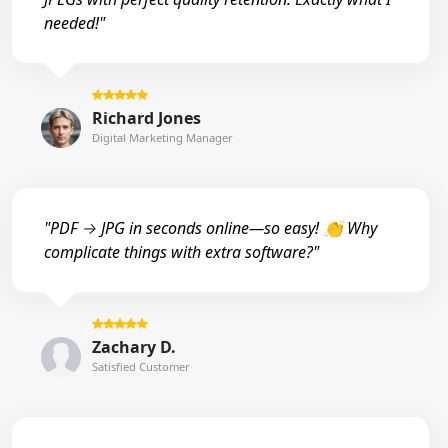
needed!"
Richard Jones
Digital Marketing Manager
"PDF → JPG in seconds online—so easy! 👏 Why
complicate things with extra software?"
Zachary D.
Satisfied Customer