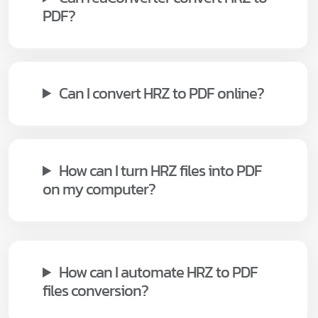
PDF?
Can I convert HRZ to PDF online?
How can I turn HRZ files into PDF
on my computer?
How can I automate HRZ to PDF
files conversion?