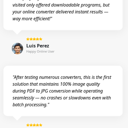
visited only offered downloadable programs, but
your online converter delivered instant results —
way more efficient!"
Luis Perez
Happy Online User
"After testing numerous converters, this is the first
solution that maintains 100% image quality
during PDF to JPG conversion while operating
seamlessly — no crashes or slowdowns even with
batch processing."