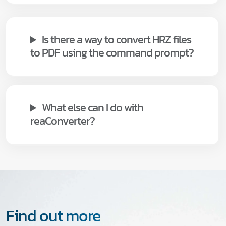
Is there a way to convert HRZ files
to PDF using the command prompt?
What else can I do with
reaConverter?
Find out more