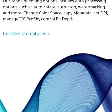
Our range of editing options includes auto-processing
options such as auto-rotate, auto-crop, watermarking
and more. Change Color Space, copy Metadata, set DPI,
manage ICC Profile, control Bit Depth.
Conversion features