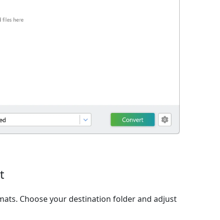
t
ats. Choose your destination folder and adjust