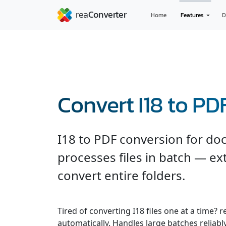
Home
Features
D
Convert I18 to PD
I18 to PDF conversion for d
processes files in batch — ext
convert entire folders.
Tired of converting I18 files one at a time?
automatically. Handles large batches reliab