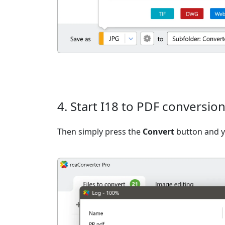
4. Start I18 to PDF conversio
Then simply press the
Convert
button and yo