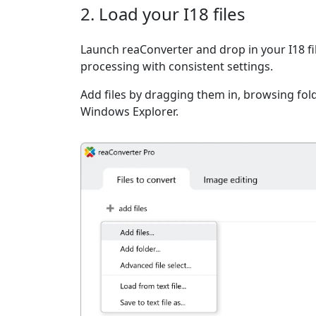
2. Load your I18 files
Launch reaConverter and drop in your I18 fi
processing with consistent settings.
Add files by dragging them in, browsing fold
Windows Explorer.