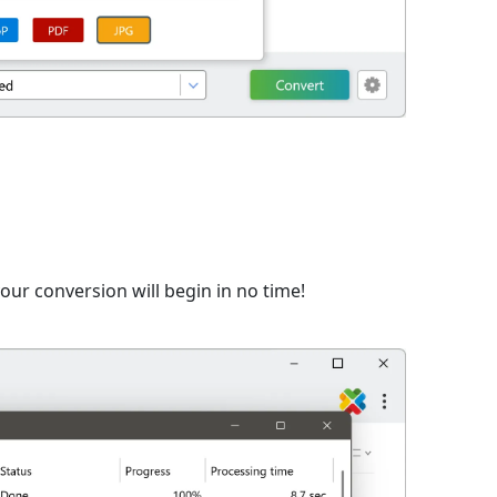
n
ur conversion will begin in no time!