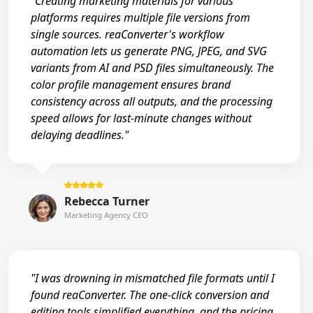
"Creating marketing materials for various
platforms requires multiple file versions from
single sources. reaConverter's workflow
automation lets us generate PNG, JPEG, and SVG
variants from AI and PSD files simultaneously. The
color profile management ensures brand
consistency across all outputs, and the processing
speed allows for last-minute changes without
delaying deadlines."
Rebecca Turner
Marketing Agency CEO
"I was drowning in mismatched file formats until I
found reaConverter. The one-click conversion and
editing tools simplified everything, and the pricing