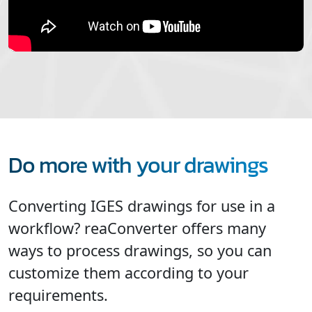
Do more with your drawings
Converting IGES drawings for use in a
workflow? reaConverter offers many
ways to process drawings, so you can
customize them according to your
requirements.