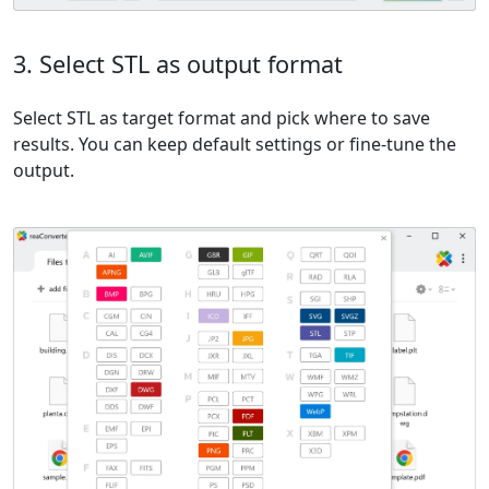
3. Select STL as output format
Select STL as target format and pick where to save
results. You can keep default settings or fine-tune the
output.