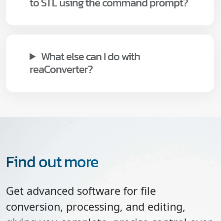
to STL using the command prompt?
What else can I do with
reaConverter?
Find out more
Get advanced software for file
conversion, processing, and editing,