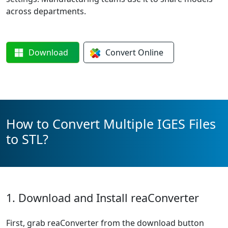
across departments.
Download
Convert
Online
How to Convert Multiple IGES Files
to STL?
1. Download and Install reaConverter
First, grab reaConverter from the download button