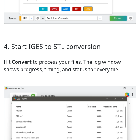
4. Start IGES to STL conversion
Hit
Convert
to process your files. The log window
shows progress, timing, and status for every file.