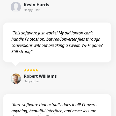
Kevin Harris
Happy User
"This software just works! My old laptop can’t
handle Photoshop, but reaConverter flies through
conversions without breaking a sweat. Wi-Fi gone?
Still strong!"
Robert Williams
Happy User
"Rare software that actually does it all! Converts
anything, beautiful interface, and never lets me