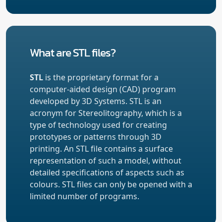
What are STL files?
STL
is the proprietary format for a
computer-aided design (CAD) program
developed by 3D Systems. STL is an
acronym for Stereolitography, which is a
type of technology used for creating
prototypes or patterns through 3D
printing. An STL file contains a surface
representation of such a model, without
detailed specifications of aspects such as
colours. STL files can only be opened with a
limited number of programs.