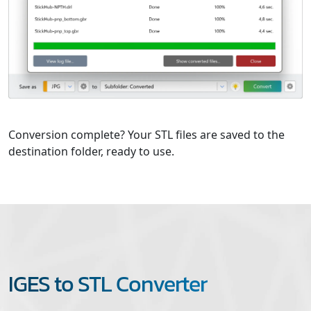
Conversion complete? Your STL files are saved to the
destination folder, ready to use.
IGES to STL Converter