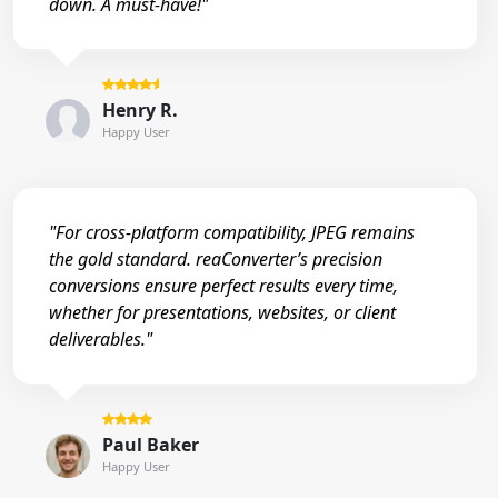
down. A must-have!"
Henry R.
Happy User
"For cross-platform compatibility, JPEG remains
the gold standard. reaConverter’s precision
conversions ensure perfect results every time,
whether for presentations, websites, or client
deliverables."
Paul Baker
Happy User