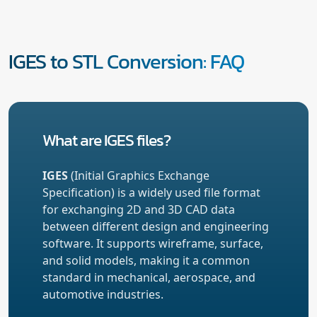
IGES to STL Conversion: FAQ
What are IGES files?
IGES
(Initial Graphics Exchange
Specification) is a widely used file format
for exchanging 2D and 3D CAD data
between different design and engineering
software. It supports wireframe, surface,
and solid models, making it a common
standard in mechanical, aerospace, and
automotive industries.