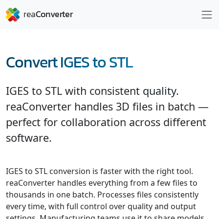
Convert IGES to STL
IGES to STL with consistent quality.
reaConverter handles 3D files in batch —
perfect for collaboration across different
software.
IGES to STL conversion is faster with the right tool.
reaConverter handles everything from a few files to
thousands in one batch. Processes files consistently
every time, with full control over quality and output
settings. Manufacturing teams use it to share models