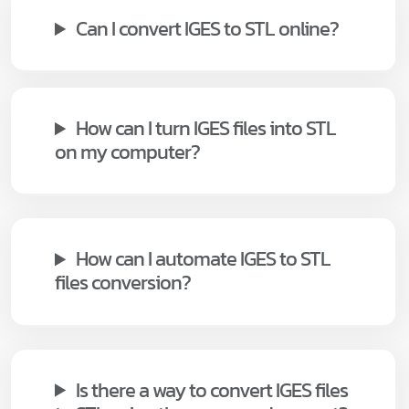
Can I convert IGES to STL online?
How can I turn IGES files into STL
on my computer?
How can I automate IGES to STL
files conversion?
Is there a way to convert IGES files