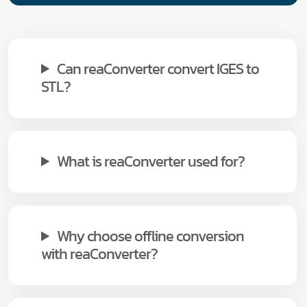
Can reaConverter convert IGES to
STL?
What is reaConverter used for?
Why choose offline conversion
with reaConverter?