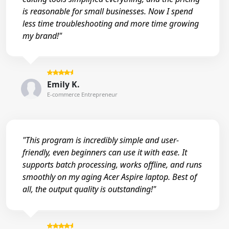
is reasonable for small businesses. Now I spend
less time troubleshooting and more time growing
my brand!"
Emily K.
E-commerce Entrepreneur
"This program is incredibly simple and user-
friendly, even beginners can use it with ease. It
supports batch processing, works offline, and runs
smoothly on my aging Acer Aspire laptop. Best of
all, the output quality is outstanding!"