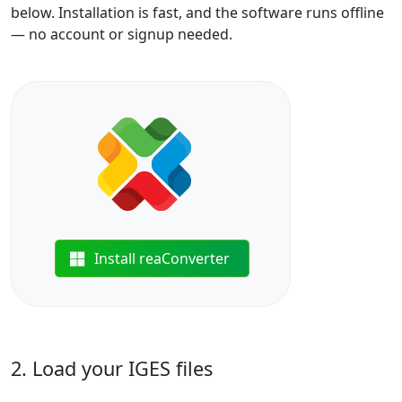
below. Installation is fast, and the software runs offline
— no account or signup needed.
Install reaConverter
2. Load your IGES files