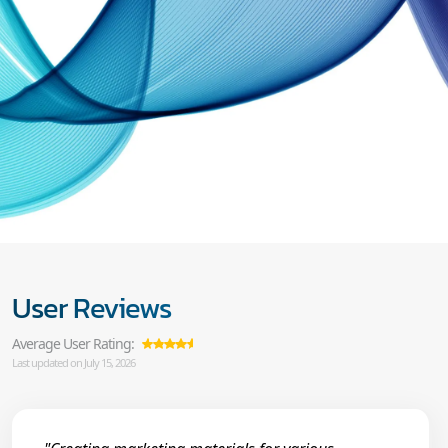
User Reviews
Average User Rating:
Last updated on July 15, 2026