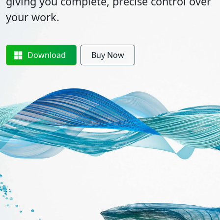
giving you complete, precise control over
your work.
Download
Buy Now