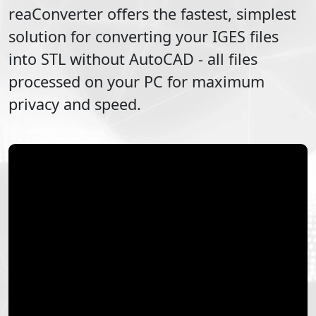
reaConverter offers the fastest, simplest
solution for converting your
IGES
files
into
STL
without AutoCAD - all files
processed on your PC for maximum
privacy and speed.