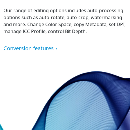
Our range of editing options includes auto-processing
options such as auto-rotate, auto-crop, watermarking
and more. Change Color Space, copy Metadata, set DPI,
manage ICC Profile, control Bit Depth.
Conversion features