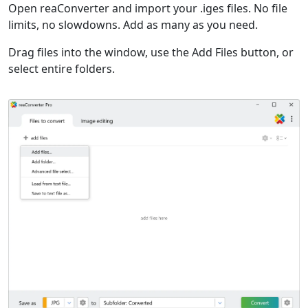
Open reaConverter and import your .iges files. No file
limits, no slowdowns. Add as many as you need.
Drag files into the window, use the Add Files button, or
select entire folders.