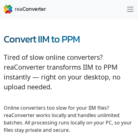
Convert IIM to PPM
Tired of slow online converters?
reaConverter transforms IIM to PPM
instantly — right on your desktop, no
upload needed.
Online converters too slow for your IIM files?
reaConverter works locally and handles unlimited
batches. All processing runs locally on your PC, so your
files stay private and secure.