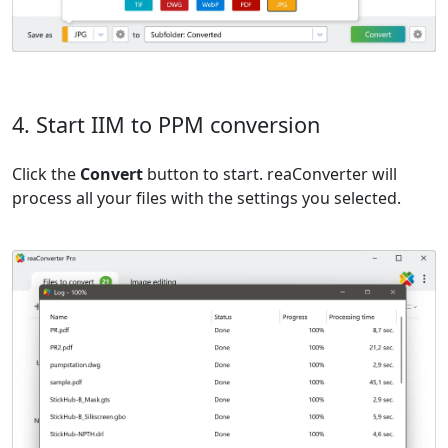
4. Start IIM to PPM conversion
Click the
Convert
button to start. reaConverter will
process all your files with the settings you selected.