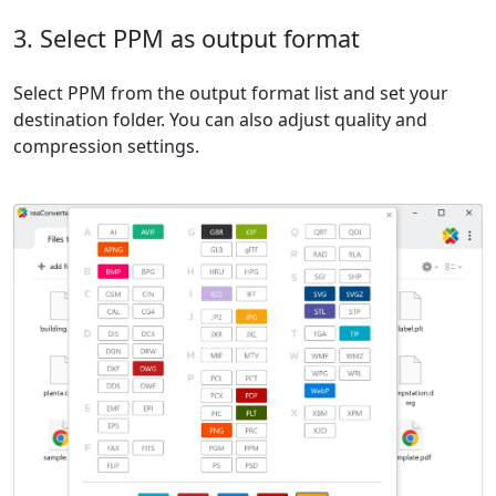
3. Select PPM as output format
Select PPM from the output format list and set your
destination folder. You can also adjust quality and
compression settings.