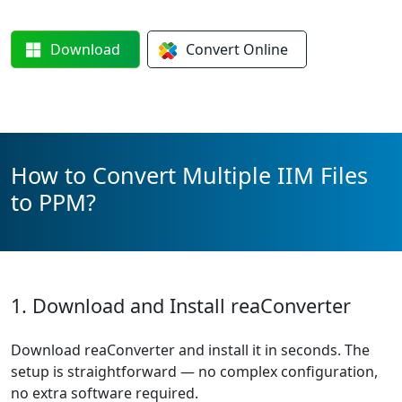
Download
Convert
Online
How to Convert Multiple IIM Files
to PPM?
1. Download and Install reaConverter
Download reaConverter and install it in seconds. The
setup is straightforward — no complex configuration,
no extra software required.