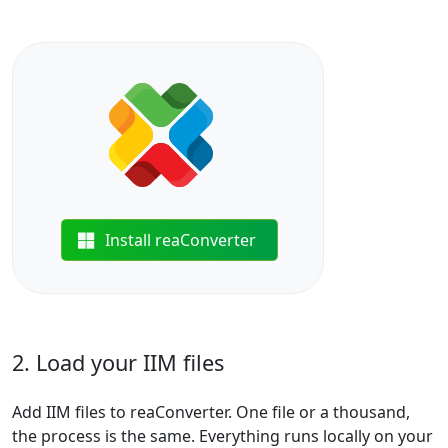
Install reaConverter
2. Load your IIM files
Add IIM files to reaConverter. One file or a thousand,
the process is the same. Everything runs locally on your