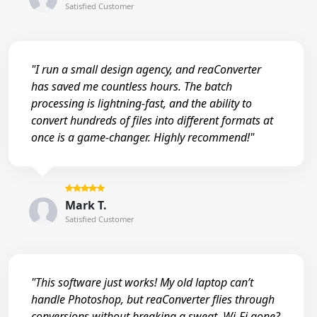
Satisfied Customer
"I run a small design agency, and reaConverter
has saved me countless hours. The batch
processing is lightning-fast, and the ability to
convert hundreds of files into different formats at
once is a game-changer. Highly recommend!"
Mark T.
Satisfied Customer
"This software just works! My old laptop can’t
handle Photoshop, but reaConverter flies through
conversions without breaking a sweat. Wi-Fi gone?