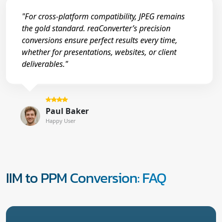
"For cross-platform compatibility, JPEG remains
the gold standard. reaConverter’s precision
conversions ensure perfect results every time,
whether for presentations, websites, or client
deliverables."
Paul Baker
Happy User
IIM to PPM Conversion: FAQ