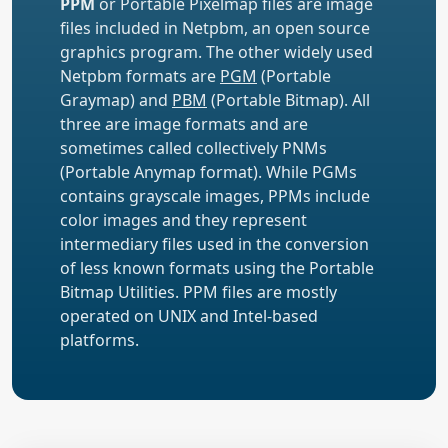
PPM
or Portable Pixelmap files are image
files included in Netpbm, an open source
graphics program. The other widely used
Netpbm formats are
PGM
(Portable
Graymap) and
PBM
(Portable Bitmap). All
three are image formats and are
sometimes called collectively PNMs
(Portable Anymap format). While PGMs
contains grayscale images, PPMs include
color images and they represent
intermediary files used in the conversion
of less known formats using the Portable
Bitmap Utilities. PPM files are mostly
operated on UNIX and Intel-based
platforms.