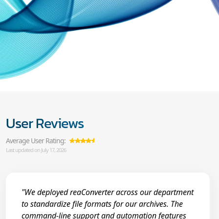
User Reviews
Average User Rating:
Last updated on July 17, 2026
"We deployed reaConverter across our department
to standardize file formats for our archives. The
command-line support and automation features