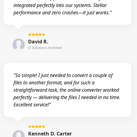
integrated perfectly into our systems. Stellar
performance and zero crashes—it just works."
David R.
IT Solutions Architect
"So simple! I just needed to convert a couple of
files to another format, and for such a
straightforward task, the online converter worked
perfectly — delivering the files I needed in no time.
Excellent service!"
Kenneth D. Carter