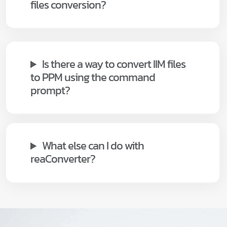
files conversion?
Is there a way to convert IIM files
to PPM using the command
prompt?
What else can I do with
reaConverter?