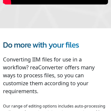
Do more with your files
Converting IIM files for use in a
workflow? reaConverter offers many
ways to process files, so you can
customize them according to your
requirements.
Our range of editing options includes auto-processing