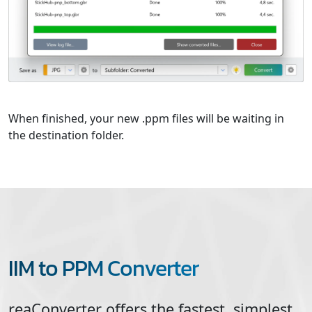
When finished, your new .ppm files will be waiting in
the destination folder.
IIM to PPM Converter
reaConverter offers the fastest, simplest