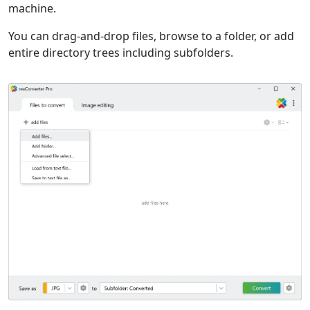
machine.
You can drag-and-drop files, browse to a folder, or add
entire directory trees including subfolders.