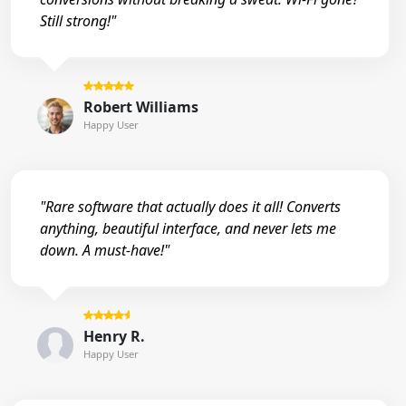
Still strong!"
Robert Williams
Happy User
"Rare software that actually does it all! Converts
anything, beautiful interface, and never lets me
down. A must-have!"
Henry R.
Happy User