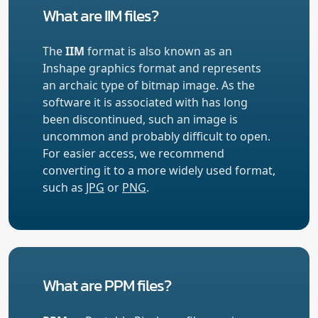
What are IIM files?
The
IIM
format is also known as an
Inshape graphics format and represents
an archaic type of bitmap image. As the
software it is associated with has long
been discontinued, such an image is
uncommon and probably difficult to open.
For easier access, we recommend
converting it to a more widely used format,
such as
JPG
or
PNG
.
What are PPM files?