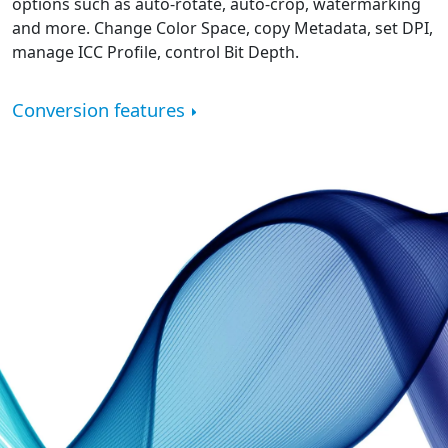
options such as auto-rotate, auto-crop, watermarking
and more. Change Color Space, copy Metadata, set DPI,
manage ICC Profile, control Bit Depth.
Conversion features