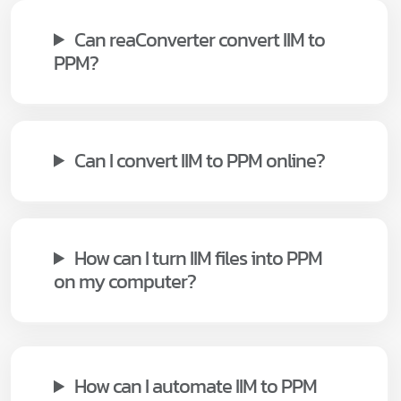
Can reaConverter convert IIM to
PPM?
Can I convert IIM to PPM online?
How can I turn IIM files into PPM
on my computer?
How can I automate IIM to PPM