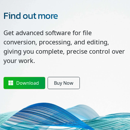
Find out more
Get advanced software for file
conversion, processing, and editing,
giving you complete, precise control over
your work.
Download
Buy Now