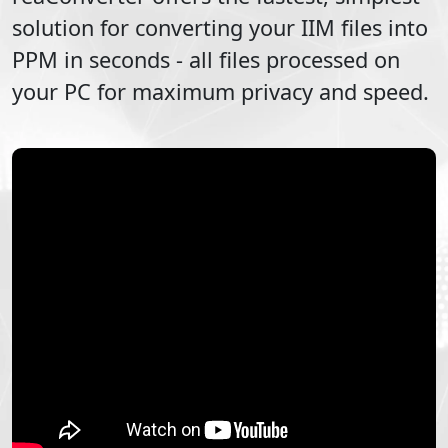
solution for converting your
IIM
files into
PPM
in seconds - all files processed on
your PC for maximum privacy and speed.