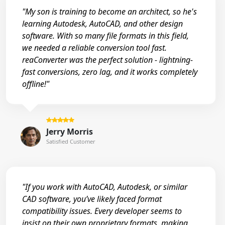
"My son is training to become an architect, so he's
learning Autodesk, AutoCAD, and other design
software. With so many file formats in this field,
we needed a reliable conversion tool fast.
reaConverter was the perfect solution - lightning-
fast conversions, zero lag, and it works completely
offline!"
Jerry Morris
Satisfied Customer
"If you work with AutoCAD, Autodesk, or similar
CAD software, you’ve likely faced format
compatibility issues. Every developer seems to
insist on their own proprietary formats, making