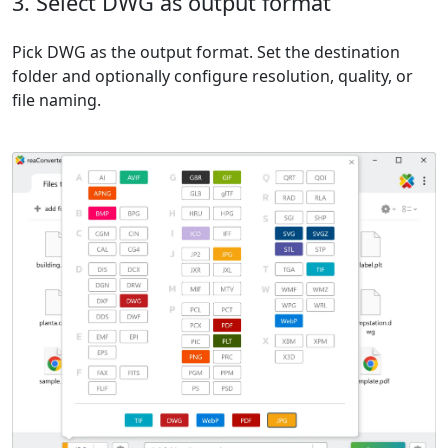
3. Select DWG as output format
Pick DWG as the output format. Set the destination
folder and optionally configure resolution, quality, or
file naming.