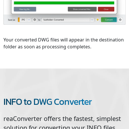
Your converted DWG files will appear in the destination
folder as soon as processing completes.
INFO to DWG Converter
reaConverter offers the fastest, simplest
solution for converting your
INFO
files