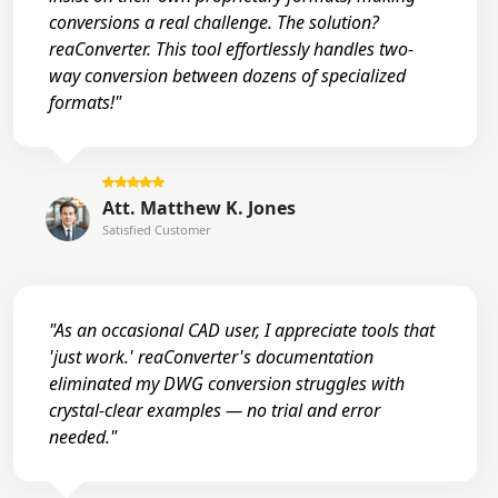
conversions a real challenge. The solution?
reaConverter. This tool effortlessly handles two-
way conversion between dozens of specialized
formats!"
Att. Matthew K. Jones
Satisfied Customer
"As an occasional CAD user, I appreciate tools that
'just work.' reaConverter's documentation
eliminated my DWG conversion struggles with
crystal-clear examples — no trial and error
needed."