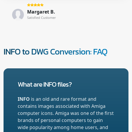
Margaret B.
Satisfied Customer
INFO to DWG Conversion: FAQ
What are INFO files?
INFO
is an old and rare format and
contains images associated with Amiga
computer icons. Amiga was one of the first
brands of personal computers to gain
wide popularity among home users, and