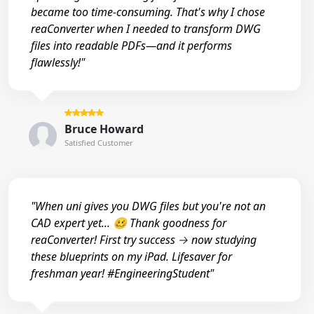
became too time-consuming. That's why I chose
reaConverter when I needed to transform DWG
files into readable PDFs—and it performs
flawlessly!"
Bruce Howard
Satisfied Customer
"When uni gives you DWG files but you're not an
CAD expert yet... 🥴 Thank goodness for
reaConverter! First try success → now studying
these blueprints on my iPad. Lifesaver for
freshman year! #EngineeringStudent"