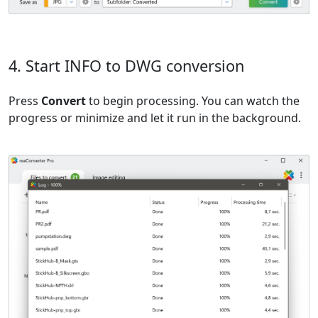
4. Start INFO to DWG conversion
Press
Convert
to begin processing. You can watch the
progress or minimize and let it run in the background.