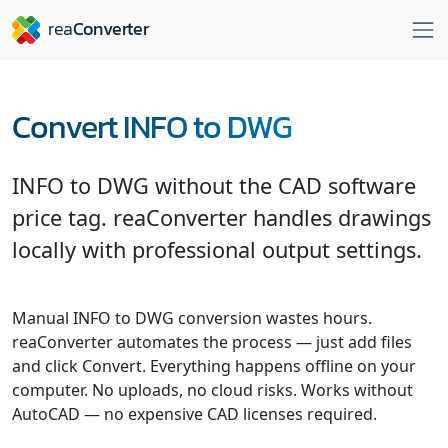
Convert INFO to DWG
INFO to DWG without the CAD software
price tag. reaConverter handles drawings
locally with professional output settings.
Manual INFO to DWG conversion wastes hours.
reaConverter automates the process — just add files
and click Convert. Everything happens offline on your
computer. No uploads, no cloud risks. Works without
AutoCAD — no expensive CAD licenses required.