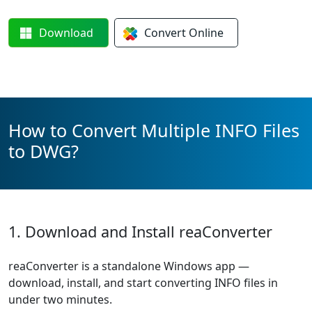
Download
Convert
Online
How to Convert Multiple INFO Files
to DWG?
1. Download and Install reaConverter
reaConverter is a standalone Windows app —
download, install, and start converting INFO files in
under two minutes.