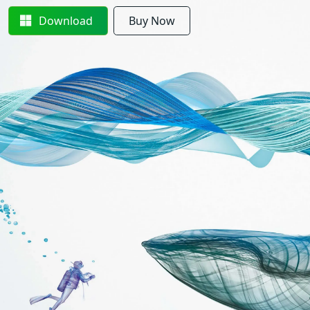
Download
Buy Now