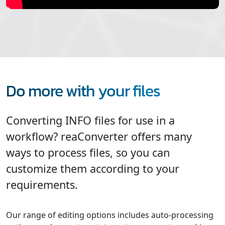
Do more with your files
Converting INFO files for use in a
workflow? reaConverter offers many
ways to process files, so you can
customize them according to your
requirements.
Our range of editing options includes auto-processing