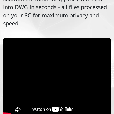
into
DWG
in seconds - all files processed
on your PC for maximum privacy and
speed.