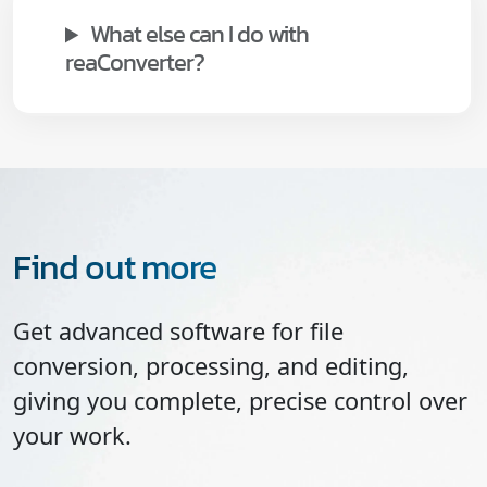
What else can I do with
reaConverter?
Find out more
Get advanced software for file
conversion, processing, and editing,
giving you complete, precise control over
your work.