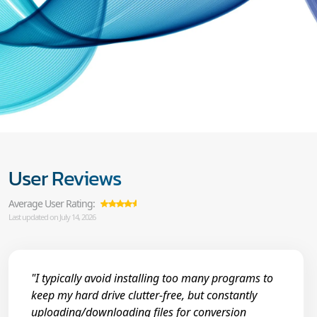
User Reviews
Average User Rating:
Last updated on July 14, 2026
"I typically avoid installing too many programs to
keep my hard drive clutter-free, but constantly
uploading/downloading files for conversion