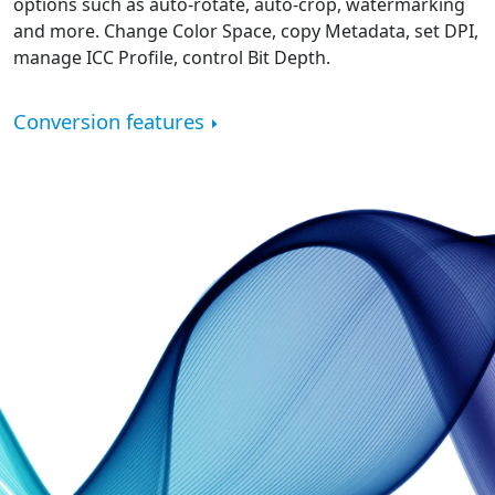
options such as auto-rotate, auto-crop, watermarking
and more. Change Color Space, copy Metadata, set DPI,
manage ICC Profile, control Bit Depth.
Conversion features