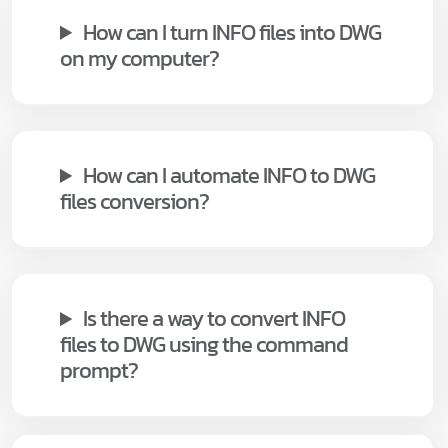
How can I turn INFO files into DWG
on my computer?
How can I automate INFO to DWG
files conversion?
Is there a way to convert INFO
files to DWG using the command
prompt?