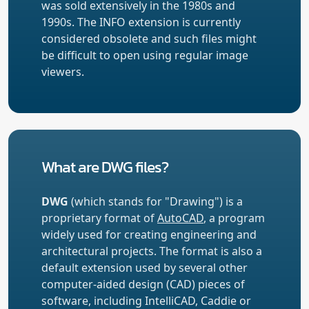
was sold extensively in the 1980s and
1990s. The INFO extension is currently
considered obsolete and such files might
be difficult to open using regular image
viewers.
What are DWG files?
DWG
(which stands for "Drawing") is a
proprietary format of
AutoCAD
, a program
widely used for creating engineering and
architectural projects. The format is also a
default extension used by several other
computer-aided design (CAD) pieces of
software, including IntelliCAD, Caddie or