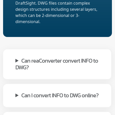
DraftSight. DWG files contain complex
design structures including several layers,
which can be 2-dimensional or 3-
dimensional.
Can reaConverter convert INFO to
DWG?
Can I convert INFO to DWG online?