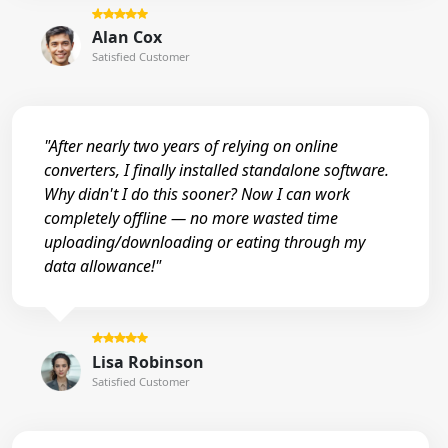
Alan Cox
Satisfied Customer
"After nearly two years of relying on online
converters, I finally installed standalone software.
Why didn't I do this sooner? Now I can work
completely offline — no more wasted time
uploading/downloading or eating through my
data allowance!"
Lisa Robinson
Satisfied Customer