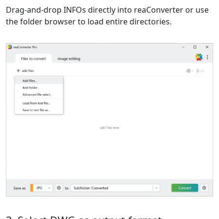
Drag-and-drop INFOs directly into reaConverter or use
the folder browser to load entire directories.