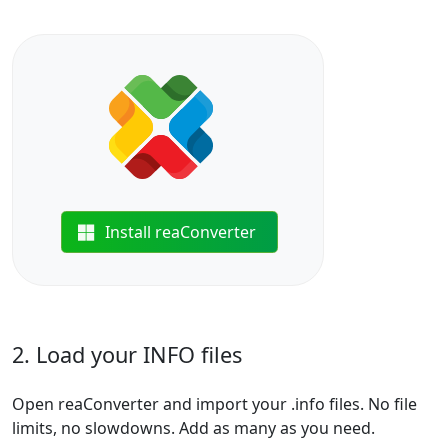
Install reaConverter
2. Load your INFO files
Open reaConverter and import your .info files. No file
limits, no slowdowns. Add as many as you need.