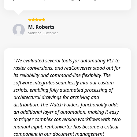
M. Roberts
Satisfied Customer
"We evaluated several tools for automating PLT to
raster conversions, and reaConverter stood out for
its reliability and command-line flexibility. The
software integrates seamlessly into our custom
scripts, enabling fully automated processing of
architectural drawings for archiving and
distribution. The Watch Folders functionality adds
an additional layer of automation, making it easy
to trigger complex conversion workflows with zero
manual input. reaConverter has become a critical
component in our document management