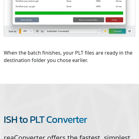
When the batch finishes, your PLT files are ready in the
destination folder you chose earlier.
ISH to PLT Converter
reaConverter offers the fastest, simplest