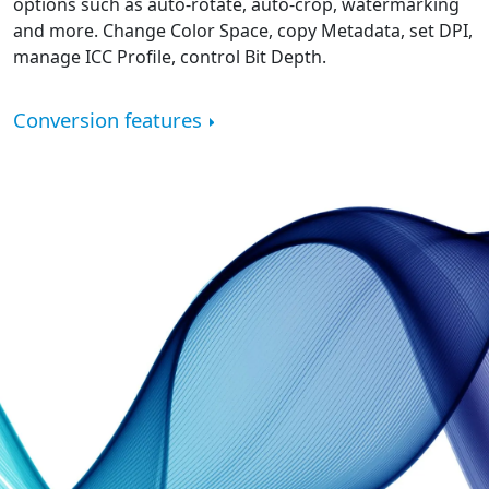
options such as auto-rotate, auto-crop, watermarking
and more. Change Color Space, copy Metadata, set DPI,
manage ICC Profile, control Bit Depth.
Conversion features