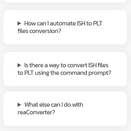
How can I automate ISH to PLT
files conversion?
Is there a way to convert ISH files
to PLT using the command prompt?
What else can I do with
reaConverter?