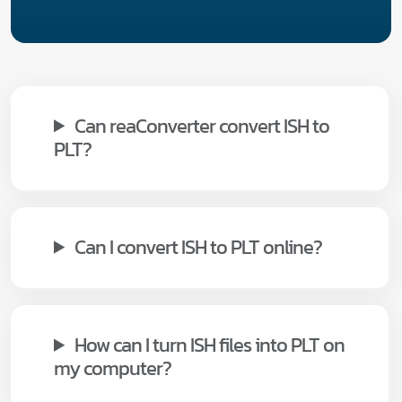
Can reaConverter convert ISH to
PLT?
Can I convert ISH to PLT online?
How can I turn ISH files into PLT on
my computer?