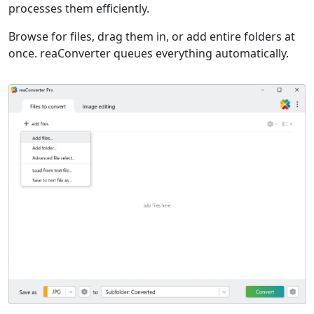
processes them efficiently.
Browse for files, drag them in, or add entire folders at
once. reaConverter queues everything automatically.