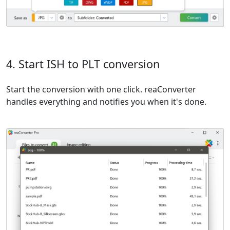
4. Start ISH to PLT conversion
Start the conversion with one click. reaConverter
handles everything and notifies you when it's done.