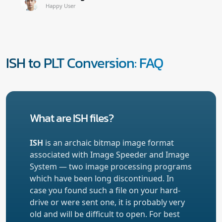
Happy User
ISH to PLT Conversion: FAQ
What are ISH files?
ISH
is an archaic bitmap image format
associated with Image Speeder and Image
System — two image processing programs
which have been long discontinued. In
case you found such a file on your hard-
drive or were sent one, it is probably very
old and will be difficult to open. For best