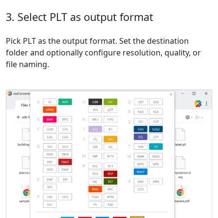
3. Select PLT as output format
Pick PLT as the output format. Set the destination
folder and optionally configure resolution, quality, or
file naming.