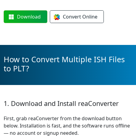
Download
Convert
Online
How to Convert Multiple ISH Files
to PLT?
1. Download and Install reaConverter
First, grab reaConverter from the download button
below. Installation is fast, and the software runs offline
— no account or signup needed.