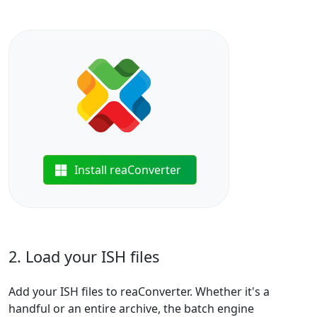
Install reaConverter
2. Load your ISH files
Add your ISH files to reaConverter. Whether it's a
handful or an entire archive, the batch engine