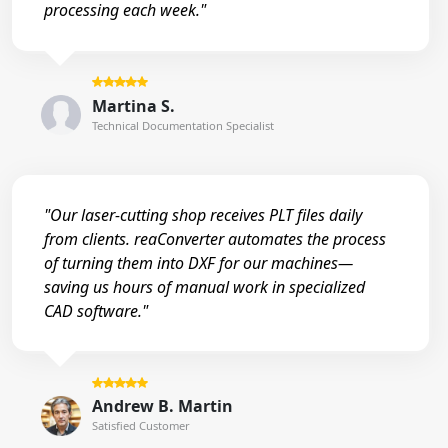
processing each week."
Martina S.
Technical Documentation Specialist
"Our laser-cutting shop receives PLT files daily
from clients. reaConverter automates the process
of turning them into DXF for our machines—
saving us hours of manual work in specialized
CAD software."
Andrew B. Martin
Satisfied Customer