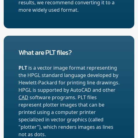
results, we recommend converting it to a
more widely used format.
What are PLT files?
PLT
is a vector image format representing
the HPGL standard language developed by
Hewlett-Packard for printing line drawings.
HPGL is supported by AutoCAD and other
CAD
software programs. PLT files
represent plotter images that can be
printed using a computer printer
specialized in vector graphics (called
"plotter"), which renders images as lines
not as dots.