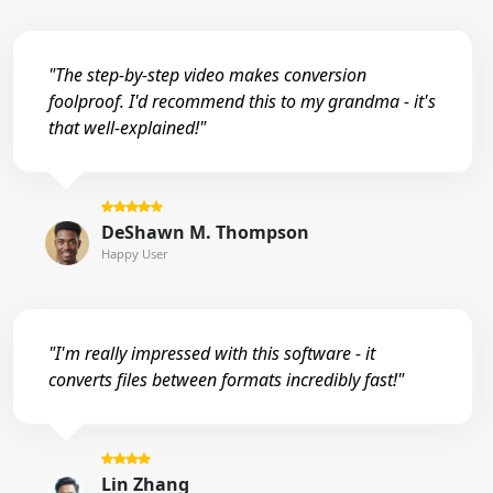
"The step-by-step video makes conversion
foolproof. I'd recommend this to my grandma - it's
that well-explained!"
DeShawn M. Thompson
Happy User
"I'm really impressed with this software - it
converts files between formats incredibly fast!"
Lin Zhang