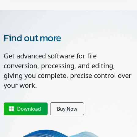
Find out more
Get advanced software for file
conversion, processing, and editing,
giving you complete, precise control over
your work.
Download
Buy Now