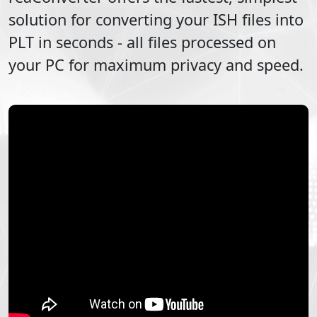
solution for converting your
ISH
files into
PLT
in seconds - all files processed on
your PC for maximum privacy and speed.