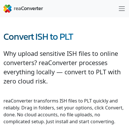
Convert ISH to PLT
Why upload sensitive ISH files to online
converters? reaConverter processes
everything locally — convert to PLT with
zero cloud risk.
reaConverter transforms ISH files to PLT quickly and
reliably. Drag in folders, set your options, click Convert,
done. No cloud accounts, no file uploads, no
complicated setup. Just install and start converting.