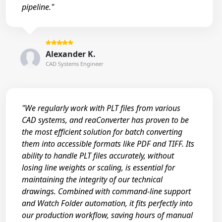
pipeline."
Alexander K.
CAD Systems Engineer
"We regularly work with PLT files from various
CAD systems, and reaConverter has proven to be
the most efficient solution for batch converting
them into accessible formats like PDF and TIFF. Its
ability to handle PLT files accurately, without
losing line weights or scaling, is essential for
maintaining the integrity of our technical
drawings. Combined with command-line support
and Watch Folder automation, it fits perfectly into
our production workflow, saving hours of manual