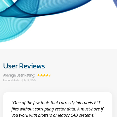
User Reviews
Average User Rating:
Last updated on July 14, 2026
"One of the few tools that correctly interprets PLT
files without corrupting vector data. A must-have if
you work with plotters or legacy CAD systems."