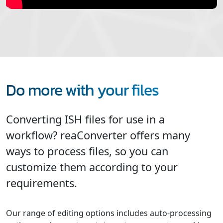
Do more with your files
Converting ISH files for use in a
workflow? reaConverter offers many
ways to process files, so you can
customize them according to your
requirements.
Our range of editing options includes auto-processing