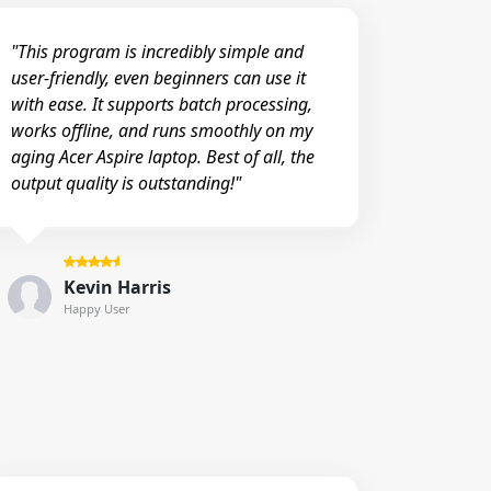
"This program is incredibly simple and
user-friendly, even beginners can use it
with ease. It supports batch processing,
works offline, and runs smoothly on my
aging Acer Aspire laptop. Best of all, the
output quality is outstanding!"
Kevin Harris
Happy User