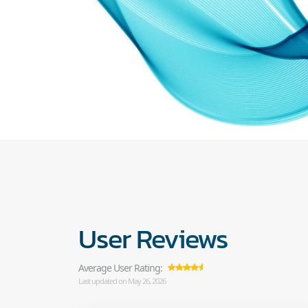
User Reviews
Average User Rating:
Last updated on May 26, 2026