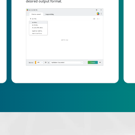
desired output format.