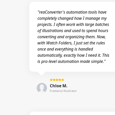
"reaConverter's automation tools have
completely changed how I manage my
projects. I often work with large batches
of illustrations and used to spend hours
converting and organizing them. Now,
with Watch Folders, I just set the rules
once and everything is handled
automatically, exactly how I need it. This
is pro-level automation made simple."
Chloe M.
Freelance Illustrator