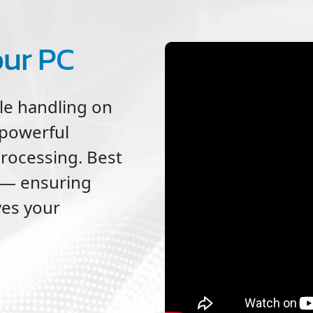
our PC
ile handling on
 powerful
processing. Best
ne — ensuring
ves your