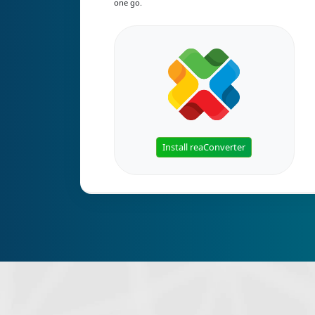
one go.
Install reaConverter