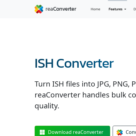
Home
Features
D
ISH Converter
Turn ISH files into JPG, PNG,
reaConverter handles bulk co
quality.
Download
reaConverter
Con