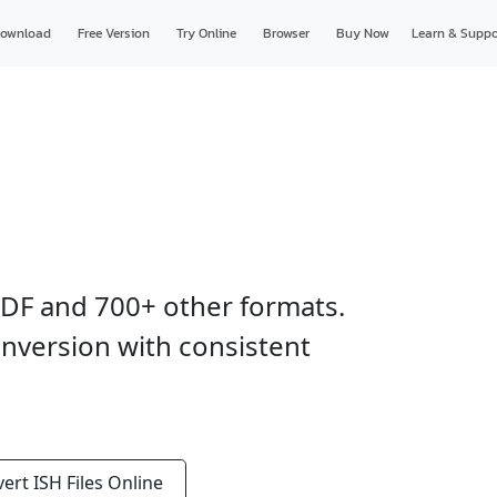
ownload
Free Version
Try Online
Browser
Buy Now
Learn & Suppo
 PDF and 700+ other formats.
nversion with consistent
vert
ISH Files
Online