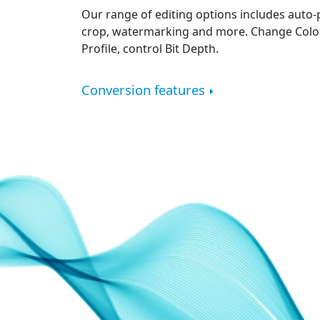
Our range of editing options includes auto-
crop, watermarking and more. Change Color
Profile, control Bit Depth.
Conversion features