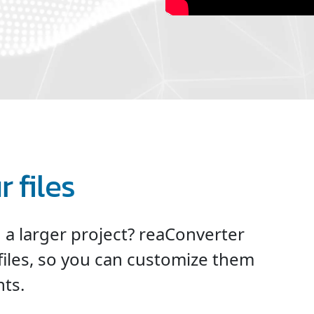
 files
n a larger project? reaConverter
files, so you can customize them
ts.