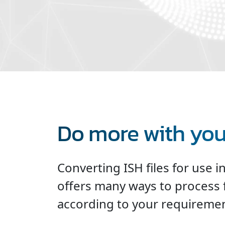
Do more with your
Converting ISH files for use i
offers many ways to process 
according to your requiremen