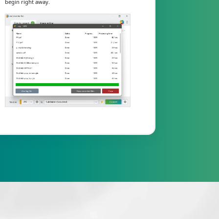
begin right away.