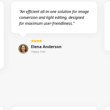
"An efficient all-in-one solution for image
conversion and light editing, designed
for maximum user-friendliness."
Elena Anderson
Happy User