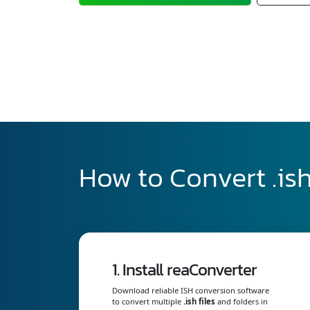
How to Convert .ish
1. Install reaConverter
Download reliable ISH conversion software
to convert multiple
.ish files
and folders in