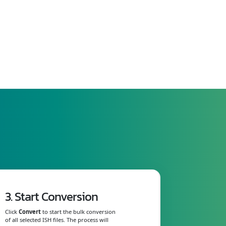
3. Start Conversion
Click
Convert
to start the bulk conversion
of all selected ISH files. The process will