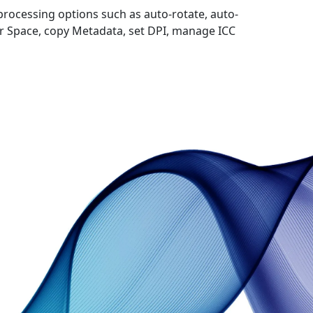
processing options such as auto-rotate, auto-
 Space, copy Metadata, set DPI, manage ICC