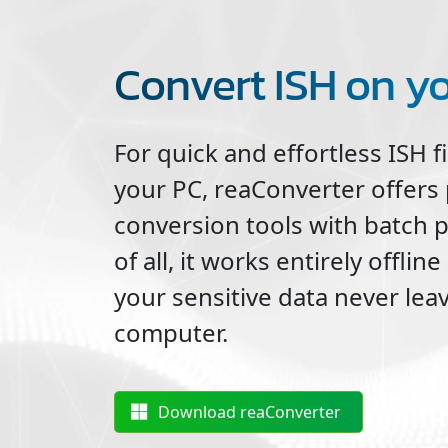
Convert ISH on y
For quick and effortless
ISH
f
your PC, reaConverter offers
conversion tools with batch 
of all, it works entirely offli
your sensitive data never lea
computer.
Download reaConverter