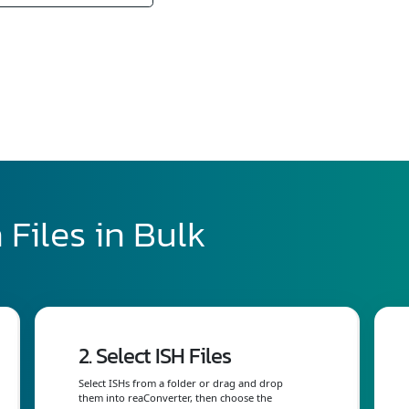
 Files in Bulk
2. Select ISH Files
Select ISHs from a folder or drag and drop
them into reaConverter, then choose the